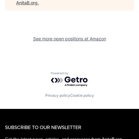
AnitaB.org
.
See more open positions at
Amazon
Powered by Getro.com
Privacy policy
Cookie policy
SUBSCRIBE TO OUR NEWSLETTER