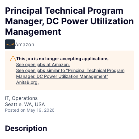
Principal Technical Program
Manager, DC Power Utilization
Management
Amazon
This job is no longer accepting applications
See open jobs at
Amazon
.
See open jobs similar to "
Principal Technical Program
Manager, DC Power Utilization Management
"
AnitaB.org
.
IT, Operations
Seattle, WA, USA
Posted
on May 19, 2026
Description