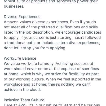
robust suite of products and services to power their
businesses.
Diverse Experiences
Amazon values diverse experiences. Even if you do
not meet all of the preferred qualifications and skills
listed in the job description, we encourage candidates
to apply. If your career is just starting, hasn’t followed
a traditional path, or includes alternative experiences,
don’t let it stop you from applying.
Work/Life Balance
We value work-life harmony. Achieving success at
work should never come at the expense of sacrifices
at home, which is why we strive for flexibility as part
of our working culture. When we feel supported in the
workplace and at home, there’s nothing we can’t
achieve in the cloud.
Inclusive Team Culture
Here at AWS, it’s in our nature to learn and be curious.