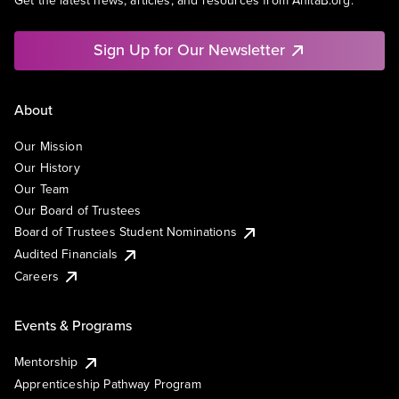
Get the latest news, articles, and resources from AnitaB.org.
Sign Up for Our Newsletter
About
Our Mission
Our History
Our Team
Our Board of Trustees
Board of Trustees Student Nominations
Audited Financials
Careers
Events & Programs
Mentorship
Apprenticeship Pathway Program