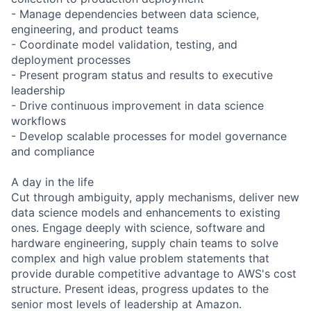
- Manage dependencies between data science,
engineering, and product teams
- Coordinate model validation, testing, and
deployment processes
- Present program status and results to executive
leadership
- Drive continuous improvement in data science
workflows
- Develop scalable processes for model governance
and compliance
A day in the life
Cut through ambiguity, apply mechanisms, deliver new
data science models and enhancements to existing
ones. Engage deeply with science, software and
hardware engineering, supply chain teams to solve
complex and high value problem statements that
provide durable competitive advantage to AWS's cost
structure. Present ideas, progress updates to the
senior most levels of leadership at Amazon.