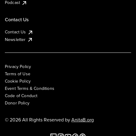
Podcast
Contact Us
Contact Us
Newsletter
Privacy Policy
Terms of Use
Cookie Policy
Event Terms & Conditions
Code of Conduct
Donor Policy
© 2026 All Rights Reserved by
AnitaB.org