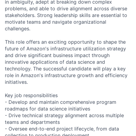
in ambiguity, adept at breaking down complex
problems, and able to drive alignment across diverse
stakeholders. Strong leadership skills are essential to
motivate teams and navigate organizational
challenges.
This role offers an exciting opportunity to shape the
future of Amazon's infrastructure utilization strategy
and drive significant business impact through
innovative applications of data science and
technology. The successful candidate will play a key
role in Amazon's infrastructure growth and efficiency
initiatives.
Key job responsibilities
- Develop and maintain comprehensive program
roadmaps for data science initiatives
- Drive technical strategy alignment across multiple
teams and departments
- Oversee end-to-end project lifecycle, from data
collection to production deployment