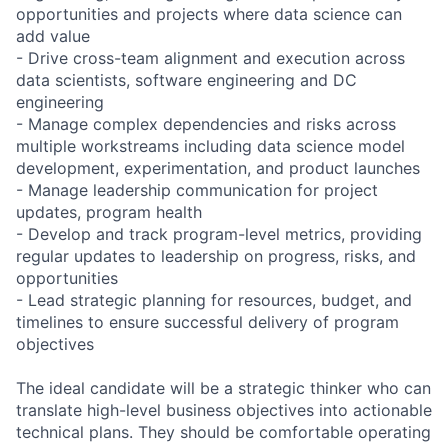
opportunities and projects where data science can
add value
- Drive cross-team alignment and execution across
data scientists, software engineering and DC
engineering
- Manage complex dependencies and risks across
multiple workstreams including data science model
development, experimentation, and product launches
- Manage leadership communication for project
updates, program health
- Develop and track program-level metrics, providing
regular updates to leadership on progress, risks, and
opportunities
- Lead strategic planning for resources, budget, and
timelines to ensure successful delivery of program
objectives
The ideal candidate will be a strategic thinker who can
translate high-level business objectives into actionable
technical plans. They should be comfortable operating