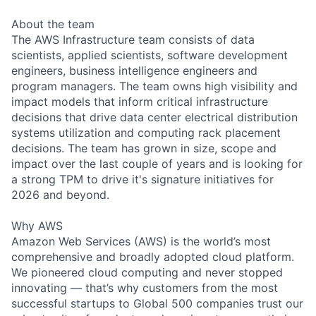
About the team
The AWS Infrastructure team consists of data
scientists, applied scientists, software development
engineers, business intelligence engineers and
program managers. The team owns high visibility and
impact models that inform critical infrastructure
decisions that drive data center electrical distribution
systems utilization and computing rack placement
decisions. The team has grown in size, scope and
impact over the last couple of years and is looking for
a strong TPM to drive it's signature initiatives for
2026 and beyond.
Why AWS
Amazon Web Services (AWS) is the world’s most
comprehensive and broadly adopted cloud platform.
We pioneered cloud computing and never stopped
innovating — that’s why customers from the most
successful startups to Global 500 companies trust our