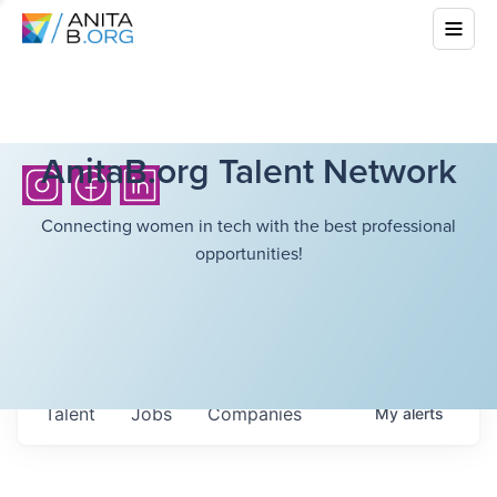
AnitaB.org Talent Network
Connecting women in tech with the best professional
opportunities!
Talent
Jobs
Companies
My
alerts