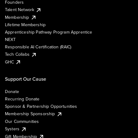
Founders
Talent Network
Membership
Lifetime Membership
Apprenticeship Pathway Program Apprentice
NEXT
Responsible AI Certification (RAIC)
Tech Collabs
GHC
Support Our Cause
Donate
Recurring Donate
Sponsor & Partnership Opportunities
Membership Sponsorship
Our Communities
Systers
Gift Membership