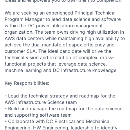
We are seeking an experienced Principal Technical
Program Manager to lead data science and software
within the DC power utilization management
organization. The team owns driving high utilization in
AWS data centers while maintaining high availability to
achieve the dual mandate of capex efficiency and
customer SLA. The ideal candidate will drive the
technical vision and execution of complex, cross-
functional projects that leverage data science,
machine learning and DC infrastructure knowledge.
Key Responsibilities:
- Lead the technical strategy and roadmap for the
AWS Infrastructure Science team
- Build and manage the roadmap for the data science
and supporting software team
- Collaborate with DC Electrical and Mechanical
Engineering, HW Engineering, leadership to identify