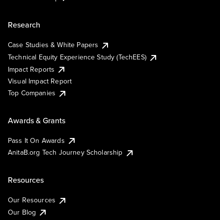
Research
Case Studies & White Papers
Technical Equity Experience Study (TechEES)
Impact Reports
Visual Impact Report
Top Companies
Awards & Grants
Pass It On Awards
AnitaB.org Tech Journey Scholarship
Resources
Our Resources
Our Blog