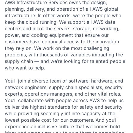
AWS Infrastructure Services owns the design,
planning, delivery, and operation of all AWS global
infrastructure. In other words, we’re the people who
keep the cloud running. We support all AWS data
centers and all of the servers, storage, networking,
power, and cooling equipment that ensure our
customers have continual access to the innovation
they rely on. We work on the most challenging
problems, with thousands of variables impacting the
supply chain — and we’re looking for talented people
who want to help.
You’ll join a diverse team of software, hardware, and
network engineers, supply chain specialists, security
experts, operations managers, and other vital roles.
You’ll collaborate with people across AWS to help us
deliver the highest standards for safety and security
while providing seemingly infinite capacity at the
lowest possible cost for our customers. And you’ll
experience an inclusive culture that welcomes bold
ideas and empowers you to own them to completion.