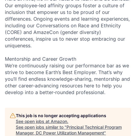
Our employee-led affinity groups foster a culture of
inclusion that empower us to be proud of our
differences. Ongoing events and learning experiences,
including our Conversations on Race and Ethnicity
(CORE) and AmazeCon (gender diversity)
conferences, inspire us to never stop embracing our
uniqueness.
Mentorship and Career Growth
We’re continuously raising our performance bar as we
strive to become Earth’s Best Employer. That’s why
you’ll find endless knowledge-sharing, mentorship and
other career-advancing resources here to help you
develop into a better-rounded professional.
This job is no longer accepting applications
See open jobs at
Amazon
.
See open jobs similar to "
Principal Technical Program
Manager, DC Power Utilization Management
"