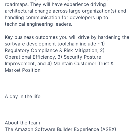
roadmaps. They will have experience driving
architectural change across large organization(s) and
handling communication for developers up to
technical engineering leaders.
Key business outcomes you will drive by hardening the
software development toolchain include - 1)
Regulatory Compliance & Risk Mitigation, 2)
Operational Efficiency, 3) Security Posture
Improvement, and 4) Maintain Customer Trust &
Market Position
A day in the life
About the team
The Amazon Software Builder Experience (ASBX)