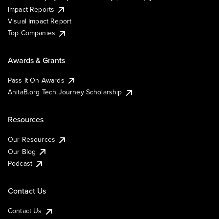
Impact Reports
Visual Impact Report
Top Companies
Awards & Grants
Pass It On Awards
AnitaB.org Tech Journey Scholarship
Resources
Our Resources
Our Blog
Podcast
Contact Us
Contact Us