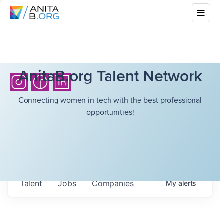
AnitaB.org Talent Network
Connecting women in tech with the best professional
opportunities!
Talent
Jobs
Companies
My
alerts