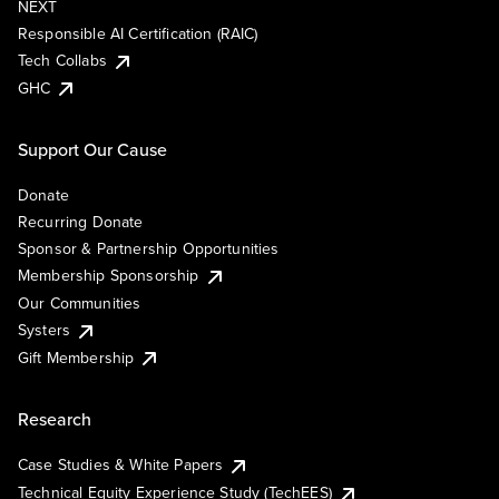
NEXT
Responsible AI Certification (RAIC)
Tech Collabs
GHC
Support Our Cause
Donate
Recurring Donate
Sponsor & Partnership Opportunities
Membership Sponsorship
Our Communities
Systers
Gift Membership
Research
Case Studies & White Papers
Technical Equity Experience Study (TechEES)