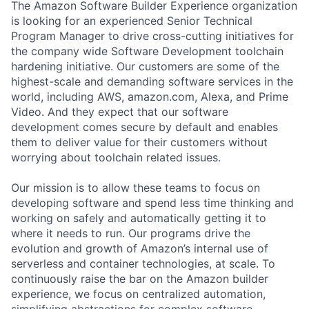
The Amazon Software Builder Experience organization
is looking for an experienced Senior Technical
Program Manager to drive cross-cutting initiatives for
the company wide Software Development toolchain
hardening initiative. Our customers are some of the
highest-scale and demanding software services in the
world, including AWS, amazon.com, Alexa, and Prime
Video. And they expect that our software
development comes secure by default and enables
them to deliver value for their customers without
worrying about toolchain related issues.
Our mission is to allow these teams to focus on
developing software and spend less time thinking and
working on safely and automatically getting it to
where it needs to run. Our programs drive the
evolution and growth of Amazon’s internal use of
serverless and container technologies, at scale. To
continuously raise the bar on the Amazon builder
experience, we focus on centralized automation,
simplifying abstractions for complex software