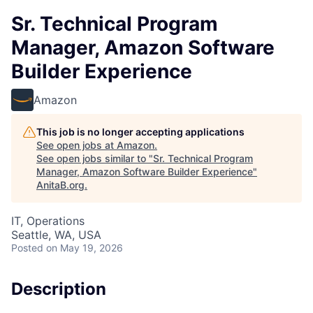
Sr. Technical Program
Manager, Amazon Software
Builder Experience
Amazon
This job is no longer accepting applications
See open jobs at
Amazon
.
See open jobs similar to "
Sr. Technical Program
Manager, Amazon Software Builder Experience
"
AnitaB.org
.
IT, Operations
Seattle, WA, USA
Posted
on May 19, 2026
Description