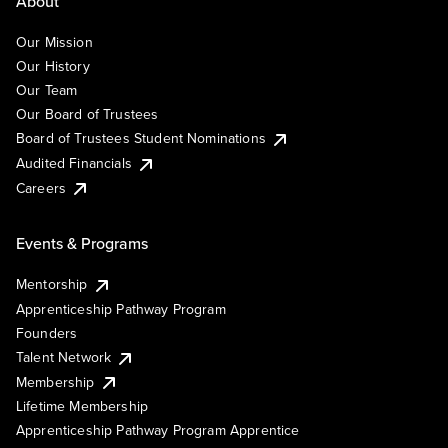
About
Our Mission
Our History
Our Team
Our Board of Trustees
Board of Trustees Student Nominations
Audited Financials
Careers
Events & Programs
Mentorship
Apprenticeship Pathway Program
Founders
Talent Network
Membership
Lifetime Membership
Apprenticeship Pathway Program Apprentice