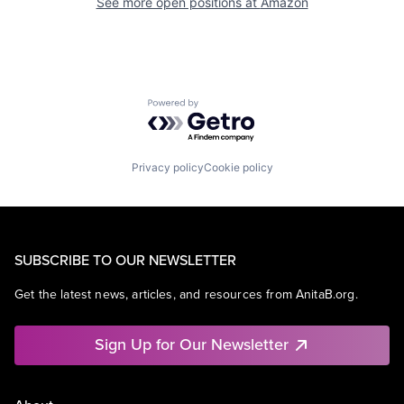
See more open positions at
Amazon
Powered by Getro.com
Privacy policy
Cookie policy
SUBSCRIBE TO OUR NEWSLETTER
Get the latest news, articles, and resources from AnitaB.org.
Sign Up for Our Newsletter