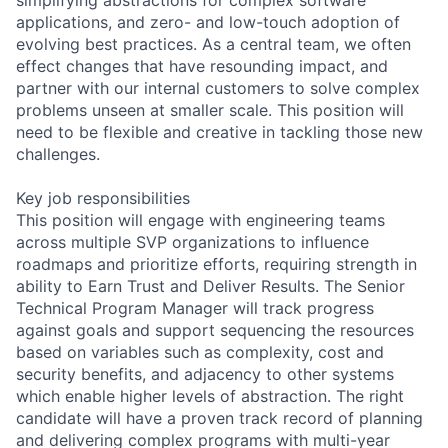
applications, and zero- and low-touch adoption of
evolving best practices. As a central team, we often
effect changes that have resounding impact, and
partner with our internal customers to solve complex
problems unseen at smaller scale. This position will
need to be flexible and creative in tackling those new
challenges.
Key job responsibilities
This position will engage with engineering teams
across multiple SVP organizations to influence
roadmaps and prioritize efforts, requiring strength in
ability to Earn Trust and Deliver Results. The Senior
Technical Program Manager will track progress
against goals and support sequencing the resources
based on variables such as complexity, cost and
security benefits, and adjacency to other systems
which enable higher levels of abstraction. The right
candidate will have a proven track record of planning
and delivering complex programs with multi-year