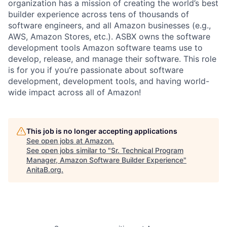
organization has a mission of creating the world’s best
builder experience across tens of thousands of
software engineers, and all Amazon businesses (e.g.,
AWS, Amazon Stores, etc.). ASBX owns the software
development tools Amazon software teams use to
develop, release, and manage their software. This role
is for you if you’re passionate about software
development, development tools, and having world-
wide impact across all of Amazon!
This job is no longer accepting applications
See open jobs at
Amazon
.
See open jobs similar to "
Sr. Technical Program
Manager, Amazon Software Builder Experience
"
AnitaB.org
.