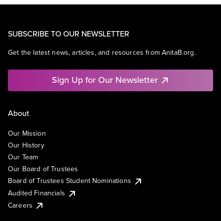
SUBSCRIBE TO OUR NEWSLETTER
Get the latest news, articles, and resources from AnitaB.org.
Sign Up for Our Newsletter
About
Our Mission
Our History
Our Team
Our Board of Trustees
Board of Trustees Student Nominations
Audited Financials
Careers