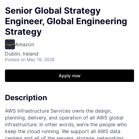
Senior Global Strategy
Engineer, Global Engineering
Strategy
Amazon
Dublin, Ireland
Posted
on May 19, 2026
Apply now
Description
AWS Infrastructure Services owns the design,
planning, delivery, and operation of all AWS global
infrastructure. In other words, we’re the people who
keep the cloud running. We support all AWS data
centers and all of the servers, storage, networking,