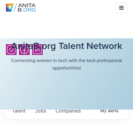
AnitaB.org Talent Network
Connecting women in tech with the best professional
opportunities!
Talent
Jobs
Companies
My
alerts