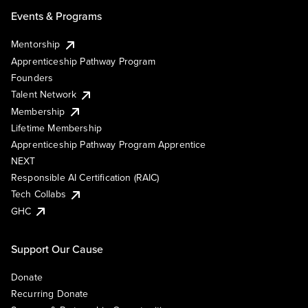
Events & Programs
Mentorship
Apprenticeship Pathway Program
Founders
Talent Network
Membership
Lifetime Membership
Apprenticeship Pathway Program Apprentice
NEXT
Responsible AI Certification (RAIC)
Tech Collabs
GHC
Support Our Cause
Donate
Recurring Donate