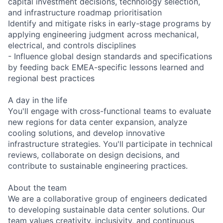
capital investment decisions, technology selection,
and infrastructure roadmap prioritisation
Identify and mitigate risks in early-stage programs by
applying engineering judgment across mechanical,
electrical, and controls disciplines
- Influence global design standards and specifications
by feeding back EMEA-specific lessons learned and
regional best practices
A day in the life
You'll engage with cross-functional teams to evaluate
new regions for data center expansion, analyze
cooling solutions, and develop innovative
infrastructure strategies. You'll participate in technical
reviews, collaborate on design decisions, and
contribute to sustainable engineering practices.
About the team
We are a collaborative group of engineers dedicated
to developing sustainable data center solutions. Our
team values creativity, inclusivity, and continuous