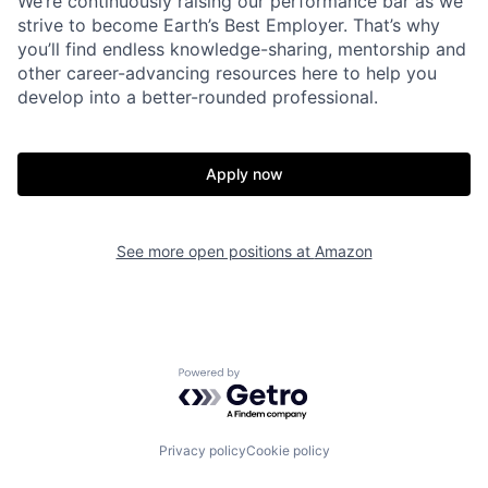
We’re continuously raising our performance bar as we
strive to become Earth’s Best Employer. That’s why
you’ll find endless knowledge-sharing, mentorship and
other career-advancing resources here to help you
develop into a better-rounded professional.
Apply now
See more open positions at
Amazon
Powered by Getro.com
Privacy policy
Cookie policy