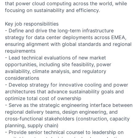
that power cloud computing across the world, while
focusing on sustainability and efficiency.
Key job responsibilities
- Define and drive the long-term infrastructure
strategy for data center deployments across EMEA,
ensuring alignment with global standards and regional
requirements
- Lead technical evaluations of new market
opportunities, including site feasibility, power
availability, climate analysis, and regulatory
considerations
- Develop strategy for innovative cooling and power
architectures that advance sustainability goals and
optimize total cost of ownership
- Serve as the strategic engineering interface between
regional delivery teams, design engineering, and
cross-functional stakeholders (construction, capacity
planning, supply chain)
- Provide senior technical counsel to leadership on