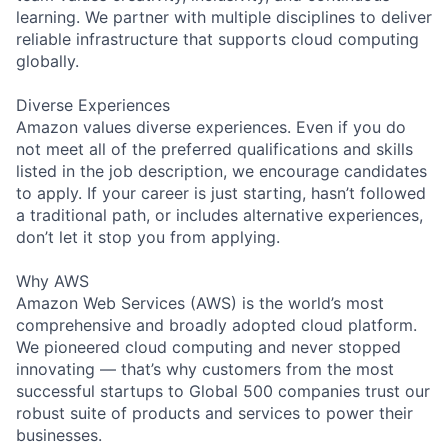
learning. We partner with multiple disciplines to deliver
reliable infrastructure that supports cloud computing
globally.
Diverse Experiences
Amazon values diverse experiences. Even if you do
not meet all of the preferred qualifications and skills
listed in the job description, we encourage candidates
to apply. If your career is just starting, hasn’t followed
a traditional path, or includes alternative experiences,
don’t let it stop you from applying.
Why AWS
Amazon Web Services (AWS) is the world’s most
comprehensive and broadly adopted cloud platform.
We pioneered cloud computing and never stopped
innovating — that’s why customers from the most
successful startups to Global 500 companies trust our
robust suite of products and services to power their
businesses.