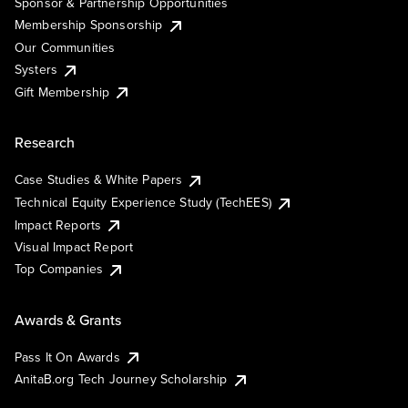
Sponsor & Partnership Opportunities
Membership Sponsorship
Our Communities
Systers
Gift Membership
Research
Case Studies & White Papers
Technical Equity Experience Study (TechEES)
Impact Reports
Visual Impact Report
Top Companies
Awards & Grants
Pass It On Awards
AnitaB.org Tech Journey Scholarship