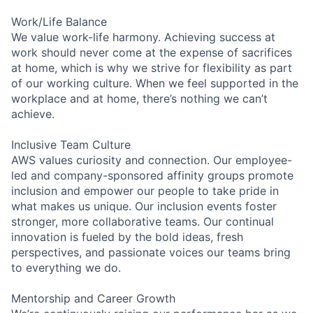
Work/Life Balance
We value work-life harmony. Achieving success at
work should never come at the expense of sacrifices
at home, which is why we strive for flexibility as part
of our working culture. When we feel supported in the
workplace and at home, there’s nothing we can’t
achieve.
Inclusive Team Culture
AWS values curiosity and connection. Our employee-
led and company-sponsored affinity groups promote
inclusion and empower our people to take pride in
what makes us unique. Our inclusion events foster
stronger, more collaborative teams. Our continual
innovation is fueled by the bold ideas, fresh
perspectives, and passionate voices our teams bring
to everything we do.
Mentorship and Career Growth