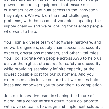
power, and cooling equipment that ensure our
customers have continual access to the innovation
they rely on. We work on the most challenging
problems, with thousands of variables impacting the
supply chain — and we’re looking for talented people
who want to help.
You’ll join a diverse team of software, hardware, and
network engineers, supply chain specialists, security
experts, operations managers, and other vital roles.
You’ll collaborate with people across AWS to help us
deliver the highest standards for safety and security
while providing seemingly infinite capacity at the
lowest possible cost for our customers. And you’ll
experience an inclusive culture that welcomes bold
ideas and empowers you to own them to completion.
Join our innovative team in shaping the future of
global data center infrastructure. You'll collaborate
with diverse teams to design and implement solutions