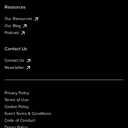
Resources
Our Resources
Our Blog
Podcast
Contact Us
Contact Us
Newsletter
Privacy Policy
Terms of Use
Cookie Policy
Event Terms & Conditions
Code of Conduct
Donor Policy