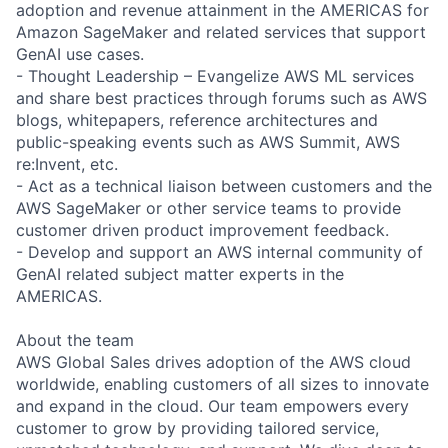
adoption and revenue attainment in the AMERICAS for
Amazon SageMaker and related services that support
GenAI use cases.
- Thought Leadership – Evangelize AWS ML services
and share best practices through forums such as AWS
blogs, whitepapers, reference architectures and
public-speaking events such as AWS Summit, AWS
re:Invent, etc.
- Act as a technical liaison between customers and the
AWS SageMaker or other service teams to provide
customer driven product improvement feedback.
- Develop and support an AWS internal community of
GenAI related subject matter experts in the
AMERICAS.
About the team
AWS Global Sales drives adoption of the AWS cloud
worldwide, enabling customers of all sizes to innovate
and expand in the cloud. Our team empowers every
customer to grow by providing tailored service,