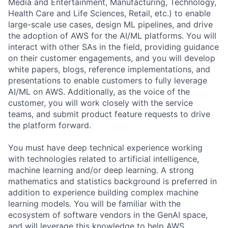
Media and Entertainment, Manufacturing, Technology,
Health Care and Life Sciences, Retail, etc.) to enable
large-scale use cases, design ML pipelines, and drive
the adoption of AWS for the AI/ML platforms. You will
interact with other SAs in the field, providing guidance
on their customer engagements, and you will develop
white papers, blogs, reference implementations, and
presentations to enable customers to fully leverage
AI/ML on AWS. Additionally, as the voice of the
customer, you will work closely with the service
teams, and submit product feature requests to drive
the platform forward.
You must have deep technical experience working
with technologies related to artificial intelligence,
machine learning and/or deep learning. A strong
mathematics and statistics background is preferred in
addition to experience building complex machine
learning models. You will be familiar with the
ecosystem of software vendors in the GenAI space,
and will leverage this knowledge to help AWS