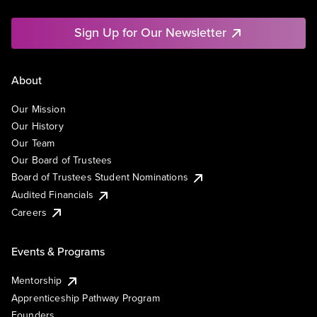
Sign Up for Our Newsletter
About
Our Mission
Our History
Our Team
Our Board of Trustees
Board of Trustees Student Nominations
Audited Financials
Careers
Events & Programs
Mentorship
Apprenticeship Pathway Program
Founders