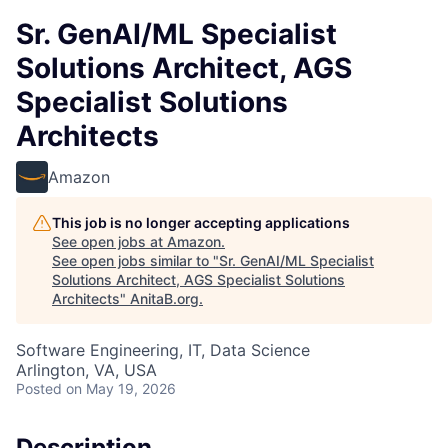
Sr. GenAI/ML Specialist
Solutions Architect, AGS
Specialist Solutions
Architects
Amazon
This job is no longer accepting applications
See open jobs at
Amazon
.
See open jobs similar to "
Sr. GenAI/ML Specialist
Solutions Architect, AGS Specialist Solutions
Architects
"
AnitaB.org
.
Software Engineering, IT, Data Science
Arlington, VA, USA
Posted
on May 19, 2026
Description