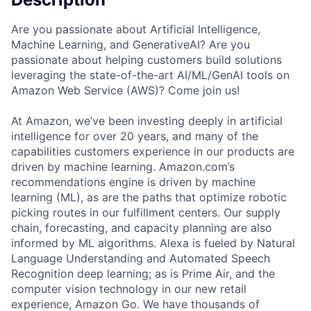
Are you passionate about Artificial Intelligence,
Machine Learning, and GenerativeAI? Are you
passionate about helping customers build solutions
leveraging the state-of-the-art AI/ML/GenAI tools on
Amazon Web Service (AWS)? Come join us!
At Amazon, we’ve been investing deeply in artificial
intelligence for over 20 years, and many of the
capabilities customers experience in our products are
driven by machine learning. Amazon.com’s
recommendations engine is driven by machine
learning (ML), as are the paths that optimize robotic
picking routes in our fulfillment centers. Our supply
chain, forecasting, and capacity planning are also
informed by ML algorithms. Alexa is fueled by Natural
Language Understanding and Automated Speech
Recognition deep learning; as is Prime Air, and the
computer vision technology in our new retail
experience, Amazon Go. We have thousands of