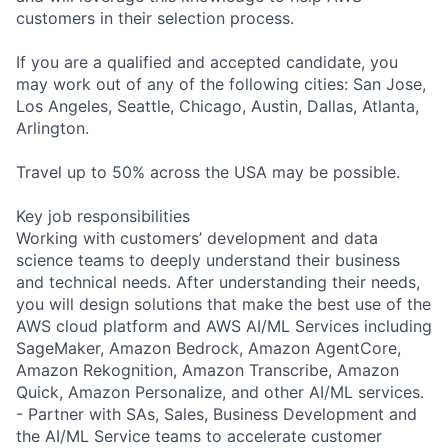
customers in their selection process.
If you are a qualified and accepted candidate, you
may work out of any of the following cities: San Jose,
Los Angeles, Seattle, Chicago, Austin, Dallas, Atlanta,
Arlington.
Travel up to 50% across the USA may be possible.
Key job responsibilities
Working with customers’ development and data
science teams to deeply understand their business
and technical needs. After understanding their needs,
you will design solutions that make the best use of the
AWS cloud platform and AWS AI/ML Services including
SageMaker, Amazon Bedrock, Amazon AgentCore,
Amazon Rekognition, Amazon Transcribe, Amazon
Quick, Amazon Personalize, and other AI/ML services.
- Partner with SAs, Sales, Business Development and
the AI/ML Service teams to accelerate customer