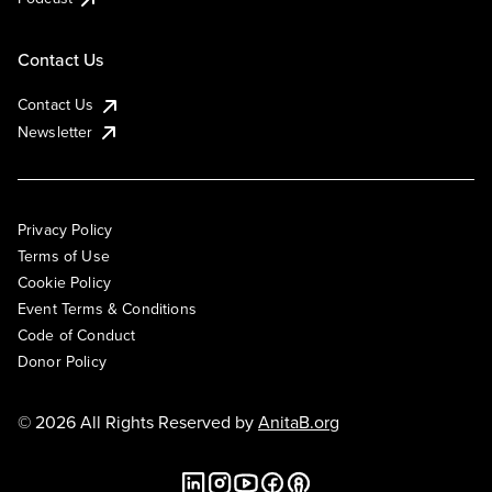
Contact Us
Contact Us
Newsletter
Privacy Policy
Terms of Use
Cookie Policy
Event Terms & Conditions
Code of Conduct
Donor Policy
© 2026 All Rights Reserved by
AnitaB.org