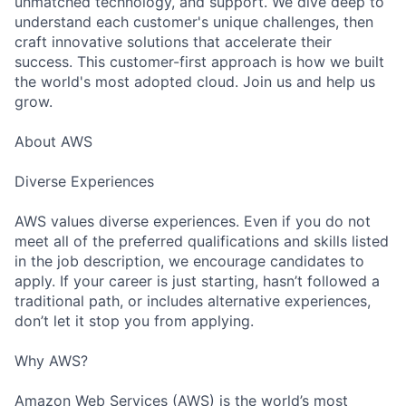
unmatched technology, and support. We dive deep to
understand each customer's unique challenges, then
craft innovative solutions that accelerate their
success. This customer-first approach is how we built
the world's most adopted cloud. Join us and help us
grow.
About AWS
Diverse Experiences
AWS values diverse experiences. Even if you do not
meet all of the preferred qualifications and skills listed
in the job description, we encourage candidates to
apply. If your career is just starting, hasn’t followed a
traditional path, or includes alternative experiences,
don’t let it stop you from applying.
Why AWS?
Amazon Web Services (AWS) is the world’s most