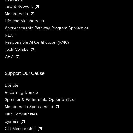
Talent Network
Membership
Lifetime Membership
Apprenticeship Pathway Program Apprentice
NEXT
Responsible AI Certification (RAIC)
Tech Collabs
GHC
Support Our Cause
Donate
Recurring Donate
Sponsor & Partnership Opportunities
Membership Sponsorship
Our Communities
Systers
Gift Membership