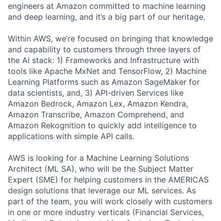
engineers at Amazon committed to machine learning
and deep learning, and it’s a big part of our heritage.
Within AWS, we’re focused on bringing that knowledge
and capability to customers through three layers of
the AI stack: 1) Frameworks and Infrastructure with
tools like Apache MxNet and TensorFlow, 2) Machine
Learning Platforms such as Amazon SageMaker for
data scientists, and, 3) API-driven Services like
Amazon Bedrock, Amazon Lex, Amazon Kendra,
Amazon Transcribe, Amazon Comprehend, and
Amazon Rekognition to quickly add intelligence to
applications with simple API calls.
AWS is looking for a Machine Learning Solutions
Architect (ML SA), who will be the Subject Matter
Expert (SME) for helping customers in the AMERICAS
design solutions that leverage our ML services. As
part of the team, you will work closely with customers
in one or more industry verticals (Financial Services,