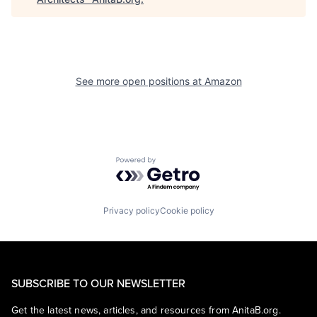
See more open positions at
Amazon
Powered by Getro.com
Privacy policy
Cookie policy
SUBSCRIBE TO OUR NEWSLETTER
Get the latest news, articles, and resources from AnitaB.org.