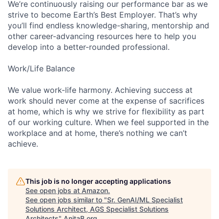
We’re continuously raising our performance bar as we
strive to become Earth’s Best Employer. That’s why
you’ll find endless knowledge-sharing, mentorship and
other career-advancing resources here to help you
develop into a better-rounded professional.
Work/Life Balance
We value work-life harmony. Achieving success at
work should never come at the expense of sacrifices
at home, which is why we strive for flexibility as part
of our working culture. When we feel supported in the
workplace and at home, there’s nothing we can’t
achieve.
This job is no longer accepting applications
See open jobs at
Amazon
.
See open jobs similar to "
Sr. GenAI/ML Specialist
Solutions Architect, AGS Specialist Solutions
Architects
"
AnitaB.org
.