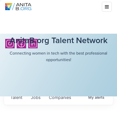
AnitaB.org Talent Network
Connecting women in tech with the best professional
opportunities!
Talent
Jobs
Companies
My
alerts