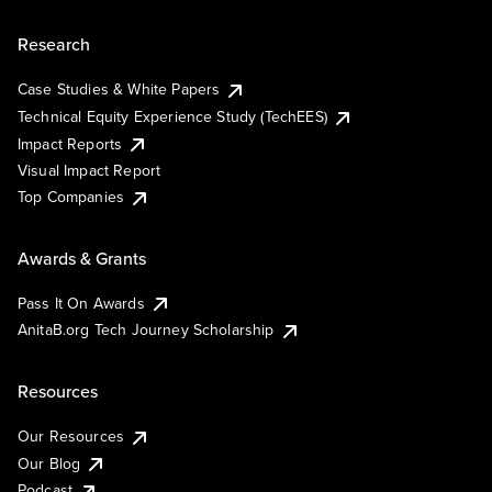
Research
Case Studies & White Papers
Technical Equity Experience Study (TechEES)
Impact Reports
Visual Impact Report
Top Companies
Awards & Grants
Pass It On Awards
AnitaB.org Tech Journey Scholarship
Resources
Our Resources
Our Blog
Podcast