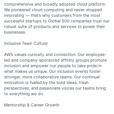
comprehensive and broadly adopted cloud platform.
We pioneered cloud computing and never stopped
innovating — that’s why customers from the most
successful startups to Global 500 companies trust our
robust suite of products and services to power their
businesses.
Inclusive Team Culture
AWS values curiosity and connection. Our employee-
led and company-sponsored affinity groups promote
inclusion and empower our people to take pride in
what makes us unique. Our inclusion events foster
stronger, more collaborative teams. Our continual
innovation is fueled by the bold ideas, fresh
perspectives, and passionate voices our teams bring
to everything we do.
Mentorship & Career Growth