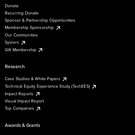
Donate
Recurring Donate
Sponsor & Partnership Opportunities
Membership Sponsorship
Our Communities
Systers
Gift Membership
Research
Case Studies & White Papers
Technical Equity Experience Study (TechEES)
Impact Reports
Visual Impact Report
Top Companies
Awards & Grants