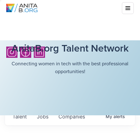
AnitaB.org Talent Network
Connecting women in tech with the best professional
opportunities!
Talent
Jobs
Companies
My
alerts