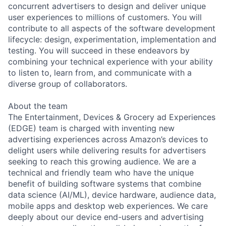
concurrent advertisers to design and deliver unique
user experiences to millions of customers. You will
contribute to all aspects of the software development
lifecycle: design, experimentation, implementation and
testing. You will succeed in these endeavors by
combining your technical experience with your ability
to listen to, learn from, and communicate with a
diverse group of collaborators.
About the team
The Entertainment, Devices & Grocery ad Experiences
(EDGE) team is charged with inventing new
advertising experiences across Amazon’s devices to
delight users while delivering results for advertisers
seeking to reach this growing audience. We are a
technical and friendly team who have the unique
benefit of building software systems that combine
data science (AI/ML), device hardware, audience data,
mobile apps and desktop web experiences. We care
deeply about our device end-users and advertising