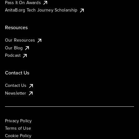
Pass It On Awards
AnitaB.org Tech Journey Scholarship
Resources
Our Resources
Our Blog
Podcast
Contact Us
Contact Us
Newsletter
Privacy Policy
Terms of Use
Cookie Policy