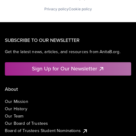
Privacy policy
Cookie policy
SUBSCRIBE TO OUR NEWSLETTER
Get the latest news, articles, and resources from AnitaB.org.
Sign Up for Our Newsletter
About
Our Mission
Our History
Our Team
Our Board of Trustees
Board of Trustees Student Nominations