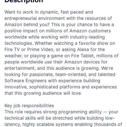
Want to work in dynamic, fast paced and
entrepreneurial environment with the resources of
Amazon behind you? This is your chance to have a
positive impact on millions of Amazon customers
worldwide while working with industry-leading
technologies. Whether watching a favorite show on
Fire TV or Prime Video, or asking Alexa for the
weather, or playing a game on Fire Tablet, millions of
people worldwide use their Amazon devices for
entertainment, and this audience is growing. We're
looking for passionate, team-oriented, and talented
Software Engineers with experience building
innovative, sophisticated platforms and experiences
that this growing audience will love.
Key job responsibilities
This role requires strong programming ability -- your
technical skills will be stretched while building low-
latency, highly scalable systems enabling thousands of