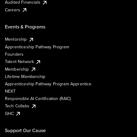
Audited Financials
Careers
Events & Programs
Mentorship
Apprenticeship Pathway Program
Founders
Talent Network
Membership
Lifetime Membership
Apprenticeship Pathway Program Apprentice
NEXT
Responsible AI Certification (RAIC)
Tech Collabs
GHC
Support Our Cause