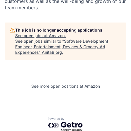
customers as well as the well-being and growth of our
team members.
This job is no longer accepting applications
See open jobs at
Amazon
.
See open jobs similar to "
Software Development
Engineer, Entertainment, Devices & Grocery Ad
Experiences
"
AnitaB.org
.
See more open positions at
Amazon
Powered by Getro.com