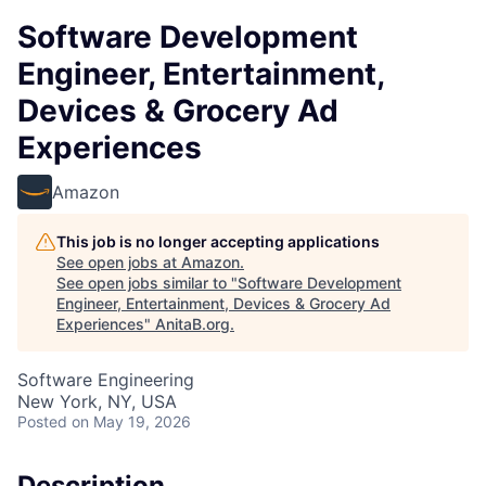
Software Development
Engineer, Entertainment,
Devices & Grocery Ad
Experiences
Amazon
This job is no longer accepting applications
See open jobs at
Amazon
.
See open jobs similar to "
Software Development
Engineer, Entertainment, Devices & Grocery Ad
Experiences
"
AnitaB.org
.
Software Engineering
New York, NY, USA
Posted
on May 19, 2026
Description