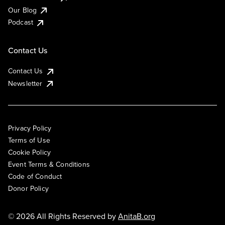
Our Blog
Podcast
Contact Us
Contact Us
Newsletter
Privacy Policy
Terms of Use
Cookie Policy
Event Terms & Conditions
Code of Conduct
Donor Policy
© 2026 All Rights Reserved by
AnitaB.org