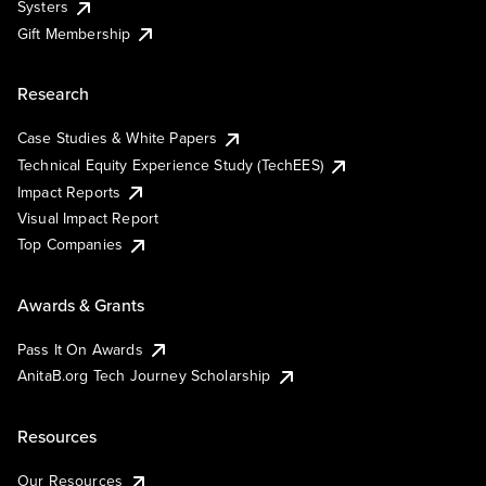
Systers
Gift Membership
Research
Case Studies & White Papers
Technical Equity Experience Study (TechEES)
Impact Reports
Visual Impact Report
Top Companies
Awards & Grants
Pass It On Awards
AnitaB.org Tech Journey Scholarship
Resources
Our Resources