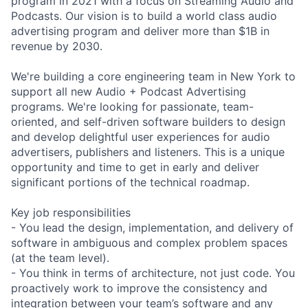
program in 2021 with a focus on Streaming Audio and
Podcasts. Our vision is to build a world class audio
advertising program and deliver more than $1B in
revenue by 2030.
We're building a core engineering team in New York to
support all new Audio + Podcast Advertising
programs. We're looking for passionate, team-
oriented, and self-driven software builders to design
and develop delightful user experiences for audio
advertisers, publishers and listeners. This is a unique
opportunity and time to get in early and deliver
significant portions of the technical roadmap.
Key job responsibilities
- You lead the design, implementation, and delivery of
software in ambiguous and complex problem spaces
(at the team level).
- You think in terms of architecture, not just code. You
proactively work to improve the consistency and
integration between your team’s software and any