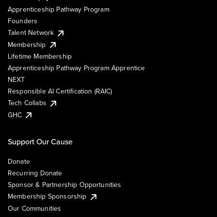
Apprenticeship Pathway Program
Founders
Talent Network
Membership
Lifetime Membership
Apprenticeship Pathway Program Apprentice
NEXT
Responsible AI Certification (RAIC)
Tech Collabs
GHC
Support Our Cause
Donate
Recurring Donate
Sponsor & Partnership Opportunities
Membership Sponsorship
Our Communities