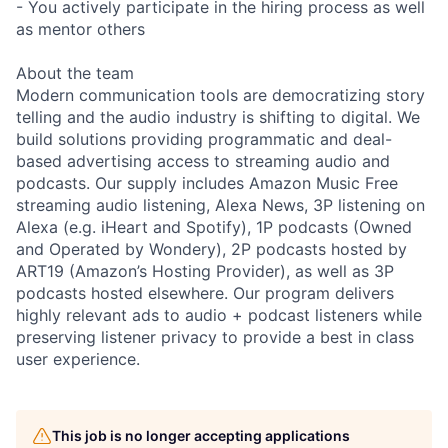
- You actively participate in the hiring process as well
as mentor others
About the team
Modern communication tools are democratizing story
telling and the audio industry is shifting to digital. We
build solutions providing programmatic and deal-
based advertising access to streaming audio and
podcasts. Our supply includes Amazon Music Free
streaming audio listening, Alexa News, 3P listening on
Alexa (e.g. iHeart and Spotify), 1P podcasts (Owned
and Operated by Wondery), 2P podcasts hosted by
ART19 (Amazon’s Hosting Provider), as well as 3P
podcasts hosted elsewhere. Our program delivers
highly relevant ads to audio + podcast listeners while
preserving listener privacy to provide a best in class
user experience.
This job is no longer accepting applications