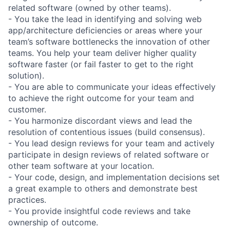
related software (owned by other teams).
- You take the lead in identifying and solving web
app/architecture deficiencies or areas where your
team’s software bottlenecks the innovation of other
teams. You help your team deliver higher quality
software faster (or fail faster to get to the right
solution).
- You are able to communicate your ideas effectively
to achieve the right outcome for your team and
customer.
- You harmonize discordant views and lead the
resolution of contentious issues (build consensus).
- You lead design reviews for your team and actively
participate in design reviews of related software or
other team software at your location.
- Your code, design, and implementation decisions set
a great example to others and demonstrate best
practices.
- You provide insightful code reviews and take
ownership of outcome.