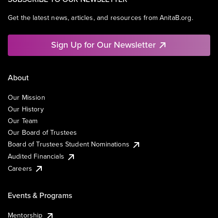
Get the latest news, articles, and resources from AnitaB.org.
Sign Up for Our Newsletter
About
Our Mission
Our History
Our Team
Our Board of Trustees
Board of Trustees Student Nominations
Audited Financials
Careers
Events & Programs
Mentorship