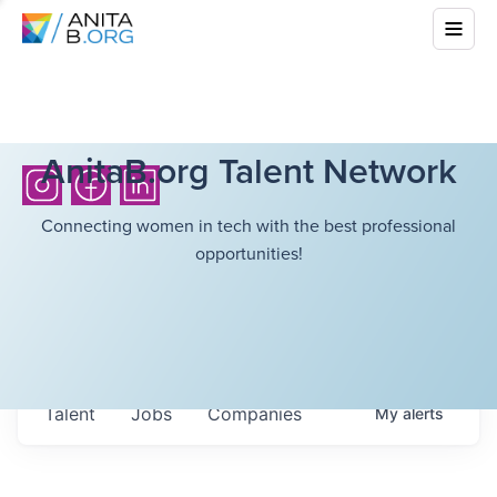
AnitaB.org Talent Network
Connecting women in tech with the best professional
opportunities!
Talent
Jobs
Companies
My
alerts