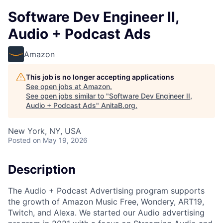
Software Dev Engineer II,
Audio + Podcast Ads
Amazon
This job is no longer accepting applications
See open jobs at
Amazon
.
See open jobs similar to "
Software Dev Engineer II,
Audio + Podcast Ads
"
AnitaB.org
.
New York, NY, USA
Posted
on May 19, 2026
Description
The Audio + Podcast Advertising program supports
the growth of Amazon Music Free, Wondery, ART19,
Twitch, and Alexa. We started our Audio advertising