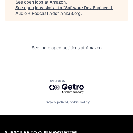
See open jobs at
Amazon
.
See open jobs similar to "
Software Dev Engineer II,
Audio + Podcast Ads
"
AnitaB.org
.
See more open positions at
Amazon
Powered by Getro.com
Privacy policy
Cookie policy
SUBSCRIBE TO OUR NEWSLETTER