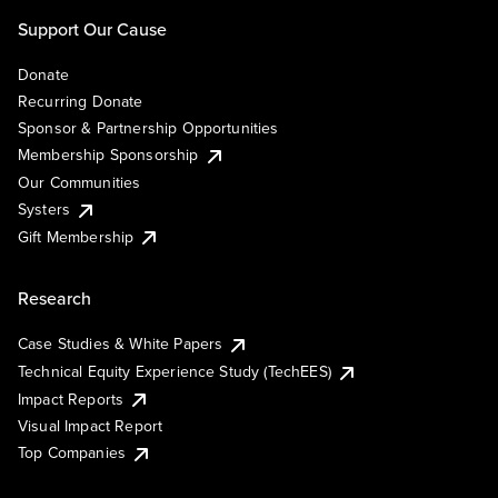
Support Our Cause
Donate
Recurring Donate
Sponsor & Partnership Opportunities
Membership Sponsorship
Our Communities
Systers
Gift Membership
Research
Case Studies & White Papers
Technical Equity Experience Study (TechEES)
Impact Reports
Visual Impact Report
Top Companies