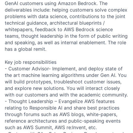
GenAI customers using Amazon Bedrock. The
deliverables include: helping customers solve complex
problems with data science, contributions to the joint
technical guidance, architectural blueprints /
whitepapers, feedback to AWS Bedrock science
teams, thought leadership in the form of public writing
and speaking, as well as internal enablement. The role
has a global remit.
Key job responsibilities
- Customer Advisor- Implement, and deploy state of
the art machine learning algorithms under Gen AI. You
will build prototypes, troubleshoot customer issues,
and explore new solutions. You will interact closely
with our customers and with the academic community.
- Thought Leadership – Evangelize AWS features
relating to Responsible AI and share best practices
through forums such as AWS blogs, white-papers,
reference architectures and public-speaking events
such as AWS Summit, AWS re:Invent, etc.