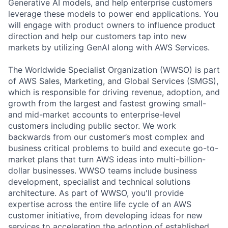
Generative AI models, and help enterprise customers
leverage these models to power end applications. You
will engage with product owners to influence product
direction and help our customers tap into new
markets by utilizing GenAI along with AWS Services.
The Worldwide Specialist Organization (WWSO) is part
of AWS Sales, Marketing, and Global Services (SMGS),
which is responsible for driving revenue, adoption, and
growth from the largest and fastest growing small-
and mid-market accounts to enterprise-level
customers including public sector. We work
backwards from our customer’s most complex and
business critical problems to build and execute go-to-
market plans that turn AWS ideas into multi-billion-
dollar businesses. WWSO teams include business
development, specialist and technical solutions
architecture. As part of WWSO, you'll provide
expertise across the entire life cycle of an AWS
customer initiative, from developing ideas for new
services to accelerating the adoption of established