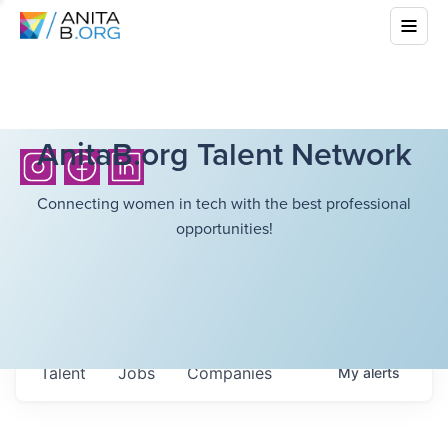
AnitaB.org Talent Network
Connecting women in tech with the best professional
opportunities!
Talent
Jobs
Companies
My
alerts