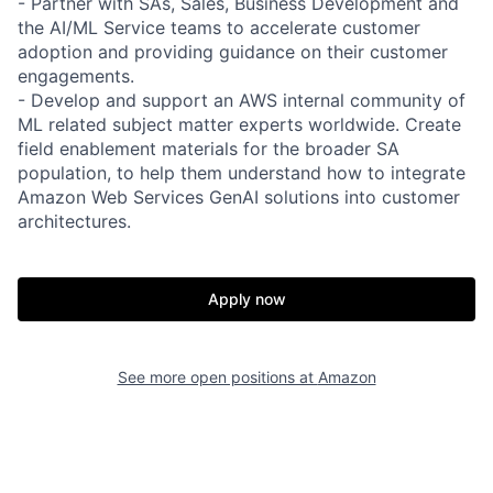
- Partner with SAs, Sales, Business Development and
the AI/ML Service teams to accelerate customer
adoption and providing guidance on their customer
engagements.
- Develop and support an AWS internal community of
ML related subject matter experts worldwide. Create
field enablement materials for the broader SA
population, to help them understand how to integrate
Amazon Web Services GenAI solutions into customer
architectures.
Apply now
See more open positions at
Amazon