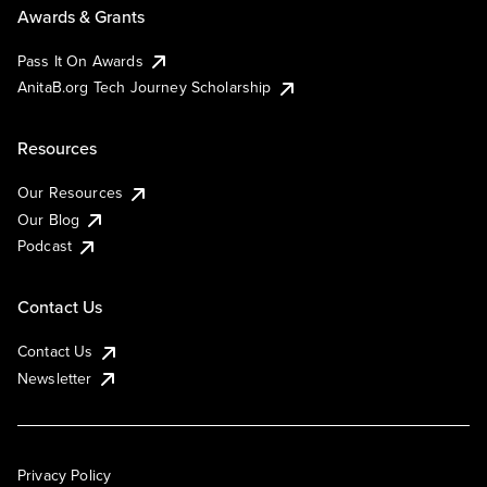
Awards & Grants
Pass It On Awards
AnitaB.org Tech Journey Scholarship
Resources
Our Resources
Our Blog
Podcast
Contact Us
Contact Us
Newsletter
Privacy Policy