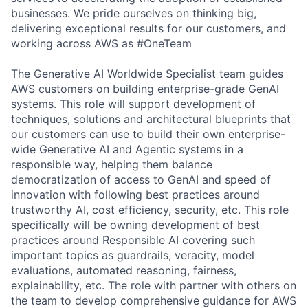
businesses. We pride ourselves on thinking big,
delivering exceptional results for our customers, and
working across AWS as #OneTeam
The Generative AI Worldwide Specialist team guides
AWS customers on building enterprise-grade GenAI
systems. This role will support development of
techniques, solutions and architectural blueprints that
our customers can use to build their own enterprise-
wide Generative AI and Agentic systems in a
responsible way, helping them balance
democratization of access to GenAI and speed of
innovation with following best practices around
trustworthy AI, cost efficiency, security, etc. This role
specifically will be owning development of best
practices around Responsible AI covering such
important topics as guardrails, veracity, model
evaluations, automated reasoning, fairness,
explainability, etc. The role with partner with others on
the team to develop comprehensive guidance for AWS