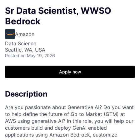
Sr Data Scientist, WWSO
Bedrock
Amazon
Data Science
Seattle, WA, USA
Posted
on May 19, 2026
Apply now
Description
Are you passionate about Generative AI? Do you want
to help define the future of Go to Market (GTM) at
AWS using generative AI? In this role, you will help our
customers build and deploy GenAI enabled
applications using Amazon Bedrock, customize