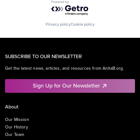
Powered by Getro.com
Privacy policy
Cookie policy
SUBSCRIBE TO OUR NEWSLETTER
Get the latest news, articles, and resources from AnitaB.org.
Sign Up for Our Newsletter
About
Our Mission
Our History
Our Team