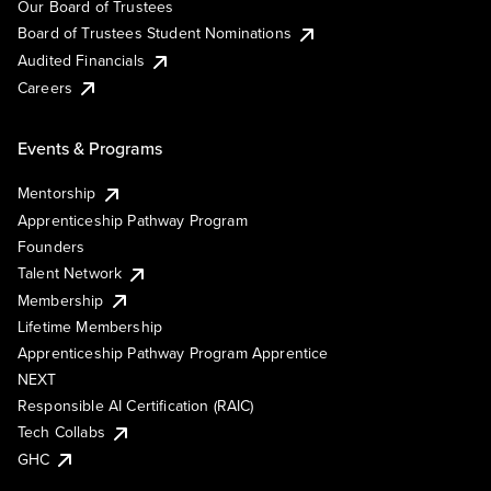
Our Board of Trustees
Board of Trustees Student Nominations
Audited Financials
Careers
Events & Programs
Mentorship
Apprenticeship Pathway Program
Founders
Talent Network
Membership
Lifetime Membership
Apprenticeship Pathway Program Apprentice
NEXT
Responsible AI Certification (RAIC)
Tech Collabs
GHC