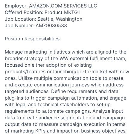
Employer: AMAZON.COM SERVICES LLC
Offered Position: Product MKTG II
Job Location: Seattle, Washington
Job Number: AMZ9080533
Position Responsibilities:
Manage marketing initiatives which are aligned to the
broader strategy of the WW external fulfillment team,
focused on either adoption of existing
products/features or launching/go-to-market with new
ones. Utilize multiple communication tools to create
and execute communication journeys which address
targeted audiences. Define requirements and data
plug-ins to trigger campaign automation, and engage
with legal and technical stakeholders to set up
requirements to automate campaigns. Analyze input
data to create audience segmentation and campaign
output data to measure campaign execution in terms
of marketing KPI’s and impact on business objectives.