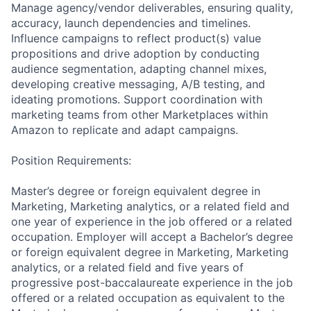
Manage agency/vendor deliverables, ensuring quality,
accuracy, launch dependencies and timelines.
Influence campaigns to reflect product(s) value
propositions and drive adoption by conducting
audience segmentation, adapting channel mixes,
developing creative messaging, A/B testing, and
ideating promotions. Support coordination with
marketing teams from other Marketplaces within
Amazon to replicate and adapt campaigns.
Position Requirements:
Master’s degree or foreign equivalent degree in
Marketing, Marketing analytics, or a related field and
one year of experience in the job offered or a related
occupation. Employer will accept a Bachelor’s degree
or foreign equivalent degree in Marketing, Marketing
analytics, or a related field and five years of
progressive post-baccalaureate experience in the job
offered or a related occupation as equivalent to the