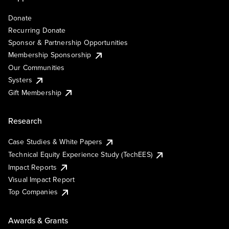
Donate
Recurring Donate
Sponsor & Partnership Opportunities
Membership Sponsorship
Our Communities
Systers
Gift Membership
Research
Case Studies & White Papers
Technical Equity Experience Study (TechEES)
Impact Reports
Visual Impact Report
Top Companies
Awards & Grants