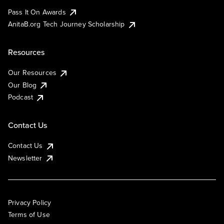
Pass It On Awards
AnitaB.org Tech Journey Scholarship
Resources
Our Resources
Our Blog
Podcast
Contact Us
Contact Us
Newsletter
Privacy Policy
Terms of Use