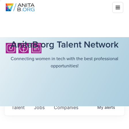
AnitaB.org Talent Network
Connecting women in tech with the best professional
opportunities!
Talent
Jobs
Companies
My
alerts