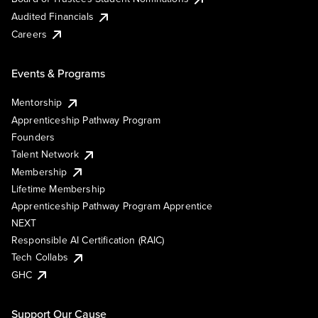
Audited Financials
Careers
Events & Programs
Mentorship
Apprenticeship Pathway Program
Founders
Talent Network
Membership
Lifetime Membership
Apprenticeship Pathway Program Apprentice
NEXT
Responsible AI Certification (RAIC)
Tech Collabs
GHC
Support Our Cause