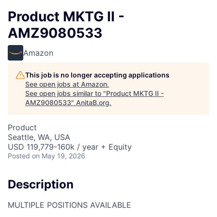
Product MKTG II -
AMZ9080533
Amazon
This job is no longer accepting applications
See open jobs at
Amazon
.
See open jobs similar to "
Product MKTG II -
AMZ9080533
"
AnitaB.org
.
Product
Seattle, WA, USA
USD 119,779-160k / year + Equity
Posted
on May 19, 2026
Description
MULTIPLE POSITIONS AVAILABLE