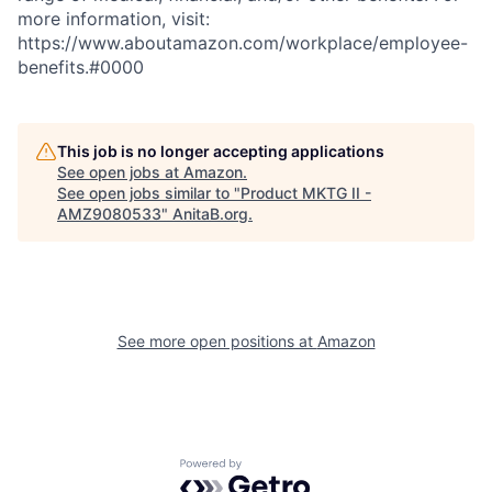
more information, visit:
https://www.aboutamazon.com/workplace/employee-
benefits.#0000
This job is no longer accepting applications
See open jobs at
Amazon
.
See open jobs similar to "
Product MKTG II -
AMZ9080533
"
AnitaB.org
.
See more open positions at
Amazon
Powered by Getro.com