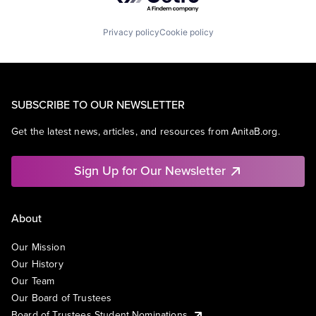
Privacy policy
Cookie policy
SUBSCRIBE TO OUR NEWSLETTER
Get the latest news, articles, and resources from AnitaB.org.
Sign Up for Our Newsletter
About
Our Mission
Our History
Our Team
Our Board of Trustees
Board of Trustees Student Nominations