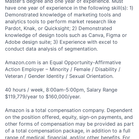
Master's degree and one year of experience. Must
have one year of experience in the following skill(s): 1)
Demonstrated knowledge of marketing tools and
analytics tools to perform market research like
Pardot, Knak, or Quicksight; 2) Demonstrated
knowledge of design tools such as Canva, Figma or
Adobe design suite; 3) Experience with excel to
conduct data analysis of segmentation.
Amazon.com is an Equal Opportunity-Affirmative
Action Employer – Minority / Female / Disability /
Veteran / Gender Identity / Sexual Orientation.
40 hours / week, 8:00am-5:00pm, Salary Range
$119,779/year to $160,000/year.
Amazon is a total compensation company. Dependent
on the position offered, equity, sign-on payments, and
other forms of compensation may be provided as part
of a total compensation package, in addition to a full
range of medical, financial, and/or other benefits. For