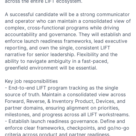
across the entire LIFT ecosystem.
A successful candidate will be a strong communicator
and operator who can maintain a consolidated view of
complex, cross-functional programs while driving
accountability and governance. They will establish and
enforce launch readiness frameworks, lead executive
reporting, and own the single, consistent LIFT
narrative for senior leadership. Flexibility and the
ability to navigate ambiguity in a fast-paced,
greenfield environment will be essential.
Key job responsibilities
- End-to-end LIFT program tracking as the single
source of truth. Maintain a consolidated view across
Forward, Reverse, & Inventory Product, Devices, and
partner domains, ensuring alignment on priorities,
milestones, and progress across all LIFT workstreams.
- Establish launch readiness governance. Define and
enforce clear frameworks, checkpoints, and go/no-go
criteria across product and partner readiness.