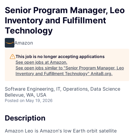
Senior Program Manager, Leo
Inventory and Fulfillment
Technology
Amazon
This job is no longer accepting applications
See open jobs at
Amazon
.
See open jobs similar to "
Senior Program Manager, Leo
Inventory and Fulfillment Technology
"
AnitaB.org
.
Software Engineering, IT, Operations, Data Science
Bellevue, WA, USA
Posted
on May 19, 2026
Description
Amazon Leo is Amazon's low Earth orbit satellite