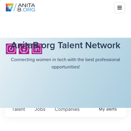
AnitaB.org Talent Network
Connecting women in tech with the best professional
opportunities!
Talent
Jobs
Companies
My
alerts