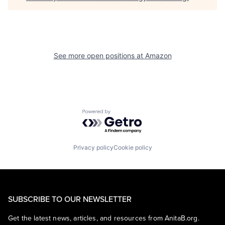
See more open positions at
Amazon
Powered by Getro.com
Privacy policy
Cookie policy
SUBSCRIBE TO OUR NEWSLETTER
Get the latest news, articles, and resources from AnitaB.org.