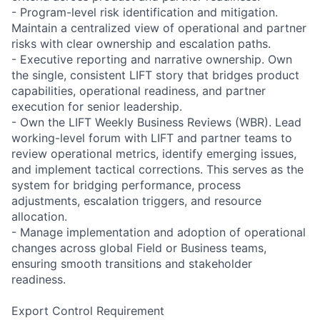
- Program-level risk identification and mitigation.
Maintain a centralized view of operational and partner
risks with clear ownership and escalation paths.
- Executive reporting and narrative ownership. Own
the single, consistent LIFT story that bridges product
capabilities, operational readiness, and partner
execution for senior leadership.
- Own the LIFT Weekly Business Reviews (WBR). Lead
working-level forum with LIFT and partner teams to
review operational metrics, identify emerging issues,
and implement tactical corrections. This serves as the
system for bridging performance, process
adjustments, escalation triggers, and resource
allocation.
- Manage implementation and adoption of operational
changes across global Field or Business teams,
ensuring smooth transitions and stakeholder
readiness.
Export Control Requirement