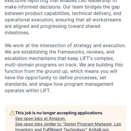
executive reporting that enables Leo leadership to
make informed decisions. Our team bridges the gap
between product capabilities, technical delivery, and
operational execution, ensuring that all workstreams
are aligned and progressing toward shared
milestones.
We work at the intersection of strategy and execution.
We are establishing the frameworks, reviews, and
escalation mechanisms that keep LIFT's complex,
multi-domain programs on track. We are building this
function from the ground up, which means you will
have the opportunity to define processes, set
standards, and shape how program management
operates within LIFT.
This job is no longer accepting applications
See open jobs at
Amazon
.
See open jobs similar to "
Senior Program Manager, Leo
Inventory and Fulfillment Technology
"
AnitaB.org
.