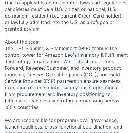
Due to applicable export control laws and regulations,
candidates must be a U.S. citizen or national, U.S.
permanent resident (i.e., current Green Card holder),
or lawfully admitted into the U.S. as a refugee or
granted asylum.
About the team
The LIFT Planning & Enablement (P&E) team is the
control tower for Amazon Leo's Inventory & Fulfillment
Technology organization. We orchestrate across
Forward, Reverse, Customer, and Inventory product
domains, Devices Global Logistics (DGL), and Field
Service Provider (FSP) partners to ensure seamless
execution of Leo's global supply chain operations—
from procurement and inventory positioning to
fulfillment readiness and returns processing across
100+ countries.
We are responsible for program-level governance,
launch readiness, cross-functional coordination, and