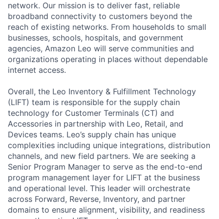
network. Our mission is to deliver fast, reliable
broadband connectivity to customers beyond the
reach of existing networks. From households to small
businesses, schools, hospitals, and government
agencies, Amazon Leo will serve communities and
organizations operating in places without dependable
internet access.
Overall, the Leo Inventory & Fulfillment Technology
(LIFT) team is responsible for the supply chain
technology for Customer Terminals (CT) and
Accessories in partnership with Leo, Retail, and
Devices teams. Leo’s supply chain has unique
complexities including unique integrations, distribution
channels, and new field partners. We are seeking a
Senior Program Manager to serve as the end-to-end
program management layer for LIFT at the business
and operational level. This leader will orchestrate
across Forward, Reverse, Inventory, and partner
domains to ensure alignment, visibility, and readiness