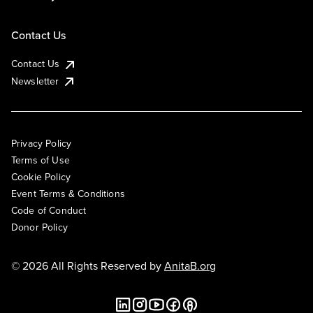
Contact Us
Contact Us
Newsletter
Privacy Policy
Terms of Use
Cookie Policy
Event Terms & Conditions
Code of Conduct
Donor Policy
© 2026 All Rights Reserved by
AnitaB.org