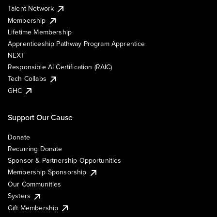
Talent Network
Membership
Lifetime Membership
Apprenticeship Pathway Program Apprentice
NEXT
Responsible AI Certification (RAIC)
Tech Collabs
GHC
Support Our Cause
Donate
Recurring Donate
Sponsor & Partnership Opportunities
Membership Sponsorship
Our Communities
Systers
Gift Membership