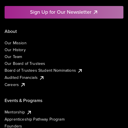
Sign Up for Our Newsletter
About
Our Mission
Our History
Our Team
Our Board of Trustees
Board of Trustees Student Nominations
Audited Financials
Careers
Events & Programs
Mentorship
Apprenticeship Pathway Program
Founders