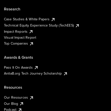
Research
Case Studies & White Papers
Technical Equity Experience Study (TechEES)
Impact Reports
Visual Impact Report
Top Companies
Awards & Grants
Pass It On Awards
AnitaB.org Tech Journey Scholarship
Resources
Our Resources
Our Blog
Podcast