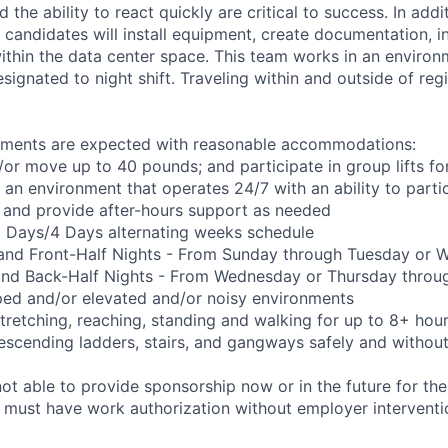
the ability to react quickly are critical to success. In add
 candidates will install equipment, create documentation, i
ithin the data center space. This team works in an environ
designated to night shift. Traveling within and outside of reg
rements are expected with reasonable accommodations:
d/or move up to 40 pounds; and participate in group lifts f
n an environment that operates 24/7 with an ability to parti
 and provide after-hours support as needed
 3 Days/4 Days alternating weeks schedule
 and Front-Half Nights - From Sunday through Tuesday or
and Back-Half Nights - From Wednesday or Thursday throu
ped and/or elevated and/or noisy environments
 stretching, reaching, standing and walking for up to 8+ hou
scending ladders, stairs, and gangways safely and without 
t able to provide sponsorship now or in the future for the
s must have work authorization without employer interventi