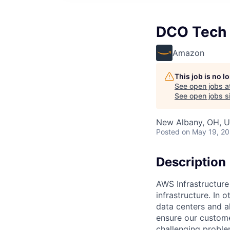
DCO Tech
Amazon
This job is no 
See open jobs a
See open jobs si
New Albany, OH, 
Posted
on May 19, 2
Description
AWS Infrastructure
infrastructure. In
data centers and a
ensure our custome
challenging proble