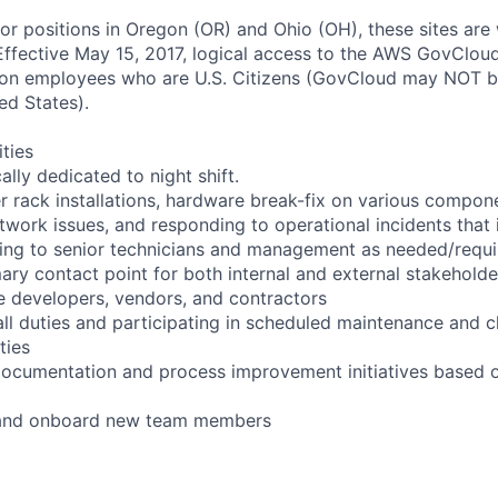
for positions in Oregon (OR) and Ohio (OH), these sites are
ffective May 15, 2017, logical access to the AWS GovCloud
zon employees who are U.S. Citizens (GovCloud may NOT 
ed States).
ities
cally dedicated to night shift.
r rack installations, hardware break-fix on various compon
twork issues, and responding to operational incidents that
lating to senior technicians and management as needed/requ
ary contact point for both internal and external stakeholde
e developers, vendors, and contractors
ll duties and participating in scheduled maintenance and 
ties
documentation and process improvement initiatives based o
n and onboard new team members