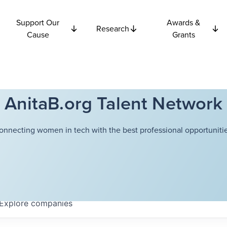
Support Our
Awards &
Research
Cause
Grants
AnitaB.org Talent Network
onnecting women in tech with the best professional opportunitie
Explore
companies