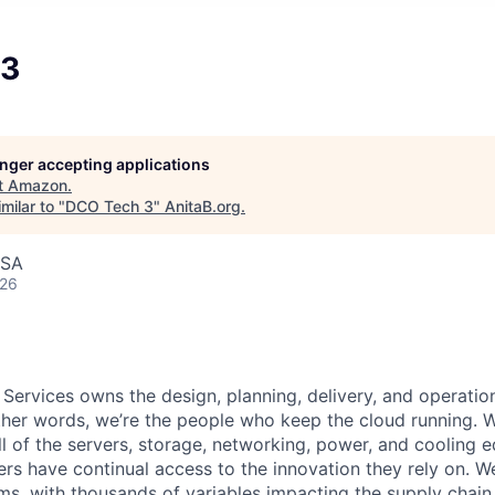
 3
longer accepting applications
t
Amazon
.
milar to "
DCO Tech 3
"
AnitaB.org
.
USA
026
 Services owns the design, planning, delivery, and operatio
 other words, we’re the people who keep the cloud running.
ll of the servers, storage, networking, power, and cooling 
rs have continual access to the innovation they rely on. 
ms, with thousands of variables impacting the supply chai