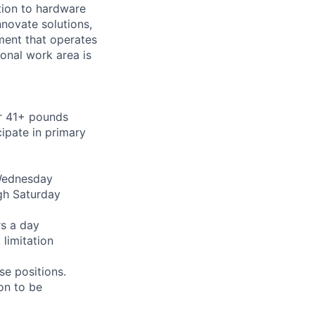
ition to hardware
nnovate solutions,
ment that operates
ional work area is
or 41+ pounds
cipate in primary
 Wednesday
gh Saturday
rs a day
limitation
se positions.
on to be