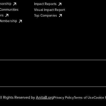
sorship
Impact Reports
Communities
Visual Impact Report
ers
Top Companies
 Membership
ll Rights Reserved by
AnitaB.org
Privacy Policy
Terms of Use
Cookie 