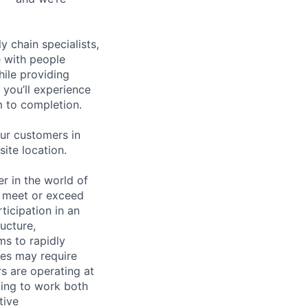
y chain specialists,
e with people
hile providing
 you’ll experience
 to completion.
ur customers in
site location.
 in the world of
to meet or exceed
ticipation in an
ucture,
ms to rapidly
ties may require
s are operating at
lling to work both
tive