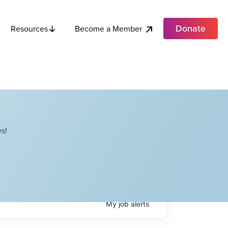
Donate
Become a Member
Resources
s!
My
job
alerts