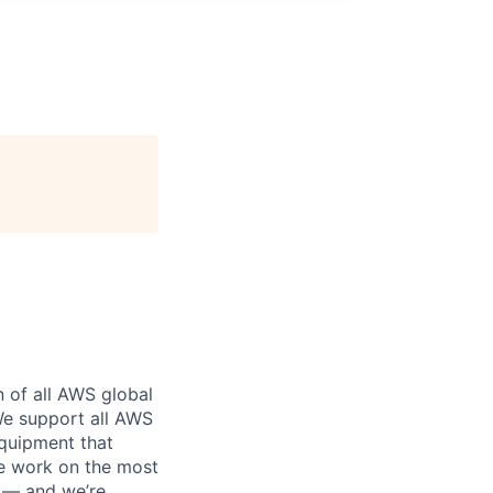
n of all AWS global
 We support all AWS
equipment that
We work on the most
n — and we’re