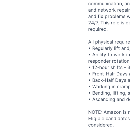
communication, and 
and network repair
and fix problems w
24/7. This role is 
required.
All physical requi
• Regularly lift an
• Ability to work i
responder rotation
• 12-hour shifts -
• Front-Half Days
• Back-Half Days 
• Working in cram
• Bending, lifting,
• Ascending and de
NOTE: Amazon is no
Eligible candidate
considered.