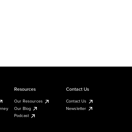
Resources
Contact Us
Our Resources
Contact Us
urney
Our Blog
Newsletter
Podcast