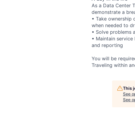
As a Data Center Te
demonstrate a bre
• Take ownership o
when needed to dri
• Solve problems a
• Maintain service
and reporting
You will be requir
Traveling within an
This 
See o
See op