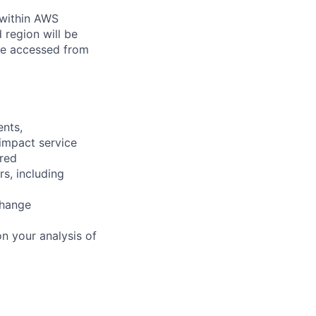
 within AWS
 region will be
be accessed from
ents,
 impact service
ired
rs, including
change
n your analysis of