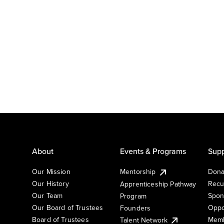
About
Events & Programs
Supp
Our Mission
Mentorship
Dona
Our History
Recu
Apprenticeship Pathway
Our Team
Spon
Program
Our Board of Trustees
Oppo
Founders
Board of Trustees
Memb
Talent Network