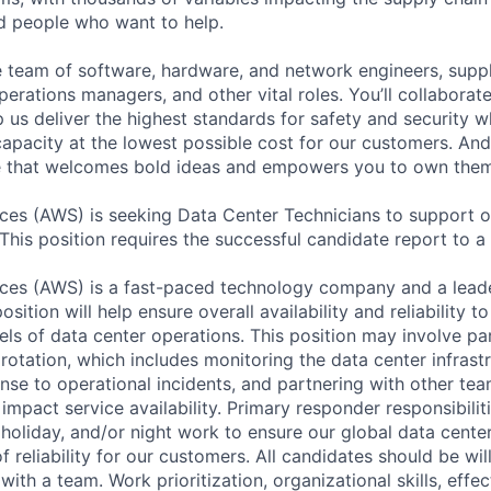
ed people who want to help.
se team of software, hardware, and network engineers, suppl
perations managers, and other vital roles. You’ll collaborat
 us deliver the highest standards for safety and security w
capacity at the lowest possible cost for our customers. And
re that welcomes bold ideas and empowers you to own them
es (AWS) is seeking Data Center Technicians to support o
 This position requires the successful candidate report to a 
es (AWS) is a fast-paced technology company and a leader
osition will help ensure overall availability and reliability 
els of data center operations. This position may involve par
otation, which includes monitoring the data center infrastr
nse to operational incidents, and partnering with other tea
 impact service availability. Primary responder responsibili
holiday, and/or night work to ensure our global data center
of reliability for our customers. All candidates should be wi
ith a team. Work prioritization, organizational skills, effec