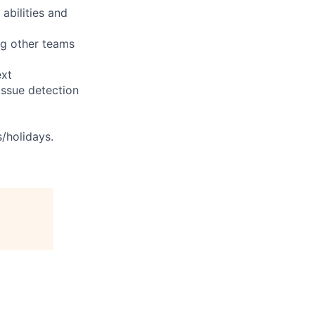
abilities and
ng other teams
ext
issue detection
s/holidays.