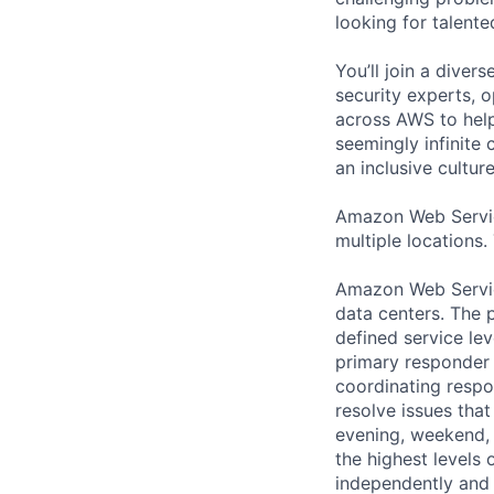
looking for talent
You’ll join a diver
security experts, o
across AWS to help
seemingly infinite 
an inclusive cultu
Amazon Web Servic
multiple locations.
Amazon Web Servic
data centers. The p
defined service lev
primary responder r
coordinating respo
resolve issues that
evening, weekend, 
the highest levels 
independently and w