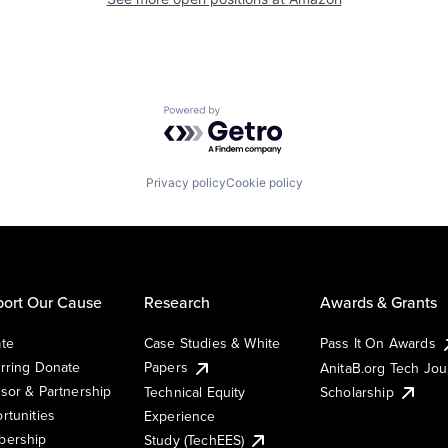
Powered by Getro.com
Privacy policy
Cookie policy
ort Our Cause
Research
Awards & Grants
te
Case Studies & White
Pass It On Awards
rring Donate
Papers
AnitaB.org Tech Jo
sor & Partnership
Technical Equity
Scholarship
rtunities
Experience
ership
Study (TechEES)