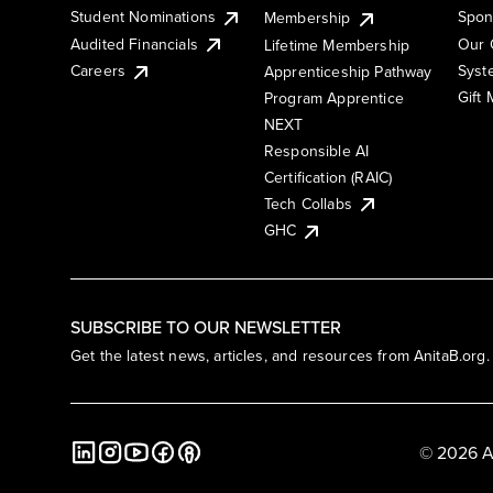
Student Nominations
Spon
Membership
Audited Financials
Our 
Lifetime Membership
Syst
Careers
Apprenticeship Pathway
Gift
Program Apprentice
NEXT
Responsible AI
Certification (RAIC)
Tech Collabs
GHC
SUBSCRIBE TO OUR NEWSLETTER
Get the latest news, articles, and resources from AnitaB.org.
© 2026 A