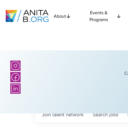
Events &
About
Programs
C
Join talent network
Search
jobs