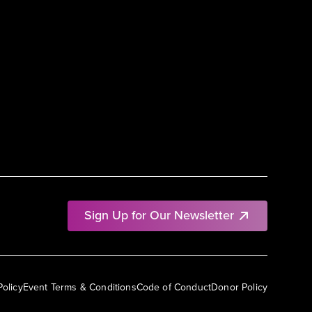
Sign Up for Our Newsletter
Policy
Event Terms & Conditions
Code of Conduct
Donor Policy