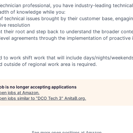
chnician professional, you have industry-leading technical 
adth of knowledge while you:
f technical issues brought by their customer base, engagi
ve resolution
t their root and step back to understand the broader cont
 level agreements through the implementation of proactive 
ed to work shift work that will include days/nights/weekend
d outside of regional work area is required.
job is no longer accepting applications
pen jobs at
Amazon
.
en jobs similar to "
DCO Tech 3
"
AnitaB.org
.
See more open positions at
Amazon