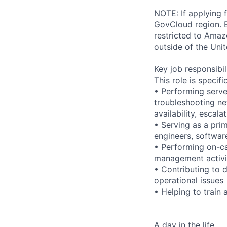
NOTE: If applying 
GovCloud region. E
restricted to Ama
outside of the Unit
Key job responsibil
This role is specifi
• Performing serve
troubleshooting ne
availability, esca
• Serving as a prim
engineers, softwar
• Performing on-ca
management activi
• Contributing to 
operational issues
• Helping to trai
A day in the life