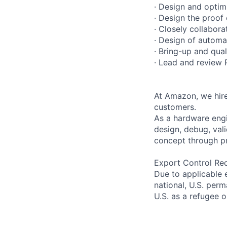
· Design and optimi
· Design the proof
· Closely collabora
· Design of automat
· Bring-up and qual
· Lead and review 
At Amazon, we hire
customers.
As a hardware engi
design, debug, vali
concept through pr
Export Control Re
Due to applicable 
national, U.S. perm
U.S. as a refugee 