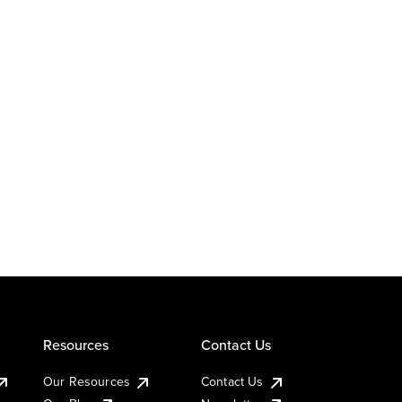
Resources
Contact Us
Our Resources
Contact Us