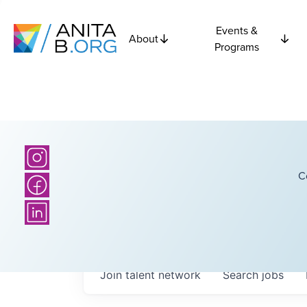
Events &
About
Programs
C
Join talent network
Search
jobs