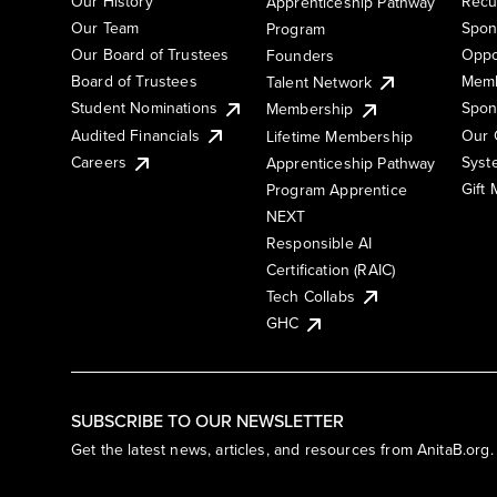
Our History
Recu
Apprenticeship Pathway
Our Team
Spon
Program
Our Board of Trustees
Oppo
Founders
Board of Trustees
Memb
Talent Network
Student Nominations
Spon
Membership
Audited Financials
Our 
Lifetime Membership
Syst
Careers
Apprenticeship Pathway
Gift
Program Apprentice
NEXT
Responsible AI
Certification (RAIC)
Tech Collabs
GHC
SUBSCRIBE TO OUR NEWSLETTER
Get the latest news, articles, and resources from AnitaB.org.