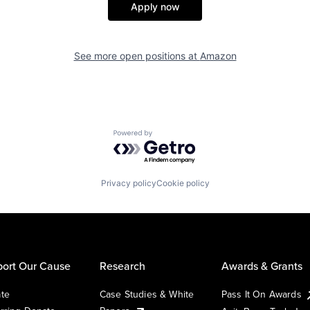
Apply now
See more open positions at
Amazon
Powered by Getro.com
Privacy policy
Cookie policy
ort Our Cause
Research
Awards & Grants
te
Case Studies & White
Pass It On Awards