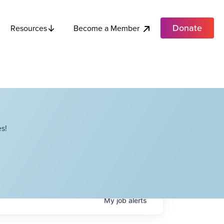
Donate
Become a Member
Resources
s!
My
job
alerts