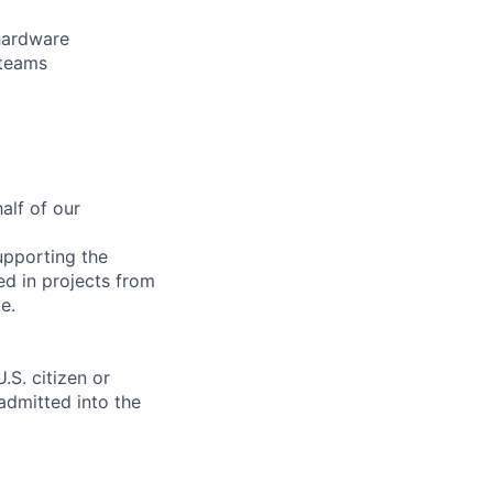
 hardware
 teams
alf of our
upporting the
ed in projects from
e.
.S. citizen or
 admitted into the