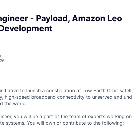
gineer - Payload, Amazon Leo
 Development
A
026
itiative to launch a constellation of Low Earth Orbit satelli
cy, high-speed broadband connectivity to unserved and un
d the world.
neer, you will be a part of the team of experts working o
te systems. You will own or contribute to the following: