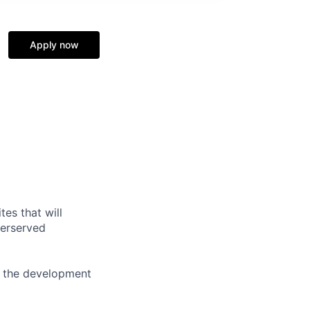
Apply now
tes that will
derserved
n the development