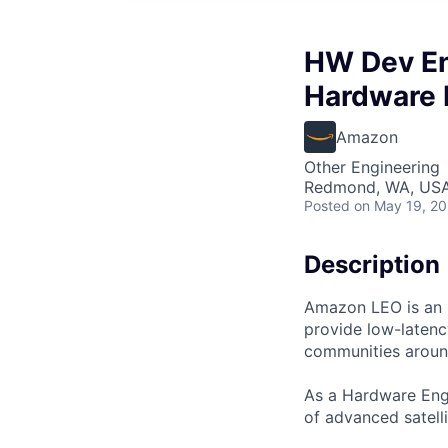
HW Dev En
Hardware
Amazon
Other Engineering
Redmond, WA, US
Posted
on May 19, 2
Description
Amazon LEO is an in
provide low-laten
communities aroun
As a Hardware Engi
of advanced satelli