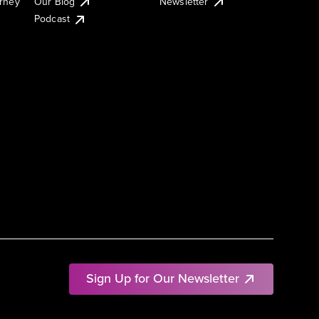
urney
Our Blog
Newsletter
Podcast
Sign Up for Our Newsletter