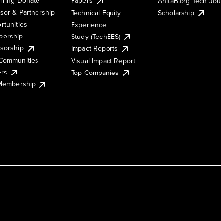
rring Donate
Papers
AnitaB.org Tech Jo
sor & Partnership
Technical Equity
Scholarship
rtunities
Experience
ership
Study (TechEES)
sorship
Impact Reports
Communities
Visual Impact Report
ers
Top Companies
 Membership