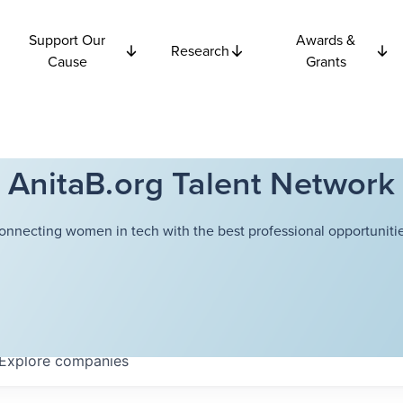
Support Our
Awards &
Research
Cause
Grants
AnitaB.org Talent Network
onnecting women in tech with the best professional opportunitie
Explore
companies