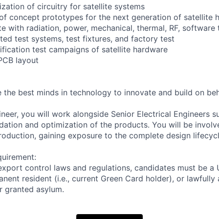
zation of circuitry for satellite systems
 of concept prototypes for the next generation of satellite
te with radiation, power, mechanical, thermal, RF, software
ed test systems, test fixtures, and factory test
ification test campaigns of satellite hardware
PCB layout
 the best minds in technology to innovate and build on beh
neer, you will work alongside Senior Electrical Engineers s
dation and optimization of the products. You will be involv
oduction, gaining exposure to the complete design lifecycl
quirement:
export control laws and regulations, candidates must be a U
anent resident (i.e., current Green Card holder), or lawfully
or granted asylum.