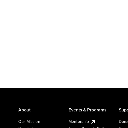
About
Events & Programs
Supp
Our Mission
Mentorship
Dona