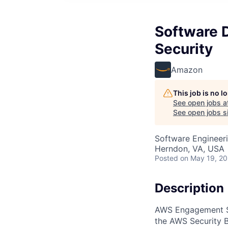
Software 
Security
Amazon
This job is no 
See open jobs a
See open jobs si
Software Engineer
Herndon, VA, USA
Posted
on May 19, 2
Description
AWS Engagement Se
the AWS Security B