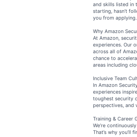
and skills listed i
starting, hasn’t fol
you from applying.
Why Amazon Secur
At Amazon, security
experiences. Our or
across all of Amaz
chance to accelerat
areas including clo
Inclusive Team Cul
In Amazon Security,
experiences inspir
toughest security c
perspectives, and 
Training & Career 
We’re continuously
That’s why you’ll 