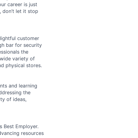
ur career is just
 don’t let it stop
lightful customer
gh bar for security
essionals the
 wide variety of
nd physical stores.
ents and learning
ddressing the
ty of ideas,
’s Best Employer.
advancing resources