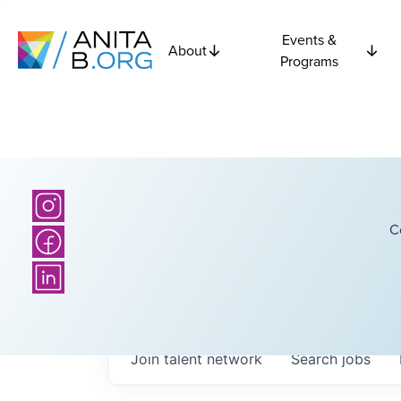
Events &
About
Programs
C
Join talent network
Search
jobs