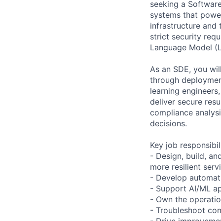
seeking a Software
systems that power
infrastructure and
strict security req
Language Model (L
As an SDE, you wil
through deployment
learning engineers,
deliver secure resu
compliance analysi
decisions.
Key job responsibil
- Design, build, and
more resilient serv
- Develop automati
- Support AI/ML ap
- Own the operation
- Troubleshoot comp
- Drive improvemen