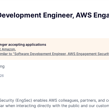
Development Engineer, AWS En
longer accepting applications
t
Amazon
.
milar to "
Software Development Engineer, AWS Engagement Securit
ing
026
curity (EngSec) enables AWS colleagues, partners, and c
ar when interacting directly with the public and our custo