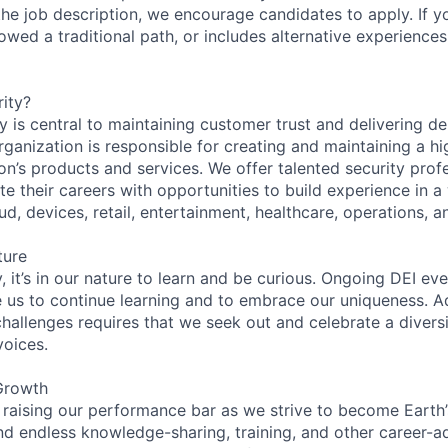
n the job description, we encourage candidates to apply. If yo
lowed a traditional path, or includes alternative experiences,
ity?
 is central to maintaining customer trust and delivering de
ganization is responsible for creating and maintaining a hi
on’s products and services. We offer talented security prof
e their careers with opportunities to build experience in a
ud, devices, retail, entertainment, healthcare, operations, a
ture
 it’s in our nature to learn and be curious. Ongoing DEI ev
e us to continue learning and to embrace our uniqueness. A
hallenges requires that we seek out and celebrate a diversi
voices.
Growth
 raising our performance bar as we strive to become Earth
find endless knowledge-sharing, training, and other career-