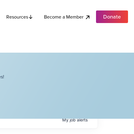
Donate
Become a Member
Resources
s!
My
job
alerts