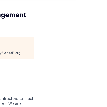
gagement
y
"
AnitaB.org
.
ontractors to meet
mers. We are