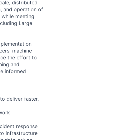
ale, distributed
, and operation of
s while meeting
ncluding Large
mplementation
neers, machine
ce the effort to
nning and
ke informed
to deliver faster,
work
incident response
o infrastructure
gh data-driven