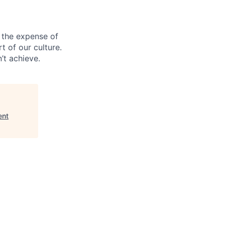
 the expense of
t of our culture.
’t achieve.
ent