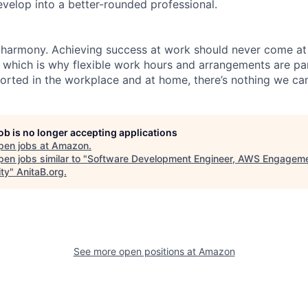
evelop into a better-rounded professional.
 harmony. Achieving success at work should never come at
, which is why flexible work hours and arrangements are par
rted in the workplace and at home, there’s nothing we can
job is no longer accepting applications
pen jobs at
Amazon
.
en jobs similar to "
Software Development Engineer, AWS Engagem
ity
"
AnitaB.org
.
See more open positions at
Amazon