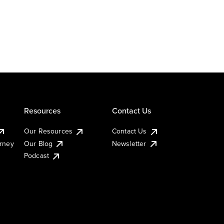
Resources
Contact Us
Our Resources
Contact Us
urney
Our Blog
Newsletter
Podcast