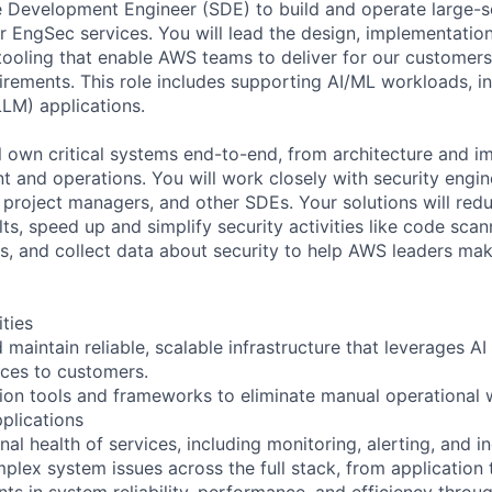
 Development Engineer (SDE) to build and operate large-sc
 EngSec services. You will lead the design, implementation
 tooling that enable AWS teams to deliver for our customer
uirements. This role includes supporting AI/ML workloads, i
LM) applications.
l own critical systems end-to-end, from architecture and i
 and operations. You will work closely with security engi
 project managers, and other SDEs. Your solutions will redu
lts, speed up and simplify security activities like code sca
s, and collect data about security to help AWS leaders ma
ities
 maintain reliable, scalable infrastructure that leverages AI 
ices to customers.
on tools and frameworks to eliminate manual operational 
plications
al health of services, including monitoring, alerting, and 
lex system issues across the full stack, from application t
ts in system reliability, performance, and efficiency throu