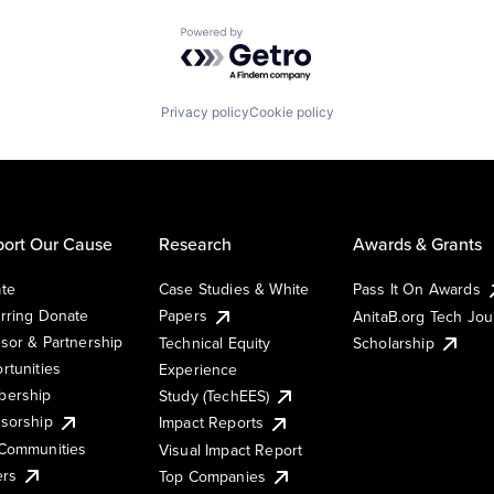
Powered by Getro.com
Privacy policy
Cookie policy
ort Our Cause
Research
Awards & Grants
te
Case Studies & White
Pass It On Awards
rring Donate
Papers
AnitaB.org Tech Jo
sor & Partnership
Technical Equity
Scholarship
rtunities
Experience
ership
Study (TechEES)
sorship
Impact Reports
Communities
Visual Impact Report
ers
Top Companies