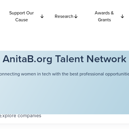
Support Our
Awards &
Research
Cause
Grants
AnitaB.org Talent Network
onnecting women in tech with the best professional opportunitie
Explore
companies