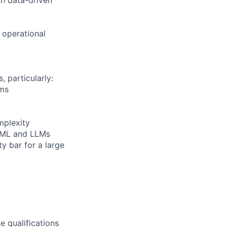
 operational
 particularly:
ems
mplexity
I/ML and LLMs
y bar for a large
e qualifications