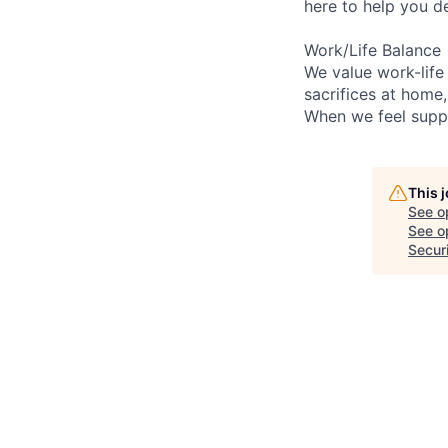
here to help you d
Work/Life Balance
We value work-life
sacrifices at home
When we feel suppo
This 
See o
See op
Secur