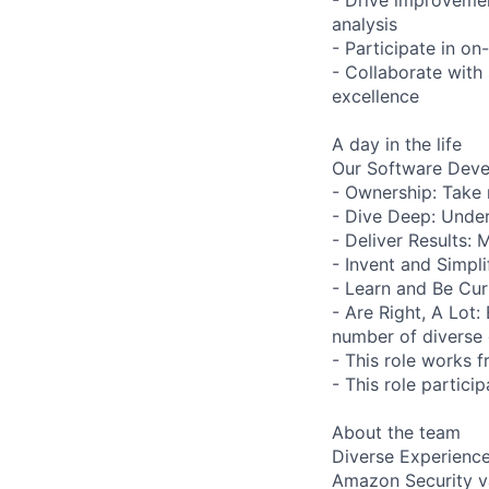
analysis
- Participate in on-
- Collaborate with
excellence
A day in the life
Our Software Deve
- Ownership: Take 
- Dive Deep: Under
- Deliver Results: 
- Invent and Simpl
- Learn and Be Cur
- Are Right, A Lot
number of diverse 
- This role works f
- This role particip
About the team
Diverse Experienc
Amazon Security va