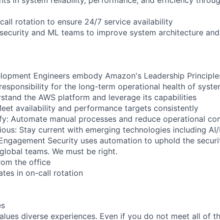
call rotation to ensure 24/7 service availability
 security and ML teams to improve system architecture and
lopment Engineers embody Amazon's Leadership Principles,
responsibility for the long-term operational health of syst
stand the AWS platform and leverage its capabilities
Meet availability and performance targets consistently
ify: Automate manual processes and reduce operational co
ious: Stay current with emerging technologies including A
: Engagement Security uses automation to uphold the securit
global teams. We must be right.
rom the office
ates in on-call rotation
es
lues diverse experiences. Even if you do not meet all of th