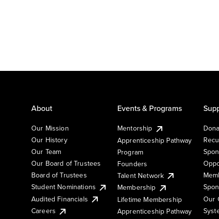
About
Events & Programs
Supp
Our Mission
Mentorship
Dona
Our History
Recu
Apprenticeship Pathway
Our Team
Spon
Program
Our Board of Trustees
Oppo
Founders
Board of Trustees
Memb
Talent Network
Student Nominations
Spon
Membership
Audited Financials
Our 
Lifetime Membership
Syst
Careers
Apprenticeship Pathway