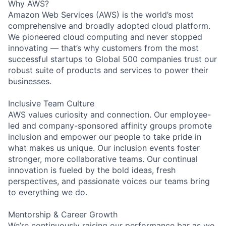
Why AWS?
Amazon Web Services (AWS) is the world’s most
comprehensive and broadly adopted cloud platform.
We pioneered cloud computing and never stopped
innovating — that’s why customers from the most
successful startups to Global 500 companies trust our
robust suite of products and services to power their
businesses.
Inclusive Team Culture
AWS values curiosity and connection. Our employee-
led and company-sponsored affinity groups promote
inclusion and empower our people to take pride in
what makes us unique. Our inclusion events foster
stronger, more collaborative teams. Our continual
innovation is fueled by the bold ideas, fresh
perspectives, and passionate voices our teams bring
to everything we do.
Mentorship & Career Growth
We’re continuously raising our performance bar as we