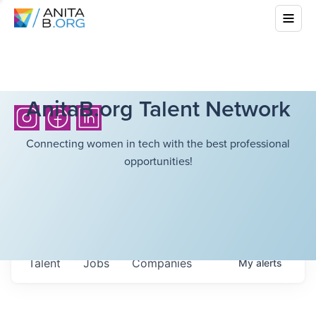
AnitaB.org Talent Network
Connecting women in tech with the best professional
opportunities!
Talent
Jobs
Companies
My
alerts