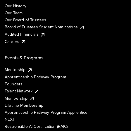
Our History
Our Team
Our Board of Trustees
Board of Trustees Student Nominations
Audited Financials
Careers
Events & Programs
Mentorship
Apprenticeship Pathway Program
Founders
Talent Network
Membership
Lifetime Membership
Apprenticeship Pathway Program Apprentice
NEXT
Responsible AI Certification (RAIC)