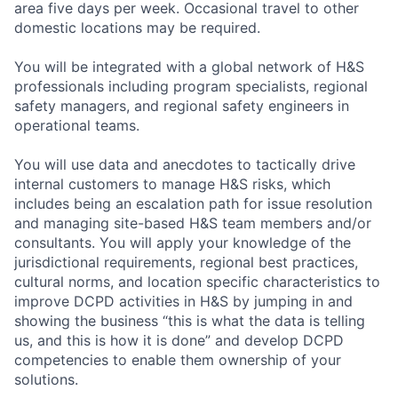
area five days per week. Occasional travel to other
domestic locations may be required.
You will be integrated with a global network of H&S
professionals including program specialists, regional
safety managers, and regional safety engineers in
operational teams.
You will use data and anecdotes to tactically drive
internal customers to manage H&S risks, which
includes being an escalation path for issue resolution
and managing site-based H&S team members and/or
consultants. You will apply your knowledge of the
jurisdictional requirements, regional best practices,
cultural norms, and location specific characteristics to
improve DCPD activities in H&S by jumping in and
showing the business “this is what the data is telling
us, and this is how it is done” and develop DCPD
competencies to enable them ownership of your
solutions.