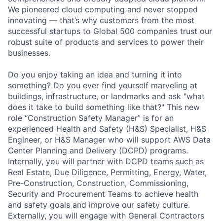
We pioneered cloud computing and never stopped
innovating — that’s why customers from the most
successful startups to Global 500 companies trust our
robust suite of products and services to power their
businesses.
Do you enjoy taking an idea and turning it into
something? Do you ever find yourself marveling at
buildings, infrastructure, or landmarks and ask "what
does it take to build something like that?" This new
role “Construction Safety Manager” is for an
experienced Health and Safety (H&S) Specialist, H&S
Engineer, or H&S Manager who will support AWS Data
Center Planning and Delivery (DCPD) programs.
Internally, you will partner with DCPD teams such as
Real Estate, Due Diligence, Permitting, Energy, Water,
Pre-Construction, Construction, Commissioning,
Security and Procurement Teams to achieve health
and safety goals and improve our safety culture.
Externally, you will engage with General Contractors