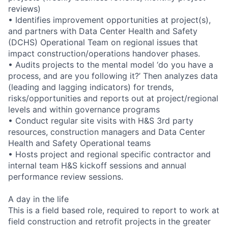
reviews)
• Identifies improvement opportunities at project(s),
and partners with Data Center Health and Safety
(DCHS) Operational Team on regional issues that
impact construction/operations handover phases.
• Audits projects to the mental model ‘do you have a
process, and are you following it?’ Then analyzes data
(leading and lagging indicators) for trends,
risks/opportunities and reports out at project/regional
levels and within governance programs
• Conduct regular site visits with H&S 3rd party
resources, construction managers and Data Center
Health and Safety Operational teams
• Hosts project and regional specific contractor and
internal team H&S kickoff sessions and annual
performance review sessions.
A day in the life
This is a field based role, required to report to work at
field construction and retrofit projects in the greater