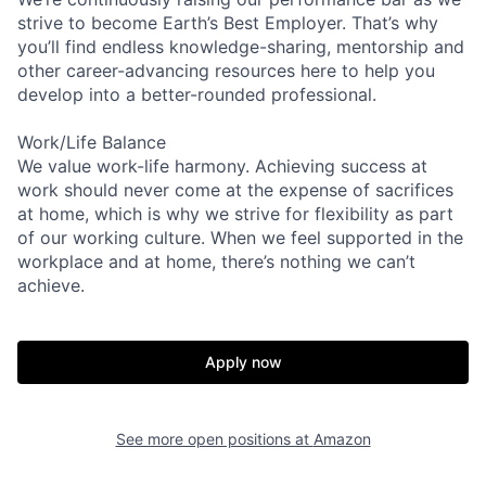
strive to become Earth’s Best Employer. That’s why
you’ll find endless knowledge-sharing, mentorship and
other career-advancing resources here to help you
develop into a better-rounded professional.
Work/Life Balance
We value work-life harmony. Achieving success at
work should never come at the expense of sacrifices
at home, which is why we strive for flexibility as part
of our working culture. When we feel supported in the
workplace and at home, there’s nothing we can’t
achieve.
Apply now
See more open positions at
Amazon