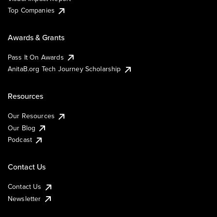
Top Companies
Awards & Grants
Pass It On Awards
AnitaB.org Tech Journey Scholarship
Resources
Our Resources
Our Blog
Podcast
Contact Us
Contact Us
Newsletter