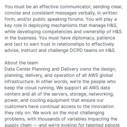
You must be an effective communicator, sending clear,
concise and consistent messages verbally, in written
form, and/or public speaking forums. You will play a
key role in deploying mechanisms that manage H&S,
while developing competencies and ownership of H&S
in the business. You must have diplomacy, patience
and tact to earn trust in relationships to effectively
advise, instruct and challenge DCPD teams on H&S.
About the team
Data Center Planning and Delivery owns the design,
planning, delivery, and operation of all AWS global
infrastructure. In other words, we’re the people who
keep the cloud running. We support all AWS data
centers and all of the servers, storage, networking,
power, and cooling equipment that ensure our
customers have continual access to the innovation
they rely on. We work on the most challenging
problems, with thousands of variables impacting the
supply chain — and we’re looking for talented people