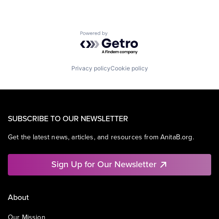
Powered by Getro.com
Privacy policy
Cookie policy
SUBSCRIBE TO OUR NEWSLETTER
Get the latest news, articles, and resources from AnitaB.org.
Sign Up for Our Newsletter
About
Our Mission