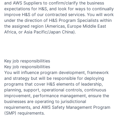
and AWS Suppliers to confirm/clarify the business
expectations for H&S, and look for ways to continually
improve H&S of our contracted services. You will work
under the direction of H&S Program Specialists within
the assigned region (Americas, Europe Middle East
Africa, or Asia Pacific/Japan China).
Key job responsibilities
Key job responsibilities
You will influence program development, framework
and strategy but will be responsible for deploying
programs that cover H&S elements of leadership,
planning, support, operational controls, continuous
improvement, performance management, ensure the
businesses are operating to jurisdictional
requirements, and AWS Safety Management Program
(SMP) requirements.