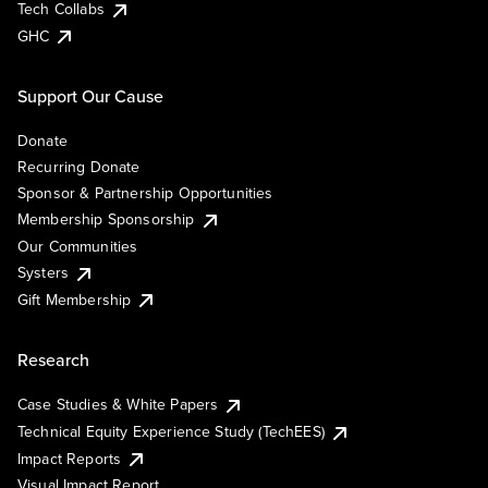
Tech Collabs
GHC
Support Our Cause
Donate
Recurring Donate
Sponsor & Partnership Opportunities
Membership Sponsorship
Our Communities
Systers
Gift Membership
Research
Case Studies & White Papers
Technical Equity Experience Study (TechEES)
Impact Reports
Visual Impact Report