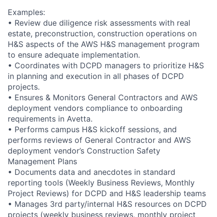
Examples:
• Review due diligence risk assessments with real
estate, preconstruction, construction operations on
H&S aspects of the AWS H&S management program
to ensure adequate implementation.
• Coordinates with DCPD managers to prioritize H&S
in planning and execution in all phases of DCPD
projects.
• Ensures & Monitors General Contractors and AWS
deployment vendors compliance to onboarding
requirements in Avetta.
• Performs campus H&S kickoff sessions, and
performs reviews of General Contractor and AWS
deployment vendor’s Construction Safety
Management Plans
• Documents data and anecdotes in standard
reporting tools (Weekly Business Reviews, Monthly
Project Reviews) for DCPD and H&S leadership teams
• Manages 3rd party/internal H&S resources on DCPD
projects (weekly business reviews, monthly project