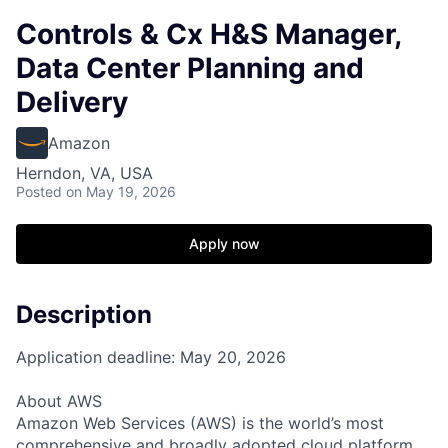
Controls & Cx H&S Manager,
Data Center Planning and
Delivery
Amazon
Herndon, VA, USA
Posted
on May 19, 2026
Apply now
Description
Application deadline: May 20, 2026
About AWS
Amazon Web Services (AWS) is the world’s most
comprehensive and broadly adopted cloud platform.