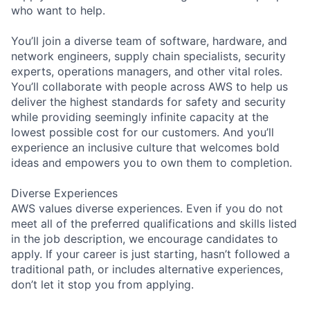
who want to help.
You’ll join a diverse team of software, hardware, and
network engineers, supply chain specialists, security
experts, operations managers, and other vital roles.
You’ll collaborate with people across AWS to help us
deliver the highest standards for safety and security
while providing seemingly infinite capacity at the
lowest possible cost for our customers. And you’ll
experience an inclusive culture that welcomes bold
ideas and empowers you to own them to completion.
Diverse Experiences
AWS values diverse experiences. Even if you do not
meet all of the preferred qualifications and skills listed
in the job description, we encourage candidates to
apply. If your career is just starting, hasn’t followed a
traditional path, or includes alternative experiences,
don’t let it stop you from applying.