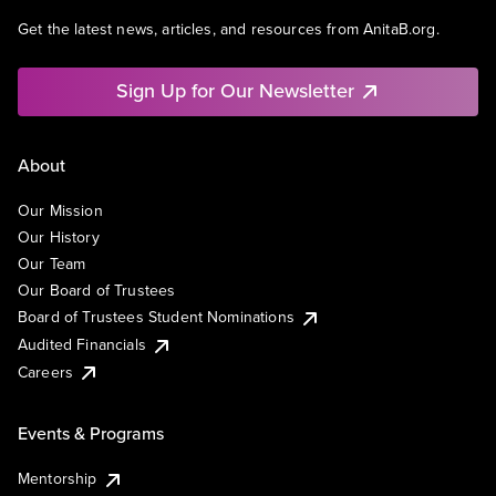
Get the latest news, articles, and resources from AnitaB.org.
Sign Up for Our Newsletter
About
Our Mission
Our History
Our Team
Our Board of Trustees
Board of Trustees Student Nominations
Audited Financials
Careers
Events & Programs
Mentorship