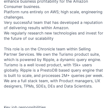
enhance business profitability for the Amazon
Consumer business.
Platform runs entirely on AWS; high scale, engineering
challenges.
Very successful team that has developed a reputation
of delivering results within Amazon.
We regularly research new technologies and invest for
the future of our scalability
This role is on the Chronicle team within Selling
Partner Services. We own the Turismo product suite,
which is powered by Ripple, a dynamic query engine.
Turismo is a well loved product, with 15k+ users
globally. Ripple is a PrestoDB based query engine that
is built to scale, and processes 2M+ queries per week.
We are a full stack team, with Product managers, UX
designers, TPMs, SDEs, DEs and Data Scientists.
Key job responsibilities