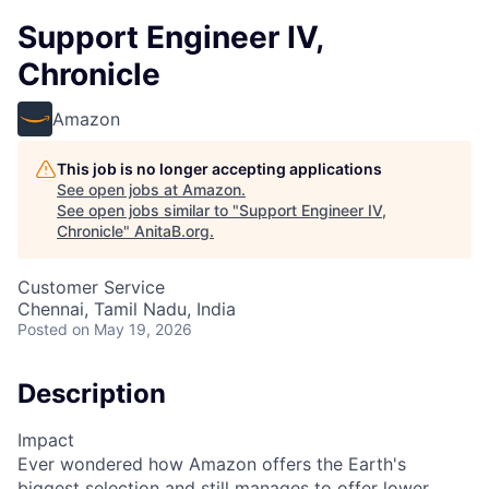
Support Engineer IV,
Chronicle
Amazon
This job is no longer accepting applications
See open jobs at
Amazon
.
See open jobs similar to "
Support Engineer IV,
Chronicle
"
AnitaB.org
.
Customer Service
Chennai, Tamil Nadu, India
Posted
on May 19, 2026
Description
Impact
Ever wondered how Amazon offers the Earth's
biggest selection and still manages to offer lower