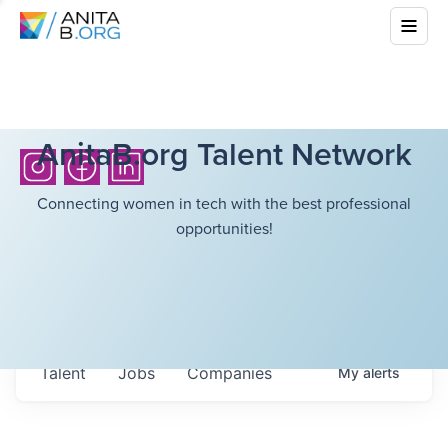
AnitaB.org Talent Network
Connecting women in tech with the best professional
opportunities!
Talent
Jobs
Companies
My
alerts