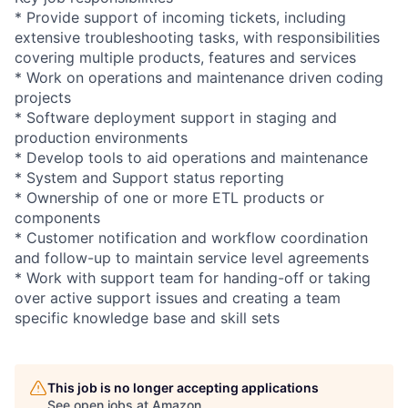
* Provide support of incoming tickets, including
extensive troubleshooting tasks, with responsibilities
covering multiple products, features and services
* Work on operations and maintenance driven coding
projects
* Software deployment support in staging and
production environments
* Develop tools to aid operations and maintenance
* System and Support status reporting
* Ownership of one or more ETL products or
components
* Customer notification and workflow coordination
and follow-up to maintain service level agreements
* Work with support team for handing-off or taking
over active support issues and creating a team
specific knowledge base and skill sets
This job is no longer accepting applications
See open jobs at
Amazon
.