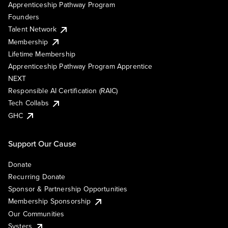
Apprenticeship Pathway Program
Founders
Talent Network
Membership
Lifetime Membership
Apprenticeship Pathway Program Apprentice
NEXT
Responsible AI Certification (RAIC)
Tech Collabs
GHC
Support Our Cause
Donate
Recurring Donate
Sponsor & Partnership Opportunities
Membership Sponsorship
Our Communities
Systers