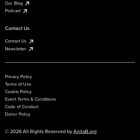
Our Blog
Podcast
Contact Us
Contact Us
Newsletter
Privacy Policy
Terms of Use
Cookie Policy
Event Terms & Conditions
Code of Conduct
Donor Policy
© 2026 All Rights Reserved by
AnitaB.org