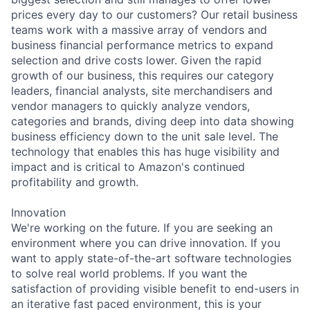
prices every day to our customers? Our retail business
teams work with a massive array of vendors and
business financial performance metrics to expand
selection and drive costs lower. Given the rapid
growth of our business, this requires our category
leaders, financial analysts, site merchandisers and
vendor managers to quickly analyze vendors,
categories and brands, diving deep into data showing
business efficiency down to the unit sale level. The
technology that enables this has huge visibility and
impact and is critical to Amazon's continued
profitability and growth.
Innovation
We're working on the future. If you are seeking an
environment where you can drive innovation. If you
want to apply state-of-the-art software technologies
to solve real world problems. If you want the
satisfaction of providing visible benefit to end-users in
an iterative fast paced environment, this is your