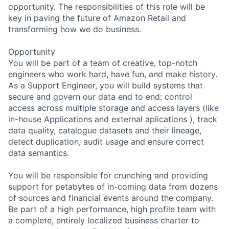
opportunity. The responsibilities of this role will be
key in paving the future of Amazon Retail and
transforming how we do business.
Opportunity
You will be part of a team of creative, top-notch
engineers who work hard, have fun, and make history.
As a Support Engineer, you will build systems that
secure and govern our data end to end: control
access across multiple storage and access layers (like
in-house Applications and external aplications ), track
data quality, catalogue datasets and their lineage,
detect duplication, audit usage and ensure correct
data semantics.
You will be responsible for crunching and providing
support for petabytes of in-coming data from dozens
of sources and financial events around the company.
Be part of a high performance, high profile team with
a complete, entirely localized business charter to