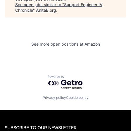
See open jobs similar to "
Support Engineer IV,
Chronicle
"
AnitaB.org
.
See more open positions at
Amazon
Powered by Getro.com
Privacy policy
Cookie policy
SUBSCRIBE TO OUR NEWSLETTER