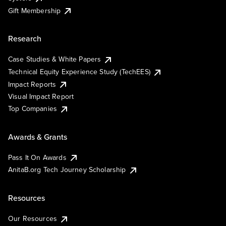
Gift Membership
Research
Case Studies & White Papers
Technical Equity Experience Study (TechEES)
Impact Reports
Visual Impact Report
Top Companies
Awards & Grants
Pass It On Awards
AnitaB.org Tech Journey Scholarship
Resources
Our Resources