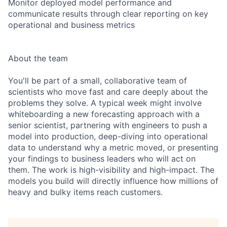
Monitor deployed model performance and
communicate results through clear reporting on key
operational and business metrics
About the team
You'll be part of a small, collaborative team of
scientists who move fast and care deeply about the
problems they solve. A typical week might involve
whiteboarding a new forecasting approach with a
senior scientist, partnering with engineers to push a
model into production, deep-diving into operational
data to understand why a metric moved, or presenting
your findings to business leaders who will act on
them. The work is high-visibility and high-impact. The
models you build will directly influence how millions of
heavy and bulky items reach customers.