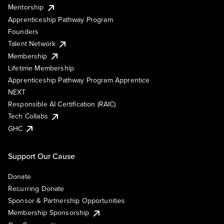
Mentorship
Apprenticeship Pathway Program
Founders
Talent Network
Membership
Lifetime Membership
Apprenticeship Pathway Program Apprentice
NEXT
Responsible AI Certification (RAIC)
Tech Collabs
GHC
Support Our Cause
Donate
Recurring Donate
Sponsor & Partnership Opportunities
Membership Sponsorship