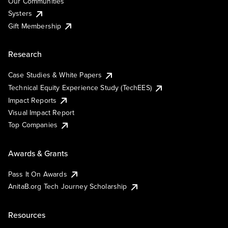
Our Communities
Systers
Gift Membership
Research
Case Studies & White Papers
Technical Equity Experience Study (TechEES)
Impact Reports
Visual Impact Report
Top Companies
Awards & Grants
Pass It On Awards
AnitaB.org Tech Journey Scholarship
Resources