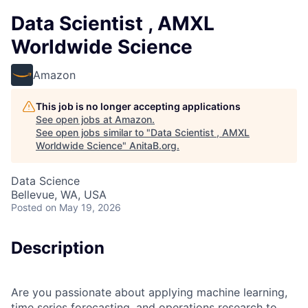
Data Scientist , AMXL
Worldwide Science
Amazon
This job is no longer accepting applications
See open jobs at
Amazon
.
See open jobs similar to "
Data Scientist , AMXL
Worldwide Science
"
AnitaB.org
.
Data Science
Bellevue, WA, USA
Posted
on May 19, 2026
Description
Are you passionate about applying machine learning,
time series forecasting, and operations research to