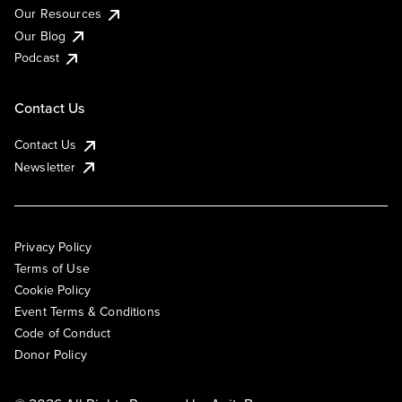
Our Resources
Our Blog
Podcast
Contact Us
Contact Us
Newsletter
Privacy Policy
Terms of Use
Cookie Policy
Event Terms & Conditions
Code of Conduct
Donor Policy