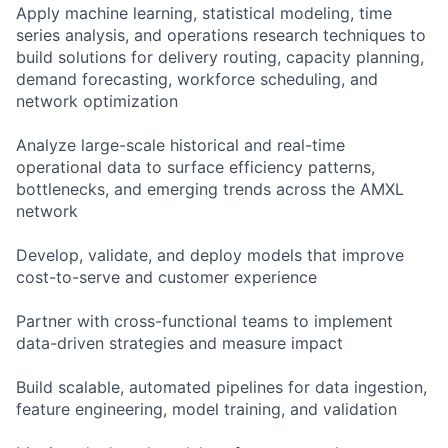
Apply machine learning, statistical modeling, time
series analysis, and operations research techniques to
build solutions for delivery routing, capacity planning,
demand forecasting, workforce scheduling, and
network optimization
Analyze large-scale historical and real-time
operational data to surface efficiency patterns,
bottlenecks, and emerging trends across the AMXL
network
Develop, validate, and deploy models that improve
cost-to-serve and customer experience
Partner with cross-functional teams to implement
data-driven strategies and measure impact
Build scalable, automated pipelines for data ingestion,
feature engineering, model training, and validation