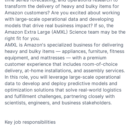
transform the delivery of heavy and bulky items for
Amazon customers? Are you excited about working
with large-scale operational data and developing
models that drive real business impact? If so, the
Amazon Extra Large (AMXL) Science team may be the
right fit for you.
AMXL is Amazon's specialized business for delivering
heavy and bulky items — appliances, furniture, fitness
equipment, and mattresses — with a premium
customer experience that includes room-of-choice
delivery, at-home installations, and assembly services.
In this role, you will leverage large-scale operational
data to develop and deploy predictive models and
optimization solutions that solve real-world logistics
and fulfillment challenges, partnering closely with
scientists, engineers, and business stakeholders.
Key job responsibilities