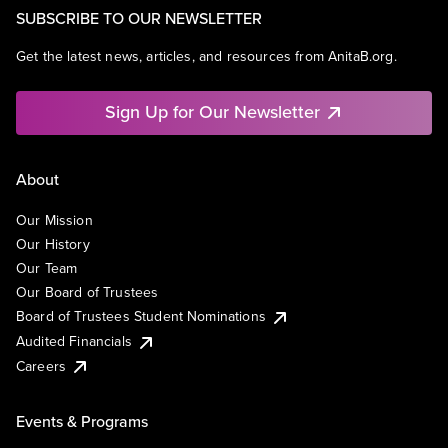
SUBSCRIBE TO OUR NEWSLETTER
Get the latest news, articles, and resources from AnitaB.org.
Sign Up for Our Newsletter
About
Our Mission
Our History
Our Team
Our Board of Trustees
Board of Trustees Student Nominations
Audited Financials
Careers
Events & Programs