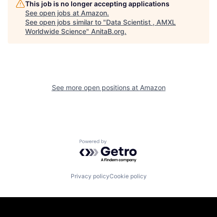
This job is no longer accepting applications
See open jobs at
Amazon
.
See open jobs similar to "
Data Scientist , AMXL
Worldwide Science
"
AnitaB.org
.
See more open positions at
Amazon
Powered by Getro.com
Privacy policy
Cookie policy