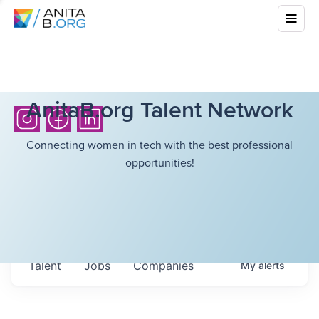
AnitaB.org Talent Network
Connecting women in tech with the best professional
opportunities!
Talent
Jobs
Companies
My
alerts