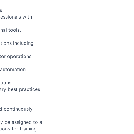
s
essionals with
al tools.
tions including
nter operations
 automation
tions
ry best practices
nd continuously
ay be assigned to a
ions for training