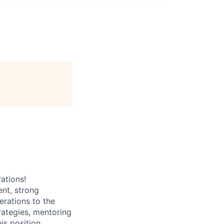
ations!
nt, strong
erations to the
rategies, mentoring
is position