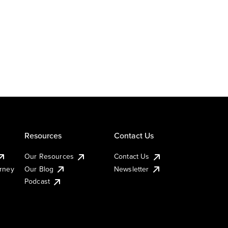
Resources
Contact Us
Our Resources
Contact Us
urney
Our Blog
Newsletter
Podcast