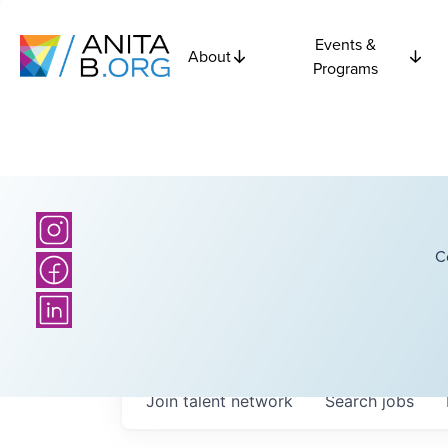
Events &
About
Programs
C
Join talent network
Search
jobs