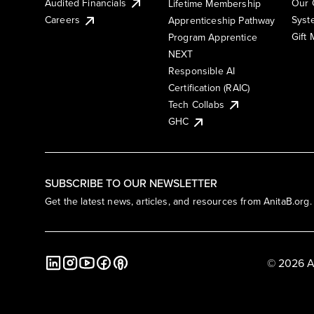
Audited Financials
Our 
Lifetime Membership
Syst
Careers
Apprenticeship Pathway
Gift
Program Apprentice
NEXT
Responsible AI
Certification (RAIC)
Tech Collabs
GHC
SUBSCRIBE TO OUR NEWSLETTER
Get the latest news, articles, and resources from AnitaB.org.
© 2026 A