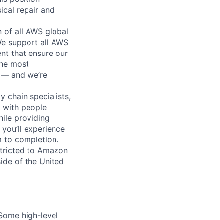
ical repair and
n of all AWS global
 We support all AWS
nt that ensure our
the most
n — and we’re
y chain specialists,
e with people
hile providing
 you’ll experience
 to completion.
stricted to Amazon
ide of the United
 Some high-level