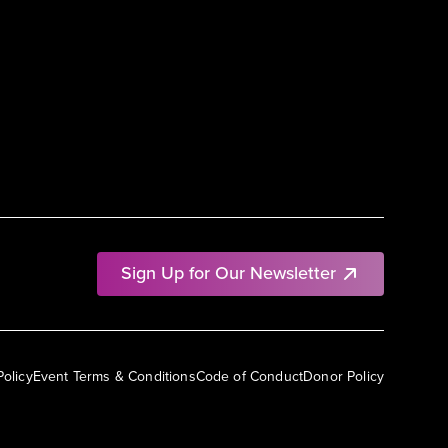
Sign Up for Our Newsletter
Policy
Event Terms & Conditions
Code of Conduct
Donor Policy