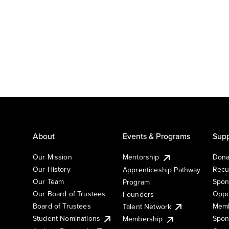
About
Events & Programs
Supp
Our Mission
Mentorship
Dona
Our History
Recu
Apprenticeship Pathway
Our Team
Spon
Program
Our Board of Trustees
Oppo
Founders
Board of Trustees
Memb
Talent Network
Student Nominations
Spon
Membership