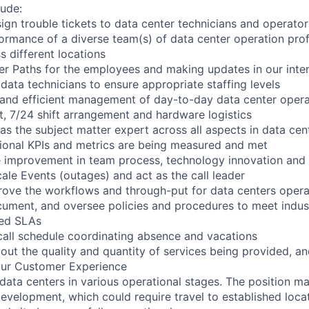
lude:
sign trouble tickets to data center technicians and operator
rmance of a diverse team(s) of data center operation prof
ss different locations
r Paths for the employees and making updates in our intern
 data technicians to ensure appropriate staffing levels
 and efficient management of day-to-day data center opera
 7/24 shift arrangement and hardware logistics
 as the subject matter expert across all aspects in data ce
tional KPIs and metrics are being measured and met
e improvement in team process, technology innovation and
le Events (outages) and act as the call leader
ove the workflows and through-put for data centers opera
ment, and oversee policies and procedures to meet indust
red SLAs
call schedule coordinating absence and vacations
out the quality and quantity of services being provided, a
our Customer Experience
 data centers in various operational stages. The position m
r development, which could require travel to established locat