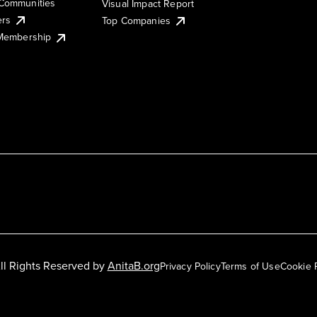
Communities
Visual Impact Report
ers
Top Companies
 Membership
ll Rights Reserved by
AnitaB.org
Privacy Policy
Terms of Use
Cookie 