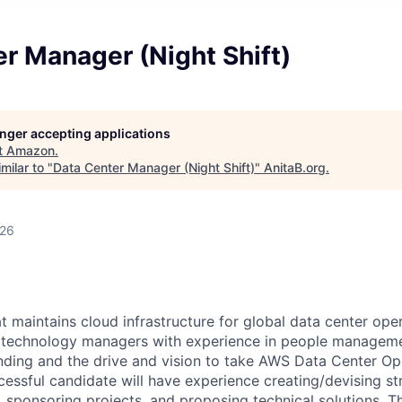
r Manager (Night Shift)
longer accepting applications
t
Amazon
.
milar to "
Data Center Manager (Night Shift)
"
AnitaB.org
.
026
 maintains cloud infrastructure for global data center oper
r technology managers with experience in people manageme
nding and the drive and vision to take AWS Data Center Op
cessful candidate will have experience creating/devising st
s, sponsoring projects, and proposing technical solutions. Th