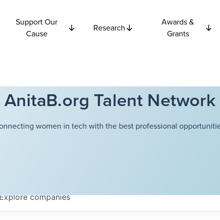
Support Our
Awards &
Research
Cause
Grants
AnitaB.org Talent Network
onnecting women in tech with the best professional opportunitie
Explore
companies