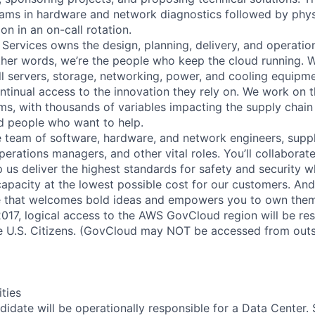
eams in hardware and network diagnostics followed by phys
on in an on-call rotation.
 Services owns the design, planning, delivery, and operatio
 other words, we’re the people who keep the cloud running.
ll servers, storage, networking, power, and cooling equipme
tinual access to the innovation they rely on. We work on 
ms, with thousands of variables impacting the supply chai
ed people who want to help.
se team of software, hardware, and network engineers, suppl
perations managers, and other vital roles. You’ll collaborat
 us deliver the highest standards for safety and security w
capacity at the lowest possible cost for our customers. And
re that welcomes bold ideas and empowers you to own them
2017, logical access to the AWS GovCloud region will be re
 U.S. Citizens. (GovCloud may NOT be accessed from outs
ities
didate will be operationally responsible for a Data Center.