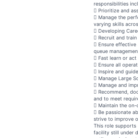
responsibilities inc
 Prioritize and as
 Manage the perfo
varying skills acro
 Developing Caree
 Recruit and train
 Ensure effective
queue management,
 Fast learn or act
 Ensure all opera
 Inspire and guid
 Manage Large Sca
 Manage and impr
 Recommend, docu
and to meet requi
 Maintain the on-
 Be passionate ab
strive to improve 
This role supports
facility still unde