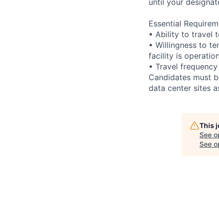
until your designat
Essential Requirem
• Ability to trave
• Willingness to te
facility is operatio
• Travel frequency
Candidates must be
data center sites 
This 
See o
See op