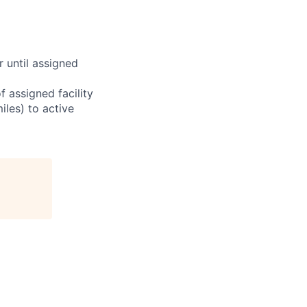
r until assigned
 assigned facility
iles) to active