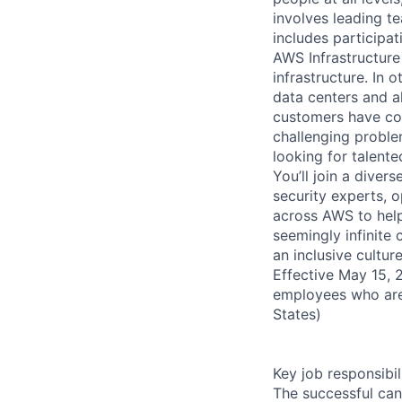
involves leading t
includes participati
AWS Infrastructure
infrastructure. In
data centers and a
customers have con
challenging proble
looking for talent
You’ll join a diver
security experts, o
across AWS to help
seemingly infinite 
an inclusive cultu
Effective May 15, 
employees who are
States)
Key job responsibil
The successful can