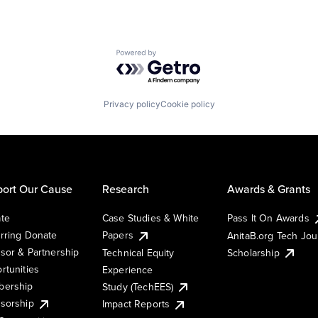
Powered by Getro.com
Privacy policy
Cookie policy
ort Our Cause
Research
Awards & Grants
te
Case Studies & White
Pass It On Awards
rring Donate
Papers
AnitaB.org Tech Jo
sor & Partnership
Technical Equity
Scholarship
rtunities
Experience
ership
Study (TechEES)
sorship
Impact Reports