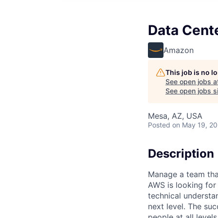
Data Cente
Amazon
This job is no 
See open jobs a
See open jobs si
Mesa, AZ, USA
Posted
on May 19, 2
Description
Manage a team that
AWS is looking fo
technical understa
next level. The suc
people at all level