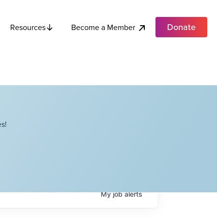
Donate
Become a Member
Resources
s!
My
job
alerts