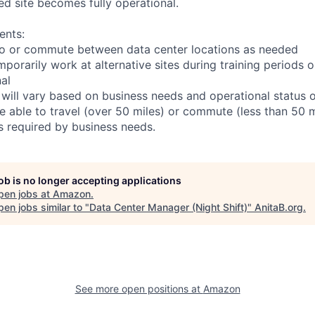
ed site becomes fully operational.
ents:
l to or commute between data center locations as needed
mporarily work at alternative sites during training periods o
nal
 will vary based on business needs and operational status of
 able to travel (over 50 miles) or commute (less than 50 m
as required by business needs.
job is no longer accepting applications
pen jobs at
Amazon
.
en jobs similar to "
Data Center Manager (Night Shift)
"
AnitaB.org
.
See more open positions at
Amazon