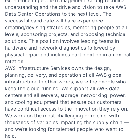
experience in people management, strong technical
understanding and the drive and vision to take AWS
Data Center Operations to the next level. The
successful candidate will have experience
creating/devising strategies, mentoring people at all
levels, sponsoring projects, and proposing technical
solutions. This position involves leading teams in
hardware and network diagnostics followed by
physical repair and includes participation in an on-call
rotation.
AWS Infrastructure Services owns the design,
planning, delivery, and operation of all AWS global
infrastructure. In other words, we’re the people who
keep the cloud running. We support all AWS data
centers and all servers, storage, networking, power,
and cooling equipment that ensure our customers
have continual access to the innovation they rely on.
We work on the most challenging problems, with
thousands of variables impacting the supply chain —
and we’re looking for talented people who want to
help.