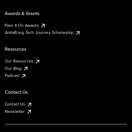
Awards & Grants
Pass It On Awards
AnitaB.org Tech Journey Scholarship
Resources
Our Resources
Our Blog
Podcast
Contact Us
Contact Us
Newsletter