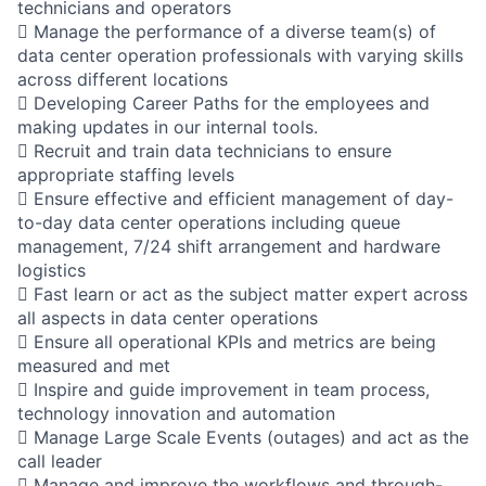
technicians and operators
 Manage the performance of a diverse team(s) of
data center operation professionals with varying skills
across different locations
 Developing Career Paths for the employees and
making updates in our internal tools.
 Recruit and train data technicians to ensure
appropriate staffing levels
 Ensure effective and efficient management of day-
to-day data center operations including queue
management, 7/24 shift arrangement and hardware
logistics
 Fast learn or act as the subject matter expert across
all aspects in data center operations
 Ensure all operational KPIs and metrics are being
measured and met
 Inspire and guide improvement in team process,
technology innovation and automation
 Manage Large Scale Events (outages) and act as the
call leader
 Manage and improve the workflows and through-