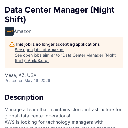
Data Center Manager (Night
Shift)
Amazon
This job is no longer accepting applications
See open jobs at
Amazon
.
See open jobs similar to "
Data Center Manager (Night
Shift)
"
AnitaB.org
.
Mesa, AZ, USA
Posted
on May 19, 2026
Description
Manage a team that maintains cloud infrastructure for
global data center operations!
AWS is looking for technology managers with