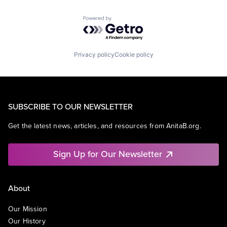
Powered by Getro.com
Privacy policy
Cookie policy
SUBSCRIBE TO OUR NEWSLETTER
Get the latest news, articles, and resources from AnitaB.org.
Sign Up for Our Newsletter
About
Our Mission
Our History