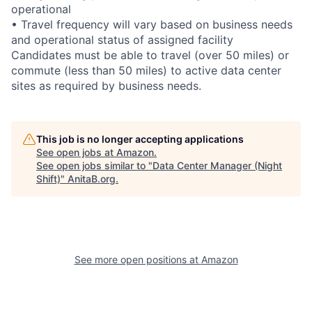
operational
• Travel frequency will vary based on business needs
and operational status of assigned facility
Candidates must be able to travel (over 50 miles) or
commute (less than 50 miles) to active data center
sites as required by business needs.
This job is no longer accepting applications
See open jobs at
Amazon
.
See open jobs similar to "
Data Center Manager (Night
Shift)
"
AnitaB.org
.
See more open positions at
Amazon