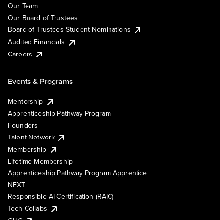
Our Team
Our Board of Trustees
Board of Trustees Student Nominations
Audited Financials
Careers
Events & Programs
Mentorship
Apprenticeship Pathway Program
Founders
Talent Network
Membership
Lifetime Membership
Apprenticeship Pathway Program Apprentice
NEXT
Responsible AI Certification (RAIC)
Tech Collabs