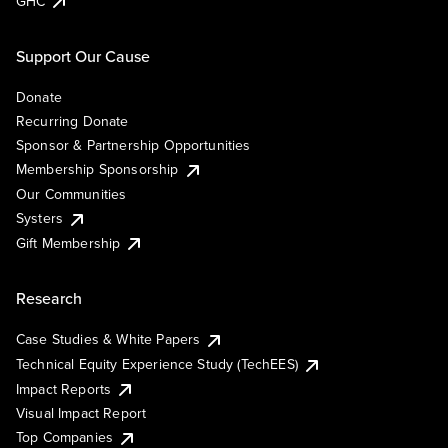
GHC
Support Our Cause
Donate
Recurring Donate
Sponsor & Partnership Opportunities
Membership Sponsorship
Our Communities
Systers
Gift Membership
Research
Case Studies & White Papers
Technical Equity Experience Study (TechEES)
Impact Reports
Visual Impact Report
Top Companies