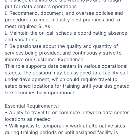
put for data centers operations
 Recommend, document, and oversee policies and
procedures to meet industry best practices and to
meet required SLAs
 Maintain the on-call schedule coordinating absence
and vacations
 Be passionate about the quality and quantity of
services being provided, and continuously strive to
improve our Customer Experience
This role supports data centers in various operational
stages. The position may be assigned to a facility still
under development, which could require travel to
established locations for training until your designated
site becomes fully operational.
Essential Requirements:
• Ability to travel to or commute between data center
locations as needed
• Willingness to temporarily work at alternative sites
during training periods or until assigned facility is