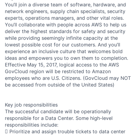
You’ll join a diverse team of software, hardware, and
network engineers, supply chain specialists, security
experts, operations managers, and other vital roles.
You’ll collaborate with people across AWS to help us
deliver the highest standards for safety and security
while providing seemingly infinite capacity at the
lowest possible cost for our customers. And you’ll
experience an inclusive culture that welcomes bold
ideas and empowers you to own them to completion.
Effective May 15, 2017, logical access to the AWS
GovCloud region will be restricted to Amazon
employees who are U.S. Citizens. (GovCloud may NOT
be accessed from outside of the United States)
Key job responsibilities
The successful candidate will be operationally
responsible for a Data Center. Some high-level
responsibilities include:
 Prioritize and assign trouble tickets to data center