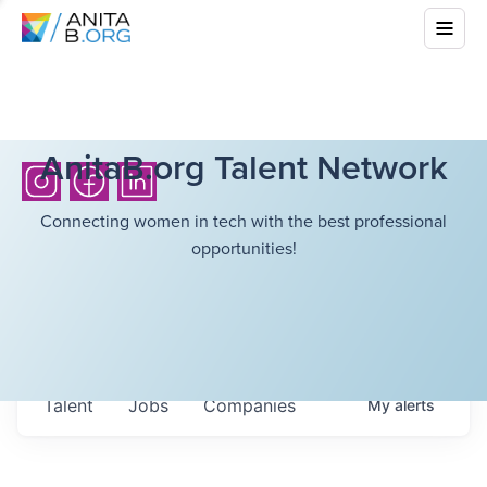
AnitaB.org Talent Network
Connecting women in tech with the best professional
opportunities!
Talent
Jobs
Companies
My
alerts