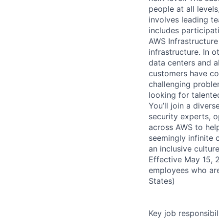
people at all level
involves leading t
includes participati
AWS Infrastructure
infrastructure. In
data centers and a
customers have con
challenging proble
looking for talent
You’ll join a diver
security experts, o
across AWS to help
seemingly infinite 
an inclusive cultu
Effective May 15, 
employees who are
States)
Key job responsibil