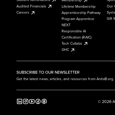
Membership
Audited Financials
Our 
Lifetime Membership
Syst
Careers
Apprenticeship Pathway
Gift
Program Apprentice
NEXT
Responsible AI
Certification (RAIC)
Tech Collabs
GHC
SUBSCRIBE TO OUR NEWSLETTER
Get the latest news, articles, and resources from AnitaB.org.
© 2026 A