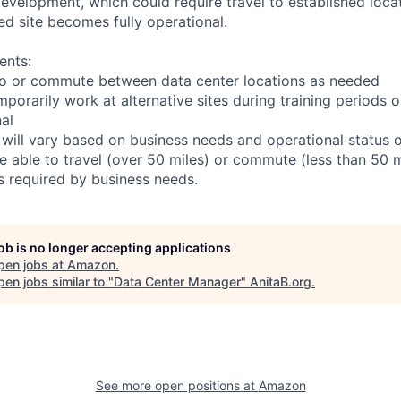
r development, which could require travel to established locat
ed site becomes fully operational.
ents:
l to or commute between data center locations as needed
mporarily work at alternative sites during training periods o
nal
 will vary based on business needs and operational status of
 able to travel (over 50 miles) or commute (less than 50 m
as required by business needs.
job is no longer accepting applications
pen jobs at
Amazon
.
en jobs similar to "
Data Center Manager
"
AnitaB.org
.
See more open positions at
Amazon