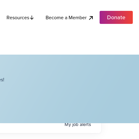
Donate
Become a Member
Resources
s!
My
job
alerts