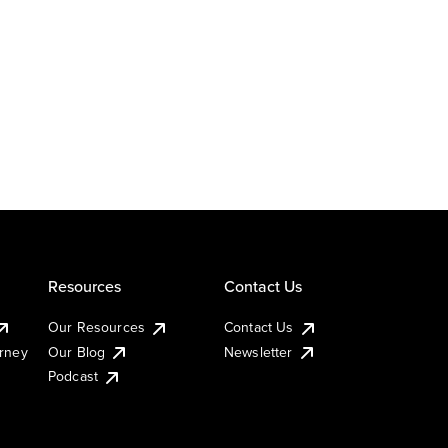
Resources
Contact Us
Our Resources
Contact Us
urney
Our Blog
Newsletter
Podcast