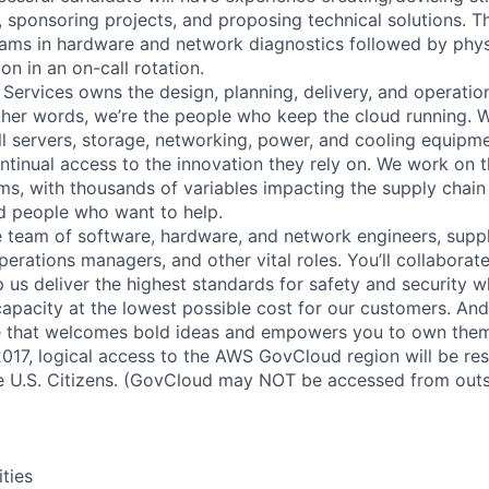
s, sponsoring projects, and proposing technical solutions. Th
eams in hardware and network diagnostics followed by phys
on in an on-call rotation.
 Services owns the design, planning, delivery, and operatio
 other words, we’re the people who keep the cloud running.
ll servers, storage, networking, power, and cooling equipme
tinual access to the innovation they rely on. We work on 
ms, with thousands of variables impacting the supply chai
ed people who want to help.
se team of software, hardware, and network engineers, suppl
perations managers, and other vital roles. You’ll collaborat
 us deliver the highest standards for safety and security w
capacity at the lowest possible cost for our customers. And
re that welcomes bold ideas and empowers you to own them
2017, logical access to the AWS GovCloud region will be re
 U.S. Citizens. (GovCloud may NOT be accessed from outs
ities