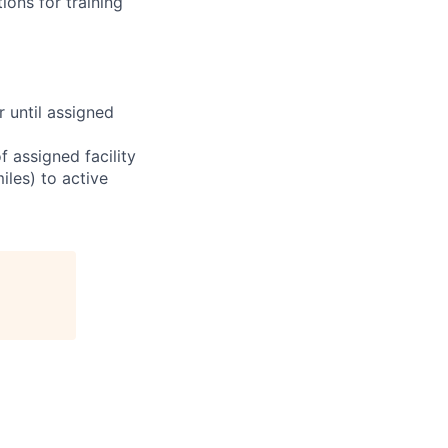
ions for training
r until assigned
 assigned facility
iles) to active