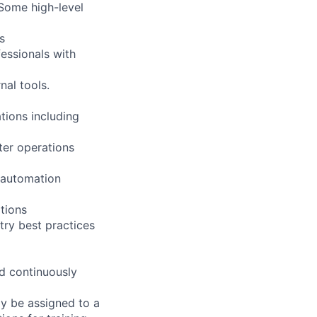
 Some high-level
s
essionals with
al tools.
tions including
nter operations
 automation
tions
ry best practices
nd continuously
ay be assigned to a