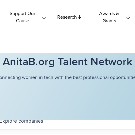
Support Our
Awards &
Research
Cause
Grants
AnitaB.org Talent Network
onnecting women in tech with the best professional opportunitie
Explore
companies