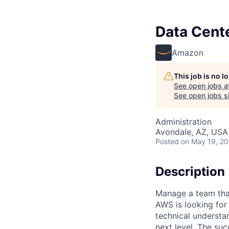
Data Cent
Amazon
This job is no 
See open jobs a
See open jobs si
Administration
Avondale, AZ, USA
Posted
on May 19, 2
Description
Manage a team that
AWS is looking fo
technical understa
next level. The suc