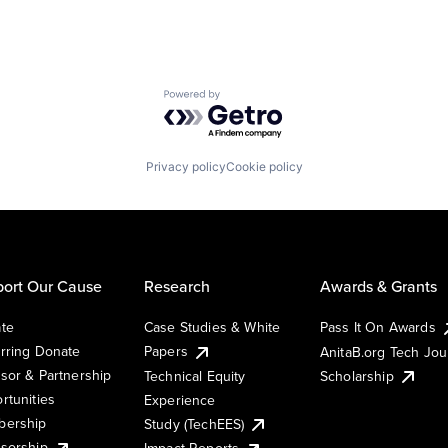
Powered by Getro.com
Privacy policy
Cookie policy
ort Our Cause
Research
Awards & Grants
te
Case Studies & White
Pass It On Awards
rring Donate
Papers
AnitaB.org Tech Jo
sor & Partnership
Technical Equity
Scholarship
rtunities
Experience
ership
Study (TechEES)
sorship