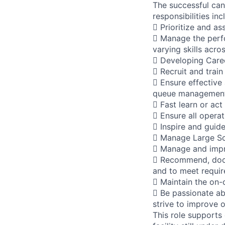
The successful can
responsibilities inc
 Prioritize and as
 Manage the perfo
varying skills acro
 Developing Caree
 Recruit and train
 Ensure effective
queue management,
 Fast learn or act
 Ensure all opera
 Inspire and guid
 Manage Large Sca
 Manage and impr
 Recommend, docu
and to meet requi
 Maintain the on-
 Be passionate ab
strive to improve 
This role supports