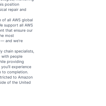
is position
ical repair and
n of all AWS global
 We support all AWS
nt that ensure our
the most
n — and we’re
y chain specialists,
e with people
hile providing
 you’ll experience
 to completion.
stricted to Amazon
ide of the United