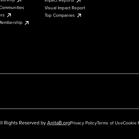
Impact Reports
Communities
Visual Impact Report
ers
Top Companies
 Membership
ll Rights Reserved by
AnitaB.org
Privacy Policy
Terms of Use
Cookie 