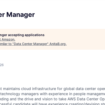
er Manager
longer accepting applications
t
Amazon
.
milar to "
Data Center Manager
"
AnitaB.org
.
026
 maintains cloud infrastructure for global data center oper
r technology managers with experience in people manageme
nding and the drive and vision to take AWS Data Center Op
cessful candidate will have experience creating/devising st