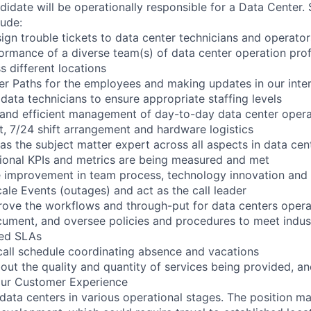
didate will be operationally responsible for a Data Center.
lude:
sign trouble tickets to data center technicians and operator
rmance of a diverse team(s) of data center operation prof
ss different locations
r Paths for the employees and making updates in our intern
 data technicians to ensure appropriate staffing levels
 and efficient management of day-to-day data center opera
 7/24 shift arrangement and hardware logistics
 as the subject matter expert across all aspects in data ce
tional KPIs and metrics are being measured and met
e improvement in team process, technology innovation and
le Events (outages) and act as the call leader
ove the workflows and through-put for data centers opera
ment, and oversee policies and procedures to meet indust
red SLAs
call schedule coordinating absence and vacations
out the quality and quantity of services being provided, a
our Customer Experience
 data centers in various operational stages. The position m