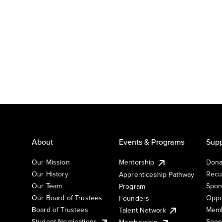
About
Events & Programs
Supp
Our Mission
Mentorship
Dona
Our History
Recu
Apprenticeship Pathway
Our Team
Spon
Program
Our Board of Trustees
Oppo
Founders
Board of Trustees
Memb
Talent Network
Student Nominations
Spon