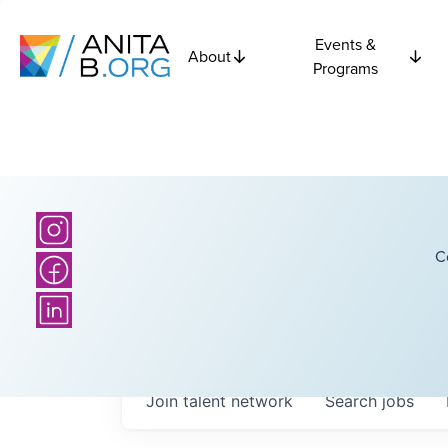
Events &
About
Programs
C
Join talent network
Search
jobs