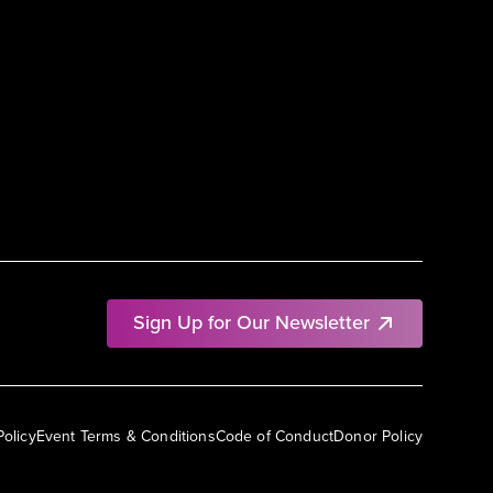
Sign Up for Our Newsletter
Policy
Event Terms & Conditions
Code of Conduct
Donor Policy