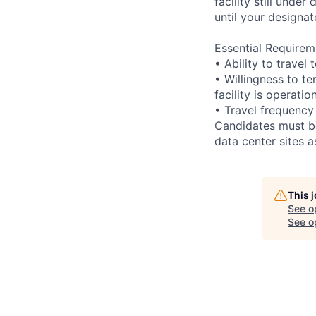
facility still unde
until your designat
Essential Requirem
• Ability to trave
• Willingness to te
facility is operatio
• Travel frequency
Candidates must be
data center sites 
This 
See o
See op