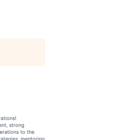
ations!
nt, strong
erations to the
rategies, mentoring