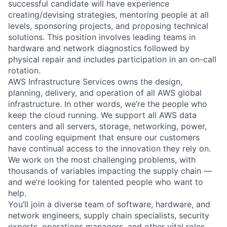
successful candidate will have experience
creating/devising strategies, mentoring people at all
levels, sponsoring projects, and proposing technical
solutions. This position involves leading teams in
hardware and network diagnostics followed by
physical repair and includes participation in an on-call
rotation.
AWS Infrastructure Services owns the design,
planning, delivery, and operation of all AWS global
infrastructure. In other words, we’re the people who
keep the cloud running. We support all AWS data
centers and all servers, storage, networking, power,
and cooling equipment that ensure our customers
have continual access to the innovation they rely on.
We work on the most challenging problems, with
thousands of variables impacting the supply chain —
and we’re looking for talented people who want to
help.
You’ll join a diverse team of software, hardware, and
network engineers, supply chain specialists, security
experts, operations managers, and other vital roles.