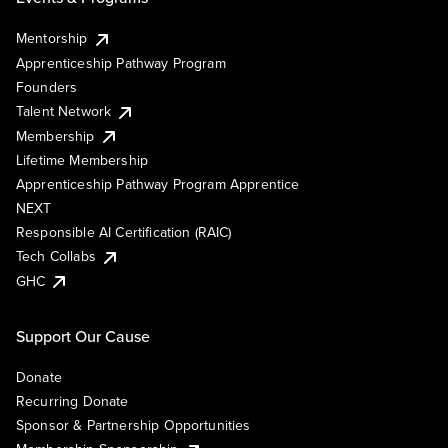
Mentorship
Apprenticeship Pathway Program
Founders
Talent Network
Membership
Lifetime Membership
Apprenticeship Pathway Program Apprentice
NEXT
Responsible AI Certification (RAIC)
Tech Collabs
GHC
Support Our Cause
Donate
Recurring Donate
Sponsor & Partnership Opportunities