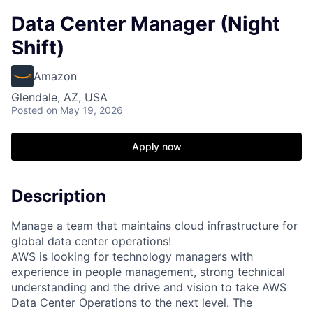
Data Center Manager (Night
Shift)
Amazon
Glendale, AZ, USA
Posted
on May 19, 2026
Apply now
Description
Manage a team that maintains cloud infrastructure for
global data center operations!
AWS is looking for technology managers with
experience in people management, strong technical
understanding and the drive and vision to take AWS
Data Center Operations to the next level. The