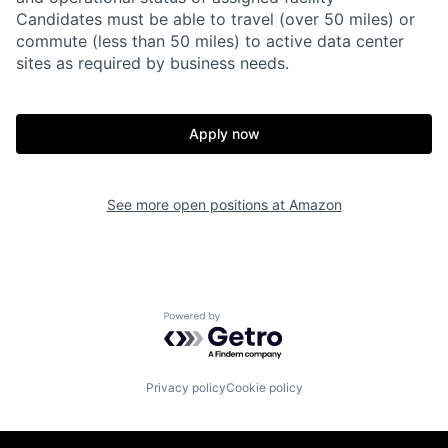
Candidates must be able to travel (over 50 miles) or
commute (less than 50 miles) to active data center
sites as required by business needs.
Apply now
See more open positions at
Amazon
Powered by Getro.com
Privacy policy
Cookie policy