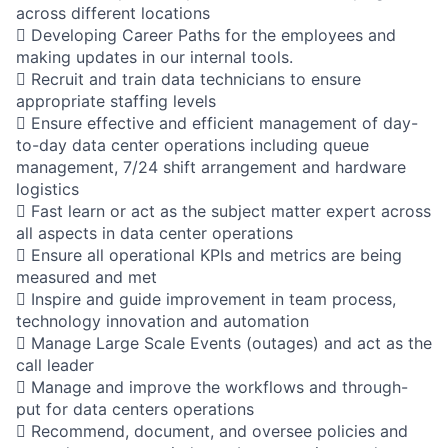
across different locations
 Developing Career Paths for the employees and
making updates in our internal tools.
 Recruit and train data technicians to ensure
appropriate staffing levels
 Ensure effective and efficient management of day-
to-day data center operations including queue
management, 7/24 shift arrangement and hardware
logistics
 Fast learn or act as the subject matter expert across
all aspects in data center operations
 Ensure all operational KPIs and metrics are being
measured and met
 Inspire and guide improvement in team process,
technology innovation and automation
 Manage Large Scale Events (outages) and act as the
call leader
 Manage and improve the workflows and through-
put for data centers operations
 Recommend, document, and oversee policies and