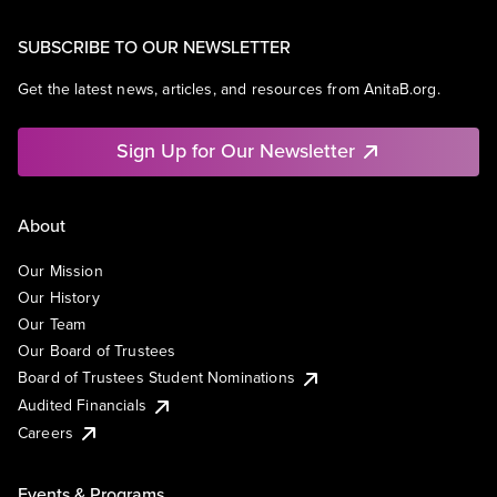
SUBSCRIBE TO OUR NEWSLETTER
Get the latest news, articles, and resources from AnitaB.org.
Sign Up for Our Newsletter
About
Our Mission
Our History
Our Team
Our Board of Trustees
Board of Trustees Student Nominations
Audited Financials
Careers
Events & Programs