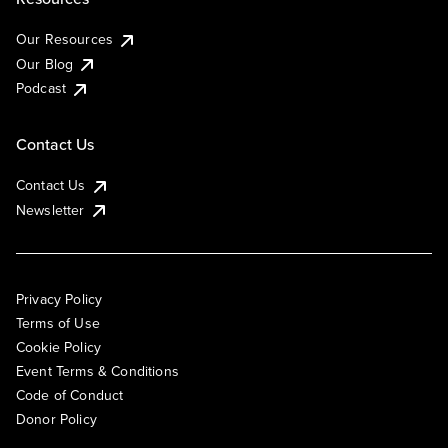
Our Resources
Our Blog
Podcast
Contact Us
Contact Us
Newsletter
Privacy Policy
Terms of Use
Cookie Policy
Event Terms & Conditions
Code of Conduct
Donor Policy