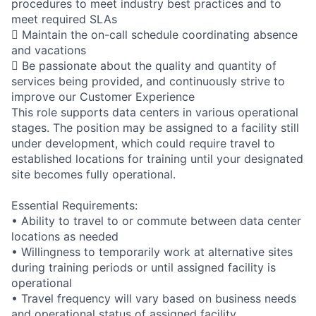
procedures to meet industry best practices and to
meet required SLAs
 Maintain the on-call schedule coordinating absence
and vacations
 Be passionate about the quality and quantity of
services being provided, and continuously strive to
improve our Customer Experience
This role supports data centers in various operational
stages. The position may be assigned to a facility still
under development, which could require travel to
established locations for training until your designated
site becomes fully operational.
Essential Requirements:
• Ability to travel to or commute between data center
locations as needed
• Willingness to temporarily work at alternative sites
during training periods or until assigned facility is
operational
• Travel frequency will vary based on business needs
and operational status of assigned facility