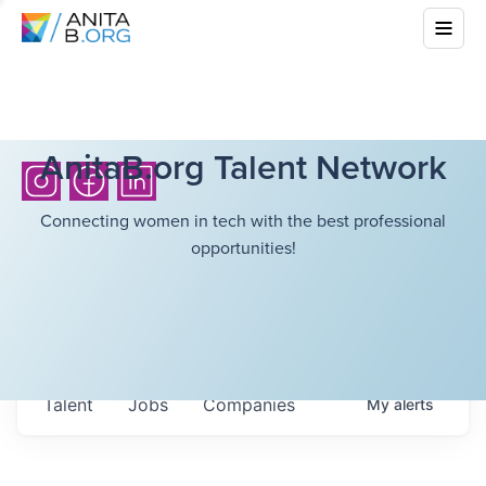
AnitaB.org Talent Network
Connecting women in tech with the best professional
opportunities!
Talent
Jobs
Companies
My
alerts