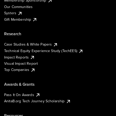
Membership Sponsorship
Our Communities
Systers
Gift Membership
Research
Case Studies & White Papers
Technical Equity Experience Study (TechEES)
Impact Reports
Visual Impact Report
Top Companies
Awards & Grants
Pass It On Awards
AnitaB.org Tech Journey Scholarship
Resources