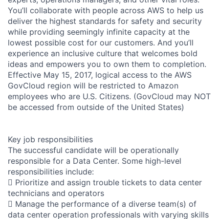
You’ll collaborate with people across AWS to help us
deliver the highest standards for safety and security
while providing seemingly infinite capacity at the
lowest possible cost for our customers. And you’ll
experience an inclusive culture that welcomes bold
ideas and empowers you to own them to completion.
Effective May 15, 2017, logical access to the AWS
GovCloud region will be restricted to Amazon
employees who are U.S. Citizens. (GovCloud may NOT
be accessed from outside of the United States)
Key job responsibilities
The successful candidate will be operationally
responsible for a Data Center. Some high-level
responsibilities include:
 Prioritize and assign trouble tickets to data center
technicians and operators
 Manage the performance of a diverse team(s) of
data center operation professionals with varying skills