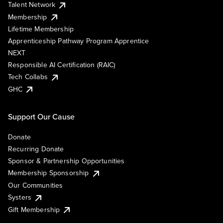
Talent Network
Membership
Lifetime Membership
Apprenticeship Pathway Program Apprentice
NEXT
Responsible AI Certification (RAIC)
Tech Collabs
GHC
Support Our Cause
Donate
Recurring Donate
Sponsor & Partnership Opportunities
Membership Sponsorship
Our Communities
Systers
Gift Membership