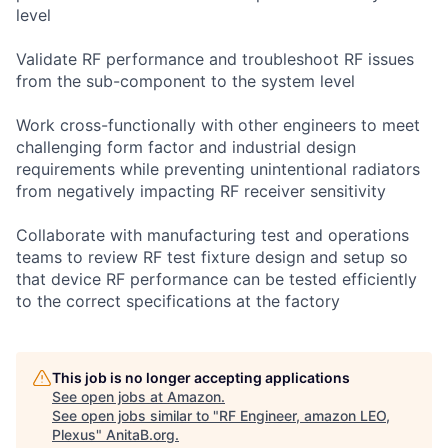
level
Validate RF performance and troubleshoot RF issues
from the sub-component to the system level
Work cross-functionally with other engineers to meet
challenging form factor and industrial design
requirements while preventing unintentional radiators
from negatively impacting RF receiver sensitivity
Collaborate with manufacturing test and operations
teams to review RF test fixture design and setup so
that device RF performance can be tested efficiently
to the correct specifications at the factory
This job is no longer accepting applications
See open jobs at
Amazon
.
See open jobs similar to "
RF Engineer, amazon LEO,
Plexus
"
AnitaB.org
.