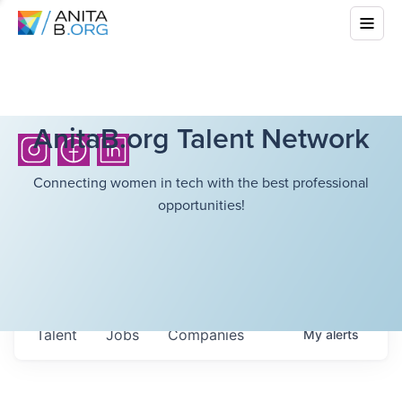
AnitaB.org Talent Network
Connecting women in tech with the best professional
opportunities!
Talent
Jobs
Companies
My
alerts