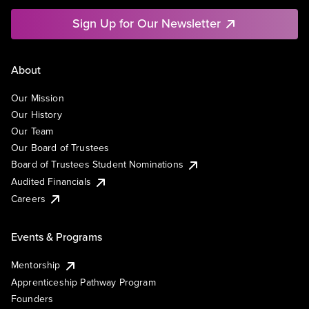
Sign Up for Our Newsletter
About
Our Mission
Our History
Our Team
Our Board of Trustees
Board of Trustees Student Nominations
Audited Financials
Careers
Events & Programs
Mentorship
Apprenticeship Pathway Program
Founders