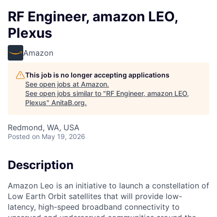
RF Engineer, amazon LEO,
Plexus
Amazon
This job is no longer accepting applications
See open jobs at
Amazon
.
See open jobs similar to "
RF Engineer, amazon LEO,
Plexus
"
AnitaB.org
.
Redmond, WA, USA
Posted
on May 19, 2026
Description
Amazon Leo is an initiative to launch a constellation of
Low Earth Orbit satellites that will provide low-
latency, high-speed broadband connectivity to