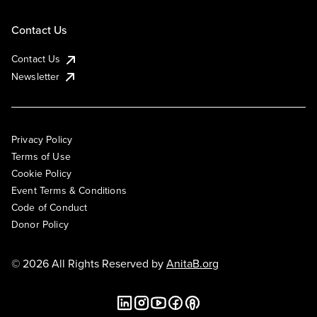
Contact Us
Contact Us
Newsletter
Privacy Policy
Terms of Use
Cookie Policy
Event Terms & Conditions
Code of Conduct
Donor Policy
© 2026 All Rights Reserved by
AnitaB.org