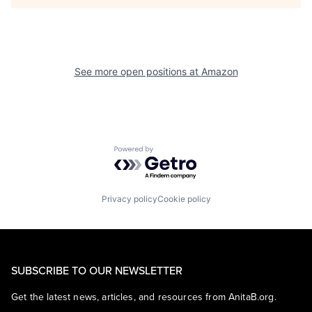
See more open positions at
Amazon
Powered by Getro.com
Privacy policy
Cookie policy
SUBSCRIBE TO OUR NEWSLETTER
Get the latest news, articles, and resources from AnitaB.org.