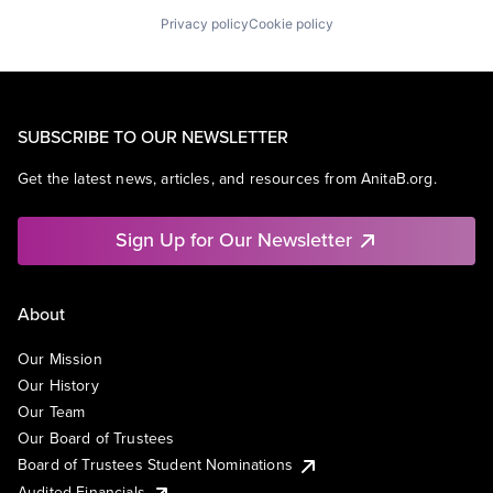
Privacy policy
Cookie policy
SUBSCRIBE TO OUR NEWSLETTER
Get the latest news, articles, and resources from AnitaB.org.
Sign Up for Our Newsletter
About
Our Mission
Our History
Our Team
Our Board of Trustees
Board of Trustees Student Nominations
Audited Financials