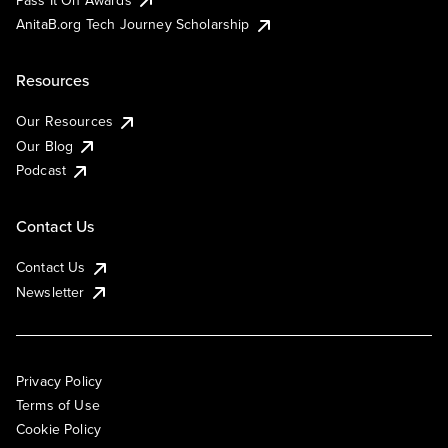
AnitaB.org Tech Journey Scholarship
Resources
Our Resources
Our Blog
Podcast
Contact Us
Contact Us
Newsletter
Privacy Policy
Terms of Use
Cookie Policy