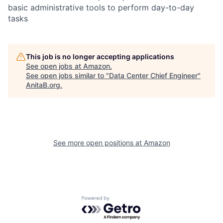
basic administrative tools to perform day-to-day
tasks
This job is no longer accepting applications
See open jobs at
Amazon
.
See open jobs similar to "
Data Center Chief Engineer
"
AnitaB.org
.
See more open positions at
Amazon
Powered by Getro.com