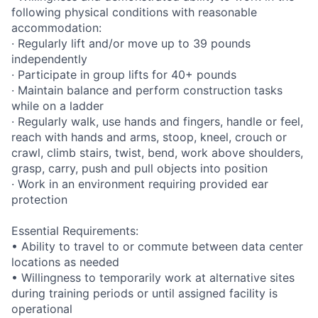
following physical conditions with reasonable
accommodation:
· Regularly lift and/or move up to 39 pounds
independently
· Participate in group lifts for 40+ pounds
· Maintain balance and perform construction tasks
while on a ladder
· Regularly walk, use hands and fingers, handle or feel,
reach with hands and arms, stoop, kneel, crouch or
crawl, climb stairs, twist, bend, work above shoulders,
grasp, carry, push and pull objects into position
· Work in an environment requiring provided ear
protection
Essential Requirements:
• Ability to travel to or commute between data center
locations as needed
• Willingness to temporarily work at alternative sites
during training periods or until assigned facility is
operational