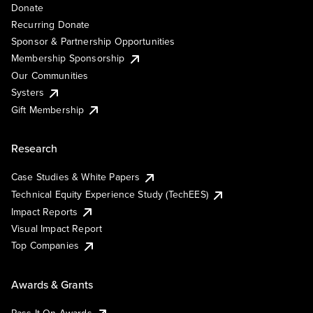
Donate
Recurring Donate
Sponsor & Partnership Opportunities
Membership Sponsorship
Our Communities
Systers
Gift Membership
Research
Case Studies & White Papers
Technical Equity Experience Study (TechEES)
Impact Reports
Visual Impact Report
Top Companies
Awards & Grants
Pass It On Awards