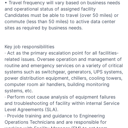
• Travel frequency will vary based on business needs
and operational status of assigned facility
Candidates must be able to travel (over 50 miles) or
commute (less than 50 miles) to active data center
sites as required by business needs.
Key job responsibilities
· Act as the primary escalation point for all facilities-
related issues. Oversee operation and management of
routine and emergency services on a variety of critical
systems such as switchgear, generators, UPS systems,
power distribution equipment, chillers, cooling towers,
computer room air handlers, building monitoring
systems, etc.
· Perform root cause analysis of equipment failures
and troubleshooting of facility within internal Service
Level Agreements (SLA).
· Provide training and guidance to Engineering
Operations Technicians and are responsible for