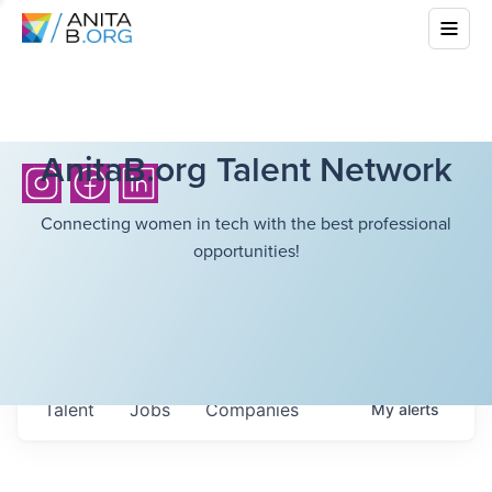
AnitaB.org Talent Network
Connecting women in tech with the best professional
opportunities!
Talent
Jobs
Companies
My
alerts