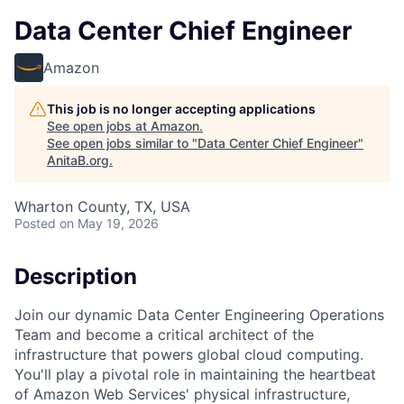
Data Center Chief Engineer
Amazon
This job is no longer accepting applications
See open jobs at
Amazon
.
See open jobs similar to "
Data Center Chief Engineer
"
AnitaB.org
.
Wharton County, TX, USA
Posted
on May 19, 2026
Description
Join our dynamic Data Center Engineering Operations
Team and become a critical architect of the
infrastructure that powers global cloud computing.
You'll play a pivotal role in maintaining the heartbeat
of Amazon Web Services' physical infrastructure,