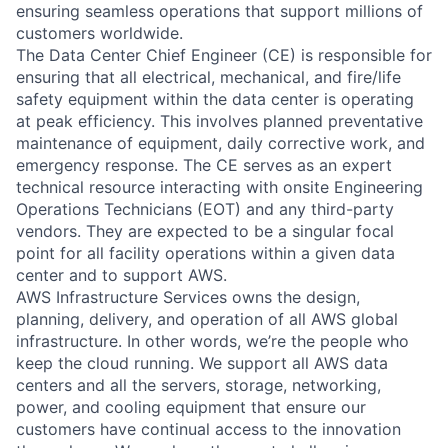
ensuring seamless operations that support millions of
customers worldwide.
The Data Center Chief Engineer (CE) is responsible for
ensuring that all electrical, mechanical, and fire/life
safety equipment within the data center is operating
at peak efficiency. This involves planned preventative
maintenance of equipment, daily corrective work, and
emergency response. The CE serves as an expert
technical resource interacting with onsite Engineering
Operations Technicians (EOT) and any third-party
vendors. They are expected to be a singular focal
point for all facility operations within a given data
center and to support AWS.
AWS Infrastructure Services owns the design,
planning, delivery, and operation of all AWS global
infrastructure. In other words, we’re the people who
keep the cloud running. We support all AWS data
centers and all the servers, storage, networking,
power, and cooling equipment that ensure our
customers have continual access to the innovation