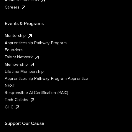
Careers
Events & Programs
Mentorship
Apprenticeship Pathway Program
Founders
Talent Network
Membership
Lifetime Membership
Apprenticeship Pathway Program Apprentice
NEXT
Responsible AI Certification (RAIC)
Tech Collabs
GHC
Support Our Cause