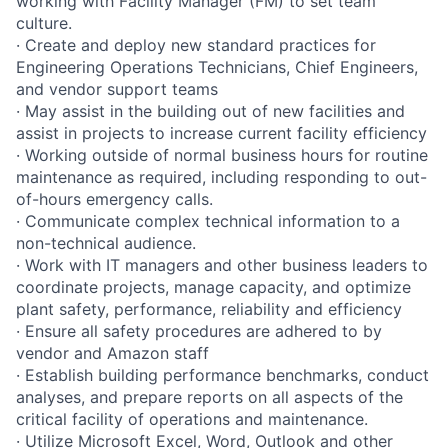
working with Facility Manager (FM) to set team
culture.
· Create and deploy new standard practices for
Engineering Operations Technicians, Chief Engineers,
and vendor support teams
· May assist in the building out of new facilities and
assist in projects to increase current facility efficiency
· Working outside of normal business hours for routine
maintenance as required, including responding to out-
of-hours emergency calls.
· Communicate complex technical information to a
non-technical audience.
· Work with IT managers and other business leaders to
coordinate projects, manage capacity, and optimize
plant safety, performance, reliability and efficiency
· Ensure all safety procedures are adhered to by
vendor and Amazon staff
· Establish building performance benchmarks, conduct
analyses, and prepare reports on all aspects of the
critical facility of operations and maintenance.
· Utilize Microsoft Excel, Word, Outlook and other