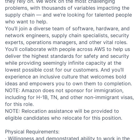
they rely on. We work on the most challenging
problems, with thousands of variables impacting the
supply chain — and we’re looking for talented people
who want to help.
You’ll join a diverse team of software, hardware, and
network engineers, supply chain specialists, security
experts, operations managers, and other vital roles.
You’ll collaborate with people across AWS to help us
deliver the highest standards for safety and security
while providing seemingly infinite capacity at the
lowest possible cost for our customers. And you’ll
experience an inclusive culture that welcomes bold
ideas and empowers you to own them to completion.
NOTE: Amazon does not sponsor for immigration,
including for H-1B, TN, and other non-immigrant visas,
for this role.
NOTE: Relocation assistance will be provided to
eligible candidates who relocate for this position.
Physical Requirements:
· Willingness and demonstrated ability to work in the