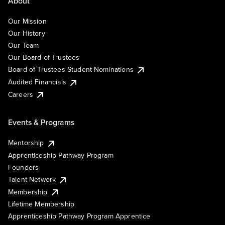
About
Our Mission
Our History
Our Team
Our Board of Trustees
Board of Trustees Student Nominations
Audited Financials
Careers
Events & Programs
Mentorship
Apprenticeship Pathway Program
Founders
Talent Network
Membership
Lifetime Membership
Apprenticeship Pathway Program Apprentice