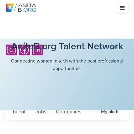
AnitaB.org Talent Network
Connecting women in tech with the best professional
opportunities!
Talent
Jobs
Companies
My
alerts