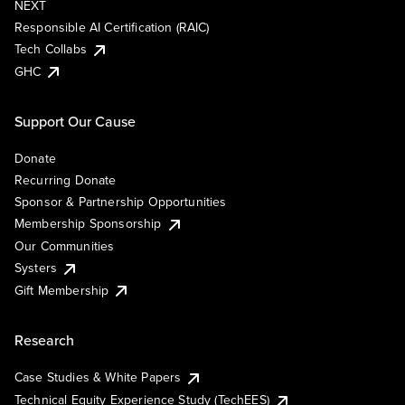
NEXT
Responsible AI Certification (RAIC)
Tech Collabs
GHC
Support Our Cause
Donate
Recurring Donate
Sponsor & Partnership Opportunities
Membership Sponsorship
Our Communities
Systers
Gift Membership
Research
Case Studies & White Papers
Technical Equity Experience Study (TechEES)