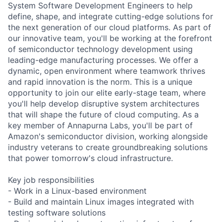
System Software Development Engineers to help
define, shape, and integrate cutting-edge solutions for
the next generation of our cloud platforms. As part of
our innovative team, you'll be working at the forefront
of semiconductor technology development using
leading-edge manufacturing processes. We offer a
dynamic, open environment where teamwork thrives
and rapid innovation is the norm. This is a unique
opportunity to join our elite early-stage team, where
you'll help develop disruptive system architectures
that will shape the future of cloud computing. As a
key member of Annapurna Labs, you'll be part of
Amazon's semiconductor division, working alongside
industry veterans to create groundbreaking solutions
that power tomorrow's cloud infrastructure.
Key job responsibilities
- Work in a Linux-based environment
- Build and maintain Linux images integrated with
testing software solutions