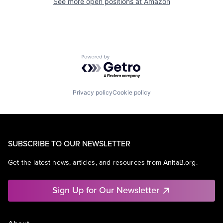
See more open positions at
Amazon
Powered by Getro.com
Privacy policy
Cookie policy
SUBSCRIBE TO OUR NEWSLETTER
Get the latest news, articles, and resources from AnitaB.org.
Sign Up for Our Newsletter