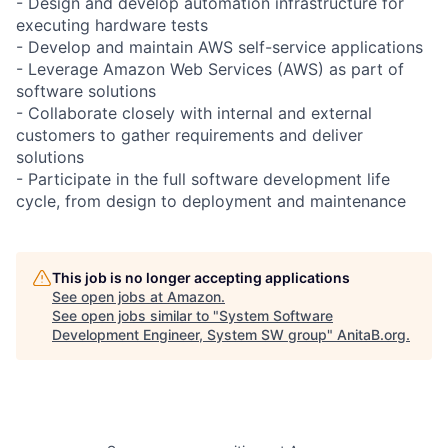
- Design and develop automation infrastructure for
executing hardware tests
- Develop and maintain AWS self-service applications
- Leverage Amazon Web Services (AWS) as part of
software solutions
- Collaborate closely with internal and external
customers to gather requirements and deliver
solutions
- Participate in the full software development life
cycle, from design to deployment and maintenance
This job is no longer accepting applications
See open jobs at
Amazon
.
See open jobs similar to "
System Software
Development Engineer, System SW group
"
AnitaB.org
.