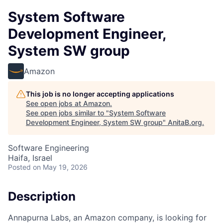
System Software
Development Engineer,
System SW group
Amazon
This job is no longer accepting applications
See open jobs at
Amazon
.
See open jobs similar to "
System Software
Development Engineer, System SW group
"
AnitaB.org
.
Software Engineering
Haifa, Israel
Posted
on May 19, 2026
Description
Annapurna Labs, an Amazon company, is looking for