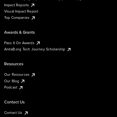
Impact Reports
Visual Impact Report
Top Companies
Awards & Grants
Pass It On Awards
AnitaB.org Tech Journey Scholarship
Resources
Our Resources
Our Blog
Podcast
Contact Us
Contact Us