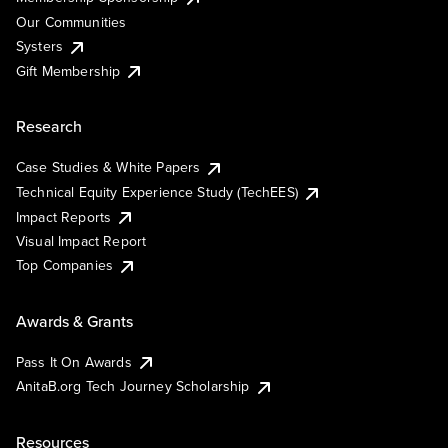
Our Communities
Systers
Gift Membership
Research
Case Studies & White Papers
Technical Equity Experience Study (TechEES)
Impact Reports
Visual Impact Report
Top Companies
Awards & Grants
Pass It On Awards
AnitaB.org Tech Journey Scholarship
Resources