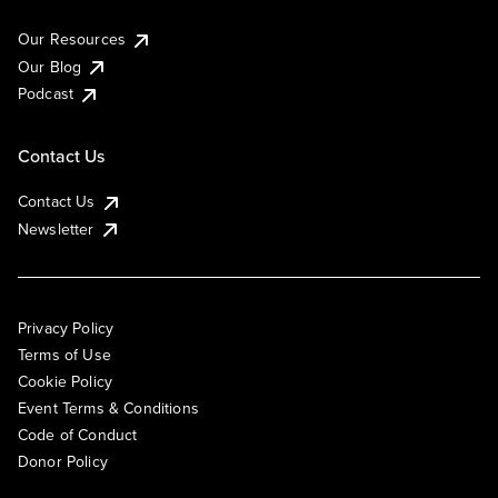
Our Resources
Our Blog
Podcast
Contact Us
Contact Us
Newsletter
Privacy Policy
Terms of Use
Cookie Policy
Event Terms & Conditions
Code of Conduct
Donor Policy