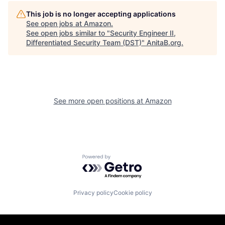
This job is no longer accepting applications
See open jobs at
Amazon
.
See open jobs similar to "
Security Engineer II,
Differentiated Security Team (DST)
"
AnitaB.org
.
See more open positions at
Amazon
Powered by Getro.com
Privacy policy
Cookie policy