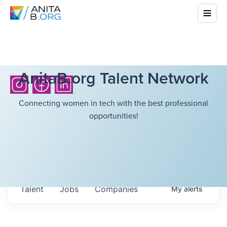
AnitaB.org Talent Network
Connecting women in tech with the best professional
opportunities!
Talent
Jobs
Companies
My
alerts