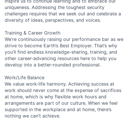
inspire us to continue learning and to embrace our
uniqueness. Addressing the toughest security
challenges requires that we seek out and celebrate a
diversity of ideas, perspectives, and voices.
Training & Career Growth
We’re continuously raising our performance bar as we
strive to become Earth’s Best Employer. That’s why
you’ll find endless knowledge-sharing, training, and
other career-advancing resources here to help you
develop into a better-rounded professional.
Work/Life Balance
We value work-life harmony. Achieving success at
work should never come at the expense of sacrifices
at home, which is why flexible work hours and
arrangements are part of our culture. When we feel
supported in the workplace and at home, there’s
nothing we can’t achieve.