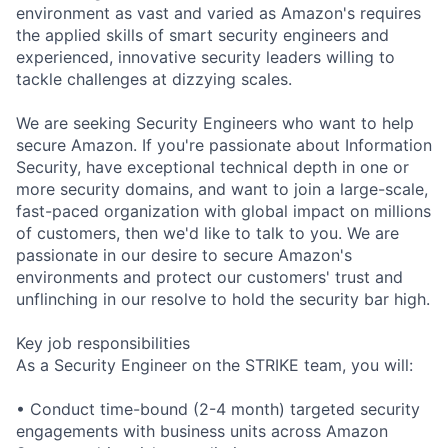
environment as vast and varied as Amazon's requires
the applied skills of smart security engineers and
experienced, innovative security leaders willing to
tackle challenges at dizzying scales.
We are seeking Security Engineers who want to help
secure Amazon. If you're passionate about Information
Security, have exceptional technical depth in one or
more security domains, and want to join a large-scale,
fast-paced organization with global impact on millions
of customers, then we'd like to talk to you. We are
passionate in our desire to secure Amazon's
environments and protect our customers' trust and
unflinching in our resolve to hold the security bar high.
Key job responsibilities
As a Security Engineer on the STRIKE team, you will:
• Conduct time-bound (2-4 month) targeted security
engagements with business units across Amazon