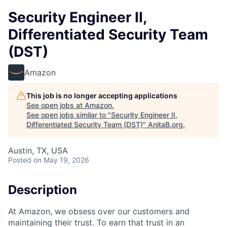
Security Engineer II,
Differentiated Security Team
(DST)
Amazon
This job is no longer accepting applications
See open jobs at
Amazon
.
See open jobs similar to "
Security Engineer II,
Differentiated Security Team (DST)
"
AnitaB.org
.
Austin, TX, USA
Posted
on May 19, 2026
Description
At Amazon, we obsess over our customers and
maintaining their trust. To earn that trust in an