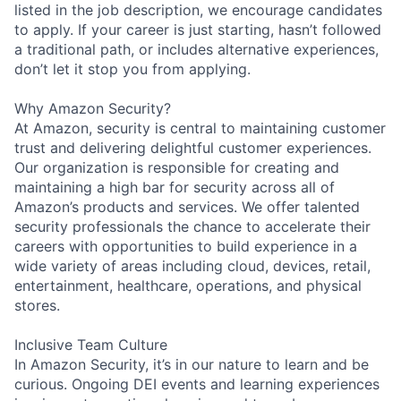
listed in the job description, we encourage candidates
to apply. If your career is just starting, hasn’t followed
a traditional path, or includes alternative experiences,
don’t let it stop you from applying.
Why Amazon Security?
At Amazon, security is central to maintaining customer
trust and delivering delightful customer experiences.
Our organization is responsible for creating and
maintaining a high bar for security across all of
Amazon’s products and services. We offer talented
security professionals the chance to accelerate their
careers with opportunities to build experience in a
wide variety of areas including cloud, devices, retail,
entertainment, healthcare, operations, and physical
stores.
Inclusive Team Culture
In Amazon Security, it’s in our nature to learn and be
curious. Ongoing DEI events and learning experiences