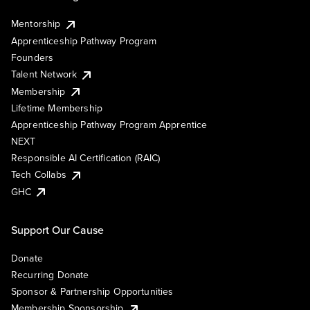
Mentorship
Apprenticeship Pathway Program
Founders
Talent Network
Membership
Lifetime Membership
Apprenticeship Pathway Program Apprentice
NEXT
Responsible AI Certification (RAIC)
Tech Collabs
GHC
Support Our Cause
Donate
Recurring Donate
Sponsor & Partnership Opportunities
Membership Sponsorship