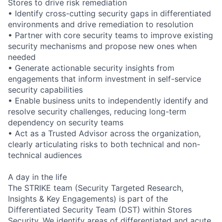
Stores to drive risk remediation
• Identify cross-cutting security gaps in differentiated
environments and drive remediation to resolution
• Partner with core security teams to improve existing
security mechanisms and propose new ones when
needed
• Generate actionable security insights from
engagements that inform investment in self-service
security capabilities
• Enable business units to independently identify and
resolve security challenges, reducing long-term
dependency on security teams
• Act as a Trusted Advisor across the organization,
clearly articulating risks to both technical and non-
technical audiences
A day in the life
The STRIKE team (Security Targeted Research,
Insights & Key Engagements) is part of the
Differentiated Security Team (DST) within Stores
Security. We identify areas of differentiated and acute