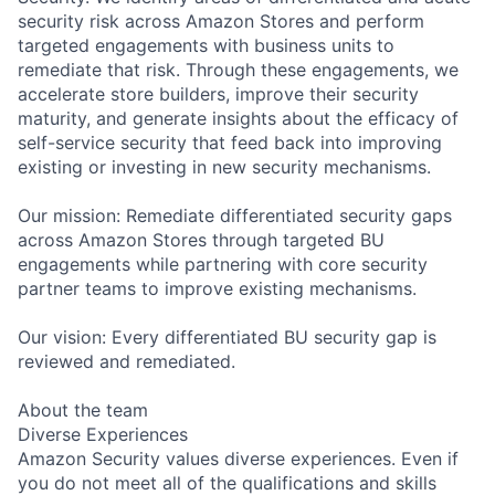
security risk across Amazon Stores and perform
targeted engagements with business units to
remediate that risk. Through these engagements, we
accelerate store builders, improve their security
maturity, and generate insights about the efficacy of
self-service security that feed back into improving
existing or investing in new security mechanisms.
Our mission: Remediate differentiated security gaps
across Amazon Stores through targeted BU
engagements while partnering with core security
partner teams to improve existing mechanisms.
Our vision: Every differentiated BU security gap is
reviewed and remediated.
About the team
Diverse Experiences
Amazon Security values diverse experiences. Even if
you do not meet all of the qualifications and skills