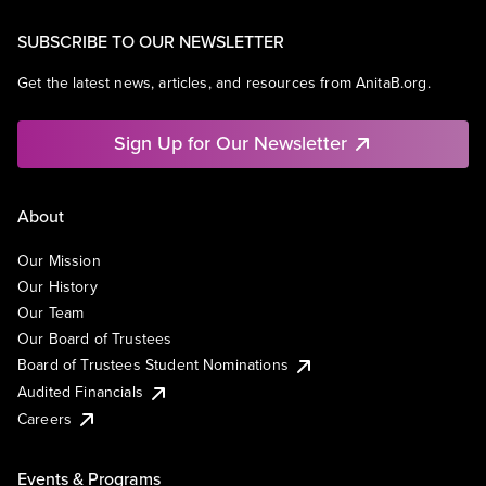
SUBSCRIBE TO OUR NEWSLETTER
Get the latest news, articles, and resources from AnitaB.org.
Sign Up for Our Newsletter
About
Our Mission
Our History
Our Team
Our Board of Trustees
Board of Trustees Student Nominations
Audited Financials
Careers
Events & Programs