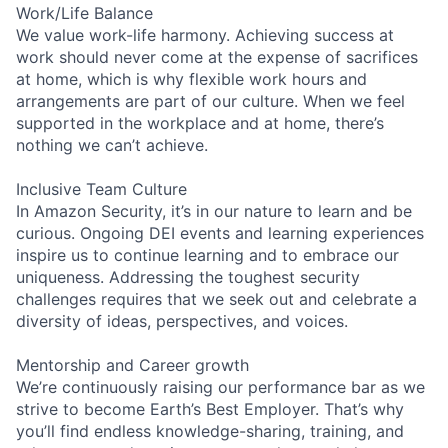
Work/Life Balance
We value work-life harmony. Achieving success at
work should never come at the expense of sacrifices
at home, which is why flexible work hours and
arrangements are part of our culture. When we feel
supported in the workplace and at home, there’s
nothing we can’t achieve.
Inclusive Team Culture
In Amazon Security, it’s in our nature to learn and be
curious. Ongoing DEI events and learning experiences
inspire us to continue learning and to embrace our
uniqueness. Addressing the toughest security
challenges requires that we seek out and celebrate a
diversity of ideas, perspectives, and voices.
Mentorship and Career growth
We’re continuously raising our performance bar as we
strive to become Earth’s Best Employer. That’s why
you’ll find endless knowledge-sharing, training, and