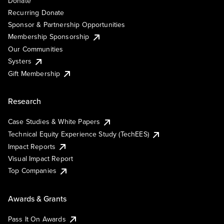
Donate
Recurring Donate
Sponsor & Partnership Opportunities
Membership Sponsorship
Our Communities
Systers
Gift Membership
Research
Case Studies & White Papers
Technical Equity Experience Study (TechEES)
Impact Reports
Visual Impact Report
Top Companies
Awards & Grants
Pass It On Awards