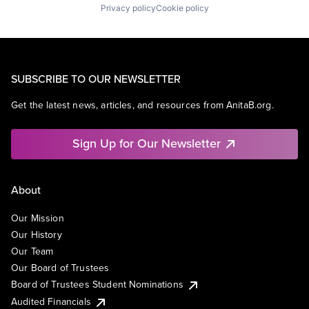
Privacy policy
Cookie policy
SUBSCRIBE TO OUR NEWSLETTER
Get the latest news, articles, and resources from AnitaB.org.
Sign Up for Our Newsletter
About
Our Mission
Our History
Our Team
Our Board of Trustees
Board of Trustees Student Nominations
Audited Financials