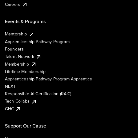
Careers
Events & Programs
Mentorship
Apprenticeship Pathway Program
Founders
Talent Network
Membership
Lifetime Membership
Apprenticeship Pathway Program Apprentice
NEXT
Responsible AI Certification (RAIC)
Tech Collabs
GHC
Support Our Cause