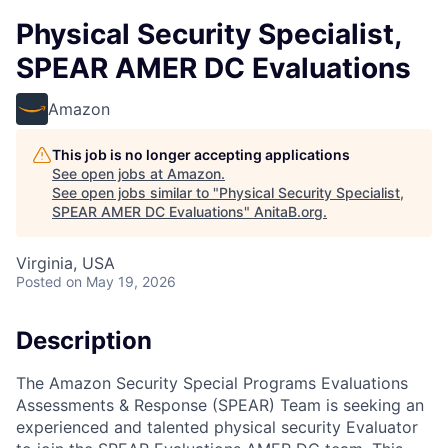
Physical Security Specialist,
SPEAR AMER DC Evaluations
Amazon
This job is no longer accepting applications
See open jobs at
Amazon
.
See open jobs similar to "
Physical Security Specialist,
SPEAR AMER DC Evaluations
"
AnitaB.org
.
Virginia, USA
Posted
on May 19, 2026
Description
The Amazon Security Special Programs Evaluations
Assessments & Response (SPEAR) Team is seeking an
experienced and talented physical security Evaluator