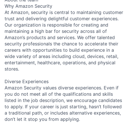
Why Amazon Security
At Amazon, security is central to maintaining customer
trust and delivering delightful customer experiences.
Our organization is responsible for creating and
maintaining a high bar for security across all of
Amazon’s products and services. We offer talented
security professionals the chance to accelerate their
careers with opportunities to build experience in a
wide variety of areas including cloud, devices, retail,
entertainment, healthcare, operations, and physical
stores.
Diverse Experiences
Amazon Security values diverse experiences. Even if
you do not meet all of the qualifications and skills
listed in the job description, we encourage candidates
to apply. If your career is just starting, hasn’t followed
a traditional path, or includes alternative experiences,
don’t let it stop you from applying.