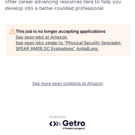
other career-advancing resources here to help you
develop into a better-rounded professional.
This job is no longer accepting applications
See open jobs at
Amazon
.
See open jobs similar to "
Physical Security Specialist,
SPEAR AMER DC Evaluations
"
AnitaB.org
.
See more open positions at
Amazon
Powered by Getro.com