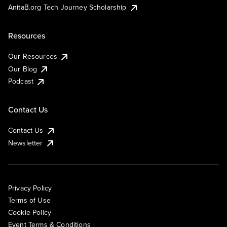
AnitaB.org Tech Journey Scholarship
Resources
Our Resources
Our Blog
Podcast
Contact Us
Contact Us
Newsletter
Privacy Policy
Terms of Use
Cookie Policy
Event Terms & Conditions