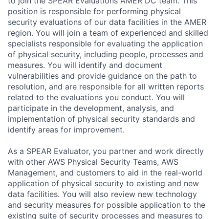
to join the SPEAR Evaluations AMER DC team. This
position is responsible for performing physical
security evaluations of our data facilities in the AMER
region. You will join a team of experienced and skilled
specialists responsible for evaluating the application
of physical security, including people, processes and
measures. You will identify and document
vulnerabilities and provide guidance on the path to
resolution, and are responsible for all written reports
related to the evaluations you conduct. You will
participate in the development, analysis, and
implementation of physical security standards and
identify areas for improvement.
As a SPEAR Evaluator, you partner and work directly
with other AWS Physical Security Teams, AWS
Management, and customers to aid in the real-world
application of physical security to existing and new
data facilities. You will also review new technology
and security measures for possible application to the
existing suite of security processes and measures to