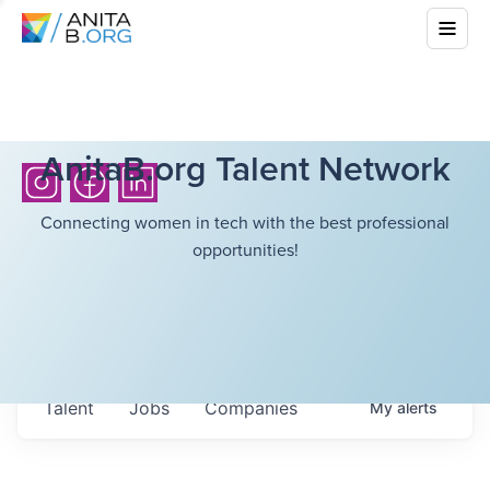
AnitaB.org Talent Network
Connecting women in tech with the best professional
opportunities!
Talent
Jobs
Companies
My
alerts