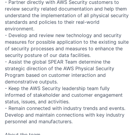
- Partner directly with AWS Security customers to
review security related documentation and help them
understand the implementation of all physical security
standards and policies to their real-world
environment.
- Develop and review new technology and security
measures for possible application to the existing suite
of security processes and measures to enhance the
security posture of our data facilities.
- Assist the global SPEAR Team determine the
strategic direction of the AWS Physical Security
Program based on customer interaction and
demonstrative outputs.
- Keep the AWS Security leadership team fully
informed of stakeholder and customer engagement
status, issues, and activities.
- Remain connected with industry trends and events.
Develop and maintain connections with key industry
personnel and manufacturers.
About the team