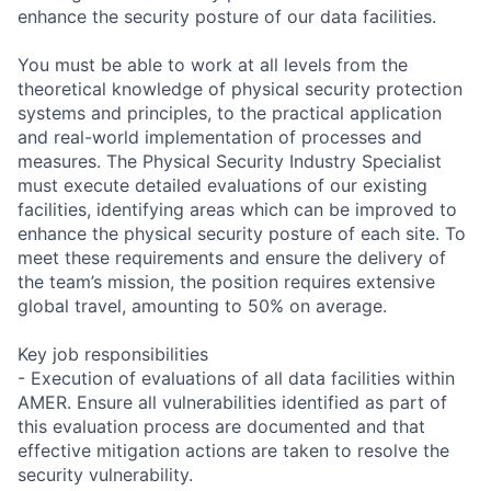
enhance the security posture of our data facilities.
You must be able to work at all levels from the
theoretical knowledge of physical security protection
systems and principles, to the practical application
and real-world implementation of processes and
measures. The Physical Security Industry Specialist
must execute detailed evaluations of our existing
facilities, identifying areas which can be improved to
enhance the physical security posture of each site. To
meet these requirements and ensure the delivery of
the team’s mission, the position requires extensive
global travel, amounting to 50% on average.
Key job responsibilities
- Execution of evaluations of all data facilities within
AMER. Ensure all vulnerabilities identified as part of
this evaluation process are documented and that
effective mitigation actions are taken to resolve the
security vulnerability.