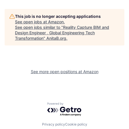
This job is no longer accepting applications
See open jobs at
Amazon
.
See open jobs similar to "
Reality Capture BIM and
Design Engineer , Global Engineering Tech
Transformation
"
AnitaB.org
.
See more open positions at
Amazon
Powered by Getro.com
Privacy policy
Cookie policy