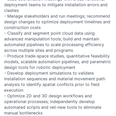
deployment teams to mitigate installation errors and
clashes
- Manage stakeholders and run meetings; recommend
design changes to optimize deployment timelines and
construction costs
- Classify and segment point cloud data using
advanced manipulation tools; build and maintain
automated pipelines to scale processing efficiency
across multiple sites and programs
- Produce trade-space studies, quantitative feasibility
models, scalable automation pipelines, and parametric
design tools for robotic deployment
- Develop deployment simulations to validate
installation sequences and material movement path
analysis to identify spatial conflicts prior to field
execution
- Optimize 2D and 3D design workflows and
operational processes; independently develop
automated scripts and net-new tools to eliminate
manual bottlenecks