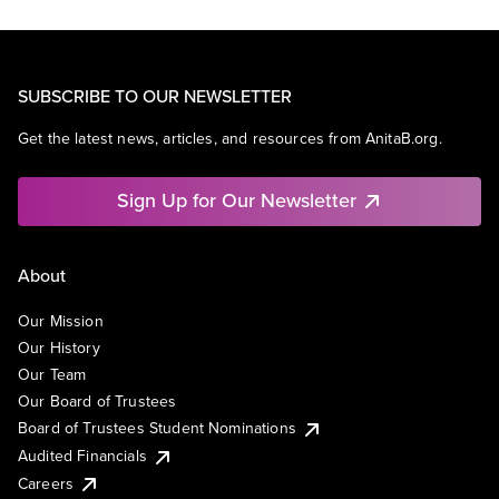
SUBSCRIBE TO OUR NEWSLETTER
Get the latest news, articles, and resources from AnitaB.org.
Sign Up for Our Newsletter
About
Our Mission
Our History
Our Team
Our Board of Trustees
Board of Trustees Student Nominations
Audited Financials
Careers