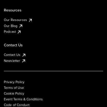
Resources
Our Resources
Our Blog
Podcast
Contact Us
Contact Us
Newsletter
Privacy Policy
Terms of Use
Cookie Policy
Event Terms & Conditions
Code of Conduct