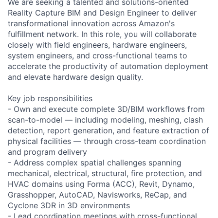
We are seeking a talented and solutions-oriented
Reality Capture BIM and Design Engineer to deliver
transformational innovation across Amazon's
fulfillment network. In this role, you will collaborate
closely with field engineers, hardware engineers,
system engineers, and cross-functional teams to
accelerate the productivity of automation deployment
and elevate hardware design quality.
Key job responsibilities
- Own and execute complete 3D/BIM workflows from
scan-to-model — including modeling, meshing, clash
detection, report generation, and feature extraction of
physical facilities — through cross-team coordination
and program delivery
- Address complex spatial challenges spanning
mechanical, electrical, structural, fire protection, and
HVAC domains using Forma (ACC), Revit, Dynamo,
Grasshopper, AutoCAD, Navisworks, ReCap, and
Cyclone 3DR in 3D environments
- Lead coordination meetings with cross-functional