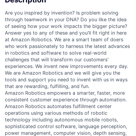
Are you inspired by invention? Is problem solving
through teamwork in your DNA? Do you like the idea
of seeing how your work impacts the bigger picture?
Answer yes to any of these and you’ll fit right in here
at Amazon Robotics. We are a smart team of doers
who work passionately to harness the latest advances
in robotics and software to solve real-world
challenges that will transform our customers'
experiences. We invent new improvements every day.
We are Amazon Robotics and we will give you the
tools and support you need to invent with us in ways
that are rewarding, fulfilling, and fun.
Amazon Robotics empowers a smarter, faster, more
consistent customer experience through automation.
Amazon Robotics automates fulfillment center
operations using various methods of robotic
technology including autonomous mobile robots,
sophisticated control software, language perception,
power management, computer vision, depth sensing,