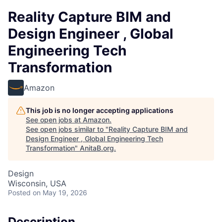
Reality Capture BIM and
Design Engineer , Global
Engineering Tech
Transformation
Amazon
This job is no longer accepting applications
See open jobs at
Amazon
.
See open jobs similar to "
Reality Capture BIM and
Design Engineer , Global Engineering Tech
Transformation
"
AnitaB.org
.
Design
Wisconsin, USA
Posted
on May 19, 2026
Description