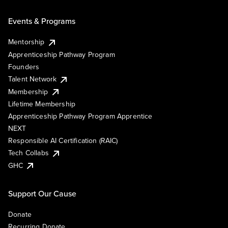
Events & Programs
Mentorship
Apprenticeship Pathway Program
Founders
Talent Network
Membership
Lifetime Membership
Apprenticeship Pathway Program Apprentice
NEXT
Responsible AI Certification (RAIC)
Tech Collabs
GHC
Support Our Cause
Donate
Recurring Donate