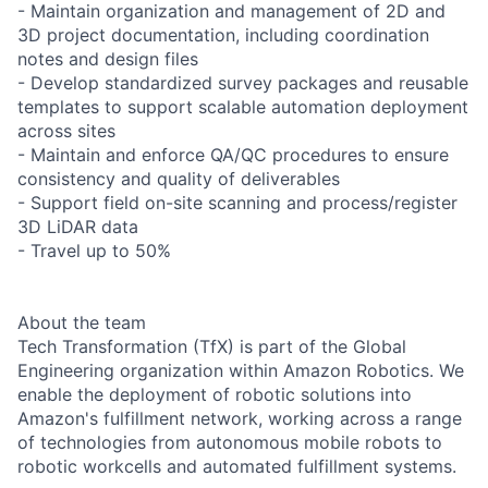
- Maintain organization and management of 2D and
3D project documentation, including coordination
notes and design files
- Develop standardized survey packages and reusable
templates to support scalable automation deployment
across sites
- Maintain and enforce QA/QC procedures to ensure
consistency and quality of deliverables
- Support field on-site scanning and process/register
3D LiDAR data
- Travel up to 50%
About the team
Tech Transformation (TfX) is part of the Global
Engineering organization within Amazon Robotics. We
enable the deployment of robotic solutions into
Amazon's fulfillment network, working across a range
of technologies from autonomous mobile robots to
robotic workcells and automated fulfillment systems.