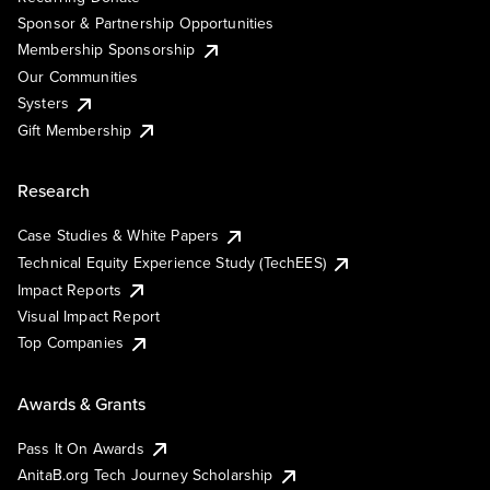
Sponsor & Partnership Opportunities
Membership Sponsorship
Our Communities
Systers
Gift Membership
Research
Case Studies & White Papers
Technical Equity Experience Study (TechEES)
Impact Reports
Visual Impact Report
Top Companies
Awards & Grants
Pass It On Awards
AnitaB.org Tech Journey Scholarship