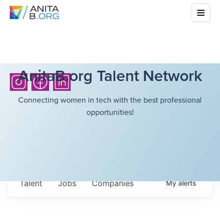
AnitaB.org Talent Network
Connecting women in tech with the best professional
opportunities!
Talent
Jobs
Companies
My
alerts