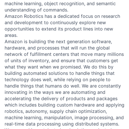
machine learning, object recognition, and semantic
understanding of commands.
Amazon Robotics has a dedicated focus on research
and development to continuously explore new
opportunities to extend its product lines into new
areas.
Amazon is building the next generation software,
hardware, and processes that will run the global
network of fulfillment centers that move many millions
of units of inventory, and ensure that customers get
what they want when we promised. We do this by
building automated solutions to handle things that
technology does well, while relying on people to
handle things that humans do well. We are constantly
innovating in the ways we are automating and
accelerating the delivery of products and packages
which includes building custom hardware and applying
robotics, autonomy, supply chain optimization,
machine learning, manipulation, image processing, and
real-time data processing using distributed systems.