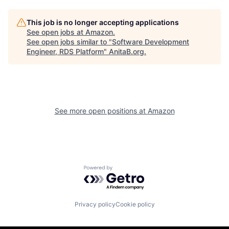
This job is no longer accepting applications
See open jobs at
Amazon
.
See open jobs similar to "
Software Development
Engineer, RDS Platform
"
AnitaB.org
.
See more open positions at
Amazon
Powered by Getro.com
Privacy policy
Cookie policy