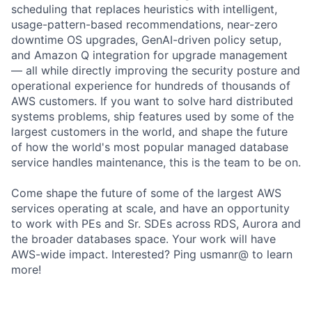
scheduling that replaces heuristics with intelligent,
usage-pattern-based recommendations, near-zero
downtime OS upgrades, GenAI-driven policy setup,
and Amazon Q integration for upgrade management
— all while directly improving the security posture and
operational experience for hundreds of thousands of
AWS customers. If you want to solve hard distributed
systems problems, ship features used by some of the
largest customers in the world, and shape the future
of how the world's most popular managed database
service handles maintenance, this is the team to be on.
Come shape the future of some of the largest AWS
services operating at scale, and have an opportunity
to work with PEs and Sr. SDEs across RDS, Aurora and
the broader databases space. Your work will have
AWS-wide impact. Interested? Ping usmanr@ to learn
more!