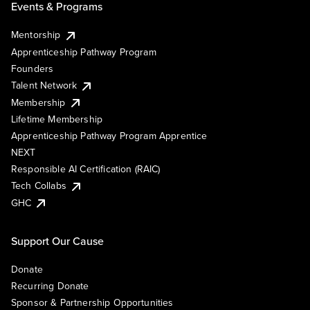
Events & Programs
Mentorship
Apprenticeship Pathway Program
Founders
Talent Network
Membership
Lifetime Membership
Apprenticeship Pathway Program Apprentice
NEXT
Responsible AI Certification (RAIC)
Tech Collabs
GHC
Support Our Cause
Donate
Recurring Donate
Sponsor & Partnership Opportunities