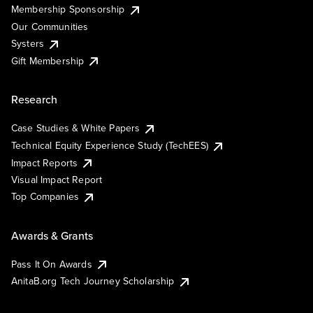
Membership Sponsorship
Our Communities
Systers
Gift Membership
Research
Case Studies & White Papers
Technical Equity Experience Study (TechEES)
Impact Reports
Visual Impact Report
Top Companies
Awards & Grants
Pass It On Awards
AnitaB.org Tech Journey Scholarship