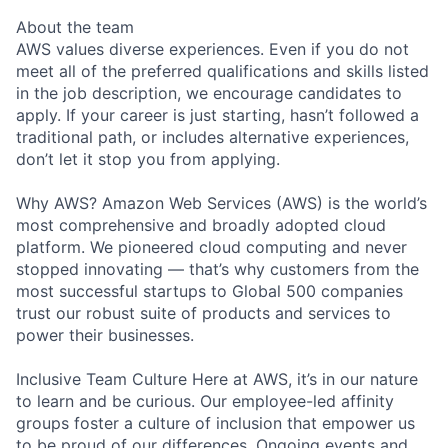
About the team
AWS values diverse experiences. Even if you do not
meet all of the preferred qualifications and skills listed
in the job description, we encourage candidates to
apply. If your career is just starting, hasn’t followed a
traditional path, or includes alternative experiences,
don’t let it stop you from applying.
Why AWS? Amazon Web Services (AWS) is the world’s
most comprehensive and broadly adopted cloud
platform. We pioneered cloud computing and never
stopped innovating — that’s why customers from the
most successful startups to Global 500 companies
trust our robust suite of products and services to
power their businesses.
Inclusive Team Culture Here at AWS, it’s in our nature
to learn and be curious. Our employee-led affinity
groups foster a culture of inclusion that empower us
to be proud of our differences. Ongoing events and