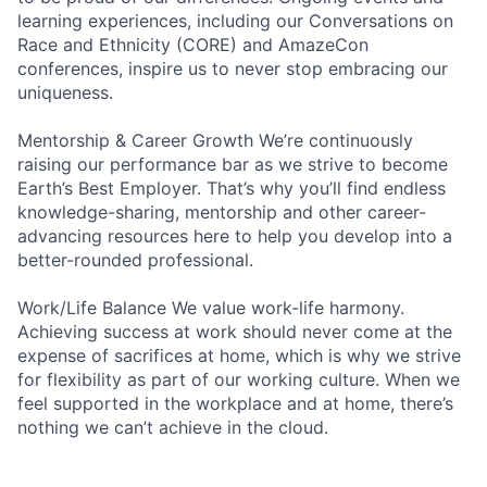
learning experiences, including our Conversations on
Race and Ethnicity (CORE) and AmazeCon
conferences, inspire us to never stop embracing our
uniqueness.
Mentorship & Career Growth We’re continuously
raising our performance bar as we strive to become
Earth’s Best Employer. That’s why you’ll find endless
knowledge-sharing, mentorship and other career-
advancing resources here to help you develop into a
better-rounded professional.
Work/Life Balance We value work-life harmony.
Achieving success at work should never come at the
expense of sacrifices at home, which is why we strive
for flexibility as part of our working culture. When we
feel supported in the workplace and at home, there’s
nothing we can’t achieve in the cloud.