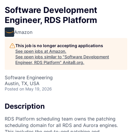
Software Development
Engineer, RDS Platform
Amazon
This job is no longer accepting applications
See open jobs at
Amazon
.
See open jobs similar to "
Software Development
Engineer, RDS Platform
"
AnitaB.org
.
Software Engineering
Austin, TX, USA
Posted
on May 19, 2026
Description
RDS Platform scheduling team owns the patching
scheduling domain for all RDS and Aurora engines.
This includes the end-to-end patching and