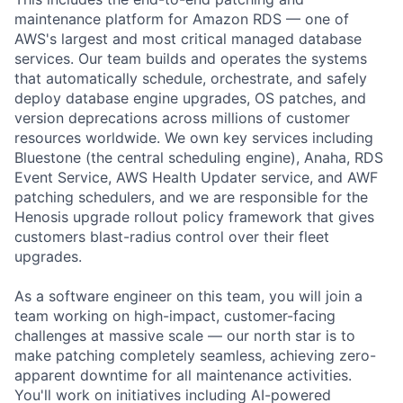
maintenance platform for Amazon RDS — one of
AWS's largest and most critical managed database
services. Our team builds and operates the systems
that automatically schedule, orchestrate, and safely
deploy database engine upgrades, OS patches, and
version deprecations across millions of customer
resources worldwide. We own key services including
Bluestone (the central scheduling engine), Anaha, RDS
Event Service, AWS Health Updater service, and AWF
patching schedulers, and we are responsible for the
Henosis upgrade rollout policy framework that gives
customers blast-radius control over their fleet
upgrades.
As a software engineer on this team, you will join a
team working on high-impact, customer-facing
challenges at massive scale — our north star is to
make patching completely seamless, achieving zero-
apparent downtime for all maintenance activities.
You'll work on initiatives including AI-powered