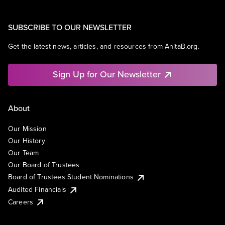
SUBSCRIBE TO OUR NEWSLETTER
Get the latest news, articles, and resources from AnitaB.org.
Sign Up for Our Newsletter
About
Our Mission
Our History
Our Team
Our Board of Trustees
Board of Trustees Student Nominations
Audited Financials
Careers