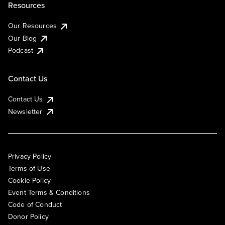
Resources
Our Resources
Our Blog
Podcast
Contact Us
Contact Us
Newsletter
Privacy Policy
Terms of Use
Cookie Policy
Event Terms & Conditions
Code of Conduct
Donor Policy