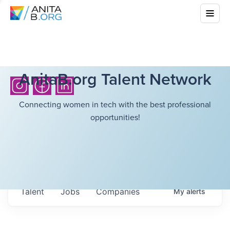
AnitaB.org Talent Network
Connecting women in tech with the best professional
opportunities!
Talent
Jobs
Companies
My
alerts