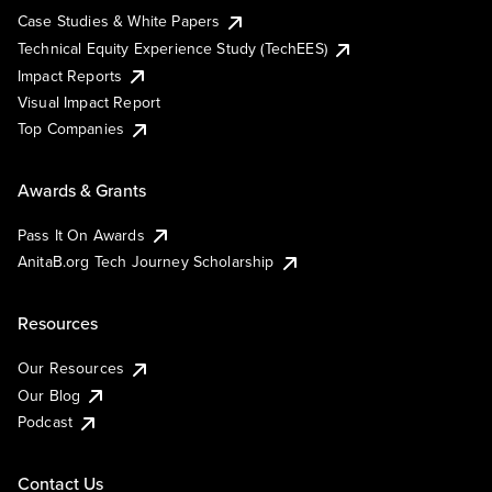
Case Studies & White Papers
Technical Equity Experience Study (TechEES)
Impact Reports
Visual Impact Report
Top Companies
Awards & Grants
Pass It On Awards
AnitaB.org Tech Journey Scholarship
Resources
Our Resources
Our Blog
Podcast
Contact Us