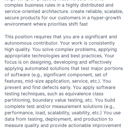
complex business rules in a highly distributed and
service-oriented architecture. create reliable, scalable,
secure products for our customers in a hyper-growth
environment where priorities shift fast
This position requires that you are a significant and
autonomous contributor. Your work is consistently
high quality. You solve complex problems, applying
appropriate technologies and best practices. Your
focus is on designing, developing and effectively
applying automated solutions that test major portions
of software (e.g., significant component, set of
features, mid-size application, service, etc.). You
prevent and find defects early. You apply software
testing techniques, such as equivalence class
partitioning, boundary value testing, etc. You build
complete test and/or measurement solutions (e.g.,
performance, load, scalability, usability, etc.) You use
data from testing, deployment, and production to
measure quality and provide actionable improvement