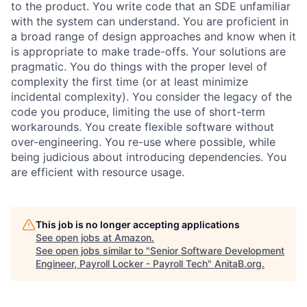
to the product. You write code that an SDE unfamiliar
with the system can understand. You are proficient in
a broad range of design approaches and know when it
is appropriate to make trade-offs. Your solutions are
pragmatic. You do things with the proper level of
complexity the first time (or at least minimize
incidental complexity). You consider the legacy of the
code you produce, limiting the use of short-term
workarounds. You create flexible software without
over-engineering. You re-use where possible, while
being judicious about introducing dependencies. You
are efficient with resource usage.
This job is no longer accepting applications
See open jobs at
Amazon
.
See open jobs similar to "
Senior Software Development
Engineer, Payroll Locker - Payroll Tech
"
AnitaB.org
.