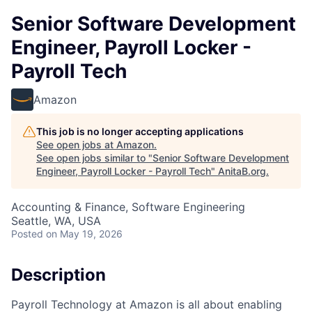
Senior Software Development
Engineer, Payroll Locker -
Payroll Tech
Amazon
This job is no longer accepting applications
See open jobs at
Amazon
.
See open jobs similar to "
Senior Software Development
Engineer, Payroll Locker - Payroll Tech
"
AnitaB.org
.
Accounting & Finance, Software Engineering
Seattle, WA, USA
Posted
on May 19, 2026
Description
Payroll Technology at Amazon is all about enabling