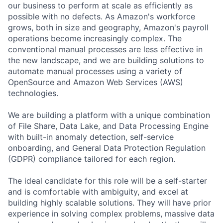
our business to perform at scale as efficiently as
possible with no defects. As Amazon's workforce
grows, both in size and geography, Amazon's payroll
operations become increasingly complex. The
conventional manual processes are less effective in
the new landscape, and we are building solutions to
automate manual processes using a variety of
OpenSource and Amazon Web Services (AWS)
technologies.
We are building a platform with a unique combination
of File Share, Data Lake, and Data Processing Engine
with built-in anomaly detection, self-service
onboarding, and General Data Protection Regulation
(GDPR) compliance tailored for each region.
The ideal candidate for this role will be a self-starter
and is comfortable with ambiguity, and excel at
building highly scalable solutions. They will have prior
experience in solving complex problems, massive data