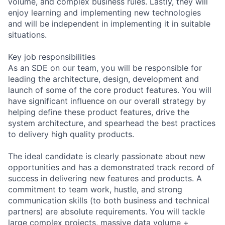
volume, and complex business rules. Lastly, they will
enjoy learning and implementing new technologies
and will be independent in implementing it in suitable
situations.
Key job responsibilities
As an SDE on our team, you will be responsible for
leading the architecture, design, development and
launch of some of the core product features. You will
have significant influence on our overall strategy by
helping define these product features, drive the
system architecture, and spearhead the best practices
to delivery high quality products.
The ideal candidate is clearly passionate about new
opportunities and has a demonstrated track record of
success in delivering new features and products. A
commitment to team work, hustle, and strong
communication skills (to both business and technical
partners) are absolute requirements. You will tackle
large complex projects, massive data volume +