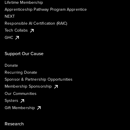
Lifetime Membership
Apprenticeship Pathway Program Apprentice
NEXT
Responsible AI Certification (RAIC)
Tech Collabs
GHC
Support Our Cause
Donate
Recurring Donate
Sponsor & Partnership Opportunities
Membership Sponsorship
Our Communities
Systers
Gift Membership
Research