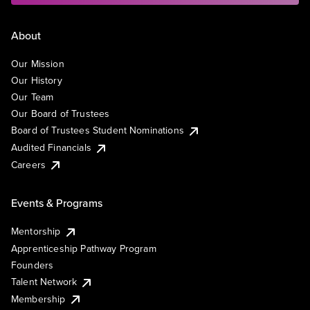
About
Our Mission
Our History
Our Team
Our Board of Trustees
Board of Trustees Student Nominations
Audited Financials
Careers
Events & Programs
Mentorship
Apprenticeship Pathway Program
Founders
Talent Network
Membership