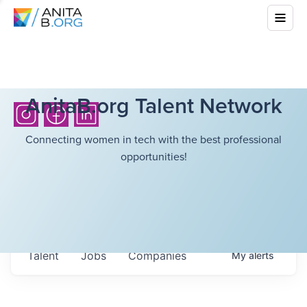
AnitaB.org Talent Network
Connecting women in tech with the best professional
opportunities!
Talent
Jobs
Companies
My
alerts