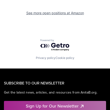
See more open positions at
Amazon
Powered by Getro.com
Privacy policy
Cookie policy
SUBSCRIBE TO OUR NEWSLETTER
Get the latest news, articles, and resources from AnitaB.org.
Sign Up for Our Newsletter