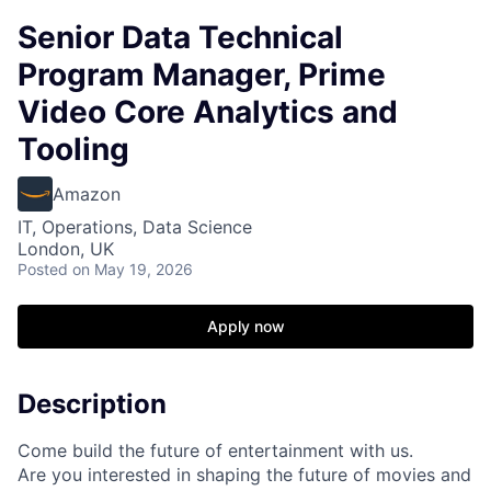
Senior Data Technical
Program Manager, Prime
Video Core Analytics and
Tooling
Amazon
IT, Operations, Data Science
London, UK
Posted
on May 19, 2026
Apply now
Description
Come build the future of entertainment with us.
Are you interested in shaping the future of movies and