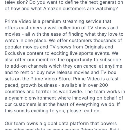
television? Do you want to define the next generation
of how and what Amazon customers are watching?
Prime Video is a premium streaming service that
offers customers a vast collection of TV shows and
movies - all with the ease of finding what they love to
watch in one place. We offer customers thousands of
popular movies and TV shows from Originals and
Exclusive content to exciting live sports events. We
also offer our members the opportunity to subscribe
to add-on channels which they can cancel at anytime
and to rent or buy new release movies and TV box
sets on the Prime Video Store. Prime Video is a fast-
paced, growth business - available in over 200
countries and territories worldwide. The team works in
a dynamic environment where innovating on behalf of
our customers is at the heart of everything we do. If
this sounds exciting to you, please read on.
Our team owns a global data platform that powers
analytics and data science across Prime Video. Built