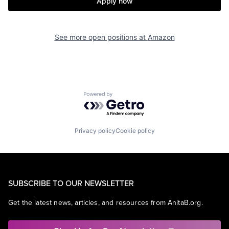
Apply now
See more open positions at
Amazon
Powered by Getro.com
Privacy policy
Cookie policy
SUBSCRIBE TO OUR NEWSLETTER
Get the latest news, articles, and resources from AnitaB.org.