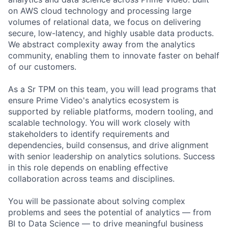
on AWS cloud technology and processing large
volumes of relational data, we focus on delivering
secure, low-latency, and highly usable data products.
We abstract complexity away from the analytics
community, enabling them to innovate faster on behalf
of our customers.
As a Sr TPM on this team, you will lead programs that
ensure Prime Video's analytics ecosystem is
supported by reliable platforms, modern tooling, and
scalable technology. You will work closely with
stakeholders to identify requirements and
dependencies, build consensus, and drive alignment
with senior leadership on analytics solutions. Success
in this role depends on enabling effective
collaboration across teams and disciplines.
You will be passionate about solving complex
problems and sees the potential of analytics — from
BI to Data Science — to drive meaningful business