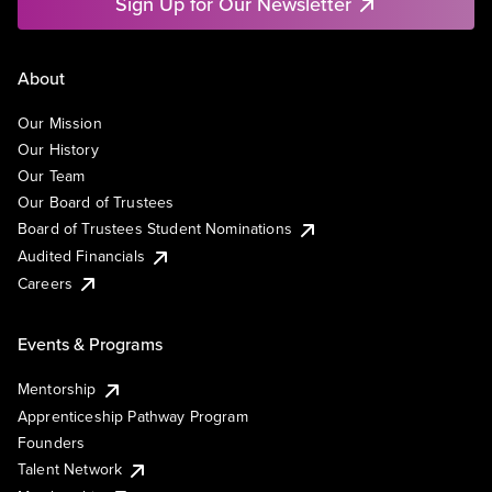
Sign Up for Our Newsletter
About
Our Mission
Our History
Our Team
Our Board of Trustees
Board of Trustees Student Nominations
Audited Financials
Careers
Events & Programs
Mentorship
Apprenticeship Pathway Program
Founders
Talent Network