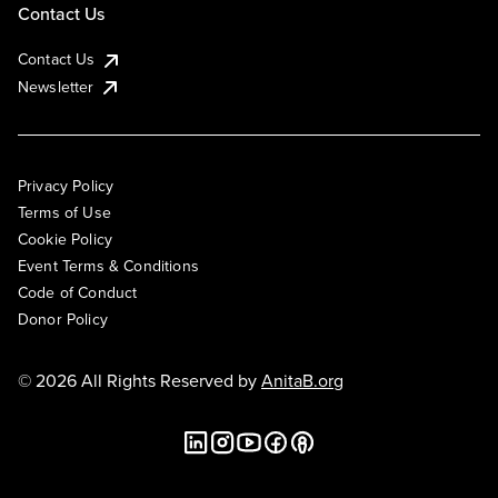
Contact Us
Contact Us
Newsletter
Privacy Policy
Terms of Use
Cookie Policy
Event Terms & Conditions
Code of Conduct
Donor Policy
© 2026 All Rights Reserved by
AnitaB.org