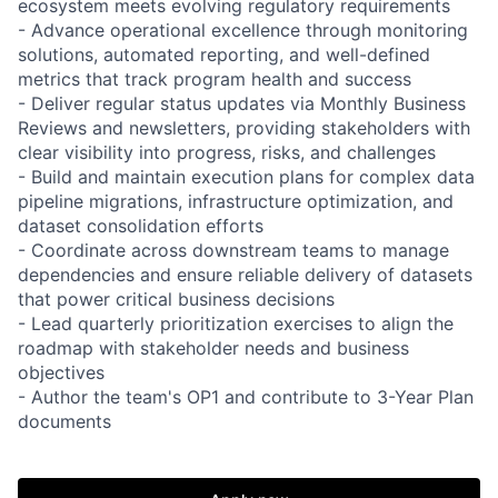
ecosystem meets evolving regulatory requirements
- Advance operational excellence through monitoring
solutions, automated reporting, and well-defined
metrics that track program health and success
- Deliver regular status updates via Monthly Business
Reviews and newsletters, providing stakeholders with
clear visibility into progress, risks, and challenges
- Build and maintain execution plans for complex data
pipeline migrations, infrastructure optimization, and
dataset consolidation efforts
- Coordinate across downstream teams to manage
dependencies and ensure reliable delivery of datasets
that power critical business decisions
- Lead quarterly prioritization exercises to align the
roadmap with stakeholder needs and business
objectives
- Author the team's OP1 and contribute to 3-Year Plan
documents