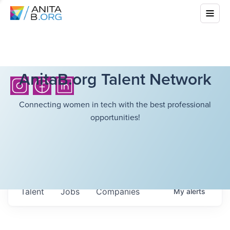
AnitaB.org Talent Network
Connecting women in tech with the best professional
opportunities!
Talent
Jobs
Companies
My
alerts