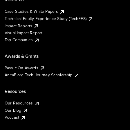
Case Studies & White Papers
Technical Equity Experience Study (TechEES)
Impact Reports
Visual Impact Report
Top Companies
Awards & Grants
Pass It On Awards
AnitaB.org Tech Journey Scholarship
Resources
Our Resources
Our Blog
Podcast