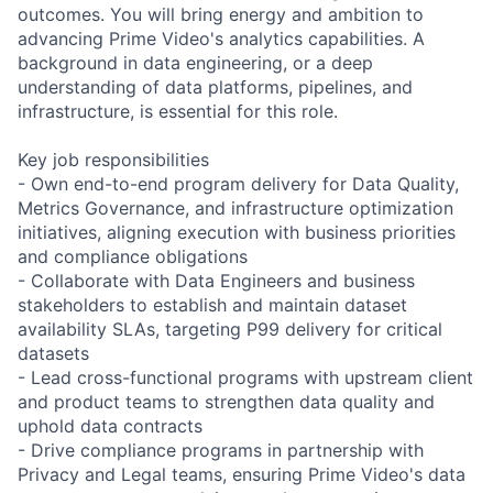
outcomes. You will bring energy and ambition to
advancing Prime Video's analytics capabilities. A
background in data engineering, or a deep
understanding of data platforms, pipelines, and
infrastructure, is essential for this role.
Key job responsibilities
- Own end-to-end program delivery for Data Quality,
Metrics Governance, and infrastructure optimization
initiatives, aligning execution with business priorities
and compliance obligations
- Collaborate with Data Engineers and business
stakeholders to establish and maintain dataset
availability SLAs, targeting P99 delivery for critical
datasets
- Lead cross-functional programs with upstream client
and product teams to strengthen data quality and
uphold data contracts
- Drive compliance programs in partnership with
Privacy and Legal teams, ensuring Prime Video's data