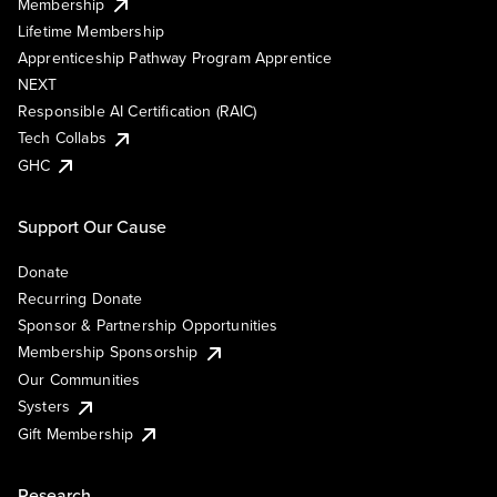
Membership
Lifetime Membership
Apprenticeship Pathway Program Apprentice
NEXT
Responsible AI Certification (RAIC)
Tech Collabs
GHC
Support Our Cause
Donate
Recurring Donate
Sponsor & Partnership Opportunities
Membership Sponsorship
Our Communities
Systers
Gift Membership
Research