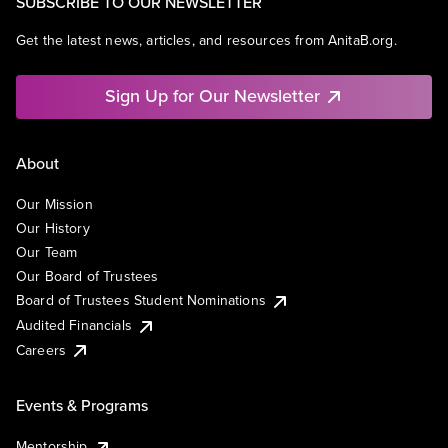
SUBSCRIBE TO OUR NEWSLETTER
Get the latest news, articles, and resources from AnitaB.org.
Sign Up for Our Newsletter
About
Our Mission
Our History
Our Team
Our Board of Trustees
Board of Trustees Student Nominations
Audited Financials
Careers
Events & Programs
Mentorship