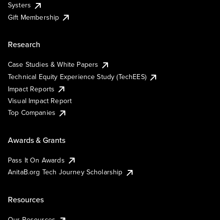
Systers
Gift Membership
Research
Case Studies & White Papers
Technical Equity Experience Study (TechEES)
Impact Reports
Visual Impact Report
Top Companies
Awards & Grants
Pass It On Awards
AnitaB.org Tech Journey Scholarship
Resources
Our Resources