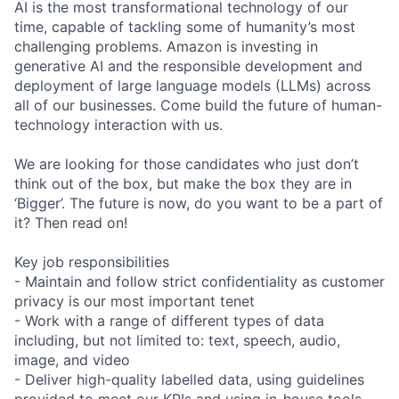
AI is the most transformational technology of our
time, capable of tackling some of humanity’s most
challenging problems. Amazon is investing in
generative AI and the responsible development and
deployment of large language models (LLMs) across
all of our businesses. Come build the future of human-
technology interaction with us.
We are looking for those candidates who just don’t
think out of the box, but make the box they are in
‘Bigger’. The future is now, do you want to be a part of
it? Then read on!
Key job responsibilities
- Maintain and follow strict confidentiality as customer
privacy is our most important tenet
- Work with a range of different types of data
including, but not limited to: text, speech, audio,
image, and video
- Deliver high-quality labelled data, using guidelines
provided to meet our KPIs and using in-house tools