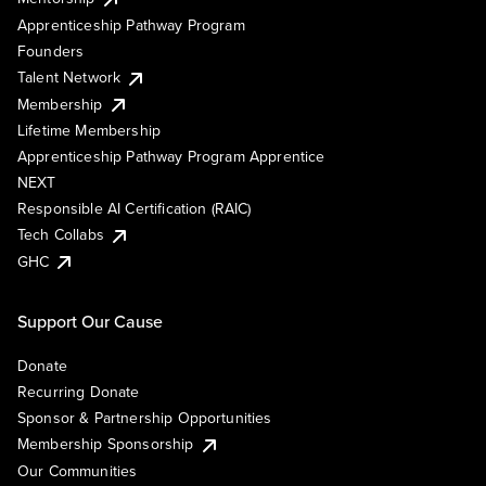
Apprenticeship Pathway Program
Founders
Talent Network
Membership
Lifetime Membership
Apprenticeship Pathway Program Apprentice
NEXT
Responsible AI Certification (RAIC)
Tech Collabs
GHC
Support Our Cause
Donate
Recurring Donate
Sponsor & Partnership Opportunities
Membership Sponsorship
Our Communities