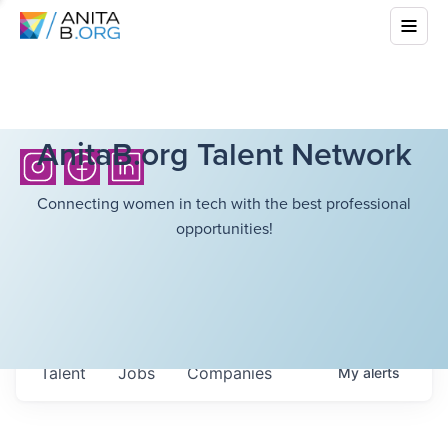
AnitaB.org Talent Network
Connecting women in tech with the best professional
opportunities!
Talent
Jobs
Companies
My
alerts