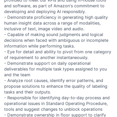
and software, as part of Amazon's commitment to
developing and deploying AI responsibly.
- Demonstrate proficiency in generating high quality
human insight data across a range of modalities,
inclusive of text, image video and audio.
- Capable of making sound judgments and logical
decisions when faced with ambiguous or incomplete
information while performing tasks.
- Eye for detail and ability to pivot from one category
of requirement to another instantaneously.
- Demonstrate support on daily operational
deliverables for multiple task types assigned to you
and the team
- Analyze root causes, identify error patterns, and
propose solutions to enhance the quality of labeling
tasks and their outputs.
- Responsible for identifying day-to-day process and
operational issues in Standard Operating Procedure,
tools and suggest changes to unblock operations
- Demonstrate ownership in floor support to clarify