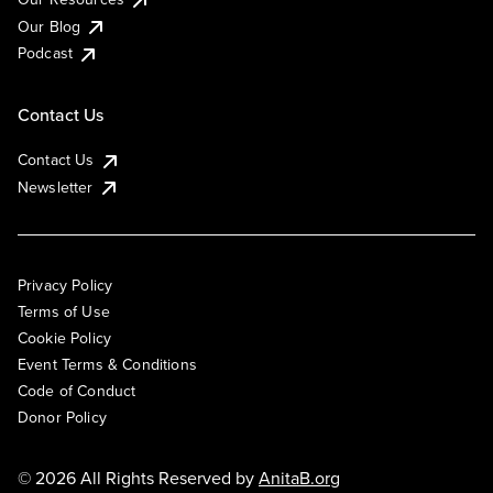
Our Blog
Podcast
Contact Us
Contact Us
Newsletter
Privacy Policy
Terms of Use
Cookie Policy
Event Terms & Conditions
Code of Conduct
Donor Policy
© 2026 All Rights Reserved by
AnitaB.org