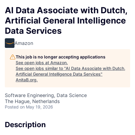
AI Data Associate with Dutch,
Artificial General Intelligence
Data Services
Amazon
This job is no longer accepting applications
See open jobs at
Amazon
.
See open jobs similar to "
AI Data Associate with Dutch,
Artificial General Intelligence Data Services
"
AnitaB.org
.
Software Engineering, Data Science
The Hague, Netherlands
Posted
on May 19, 2026
Description