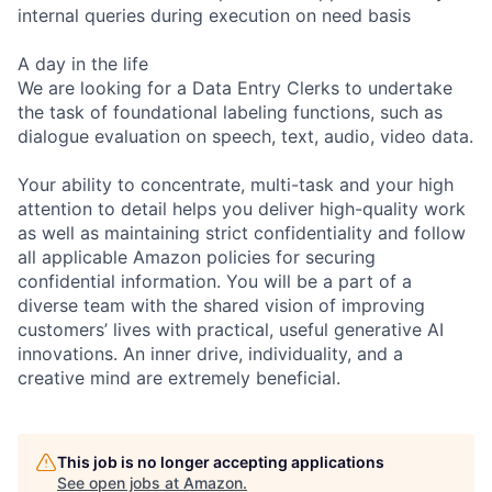
internal queries during execution on need basis
A day in the life
We are looking for a Data Entry Clerks to undertake
the task of foundational labeling functions, such as
dialogue evaluation on speech, text, audio, video data.
Your ability to concentrate, multi-task and your high
attention to detail helps you deliver high-quality work
as well as maintaining strict confidentiality and follow
all applicable Amazon policies for securing
confidential information. You will be a part of a
diverse team with the shared vision of improving
customers’ lives with practical, useful generative AI
innovations. An inner drive, individuality, and a
creative mind are extremely beneficial.
This job is no longer accepting applications
See open jobs at
Amazon
.