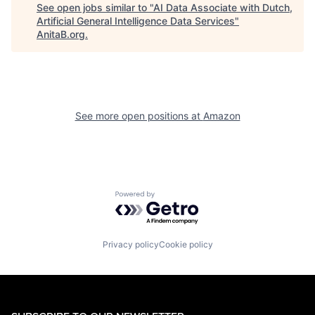
See open jobs similar to "
AI Data Associate with Dutch,
Artificial General Intelligence Data Services
"
AnitaB.org
.
See more open positions at
Amazon
Powered by Getro.com
Privacy policy
Cookie policy