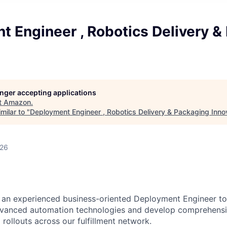
 Engineer , Robotics Delivery &
longer accepting applications
t
Amazon
.
milar to "
Deployment Engineer , Robotics Delivery & Packaging Inno
026
an experienced business-oriented Deployment Engineer to 
vanced automation technologies and develop comprehens
 rollouts across our fulfillment network.