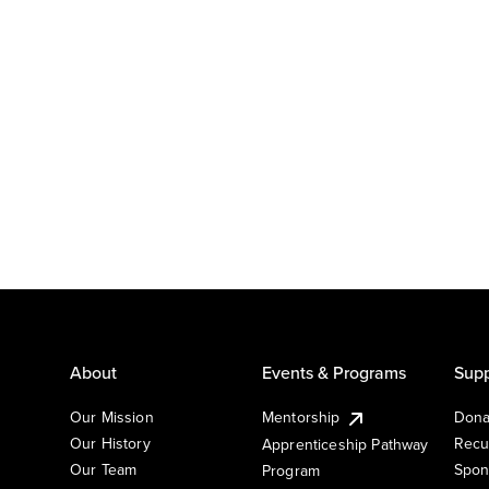
About
Events & Programs
Supp
Our Mission
Mentorship
Dona
Our History
Recu
Apprenticeship Pathway
Our Team
Spon
Program