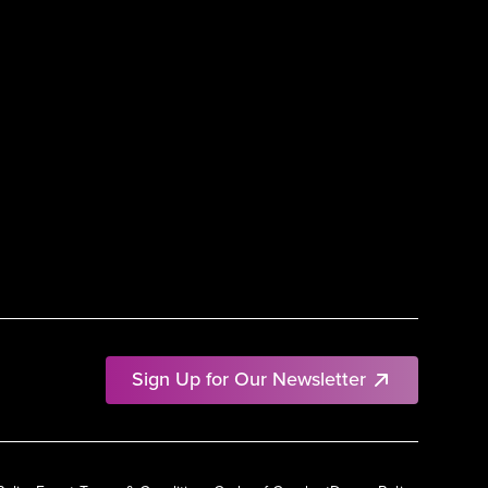
Sign Up for Our Newsletter