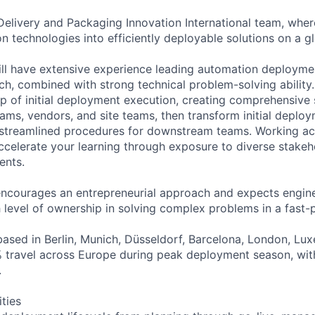
Delivery and Packaging Innovation International team, whe
 technologies into efficiently deployable solutions on a gl
ill have extensive experience leading automation deployme
ch, combined with strong technical problem-solving ability. 
 of initial deployment execution, creating comprehensive 
eams, vendors, and site teams, then transform initial deplo
 streamlined procedures for downstream teams. Working ac
accelerate your learning through exposure to diverse stake
ents.
encourages an entrepreneurial approach and expects engi
gh level of ownership in solving complex problems in a fast
based in Berlin, Munich, Düsseldorf, Barcelona, London, L
 travel across Europe during peak deployment season, wit
.
ities