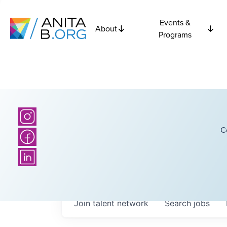
Events &
About
Programs
C
Join talent network
Search
jobs