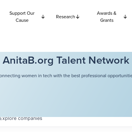
Support Our
Awards &
Research
Cause
Grants
AnitaB.org Talent Network
onnecting women in tech with the best professional opportunitie
Explore
companies