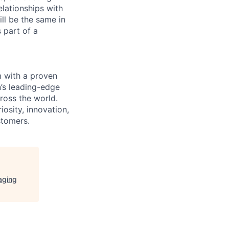
elationships with
ll be the same in
 part of a
m with a proven
’s leading-edge
cross the world.
osity, innovation,
stomers.
aging