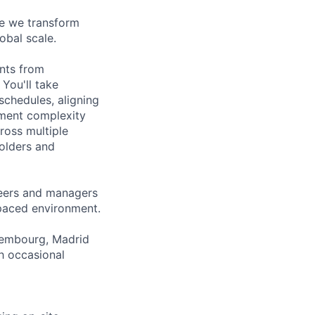
re we transform
obal scale.
nts from
You'll take
schedules, aligning
yment complexity
ross multiple
holders and
neers and managers
-paced environment.
uxembourg, Madrid
h occasional