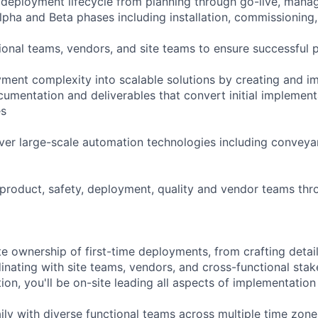
deployment lifecycle from planning through go-live, manag
lpha and Beta phases including installation, commissioning,
ional teams, vendors, and site teams to ensure successful p
ment complexity into scalable solutions by creating and i
mentation and deliverables that convert initial implement
es
iver large-scale automation technologies including conveya
 product, safety, deployment, quality and vendor teams thr
te ownership of first-time deployments, from crafting detai
inating with site teams, vendors, and cross-functional stak
on, you'll be on-site leading all aspects of implementation 
aily with diverse functional teams across multiple time zon