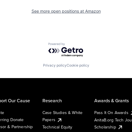
See more open positions at
Amazon
Powered by Getro.com
Privacy policy
Cookie policy
ort Our Cause
Research
Awards & Grants
te
Case Studies & White
Pass It On Awards
rring Donate
Papers
AnitaB.org Tech Jo
sor & Partnership
Technical Equity
Scholarship