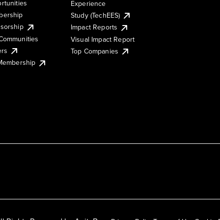
rtunities
Experience
ership
Study (TechEES)
sorship
Impact Reports
Communities
Visual Impact Report
ers
Top Companies
 Membership