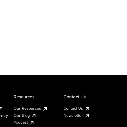
Resources
Contact Us
Our Resources
Contact Us
urney
Our Blog
Newsletter
Podcast