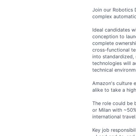
Join our Robotics 
complex automation
Ideal candidates w
conception to laun
complete ownership
cross-functional t
into standardized,
technologies will 
technical environm
Amazon's culture 
alike to take a hi
The role could be 
or Milan with ~50%
international travel
Key job responsibil