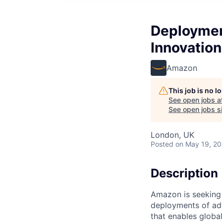
Deployment
Innovation
Amazon
This job is no 
See open jobs a
See open jobs si
London, UK
Posted
on May 19, 2
Description
Amazon is seeking 
deployments of ad
that enables global