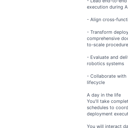
- Lead end-to-end 
execution during A
- Align cross-funct
- Transform deploy
comprehensive docu
to-scale procedur
- Evaluate and del
robotics systems
- Collaborate with
lifecycle
A day in the life
You'll take comple
schedules to coord
deployment executi
You will interact d