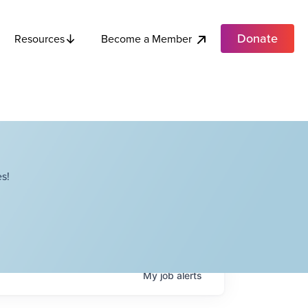
Donate
Become a Member
Resources
s!
My
job
alerts