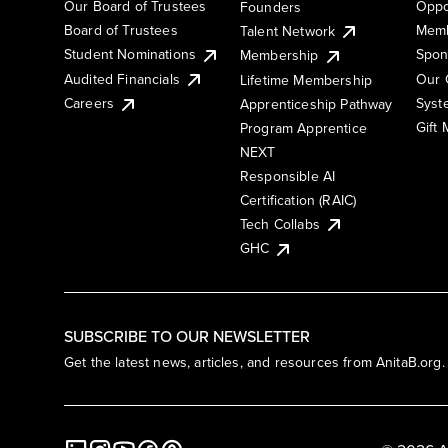
Our Board of Trustees
Oppo
Founders
Board of Trustees
Memb
Talent Network
Student Nominations
Spon
Membership
Audited Financials
Our 
Lifetime Membership
Syst
Careers
Apprenticeship Pathway
Gift
Program Apprentice
NEXT
Responsible AI
Certification (RAIC)
Tech Collabs
GHC
SUBSCRIBE TO OUR NEWSLETTER
Get the latest news, articles, and resources from AnitaB.org.