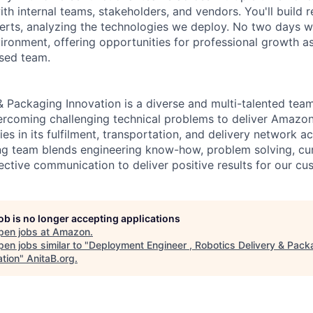
th internal teams, stakeholders, and vendors. You'll build r
erts, analyzing the technologies we deploy. No two days wi
ironment, offering opportunities for professional growth as
used team.
& Packaging Innovation is a diverse and multi-talented tea
ercoming challenging technical problems to deliver Amazon
es in its fulfilment, transportation, and delivery network a
g team blends engineering know-how, problem solving, curi
ective communication to deliver positive results for our cu
job is no longer accepting applications
pen jobs at
Amazon
.
en jobs similar to "
Deployment Engineer , Robotics Delivery & Pack
ation
"
AnitaB.org
.