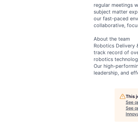
regular meetings wi
subject matter exp
our fast-paced env
collaborative, foc
About the team
Robotics Delivery 
track record of ov
robotics technologi
Our high-performin
leadership, and eff
This 
See o
See op
Innov