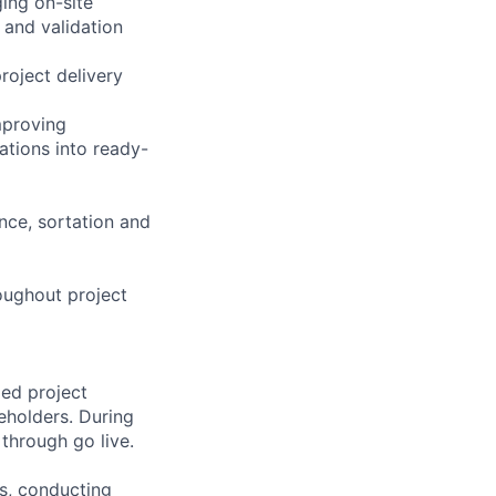
ing on-site
 and validation
roject delivery
mproving
ations into ready-
nce, sortation and
oughout project
led project
eholders. During
through go live.
es, conducting