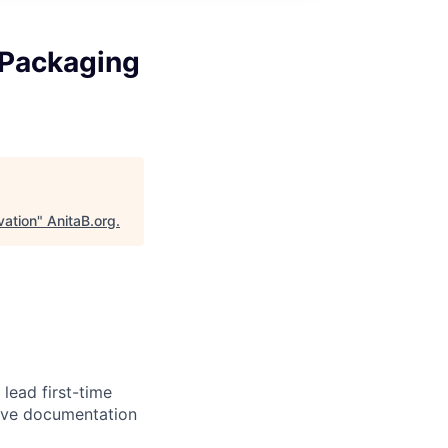
 Packaging
vation
"
AnitaB.org
.
lead first-time
ive documentation