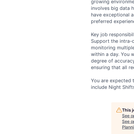
growing environmen
involves big data 
have exceptional a
preferred experien
Key job responsibil
Support the intra-
monitoring multipl
within a day. You 
degree of accuracy.
ensuring that all 
You are expected to
include Night Shif
This 
See o
See op
Plann