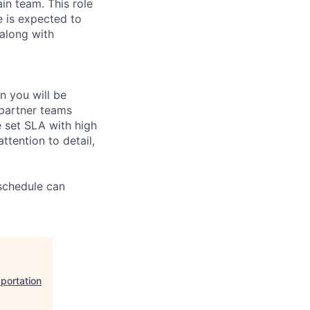
n team. This role
e is expected to
 along with
n you will be
 partner teams
e set SLA with high
ttention to detail,
 schedule can
portation