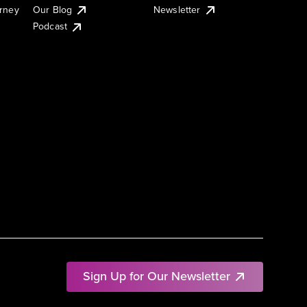
urney
Our Blog
Newsletter
Podcast
Sign Up for Our Newsletter