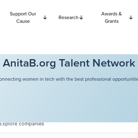
Support Our
Awards &
Research
Cause
Grants
AnitaB.org Talent Network
onnecting women in tech with the best professional opportunitie
Explore
companies