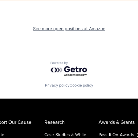
See more open positions at
Amazon
Powered by Getro.com
Privacy policy
Cookie policy
ort Our Cause
Research
Awards & Grants
te
Case Studies & White
Pass It On Awards