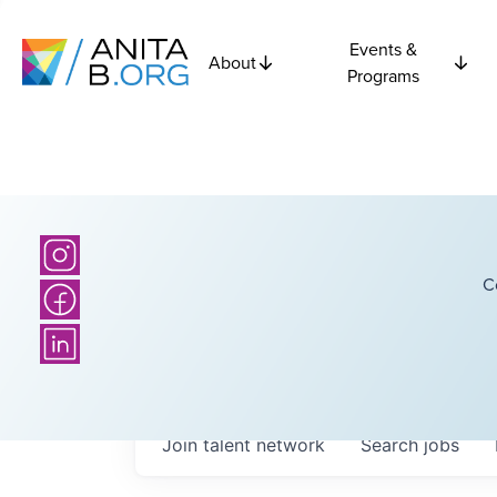
Events &
About
Programs
C
Join talent network
Search
jobs