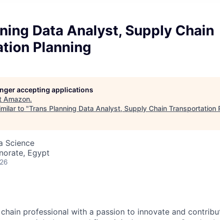
ning Data Analyst, Supply Chain
tion Planning
longer accepting applications
t
Amazon
.
milar to "
Trans Planning Data Analyst, Supply Chain Transportation 
ta Science
norate, Egypt
026
 chain professional with a passion to innovate and contribu