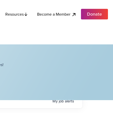
Donate
Become a Member
Resources
s!
My
job
alerts