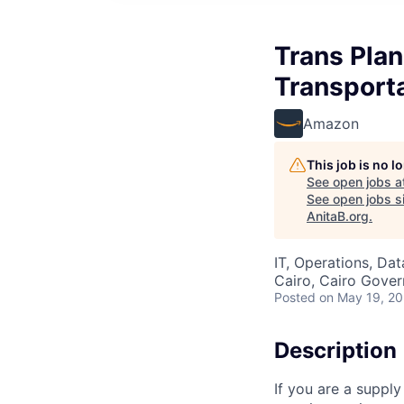
Trans Plan
Transporta
Amazon
This job is no 
See open jobs a
See open jobs si
AnitaB.org
.
IT, Operations, Da
Cairo, Cairo Gover
Posted
on May 19, 2
Description
If you are a supply