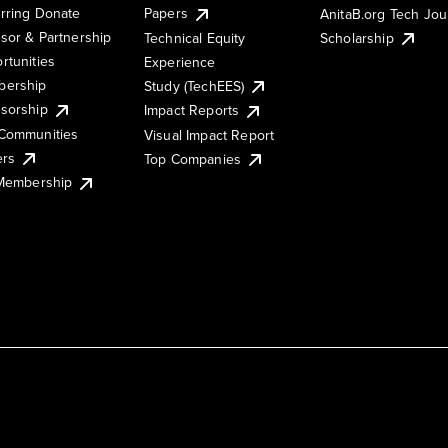
rring Donate
Papers
AnitaB.org Tech Jo
sor & Partnership
Technical Equity
Scholarship
rtunities
Experience
ership
Study (TechEES)
sorship
Impact Reports
Communities
Visual Impact Report
ers
Top Companies
 Membership