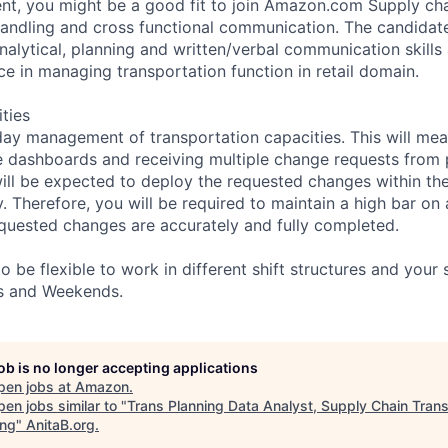
t, you might be a good fit to join Amazon.com Supply chai
handling and cross functional communication. The candidat
nalytical, planning and written/verbal communication skills
ce in managing transportation function in retail domain.
ities
day management of transportation capacities. This will mea
e dashboards and receiving multiple change requests from
will be expected to deploy the requested changes within th
 Therefore, you will be required to maintain a high bar on a
requested changes are accurately and fully completed.
 be flexible to work in different shift structures and your
ts and Weekends.
job is no longer accepting applications
pen jobs at
Amazon
.
en jobs similar to "
Trans Planning Data Analyst, Supply Chain Trans
ing
"
AnitaB.org
.