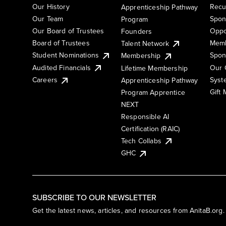
Our History
Recu
Apprenticeship Pathway
Our Team
Spon
Program
Our Board of Trustees
Oppo
Founders
Board of Trustees
Memb
Talent Network
Student Nominations
Spon
Membership
Audited Financials
Our 
Lifetime Membership
Syst
Careers
Apprenticeship Pathway
Gift
Program Apprentice
NEXT
Responsible AI
Certification (RAIC)
Tech Collabs
GHC
SUBSCRIBE TO OUR NEWSLETTER
Get the latest news, articles, and resources from AnitaB.org.