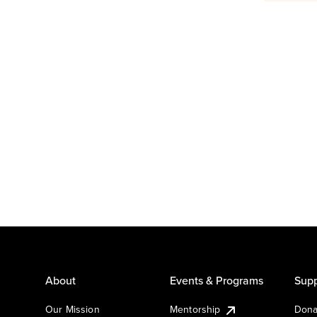
About
Events & Programs
Supp
Our Mission
Mentorship
Dona