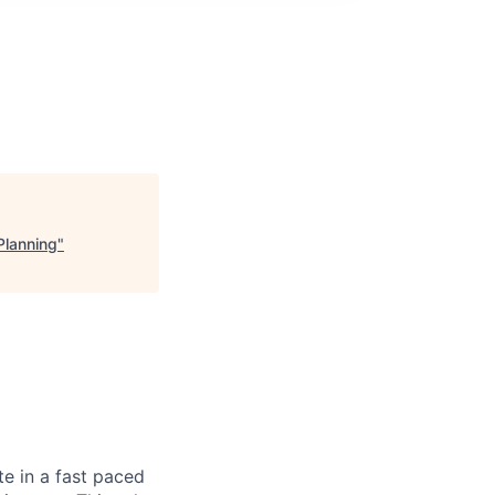
Planning
"
te in a fast paced