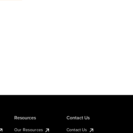
Resources
Contact Us
Our Resources
Contact Us