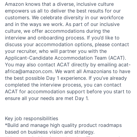
Amazon knows that a diverse, inclusive culture
empowers us all to deliver the best results for our
customers. We celebrate diversity in our workforce
and in the ways we work. As part of our inclusive
culture, we offer accommodations during the
interview and onboarding process. If you’d like to
discuss your accommodation options, please contact
your recruiter, who will partner you with the
Applicant-Candidate Accommodation Team (ACAT).
You may also contact ACAT directly by emailing acat-
africa@amazon.com. We want all Amazonians to have
the best possible Day 1 experience. If you’ve already
completed the interview process, you can contact
ACAT for accommodation support before you start to
ensure all your needs are met Day 1.
Key job responsibilities
*Build and manage high quality product roadmaps
based on business vision and strategy.