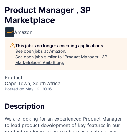
Product Manager , 3P
Marketplace
Amazon
This job is no longer accepting applications
See open jobs at
Amazon
.
See open jobs similar to "
Product Manager , 3P
Marketplace
"
AnitaB.org
.
Product
Cape Town, South Africa
Posted
on May 19, 2026
Description
We are looking for an experienced Product Manager
to lead product development of key features in our
product roadmap, drive key business metrics, and