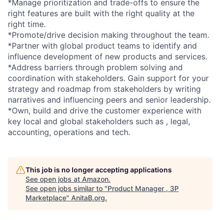
*Manage prioritization and trade-offs to ensure the
right features are built with the right quality at the
right time.
*Promote/drive decision making throughout the team.
*Partner with global product teams to identify and
influence development of new products and services.
*Address barriers through problem solving and
coordination with stakeholders. Gain support for your
strategy and roadmap from stakeholders by writing
narratives and influencing peers and senior leadership.
*Own, build and drive the customer experience with
key local and global stakeholders such as , legal,
accounting, operations and tech.
This job is no longer accepting applications
See open jobs at
Amazon
.
See open jobs similar to "
Product Manager , 3P
Marketplace
"
AnitaB.org
.