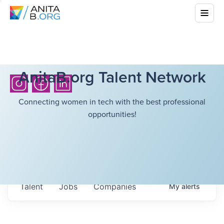
AnitaB.org Talent Network
Connecting women in tech with the best professional
opportunities!
Talent
Jobs
Companies
My
alerts