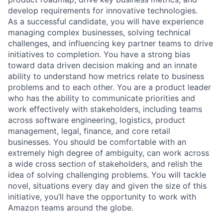
develop requirements for innovative technologies.
As a successful candidate, you will have experience
managing complex businesses, solving technical
challenges, and influencing key partner teams to drive
initiatives to completion. You have a strong bias
toward data driven decision making and an innate
ability to understand how metrics relate to business
problems and to each other. You are a product leader
who has the ability to communicate priorities and
work effectively with stakeholders, including teams
across software engineering, logistics, product
management, legal, finance, and core retail
businesses. You should be comfortable with an
extremely high degree of ambiguity, can work across
a wide cross section of stakeholders, and relish the
idea of solving challenging problems. You will tackle
novel, situations every day and given the size of this
initiative, you’ll have the opportunity to work with
Amazon teams around the globe.