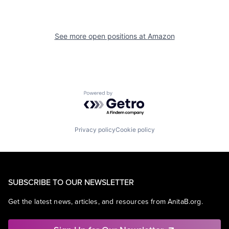
See more open positions at
Amazon
Powered by Getro.com
Privacy policy
Cookie policy
SUBSCRIBE TO OUR NEWSLETTER
Get the latest news, articles, and resources from AnitaB.org.