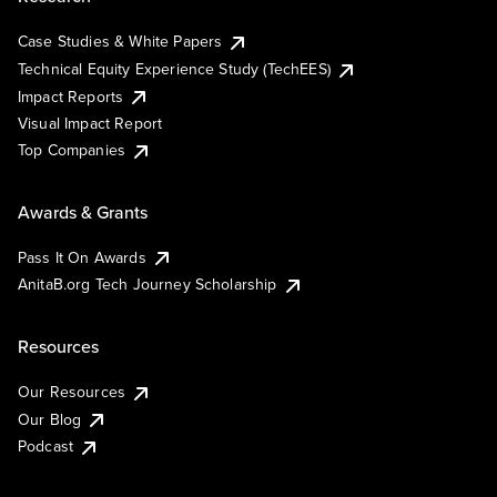
Case Studies & White Papers
Technical Equity Experience Study (TechEES)
Impact Reports
Visual Impact Report
Top Companies
Awards & Grants
Pass It On Awards
AnitaB.org Tech Journey Scholarship
Resources
Our Resources
Our Blog
Podcast