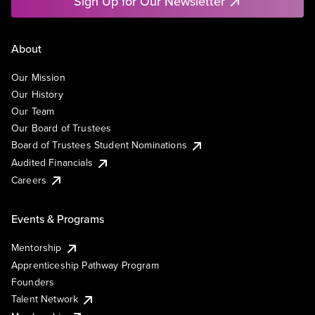
Sign Up for Our Newsletter
About
Our Mission
Our History
Our Team
Our Board of Trustees
Board of Trustees Student Nominations
Audited Financials
Careers
Events & Programs
Mentorship
Apprenticeship Pathway Program
Founders
Talent Network