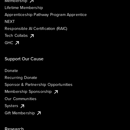
Membership
Lifetime Membership
Apprenticeship Pathway Program Apprentice
NEXT
Responsible AI Certification (RAIC)
Tech Collabs
GHC
Support Our Cause
Donate
Recurring Donate
Sponsor & Partnership Opportunities
Membership Sponsorship
Our Communities
Systers
Gift Membership
Research