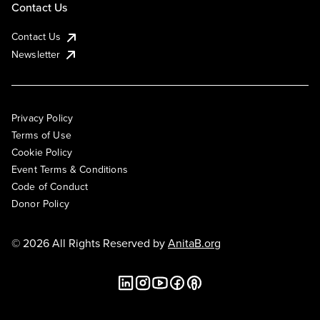
Contact Us
Contact Us
Newsletter
Privacy Policy
Terms of Use
Cookie Policy
Event Terms & Conditions
Code of Conduct
Donor Policy
© 2026 All Rights Reserved by
AnitaB.org