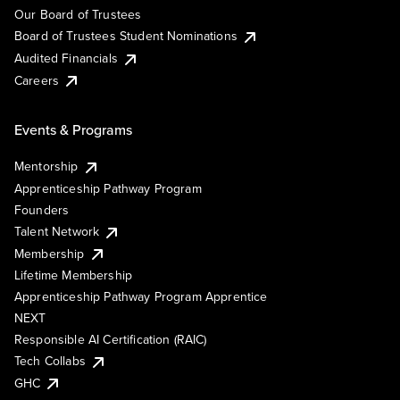
Our Board of Trustees
Board of Trustees Student Nominations
Audited Financials
Careers
Events & Programs
Mentorship
Apprenticeship Pathway Program
Founders
Talent Network
Membership
Lifetime Membership
Apprenticeship Pathway Program Apprentice
NEXT
Responsible AI Certification (RAIC)
Tech Collabs
GHC