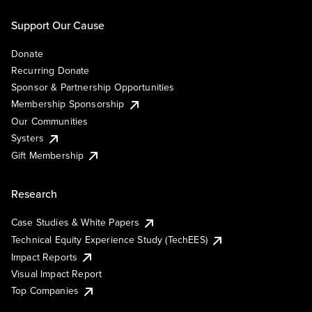
Support Our Cause
Donate
Recurring Donate
Sponsor & Partnership Opportunities
Membership Sponsorship
Our Communities
Systers
Gift Membership
Research
Case Studies & White Papers
Technical Equity Experience Study (TechEES)
Impact Reports
Visual Impact Report
Top Companies