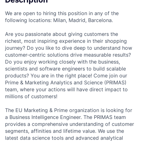
We are open to hiring this position in any of the
following locations: Milan, Madrid, Barcelona.
Are you passionate about giving customers the
richest, most inspiring experience in their shopping
journey? Do you like to dive deep to understand how
customer-centric solutions drive measurable results?
Do you enjoy working closely with the business,
scientists and software engineers to build scalable
products? You are in the right place! Come join our
Prime & Marketing Analytics and Science (PRIMAS)
team, where your actions will have direct impact to
millions of customers!
The EU Marketing & Prime organization is looking for
a Business Intelligence Engineer. The PRIMAS team
provides a comprehensive understanding of customer
segments, affinities and lifetime value. We use the
latest data science tools and advanced analytical