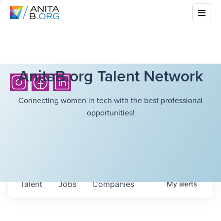
AnitaB.org Talent Network
Connecting women in tech with the best professional
opportunities!
Talent
Jobs
Companies
My
alerts