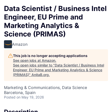
Data Scientist / Business Intel
Engineer, EU Prime and
Marketing Analytics &
Science (PRIMAS)
Amazon
This job is no longer accepting applications
See open jobs at
Amazon
.
See open jobs similar to "
Data Scientist / Business Intel
Engineer, EU Prime and Marketing Analytics & Science
(PRIMAS)
"
AnitaB.org
.
Marketing & Communications, Data Science
Barcelona, Spain
Posted
on May 19, 2026
Description