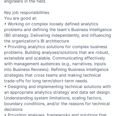
engineers in the field.
Key job responsibilities
You are good at:
• Working on complex loosely defined analytics
problems and defining the team's Business Intelligence
(BI) strategy. Delivering independently, and influencing
the organization's BI architecture
• Providing analytics solutions for complex business
problems. Building analyses/solutions that are robust,
extensible and scalable. Communicating effectively
with management audiences (e.g., narratives, inputs
into Business Reviews). Refining Business Intelligence
strategies that cross teams and making technical
trade-offs for long term/short-term needs.
• Designing and implementing technical solutions with
an appropriate analytics strategy and data set design.
Understanding system limitations, scaling factors,
boundary conditions, and/or the reasons for technical
decisions
• Providing analyses, frameworks and solutions that