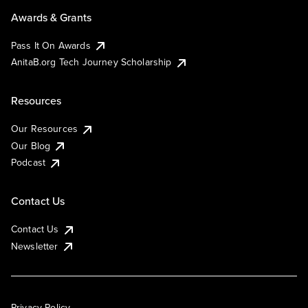
Awards & Grants
Pass It On Awards
AnitaB.org Tech Journey Scholarship
Resources
Our Resources
Our Blog
Podcast
Contact Us
Contact Us
Newsletter
Privacy Policy