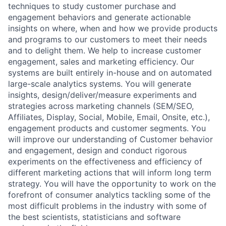
techniques to study customer purchase and
engagement behaviors and generate actionable
insights on where, when and how we provide products
and programs to our customers to meet their needs
and to delight them. We help to increase customer
engagement, sales and marketing efficiency. Our
systems are built entirely in-house and on automated
large-scale analytics systems. You will generate
insights, design/deliver/measure experiments and
strategies across marketing channels (SEM/SEO,
Affiliates, Display, Social, Mobile, Email, Onsite, etc.),
engagement products and customer segments. You
will improve our understanding of Customer behavior
and engagement, design and conduct rigorous
experiments on the effectiveness and efficiency of
different marketing actions that will inform long term
strategy. You will have the opportunity to work on the
forefront of consumer analytics tackling some of the
most difficult problems in the industry with some of
the best scientists, statisticians and software