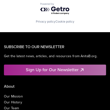
Powered by Getro.com
Privacy policy
Cookie policy
SUBSCRIBE TO OUR NEWSLETTER
Get the latest news, articles, and resources from AnitaB.org.
Sign Up for Our Newsletter
About
Our Mission
Our History
Our Team