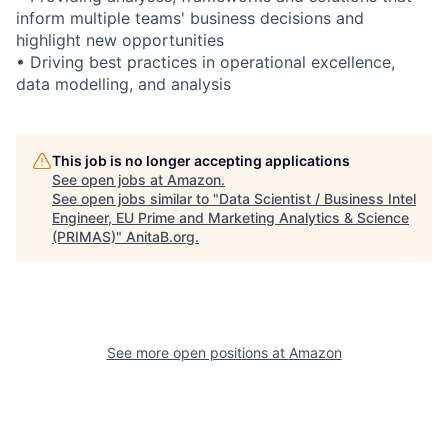
inform multiple teams' business decisions and
highlight new opportunities
• Driving best practices in operational excellence,
data modelling, and analysis
This job is no longer accepting applications
See open jobs at
Amazon
.
See open jobs similar to "
Data Scientist / Business Intel
Engineer, EU Prime and Marketing Analytics & Science
(PRIMAS)
"
AnitaB.org
.
See more open positions at
Amazon