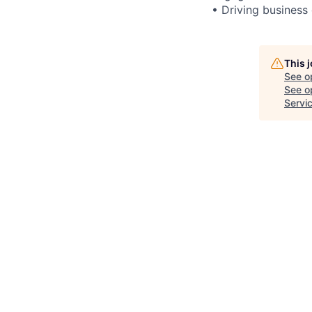
• Driving business
This 
See o
See op
Servi