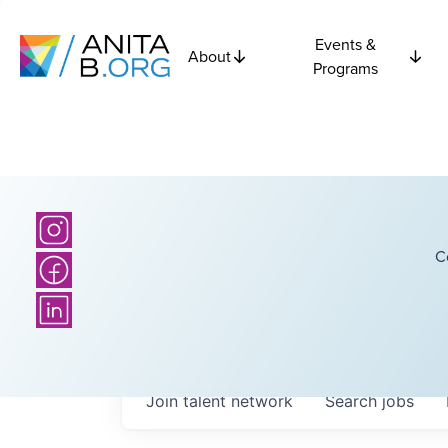
Events &
About
Programs
C
Join talent network
Search
jobs