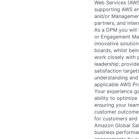
Web Services (AWS)
supporting AWS ent
and/or Management 
partners, and inte
As a DPM you will 
or Engagement Man
innovative solution
boards, whilst bei
work closely with 
leadership; provid
satisfaction target
understanding and 
applicable AWS Pro
Your experience ga
ability to optimiz
ensuring your team
customer outcomes.
for customers and t
Amazon Global Sale
business performan
engagements by su