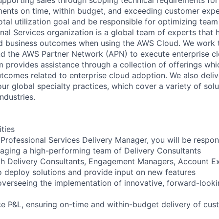
ents on time, within budget, and exceeding customer expec
otal utilization goal and be responsible for optimizing tea
al Services organization is a global team of experts that 
red business outcomes when using the AWS Cloud. We work 
d the AWS Partner Network (APN) to execute enterprise c
am provides assistance through a collection of offerings wh
utcomes related to enterprise cloud adoption. We also deli
r global specialty practices, which cover a variety of solu
ndustries.
ities
Professional Services Delivery Manager, you will be respons
aging a high-performing team of Delivery Consultants
th Delivery Consultants, Engagement Managers, Account Ex
o deploy solutions and provide input on new features
verseeing the implementation of innovative, forward-lookin
e P&L, ensuring on-time and within-budget delivery of cus