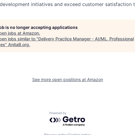
 development initiatives and exceed customer satisfaction 
job is no longer accepting applications
pen jobs at
Amazon
.
en jobs similar to "
Delivery Practice Manager - AI/ML, Professional
ces
"
AnitaB.org
.
See more open positions at
Amazon
Powered by Getro.com
Privacy policy
Cookie policy