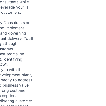
onsultants while
leverage your IT
 customers,
ry Consultants and
and implement
, and governing
nt delivery. You’ll
ugh thought
customer
heir teams, on
, identifying
SOW’s.
 you with the
development plans,
apacity to address
o business value
strong customer,
xceptional
elivering customer
r an engagement,