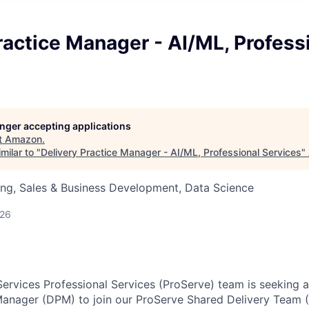
ractice Manager - AI/ML, Profess
longer accepting applications
t
Amazon
.
milar to "
Delivery Practice Manager - AI/ML, Professional Services
"
ng, Sales & Business Development, Data Science
026
rvices Professional Services (ProServe) team is seeking 
 Manager (DPM) to join our ProServe Shared Delivery Team