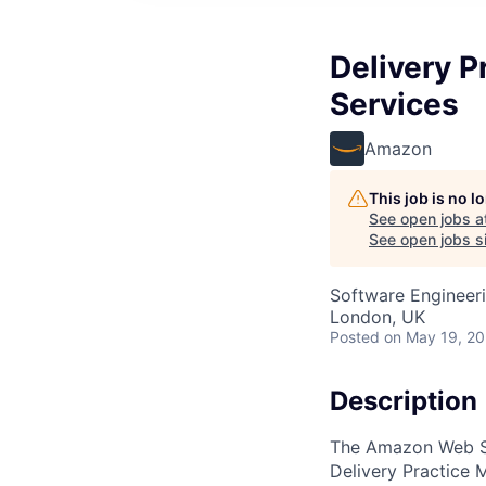
Delivery P
Services
Amazon
This job is no 
See open jobs a
See open jobs si
Software Engineeri
London, UK
Posted
on May 19, 2
Description
The Amazon Web Se
Delivery Practice