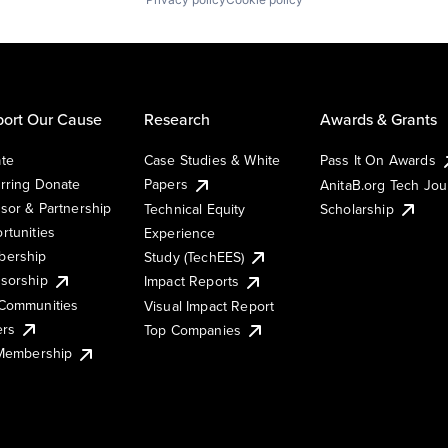
ort Our Cause
Research
Awards & Grants
te
Case Studies & White
Pass It On Awards
rring Donate
Papers
AnitaB.org Tech Jo
sor & Partnership
Technical Equity
Scholarship
rtunities
Experience
ership
Study (TechEES)
sorship
Impact Reports
Communities
Visual Impact Report
ers
Top Companies
 Membership