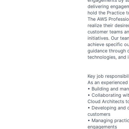
delivering engagem
hold the Practice t
The AWS Profession
realize their desi
customer teams an
initiatives. Our te
achieve specific o
guidance through ou
technologies, and i
Key job responsibil
As an experienced 
• Building and man
• Collaborating wi
Cloud Architects t
• Developing and o
customers
• Managing practic
engagements