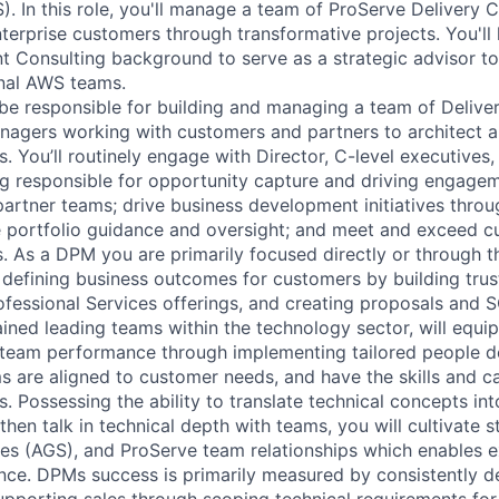
. In this role, you'll manage a team of ProServe Delivery C
erprise customers through transformative projects. You'll 
Consulting background to serve as a strategic advisor to
rnal AWS teams.
be responsible for building and managing a team of Delive
agers working with customers and partners to architect 
s. You’ll routinely engage with Director, C-level executives
ng responsible for opportunity capture and driving engageme
partner teams; drive business development initiatives thro
e portfolio guidance and oversight; and meet and exceed 
s. As a DPM you are primarily focused directly or through t
defining business outcomes for customers by building trust
fessional Services offerings, and creating proposals and 
ined leading teams within the technology sector, will equip
e team performance through implementing tailored people 
s are aligned to customer needs, and have the skills and c
 Possessing the ability to translate technical concepts int
hen talk in technical depth with teams, you will cultivate 
s (AGS), and ProServe team relationships which enables e
ce. DPMs success is primarily measured by consistently d
pporting sales through scoping technical requirements fo