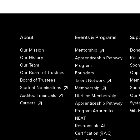
About
Events & Programs
Supp
Our Mission
Mentorship
Dona
Our History
Recu
Apprenticeship Pathway
Our Team
Spon
Program
Our Board of Trustees
Oppo
Founders
Board of Trustees
Memb
Talent Network
Student Nominations
Spon
Membership
Audited Financials
Our 
Lifetime Membership
Syst
Careers
Apprenticeship Pathway
Gift
Program Apprentice
NEXT
Responsible AI
Certification (RAIC)