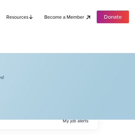
Donate
Become a Member
Resources
s!
My
job
alerts