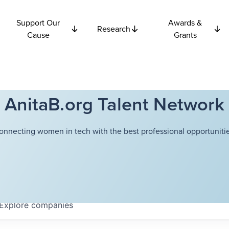
Support Our
Awards &
Research
Cause
Grants
AnitaB.org Talent Network
onnecting women in tech with the best professional opportunitie
Explore
companies