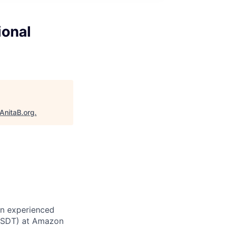
ional
AnitaB.org
.
an experienced
 (SDT) at Amazon