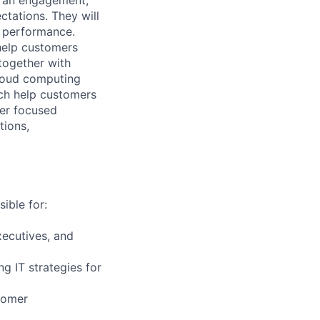
tations. They will
m performance.
help customers
together with
loud computing
ich help customers
ver focused
tions,
ible for:
ecutives, and
g IT strategies for
tomer