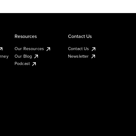
Resources
Contact Us
Our Resources
Contact Us
urney
Our Blog
Newsletter
Podcast