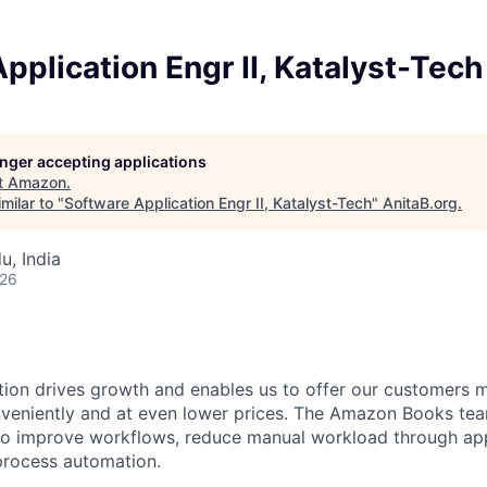
pplication Engr II, Katalyst-Tech
longer accepting applications
t
Amazon
.
milar to "
Software Application Engr II, Katalyst-Tech
"
AnitaB.org
.
u, India
026
ion drives growth and enables us to offer our customers 
veniently and at even lower prices. The Amazon Books tea
to improve workflows, reduce manual workload through app
rocess automation.