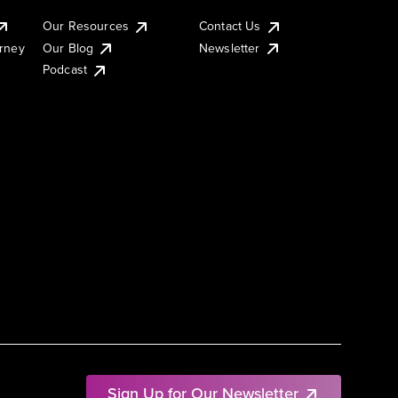
Our Resources
Contact Us
urney
Our Blog
Newsletter
Podcast
Sign Up for Our Newsletter