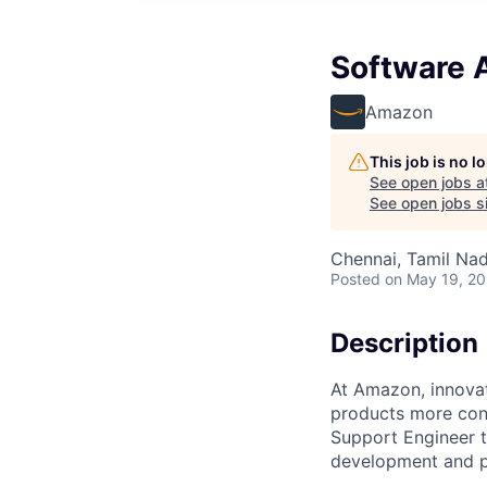
Software A
Amazon
This job is no 
See open jobs a
See open jobs si
Chennai, Tamil Nad
Posted
on May 19, 2
Description
At Amazon, innovat
products more con
Support Engineer 
development and p