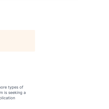
more types of
m is seeking a
lication