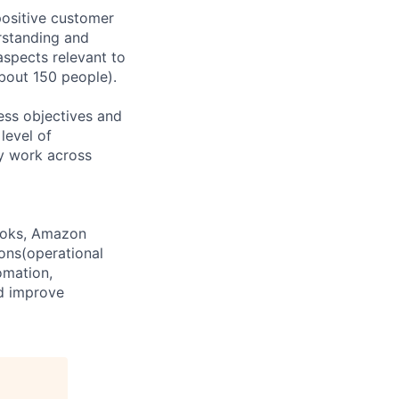
positive customer
rstanding and
aspects relevant to
about 150 people).
ness objectives and
level of
y work across
Books, Amazon
ons(operational
omation,
nd improve