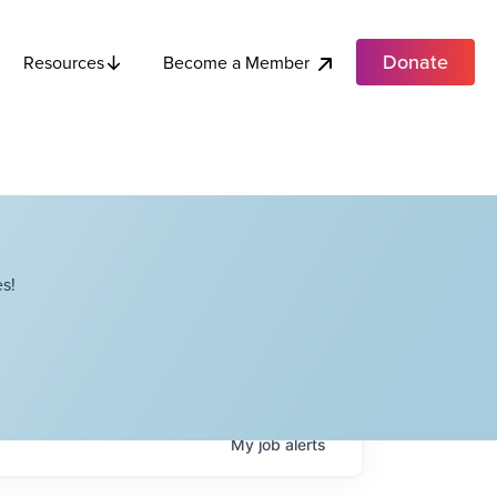
Donate
Become a Member
Resources
s!
My
job
alerts