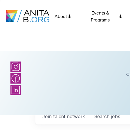
Events &
About
Programs
C
Join talent network
Search
jobs