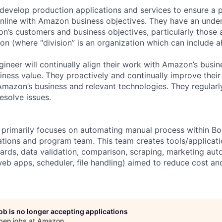
 develop production applications and services to ensure a 
 inline with Amazon business objectives. They have an unde
’s customers and business objectives, particularly those 
ion (where “division” is an organization which can include 
gineer will continually align their work with Amazon’s busi
iness value. They proactively and continually improve their 
azon’s business and relevant technologies. They regularl
esolve issues.
m primarily focuses on automating manual process within 
ions and program team. This team creates tools/applicati
rds, data validation, comparison, scraping, marketing aut
web apps, scheduler, file handling) aimed to reduce cost a
job is no longer accepting applications
pen jobs at
Amazon
.