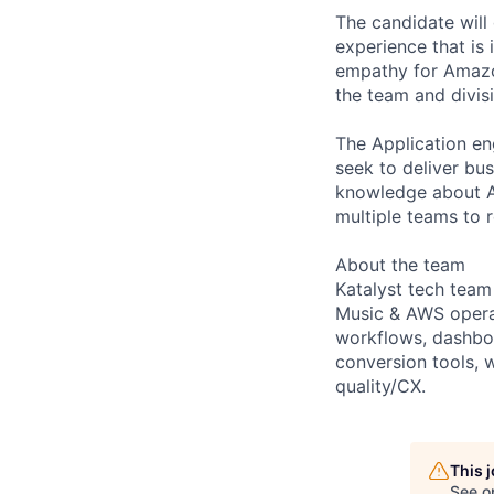
The candidate will
experience that is
empathy for Amazon
the team and divis
The Application en
seek to deliver bus
knowledge about Am
multiple teams to r
About the team
Katalyst tech tea
Music & AWS operat
workflows, dashboa
conversion tools, 
quality/CX.
This 
See o