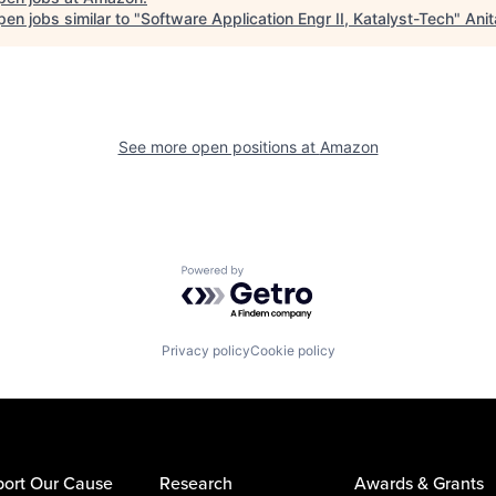
en jobs similar to "
Software Application Engr II, Katalyst-Tech
"
Anit
See more open positions at
Amazon
Powered by Getro.com
Privacy policy
Cookie policy
ort Our Cause
Research
Awards & Grants