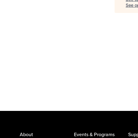
See op
About
Events & Programs
Supp