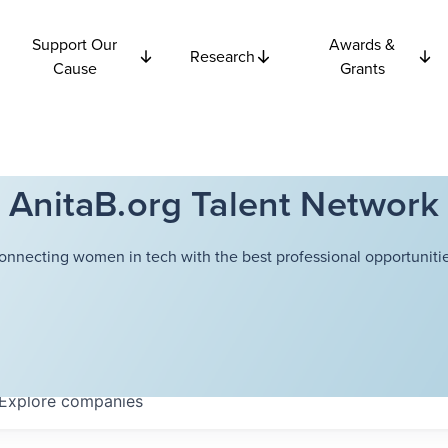
Support Our
Awards &
Research
Cause
Grants
AnitaB.org Talent Network
onnecting women in tech with the best professional opportunitie
Explore
companies