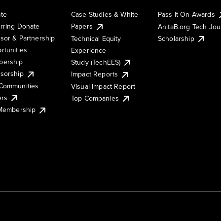
te
Case Studies & White
Pass It On Awards
rring Donate
Papers
AnitaB.org Tech Jo
sor & Partnership
Technical Equity
Scholarship
rtunities
Experience
ership
Study (TechEES)
sorship
Impact Reports
Communities
Visual Impact Report
ers
Top Companies
 Membership