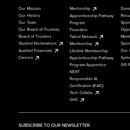
Our Mission
Mentorship
Dona
Our History
Recu
Apprenticeship Pathway
Our Team
Spon
Program
Our Board of Trustees
Oppo
Founders
Board of Trustees
Memb
Talent Network
Student Nominations
Spon
Membership
Audited Financials
Our 
Lifetime Membership
Syst
Careers
Apprenticeship Pathway
Gift
Program Apprentice
NEXT
Responsible AI
Certification (RAIC)
Tech Collabs
GHC
SUBSCRIBE TO OUR NEWSLETTER