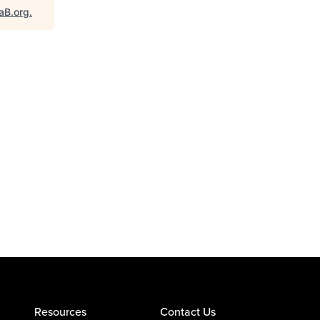
aB.org
.
Resources
Contact Us