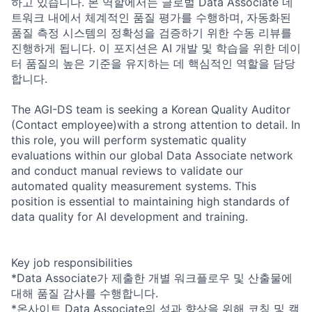
하고 있습니다. 본 역할에서는 글로벌 Data Associate 네
트워크 내에서 체계적인 품질 평가를 수행하며, 자동화된
품질 측정 시스템의 정확성을 검증하기 위한 수동 리뷰를
진행하게 됩니다. 이 포지션은 AI 개발 및 학습을 위한 데이
터 품질의 높은 기준을 유지하는 데 핵심적인 역할을 담당
합니다.
The AGI-DS team is seeking a Korean Quality Auditor
(Contact employee)with a strong attention to detail. In
this role, you will perform systematic quality
evaluations within our global Data Associate network
and conduct manual reviews to validate our
automated quality measurement systems. This
position is essential to maintaining high standards of
data quality for AI development and training.
Key job responsibilities
*Data Associate가 제출한 개별 워크플로우 및 산출물에
대해 품질 감사를 수행합니다.
*온사이트 Data Associate의 성과 향상을 위해 코칭 및 캘