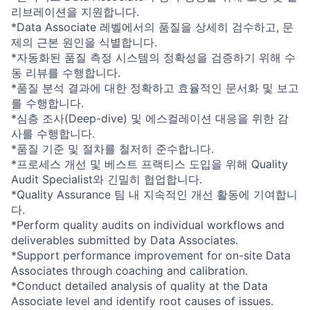
리브레이션을 지원합니다.
*Data Associate 레벨에서의 품질을 상세히 검수하고, 문
제의 근본 원인을 식별합니다.
*자동화된 품질 측정 시스템의 정확성을 검증하기 위해 수
동 리뷰를 수행합니다.
*품질 분석 결과에 대한 정확하고 효율적인 문서화 및 보고
를 수행합니다.
*심층 조사(Deep-dive) 및 에스컬레이션 대응을 위한 감
사를 수행합니다.
*품질 기준 및 절차를 철저히 준수합니다.
*프로세스 개선 및 베스트 프랙티스 도입을 위해 Quality
Audit Specialist와 긴밀히 협업합니다.
*Quality Assurance 팀 내 지속적인 개선 활동에 기여합니
다.
*Perform quality audits on individual workflows and
deliverables submitted by Data Associates.
*Support performance improvement for on-site Data
Associates through coaching and calibration.
*Conduct detailed analysis of quality at the Data
Associate level and identify root causes of issues.