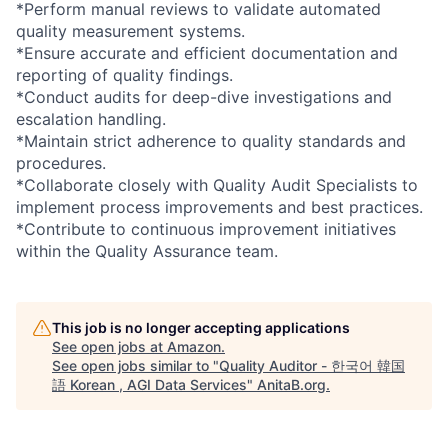
*Perform manual reviews to validate automated
quality measurement systems.
*Ensure accurate and efficient documentation and
reporting of quality findings.
*Conduct audits for deep-dive investigations and
escalation handling.
*Maintain strict adherence to quality standards and
procedures.
*Collaborate closely with Quality Audit Specialists to
implement process improvements and best practices.
*Contribute to continuous improvement initiatives
within the Quality Assurance team.
This job is no longer accepting applications
See open jobs at
Amazon
.
See open jobs similar to "
Quality Auditor - 한국어 韓国
語 Korean , AGI Data Services
"
AnitaB.org
.