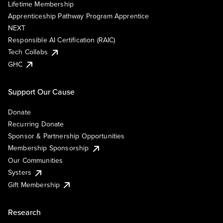
Lifetime Membership
Apprenticeship Pathway Program Apprentice
NEXT
Responsible AI Certification (RAIC)
Tech Collabs
GHC
Support Our Cause
Donate
Recurring Donate
Sponsor & Partnership Opportunities
Membership Sponsorship
Our Communities
Systers
Gift Membership
Research