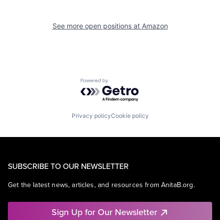
See more open positions at
Amazon
Powered by Getro.com
Privacy policy
Cookie policy
SUBSCRIBE TO OUR NEWSLETTER
Get the latest news, articles, and resources from AnitaB.org.
Sign Up for Our Newsletter