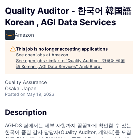
Quality Auditor - 한국어 韓国語
Korean , AGI Data Services
Amazon
This job is no longer accepting applications
See open jobs at
Amazon
.
See open jobs similar to "
Quality Auditor - 한국어 韓国
語 Korean , AGI Data Services
"
AnitaB.org
.
Quality Assurance
Osaka, Japan
Posted
on May 19, 2026
Description
AGI-DS 팀에서는 세부 사항까지 꼼꼼하게 확인할 수 있는
한국어 품질 감사 담당자(Quality Auditor, 계약직)를 모집