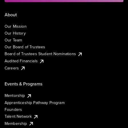
About
Our Mission
Our History
Our Team
Our Board of Trustees
Board of Trustees Student Nominations
Audited Financials
Careers
Events & Programs
Mentorship
Apprenticeship Pathway Program
Founders
Talent Network
Membership