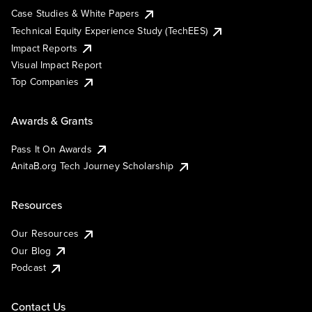
Case Studies & White Papers
Technical Equity Experience Study (TechEES)
Impact Reports
Visual Impact Report
Top Companies
Awards & Grants
Pass It On Awards
AnitaB.org Tech Journey Scholarship
Resources
Our Resources
Our Blog
Podcast
Contact Us