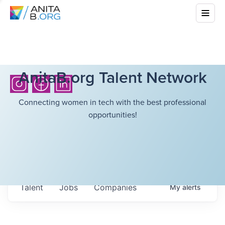
AnitaB.org Talent Network
Connecting women in tech with the best professional
opportunities!
Talent
Jobs
Companies
My
alerts