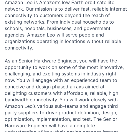
Amazon Leo is Amazon’s low Earth orbit satellite
network. Our mission is to deliver fast, reliable internet
connectivity to customers beyond the reach of
existing networks. From individual households to
schools, hospitals, businesses, and government
agencies, Amazon Leo will serve people and
organizations operating in locations without reliable
connectivity.
As an Senior Hardware Engineer, you will have the
opportunity to work on some of the most innovative,
challenging, and exciting systems in industry right
now. You will engage with an experienced team to
conceive and design phased arrays aimed at
delighting customers with affordable, reliable, high
bandwidth connectivity. You will work closely with
Amazon Leo’s various sub-teams and engage third
party suppliers to drive product definition, design,
optimization, implementation, and test. The Senior
Hardware Engineer will have a complete
understanding of how their design changes impact