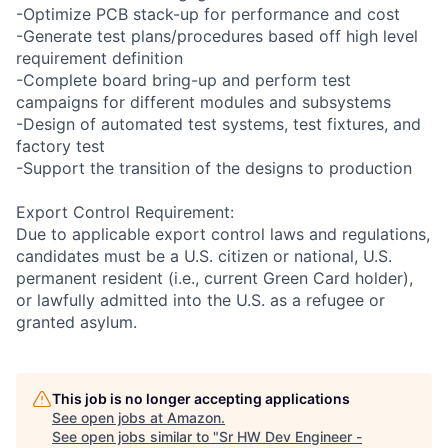
-Optimize PCB stack-up for performance and cost
-Generate test plans/procedures based off high level
requirement definition
-Complete board bring-up and perform test
campaigns for different modules and subsystems
-Design of automated test systems, test fixtures, and
factory test
-Support the transition of the designs to production
Export Control Requirement:
Due to applicable export control laws and regulations,
candidates must be a U.S. citizen or national, U.S.
permanent resident (i.e., current Green Card holder),
or lawfully admitted into the U.S. as a refugee or
granted asylum.
This job is no longer accepting applications
See open jobs at
Amazon
.
See open jobs similar to "
Sr HW Dev Engineer -