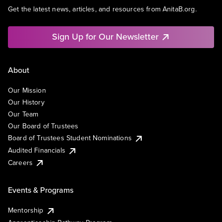
Get the latest news, articles, and resources from AnitaB.org.
Sign Up for Our Newsletter
About
Our Mission
Our History
Our Team
Our Board of Trustees
Board of Trustees Student Nominations
Audited Financials
Careers
Events & Programs
Mentorship