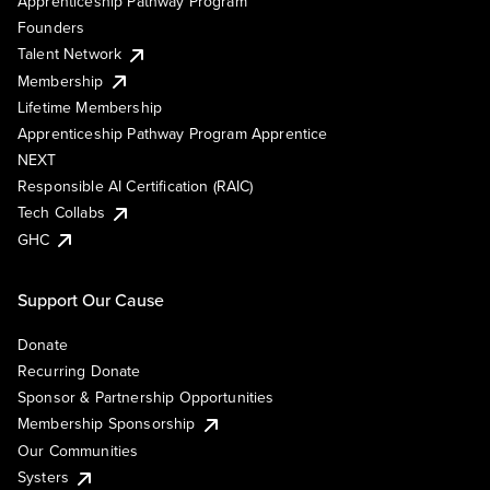
Apprenticeship Pathway Program
Founders
Talent Network
Membership
Lifetime Membership
Apprenticeship Pathway Program Apprentice
NEXT
Responsible AI Certification (RAIC)
Tech Collabs
GHC
Support Our Cause
Donate
Recurring Donate
Sponsor & Partnership Opportunities
Membership Sponsorship
Our Communities
Systers