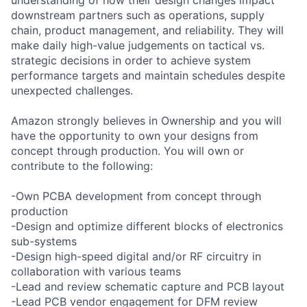
downstream partners such as operations, supply
chain, product management, and reliability. They will
make daily high-value judgements on tactical vs.
strategic decisions in order to achieve system
performance targets and maintain schedules despite
unexpected challenges.
Amazon strongly believes in Ownership and you will
have the opportunity to own your designs from
concept through production. You will own or
contribute to the following:
-Own PCBA development from concept through
production
-Design and optimize different blocks of electronics
sub-systems
-Design high-speed digital and/or RF circuitry in
collaboration with various teams
-Lead and review schematic capture and PCB layout
-Lead PCB vendor engagement for DFM review