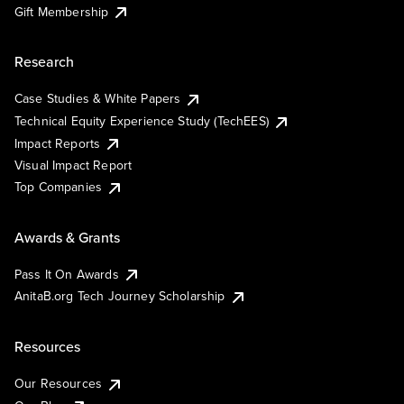
Gift Membership
Research
Case Studies & White Papers
Technical Equity Experience Study (TechEES)
Impact Reports
Visual Impact Report
Top Companies
Awards & Grants
Pass It On Awards
AnitaB.org Tech Journey Scholarship
Resources
Our Resources