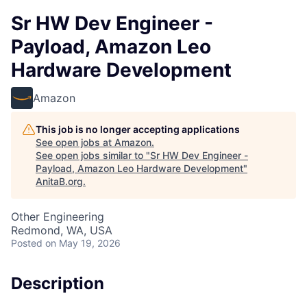
Sr HW Dev Engineer -
Payload, Amazon Leo
Hardware Development
Amazon
This job is no longer accepting applications
See open jobs at
Amazon
.
See open jobs similar to "
Sr HW Dev Engineer -
Payload, Amazon Leo Hardware Development
"
AnitaB.org
.
Other Engineering
Redmond, WA, USA
Posted
on May 19, 2026
Description