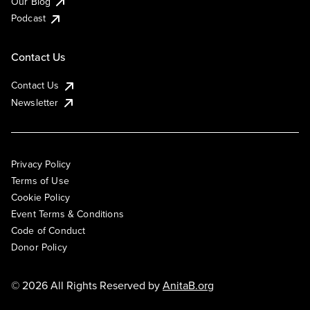
Our Blog
Podcast
Contact Us
Contact Us
Newsletter
Privacy Policy
Terms of Use
Cookie Policy
Event Terms & Conditions
Code of Conduct
Donor Policy
© 2026 All Rights Reserved by
AnitaB.org