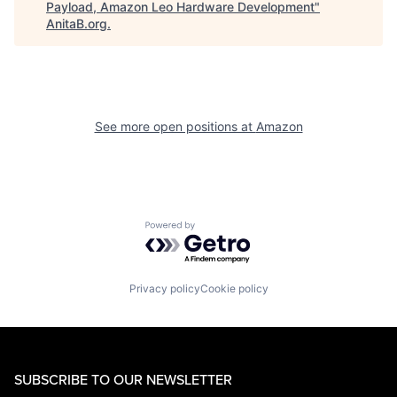
Payload, Amazon Leo Hardware Development
"
AnitaB.org
.
See more open positions at
Amazon
Powered by Getro.com
Privacy policy
Cookie policy
SUBSCRIBE TO OUR NEWSLETTER