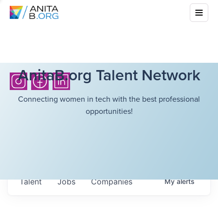
AnitaB.org Talent Network
Connecting women in tech with the best professional
opportunities!
Talent
Jobs
Companies
My
alerts