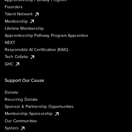
Founders
Talent Network
Membership
Lifetime Membership
Apprenticeship Pathway Program Apprentice
NEXT
Responsible AI Certification (RAIC)
Tech Collabs
GHC
Support Our Cause
Donate
Recurring Donate
Sponsor & Partnership Opportunities
Membership Sponsorship
Our Communities
Systers