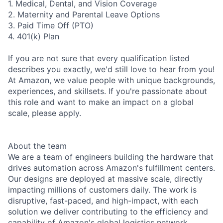
1. Medical, Dental, and Vision Coverage
2. Maternity and Parental Leave Options
3. Paid Time Off (PTO)
4. 401(k) Plan
If you are not sure that every qualification listed
describes you exactly, we'd still love to hear from you!
At Amazon, we value people with unique backgrounds,
experiences, and skillsets. If you're passionate about
this role and want to make an impact on a global
scale, please apply.
About the team
We are a team of engineers building the hardware that
drives automation across Amazon's fulfillment centers.
Our designs are deployed at massive scale, directly
impacting millions of customers daily. The work is
disruptive, fast-paced, and high-impact, with each
solution we deliver contributing to the efficiency and
capability of Amazon's global logistics network.