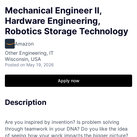
Mechanical Engineer II,
Hardware Engineering,
Robotics Storage Technology
Amazon
Other Engineering, IT
Wisconsin, USA
Posted
on May 19, 2026
Apply now
Description
Are you inspired by invention? Is problem solving
through teamwork in your DNA? Do you like the idea
of seeing how your work impacts the bigger picture?