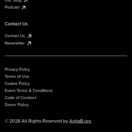
Podcast
Contact Us
Contact Us
Newsletter
Privacy Policy
Terms of Use
Cookie Policy
Event Terms & Conditions
Code of Conduct
Donor Policy
© 2026 All Rights Reserved by
AnitaB.org