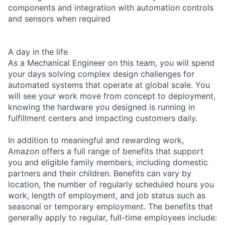
components and integration with automation controls
and sensors when required
A day in the life
As a Mechanical Engineer on this team, you will spend
your days solving complex design challenges for
automated systems that operate at global scale. You
will see your work move from concept to deployment,
knowing the hardware you designed is running in
fulfillment centers and impacting customers daily.
In addition to meaningful and rewarding work,
Amazon offers a full range of benefits that support
you and eligible family members, including domestic
partners and their children. Benefits can vary by
location, the number of regularly scheduled hours you
work, length of employment, and job status such as
seasonal or temporary employment. The benefits that
generally apply to regular, full-time employees include: