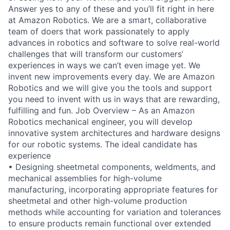
Answer yes to any of these and you’ll fit right in here
at Amazon Robotics. We are a smart, collaborative
team of doers that work passionately to apply
advances in robotics and software to solve real-world
challenges that will transform our customers’
experiences in ways we can’t even image yet. We
invent new improvements every day. We are Amazon
Robotics and we will give you the tools and support
you need to invent with us in ways that are rewarding,
fulfilling and fun. Job Overview – As an Amazon
Robotics mechanical engineer, you will develop
innovative system architectures and hardware designs
for our robotic systems. The ideal candidate has
experience
• Designing sheetmetal components, weldments, and
mechanical assemblies for high-volume
manufacturing, incorporating appropriate features for
sheetmetal and other high-volume production
methods while accounting for variation and tolerances
to ensure products remain functional over extended