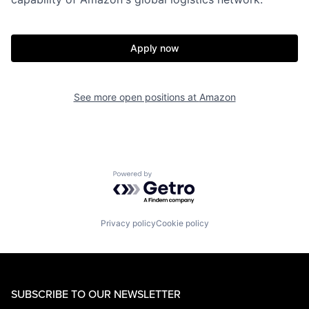
Apply now
See more open positions at
Amazon
Powered by Getro.com
Privacy policy
Cookie policy
SUBSCRIBE TO OUR NEWSLETTER