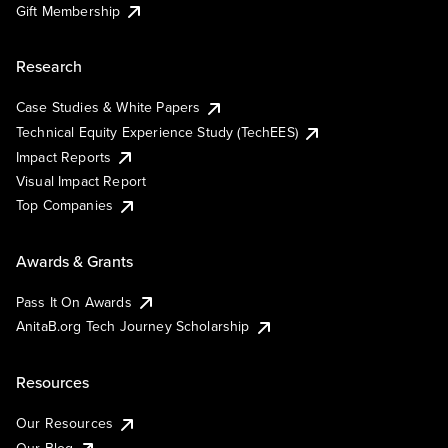
Gift Membership
Research
Case Studies & White Papers
Technical Equity Experience Study (TechEES)
Impact Reports
Visual Impact Report
Top Companies
Awards & Grants
Pass It On Awards
AnitaB.org Tech Journey Scholarship
Resources
Our Resources
Our Blog