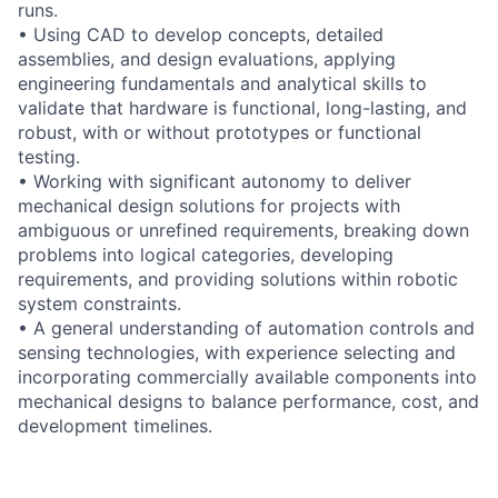
runs.
• Using CAD to develop concepts, detailed
assemblies, and design evaluations, applying
engineering fundamentals and analytical skills to
validate that hardware is functional, long-lasting, and
robust, with or without prototypes or functional
testing.
• Working with significant autonomy to deliver
mechanical design solutions for projects with
ambiguous or unrefined requirements, breaking down
problems into logical categories, developing
requirements, and providing solutions within robotic
system constraints.
• A general understanding of automation controls and
sensing technologies, with experience selecting and
incorporating commercially available components into
mechanical designs to balance performance, cost, and
development timelines.