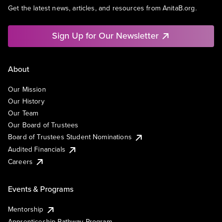
Get the latest news, articles, and resources from AnitaB.org.
Sign Up for Our Newsletter
About
Our Mission
Our History
Our Team
Our Board of Trustees
Board of Trustees Student Nominations
Audited Financials
Careers
Events & Programs
Mentorship
Apprenticeship Pathway Program