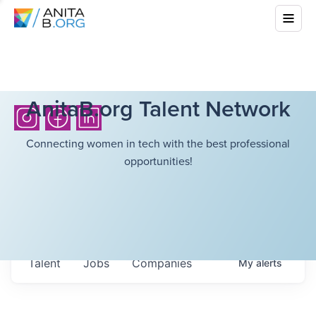
AnitaB.org Talent Network
Connecting women in tech with the best professional
opportunities!
Talent
Jobs
Companies
My
alerts