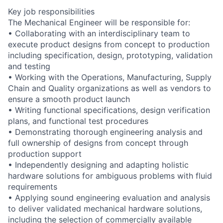
Key job responsibilities
The Mechanical Engineer will be responsible for:
• Collaborating with an interdisciplinary team to
execute product designs from concept to production
including specification, design, prototyping, validation
and testing
• Working with the Operations, Manufacturing, Supply
Chain and Quality organizations as well as vendors to
ensure a smooth product launch
• Writing functional specifications, design verification
plans, and functional test procedures
• Demonstrating thorough engineering analysis and
full ownership of designs from concept through
production support
• Independently designing and adapting holistic
hardware solutions for ambiguous problems with fluid
requirements
• Applying sound engineering evaluation and analysis
to deliver validated mechanical hardware solutions,
including the selection of commercially available