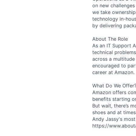
on new challenges 
we take ownership 
technology in-hous
by delivering pack
About The Role
As an IT Support As
technical problems
across a multitude
encouraged to part
career at Amazon.
What Do We Offer
Amazon offers com
benefits starting 
But wait, there’s m
shoes and at times
Andy Jassy's most 
https://www.about