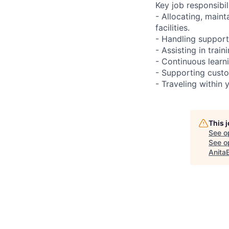
Key job responsibil
- Allocating, main
facilities.
- Handling support
- Assisting in train
- Continuous learn
- Supporting custo
- Traveling within 
This 
See o
See op
Anita