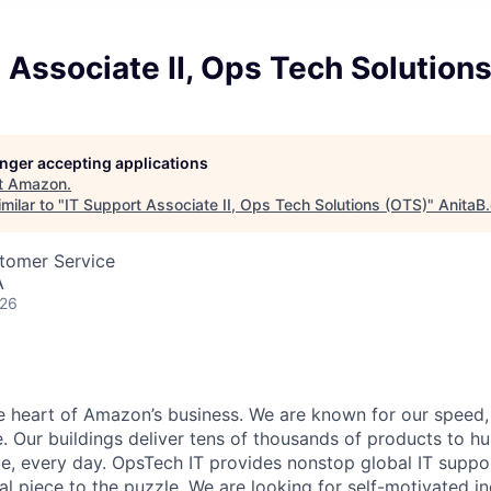
 Associate II, Ops Tech Solution
longer accepting applications
t
Amazon
.
milar to "
IT Support Associate II, Ops Tech Solutions (OTS)
"
AnitaB
stomer Service
A
026
he heart of Amazon’s business. We are known for our speed,
e. Our buildings deliver tens of thousands of products to h
e, every day. OpsTech IT provides nonstop global IT supp
al piece to the puzzle. We are looking for self-motivated in