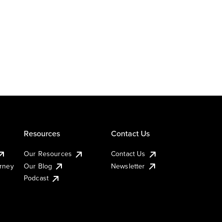
Resources
Contact Us
Our Resources
Contact Us
urney
Our Blog
Newsletter
Podcast