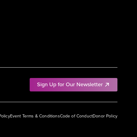
Sign Up for Our Newsletter
Policy
Event Terms & Conditions
Code of Conduct
Donor Policy