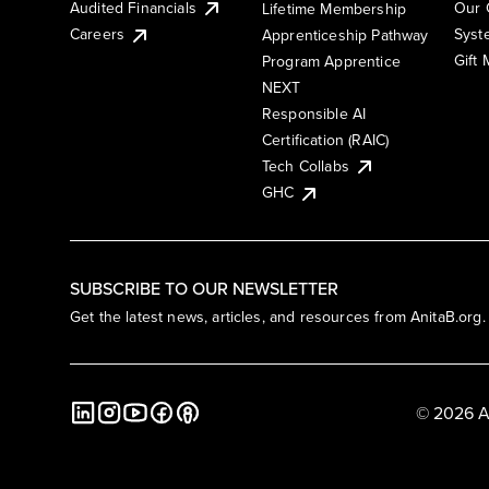
Audited Financials
Our 
Lifetime Membership
Syst
Careers
Apprenticeship Pathway
Gift
Program Apprentice
NEXT
Responsible AI
Certification (RAIC)
Tech Collabs
GHC
SUBSCRIBE TO OUR NEWSLETTER
Get the latest news, articles, and resources from AnitaB.org.
© 2026 A