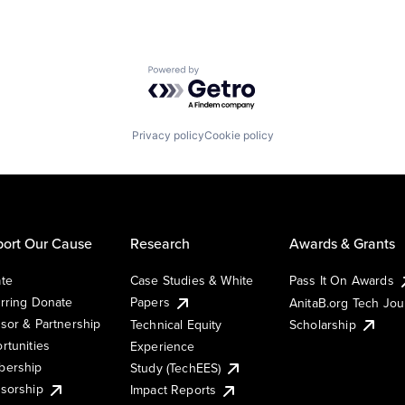
Powered by Getro.com
Privacy policy
Cookie policy
ort Our Cause
Research
Awards & Grants
te
Case Studies & White
Pass It On Awards
rring Donate
Papers
AnitaB.org Tech Jo
sor & Partnership
Technical Equity
Scholarship
rtunities
Experience
ership
Study (TechEES)
sorship
Impact Reports