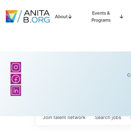
Events &
About
Programs
C
Join talent network
Search
jobs