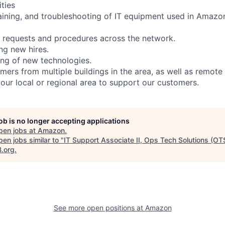
ities
taining, and troubleshooting of IT equipment used in Amazo
 requests and procedures across the network.
ing new hires.
ing of new technologies.
mers from multiple buildings in the area, as well as remote
your local or regional area to support our customers.
job is no longer accepting applications
pen jobs at
Amazon
.
en jobs similar to "
IT Support Associate II, Ops Tech Solutions (OT
B.org
.
See more open positions at
Amazon