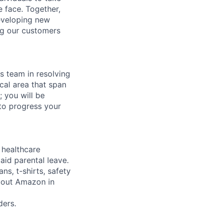
 face. Together,
eveloping new
ng our customers
ns team in resolving
cal area that span
 you will be
to progress your
healthcare
aid parental leave.
ns, t-shirts, safety
about Amazon in
ers.