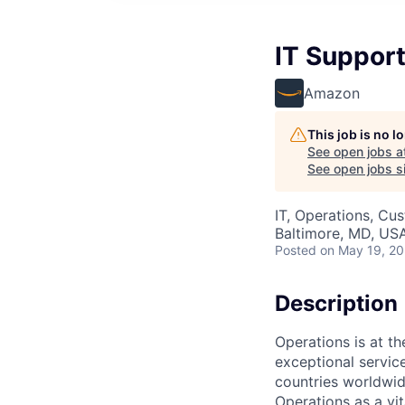
IT Support
Amazon
This job is no 
See open jobs a
See open jobs si
IT, Operations, Cu
Baltimore, MD, US
Posted
on May 19, 2
Description
Operations is at t
exceptional servic
countries worldwid
Operations as a vit