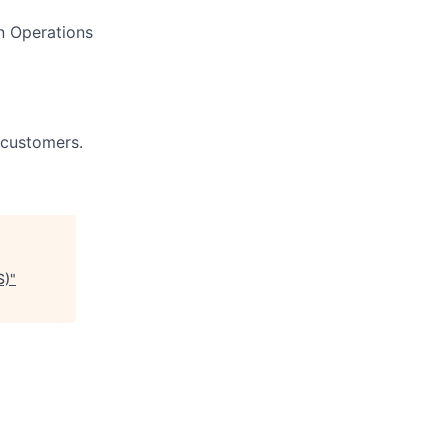
n Operations
 customers.
S)
"