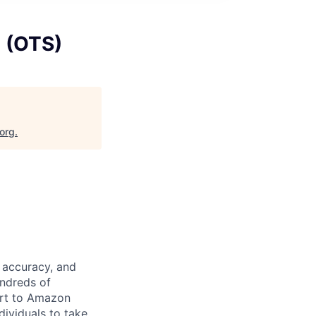
s (OTS)
.org
.
 accuracy, and
undreds of
ort to Amazon
dividuals to take