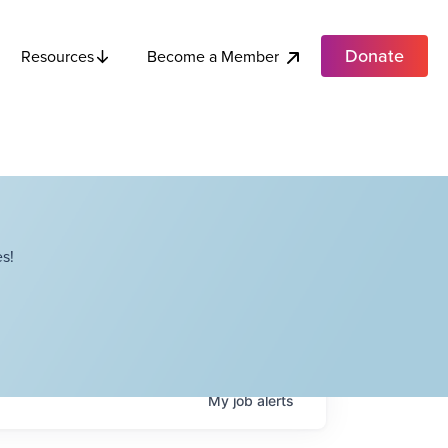
Donate
Become a Member
Resources
s!
My
job
alerts