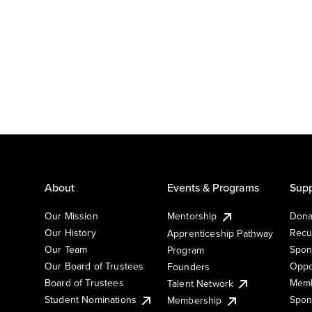
About
Events & Programs
Supp
Our Mission
Mentorship
Dona
Our History
Recu
Apprenticeship Pathway
Our Team
Spon
Program
Our Board of Trustees
Oppo
Founders
Board of Trustees
Memb
Talent Network
Student Nominations
Spon
Membership