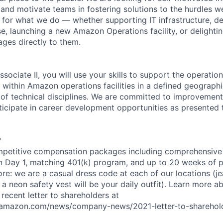
and motivate teams in fostering solutions to the hurdles we
for what we do — whether supporting IT infrastructure, d
e, launching a new Amazon Operations facility, or delighti
ages directly to them.
sociate II, you will use your skills to support the operatio
 within Amazon operations facilities in a defined geographi
 of technical disciplines. We are committed to improvement;
icipate in career development opportunities as presented 
?
petitive compensation packages including comprehensive 
on Day 1, matching 401(k) program, and up to 20 weeks of p
ore: we are a casual dress code at each of our locations (jea
 a neon safety vest will be your daily outfit). Learn more 
recent letter to shareholders at
amazon.com/news/company-news/2021-letter-to-sharehold