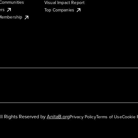
Communities
Visual Impact Report
ers
Top Companies
 Membership
ll Rights Reserved by
AnitaB.org
Privacy Policy
Terms of Use
Cookie 