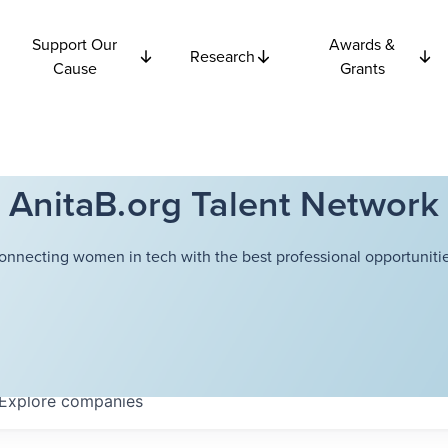
Support Our
Awards &
Research
Cause
Grants
AnitaB.org Talent Network
onnecting women in tech with the best professional opportunitie
Explore
companies