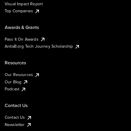
Visual Impact Report
Top Companies
Awards & Grants
Pass It On Awards
AnitaB.org Tech Journey Scholarship
Resources
Our Resources
Our Blog
Podcast
Contact Us
Contact Us
Newsletter