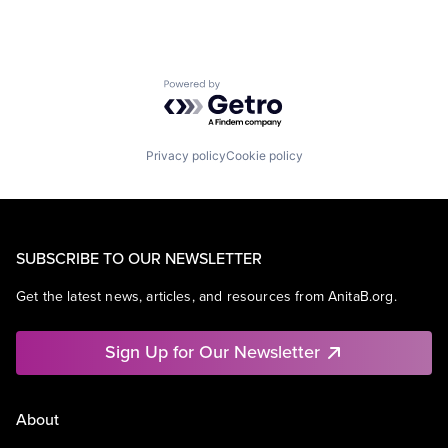
Powered by Getro.com
Privacy policy
Cookie policy
SUBSCRIBE TO OUR NEWSLETTER
Get the latest news, articles, and resources from AnitaB.org.
Sign Up for Our Newsletter
About