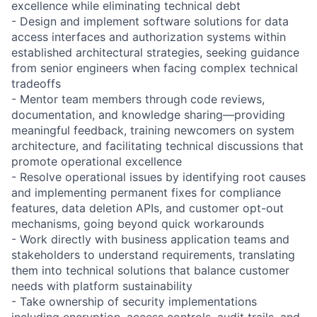
excellence while eliminating technical debt
- Design and implement software solutions for data
access interfaces and authorization systems within
established architectural strategies, seeking guidance
from senior engineers when facing complex technical
tradeoffs
- Mentor team members through code reviews,
documentation, and knowledge sharing—providing
meaningful feedback, training newcomers on system
architecture, and facilitating technical discussions that
promote operational excellence
- Resolve operational issues by identifying root causes
and implementing permanent fixes for compliance
features, data deletion APIs, and customer opt-out
mechanisms, going beyond quick workarounds
- Work directly with business application teams and
stakeholders to understand requirements, translating
them into technical solutions that balance customer
needs with platform sustainability
- Take ownership of security implementations
including encryption, access controls, audit trails, and