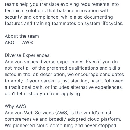
teams help you translate evolving requirements into
technical solutions that balance innovation with
security and compliance, while also documenting
features and training teammates on system lifecycles.
About the team
ABOUT AWS:
Diverse Experiences
Amazon values diverse experiences. Even if you do
not meet all of the preferred qualifications and skills
listed in the job description, we encourage candidates
to apply. If your career is just starting, hasn’t followed
a traditional path, or includes alternative experiences,
don’t let it stop you from applying.
Why AWS
Amazon Web Services (AWS) is the world’s most
comprehensive and broadly adopted cloud platform.
We pioneered cloud computing and never stopped