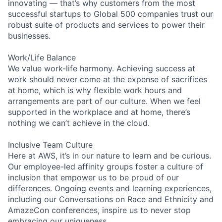
innovating — that’s why customers from the most
successful startups to Global 500 companies trust our
robust suite of products and services to power their
businesses.
Work/Life Balance
We value work-life harmony. Achieving success at
work should never come at the expense of sacrifices
at home, which is why flexible work hours and
arrangements are part of our culture. When we feel
supported in the workplace and at home, there’s
nothing we can’t achieve in the cloud.
Inclusive Team Culture
Here at AWS, it’s in our nature to learn and be curious.
Our employee-led affinity groups foster a culture of
inclusion that empower us to be proud of our
differences. Ongoing events and learning experiences,
including our Conversations on Race and Ethnicity and
AmazeCon conferences, inspire us to never stop
embracing our uniqueness.