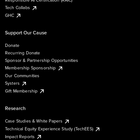
Responsible AI Certification (RAIC)
Tech Collabs
GHC
Support Our Cause
Donate
Recurring Donate
Sponsor & Partnership Opportunities
Membership Sponsorship
Our Communities
Systers
Gift Membership
Research
Case Studies & White Papers
Technical Equity Experience Study (TechEES)
Impact Reports