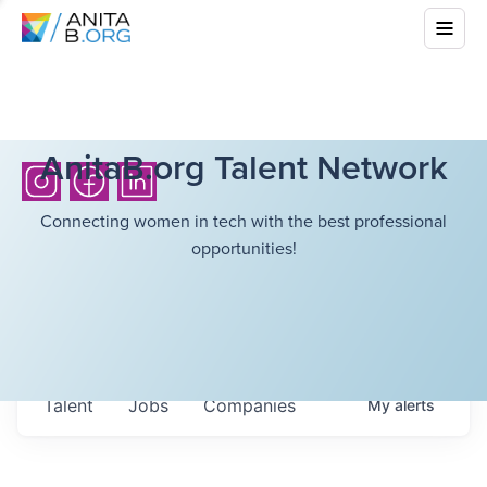
AnitaB.org Talent Network
Connecting women in tech with the best professional
opportunities!
Talent
Jobs
Companies
My
alerts