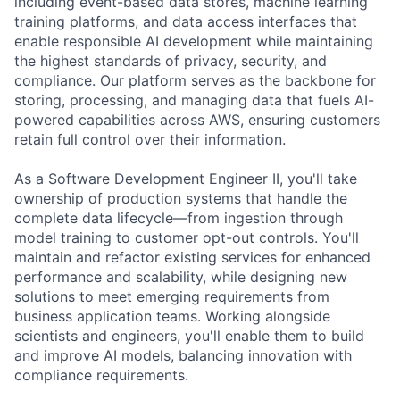
including event-based data stores, machine learning
training platforms, and data access interfaces that
enable responsible AI development while maintaining
the highest standards of privacy, security, and
compliance. Our platform serves as the backbone for
storing, processing, and managing data that fuels AI-
powered capabilities across AWS, ensuring customers
retain full control over their information.
As a Software Development Engineer II, you'll take
ownership of production systems that handle the
complete data lifecycle—from ingestion through
model training to customer opt-out controls. You'll
maintain and refactor existing services for enhanced
performance and scalability, while designing new
solutions to meet emerging requirements from
business application teams. Working alongside
scientists and engineers, you'll enable them to build
and improve AI models, balancing innovation with
compliance requirements.