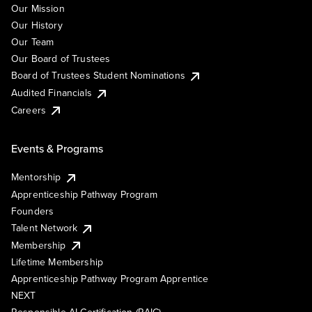
Our Mission
Our History
Our Team
Our Board of Trustees
Board of Trustees Student Nominations
Audited Financials
Careers
Events & Programs
Mentorship
Apprenticeship Pathway Program
Founders
Talent Network
Membership
Lifetime Membership
Apprenticeship Pathway Program Apprentice
NEXT