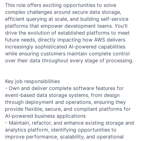
This role offers exciting opportunities to solve
complex challenges around secure data storage,
efficient querying at scale, and building self-service
platforms that empower development teams. You'll
drive the evolution of established platforms to meet
future needs, directly impacting how AWS delivers
increasingly sophisticated AI-powered capabilities
while ensuring customers maintain complete control
over their data throughout every stage of processing.
Key job responsibilities
- Own and deliver complete software features for
event-based data storage systems, from design
through deployment and operations, ensuring they
provide flexible, secure, and compliant platforms for
AI-powered business applications
- Maintain, refactor, and enhance existing storage and
analytics platform, identifying opportunities to
improve performance, scalability, and operational