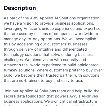
Description
As part of the AWS Applied AI Solutions organization,
we have a vision to provide business applications,
leveraging Amazon’s unique experience and expertise,
that are used by millions of companies worldwide to
manage day-to-day operations. We will accomplish
this by accelerating our customers’ businesses
through delivery of intuitive and differentiated
technology solutions that solve enduring business
challenges. We blend vision with curiosity and
Amazon’s real-world experience to build opinionated,
turnkey solutions. Where customers prefer to buy over
build, we become their trusted partner with solutions
that are no-brainers to buy and easy to use.
Join our Applied AI Solutions team and help build the
secure data foundation that powers AWS's AI-driven
business applications. We own critical infrastructure