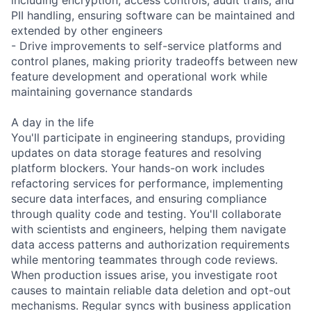
PII handling, ensuring software can be maintained and
extended by other engineers
- Drive improvements to self-service platforms and
control planes, making priority tradeoffs between new
feature development and operational work while
maintaining governance standards
A day in the life
You'll participate in engineering standups, providing
updates on data storage features and resolving
platform blockers. Your hands-on work includes
refactoring services for performance, implementing
secure data interfaces, and ensuring compliance
through quality code and testing. You'll collaborate
with scientists and engineers, helping them navigate
data access patterns and authorization requirements
while mentoring teammates through code reviews.
When production issues arise, you investigate root
causes to maintain reliable data deletion and opt-out
mechanisms. Regular syncs with business application