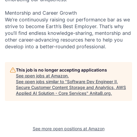
Mentorship and Career Growth
We’re continuously raising our performance bar as we
strive to become Earth’s Best Employer. That’s why
you’ll find endless knowledge-sharing, mentorship and
other career-advancing resources here to help you
develop into a better-rounded professional.
This job is no longer accepting applications
See open jobs at
Amazon
.
See open jobs similar to "
Software Dev Engineer II,
Secure Customer Content Storage and Analytics, AWS
Applied AI Solution - Core Services
"
AnitaB.org
.
See more open positions at
Amazon