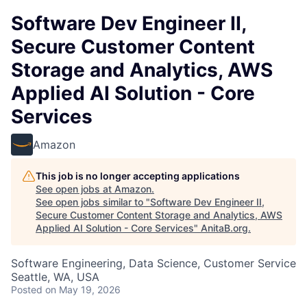
Software Dev Engineer II,
Secure Customer Content
Storage and Analytics, AWS
Applied AI Solution - Core
Services
Amazon
This job is no longer accepting applications
See open jobs at
Amazon
.
See open jobs similar to "
Software Dev Engineer II,
Secure Customer Content Storage and Analytics, AWS
Applied AI Solution - Core Services
"
AnitaB.org
.
Software Engineering, Data Science, Customer Service
Seattle, WA, USA
Posted
on May 19, 2026