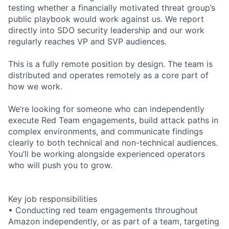
testing whether a financially motivated threat group’s
public playbook would work against us. We report
directly into SDO security leadership and our work
regularly reaches VP and SVP audiences.
This is a fully remote position by design. The team is
distributed and operates remotely as a core part of
how we work.
We’re looking for someone who can independently
execute Red Team engagements, build attack paths in
complex environments, and communicate findings
clearly to both technical and non-technical audiences.
You’ll be working alongside experienced operators
who will push you to grow.
Key job responsibilities
• Conducting red team engagements throughout
Amazon independently, or as part of a team, targeting