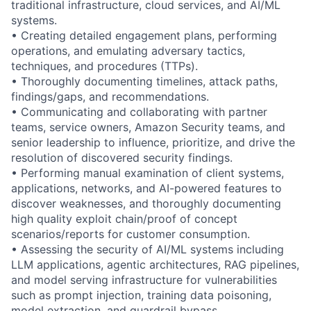
traditional infrastructure, cloud services, and AI/ML
systems.
• Creating detailed engagement plans, performing
operations, and emulating adversary tactics,
techniques, and procedures (TTPs).
• Thoroughly documenting timelines, attack paths,
findings/gaps, and recommendations.
• Communicating and collaborating with partner
teams, service owners, Amazon Security teams, and
senior leadership to influence, prioritize, and drive the
resolution of discovered security findings.
• Performing manual examination of client systems,
applications, networks, and AI-powered features to
discover weaknesses, and thoroughly documenting
high quality exploit chain/proof of concept
scenarios/reports for customer consumption.
• Assessing the security of AI/ML systems including
LLM applications, agentic architectures, RAG pipelines,
and model serving infrastructure for vulnerabilities
such as prompt injection, training data poisoning,
model extraction, and guardrail bypass.