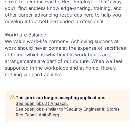
strive to become Earth’s Best Employer. That’s why
you’ll find endless knowledge-sharing, training, and
other career-advancing resources here to help you
develop into a better-rounded professional.
Work/Life Balance
We value work-life harmony. Achieving success at
work should never come at the expense of sacrifices
at home, which is why flexible work hours and
arrangements are part of our culture. When we feel
supported in the workplace and at home, there’s
nothing we can’t achieve.
This job is no longer accepting applications
See open jobs at
Amazon
.
See open jobs similar to "
Security Engineer II, Stores
Red Team
"
AnitaB.org
.