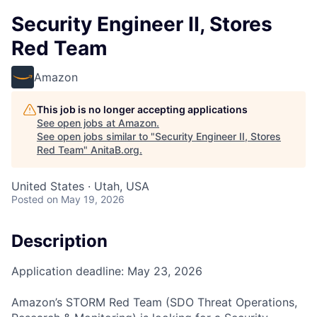
Security Engineer II, Stores
Red Team
Amazon
This job is no longer accepting applications
See open jobs at
Amazon
.
See open jobs similar to "
Security Engineer II, Stores
Red Team
"
AnitaB.org
.
United States · Utah, USA
Posted
on May 19, 2026
Description
Application deadline: May 23, 2026
Amazon’s STORM Red Team (SDO Threat Operations,