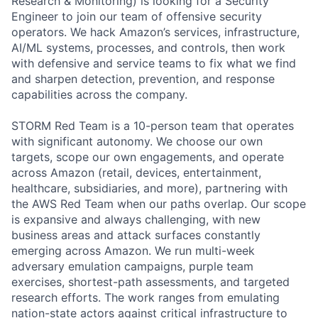
Research & Monitoring) is looking for a Security
Engineer to join our team of offensive security
operators. We hack Amazon’s services, infrastructure,
AI/ML systems, processes, and controls, then work
with defensive and service teams to fix what we find
and sharpen detection, prevention, and response
capabilities across the company.
STORM Red Team is a 10-person team that operates
with significant autonomy. We choose our own
targets, scope our own engagements, and operate
across Amazon (retail, devices, entertainment,
healthcare, subsidiaries, and more), partnering with
the AWS Red Team when our paths overlap. Our scope
is expansive and always challenging, with new
business areas and attack surfaces constantly
emerging across Amazon. We run multi-week
adversary emulation campaigns, purple team
exercises, shortest-path assessments, and targeted
research efforts. The work ranges from emulating
nation-state actors against critical infrastructure to