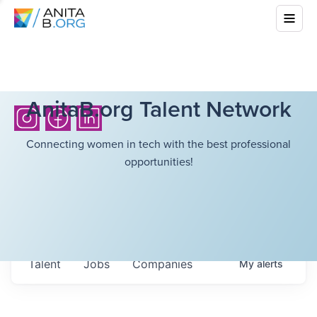
AnitaB.org Talent Network
Connecting women in tech with the best professional
opportunities!
Talent
Jobs
Companies
My
alerts