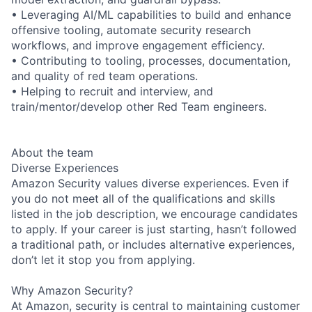
• Leveraging AI/ML capabilities to build and enhance
offensive tooling, automate security research
workflows, and improve engagement efficiency.
• Contributing to tooling, processes, documentation,
and quality of red team operations.
• Helping to recruit and interview, and
train/mentor/develop other Red Team engineers.
About the team
Diverse Experiences
Amazon Security values diverse experiences. Even if
you do not meet all of the qualifications and skills
listed in the job description, we encourage candidates
to apply. If your career is just starting, hasn’t followed
a traditional path, or includes alternative experiences,
don’t let it stop you from applying.
Why Amazon Security?
At Amazon, security is central to maintaining customer