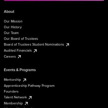
About
Our Mission
Our History
Our Team
Our Board of Trustees
Board of Trustees Student Nominations
Audited Financials
Careers
Events & Programs
Mentorship
Apprenticeship Pathway Program
Founders
Talent Network
Membership