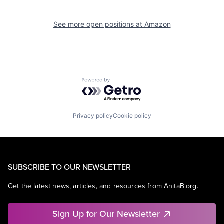
See more open positions at
Amazon
Powered by Getro.com
Privacy policy
Cookie policy
SUBSCRIBE TO OUR NEWSLETTER
Get the latest news, articles, and resources from AnitaB.org.
Sign Up for Our Newsletter