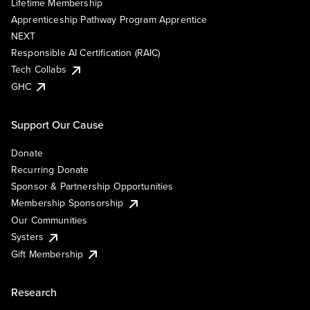
Lifetime Membership
Apprenticeship Pathway Program Apprentice
NEXT
Responsible AI Certification (RAIC)
Tech Collabs
GHC
Support Our Cause
Donate
Recurring Donate
Sponsor & Partnership Opportunities
Membership Sponsorship
Our Communities
Systers
Gift Membership
Research