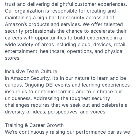
trust and delivering delightful customer experiences.
Our organization is responsible for creating and
maintaining a high bar for security across all of
Amazon’s products and services. We offer talented
security professionals the chance to accelerate their
careers with opportunities to build experience in a
wide variety of areas including cloud, devices, retail,
entertainment, healthcare, operations, and physical
stores.
Inclusive Team Culture
In Amazon Security, it’s in our nature to learn and be
curious. Ongoing DEI events and learning experiences
inspire us to continue learning and to embrace our
uniqueness. Addressing the toughest security
challenges requires that we seek out and celebrate a
diversity of ideas, perspectives, and voices.
Training & Career Growth
We’re continuously raising our performance bar as we