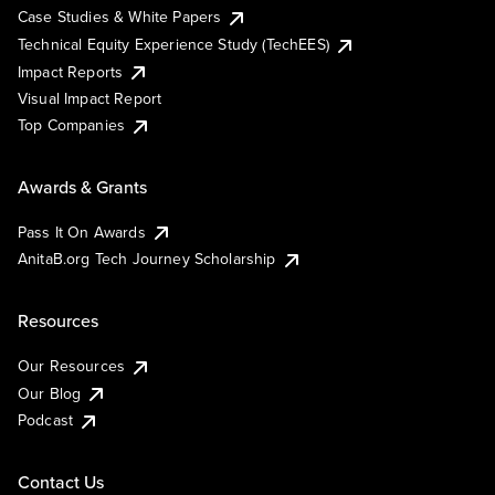
Case Studies & White Papers
Technical Equity Experience Study (TechEES)
Impact Reports
Visual Impact Report
Top Companies
Awards & Grants
Pass It On Awards
AnitaB.org Tech Journey Scholarship
Resources
Our Resources
Our Blog
Podcast
Contact Us