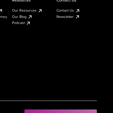
Our Resources
Contact Us
urney
Our Blog
Newsletter
Podcast