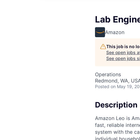
Lab Engine
Amazon
This job is no 
See open jobs a
See open jobs si
Operations
Redmond, WA, US
Posted
on May 19, 2
Description
Amazon Leo is Amaz
fast, reliable int
system with the ca
individual househo