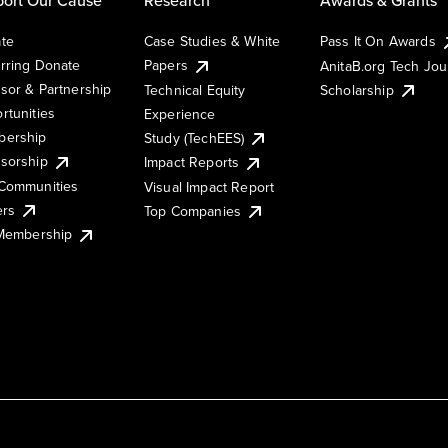
te
Case Studies & White
Pass It On Awards
rring Donate
Papers
AnitaB.org Tech Jo
sor & Partnership
Technical Equity
Scholarship
rtunities
Experience
ership
Study (TechEES)
sorship
Impact Reports
Communities
Visual Impact Report
ers
Top Companies
 Membership