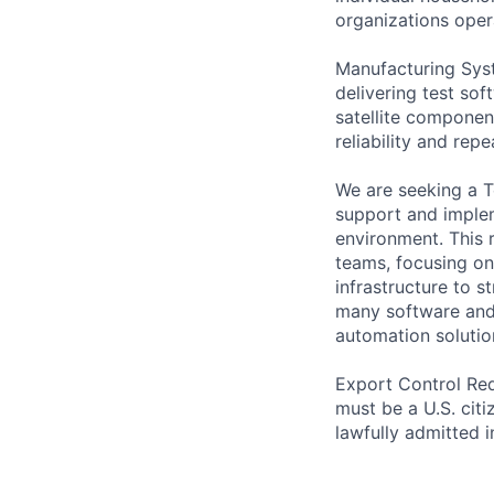
organizations opera
Manufacturing Syst
delivering test so
satellite componen
reliability and rep
We are seeking a T
support and implem
environment. This 
teams, focusing on
infrastructure to s
many software and
automation solutio
Export Control Req
must be a U.S. citi
lawfully admitted i