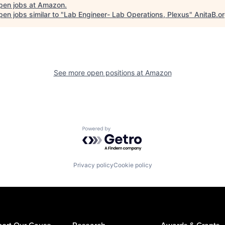
pen jobs at
Amazon
.
en jobs similar to "
Lab Engineer- Lab Operations, Plexus
"
AnitaB.o
See more open positions at
Amazon
Powered by Getro.com
Privacy policy
Cookie policy
ort Our Cause
Research
Awards & Grants