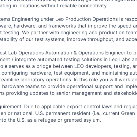
ting in locations without reliable connectivity.
ems Engineering under Leo Production Operations is respo
ftware, hardware, and frameworks that improve the speed an
t testing. We partner with engineering and production tea
eatability of our test systems, improve throughput, and accel
est Lab Operations Automation & Operations Engineer to p
ent / integrate automated testing solutions in Leo Labs a
role serves as a bridge between LEO developers, testing, a
 configuring hardware, test equipment, and maintaining au
treamline laboratory operations. In this role you will work a
 hardware teams to provide operational support and imple
ns providing updates to senior management and stakeholde
uirement: Due to applicable export control laws and regul
zen or national, U.S. permanent resident (i.e., current Green
nto the U.S. as a refugee or granted asylum.