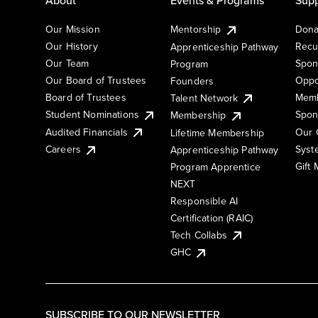
Our Mission
Mentorship
Dona
Our History
Recu
Apprenticeship Pathway
Our Team
Spon
Program
Our Board of Trustees
Oppo
Founders
Board of Trustees
Memb
Talent Network
Student Nominations
Spon
Membership
Audited Financials
Our 
Lifetime Membership
Syst
Careers
Apprenticeship Pathway
Gift
Program Apprentice
NEXT
Responsible AI
Certification (RAIC)
Tech Collabs
GHC
SUBSCRIBE TO OUR NEWSLETTER