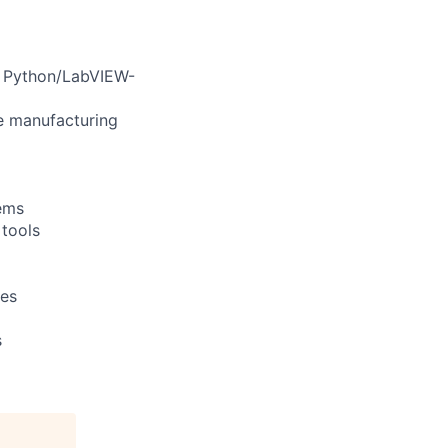
d Python/LabVIEW-
e manufacturing
tems
tools
res
s