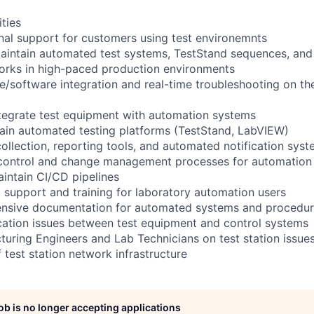
ities
nal support for customers using test environemnts
aintain automated test systems, TestStand sequences, an
orks in high-paced production environments
/software integration and real-time troubleshooting on th
tegrate test equipment with automation systems
ain automated testing platforms (TestStand, LabVIEW)
ollection, reporting tools, and automated notification sys
control and change management processes for automation 
intain CI/CD pipelines
l support and training for laboratory automation users
nsive documentation for automated systems and procedu
tion issues between test equipment and control systems
uring Engineers and Lab Technicians on test station issue
 test station network infrastructure
job is no longer accepting applications