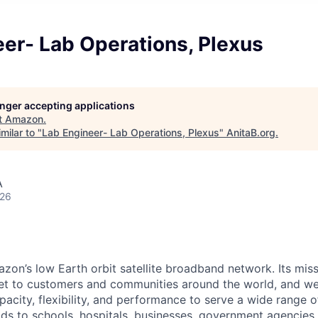
er- Lab Operations, Plexus
longer accepting applications
t
Amazon
.
milar to "
Lab Engineer- Lab Operations, Plexus
"
AnitaB.org
.
A
026
on’s low Earth orbit satellite broadband network. Its missi
ernet to customers and communities around the world, and w
pacity, flexibility, and performance to serve a wide range 
lds to schools, hospitals, businesses, government agencies