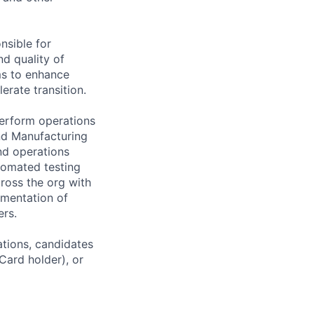
nsible for
d quality of
ms to enhance
erate transition.
erform operations
nd Manufacturing
nd operations
tomated testing
cross the org with
mentation of
rs.
ations, candidates
 Card holder), or