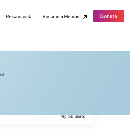
Donate
Become a Member
Resources
s!
My
job
alerts