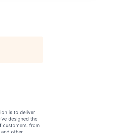
on is to deliver
e’ve designed the
of customers, from
, and other