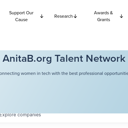
Support Our
Awards &
Research
Cause
Grants
AnitaB.org Talent Network
onnecting women in tech with the best professional opportunitie
Explore
companies