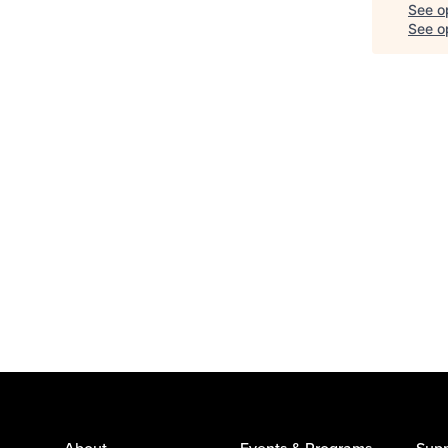
See o
See op
About
Events & Programs
Supp