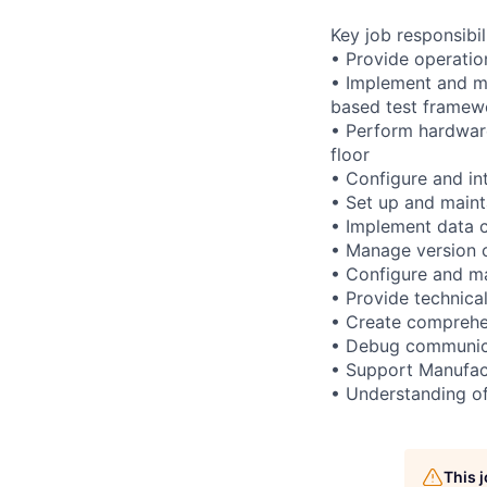
Key job responsibil
• Provide operatio
• Implement and m
based test framew
• Perform hardware
floor
• Configure and in
• Set up and maint
• Implement data c
• Manage version 
• Configure and ma
• Provide technica
• Create comprehe
• Debug communica
• Support Manufact
• Understanding of
This 