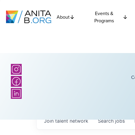
Events &
About
Programs
C
Join talent network
Search
jobs