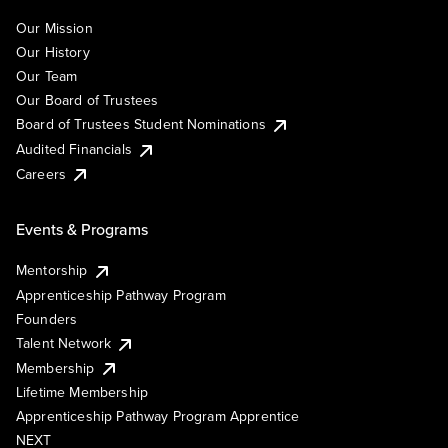
Our Mission
Our History
Our Team
Our Board of Trustees
Board of Trustees Student Nominations
Audited Financials
Careers
Events & Programs
Mentorship
Apprenticeship Pathway Program
Founders
Talent Network
Membership
Lifetime Membership
Apprenticeship Pathway Program Apprentice
NEXT