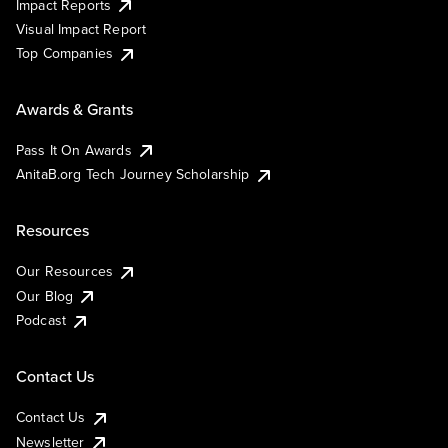
Impact Reports
Visual Impact Report
Top Companies
Awards & Grants
Pass It On Awards
AnitaB.org Tech Journey Scholarship
Resources
Our Resources
Our Blog
Podcast
Contact Us
Contact Us
Newsletter