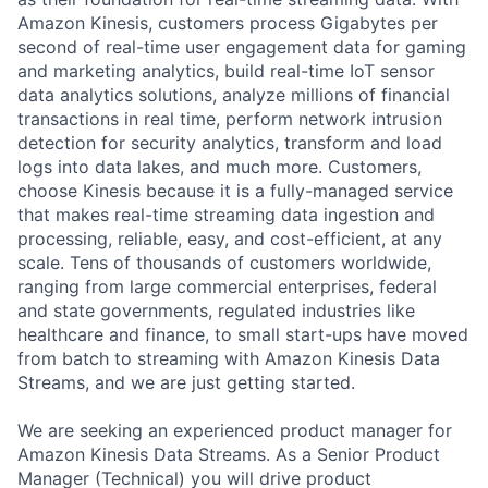
Amazon Kinesis, customers process Gigabytes per
second of real-time user engagement data for gaming
and marketing analytics, build real-time IoT sensor
data analytics solutions, analyze millions of financial
transactions in real time, perform network intrusion
detection for security analytics, transform and load
logs into data lakes, and much more. Customers,
choose Kinesis because it is a fully-managed service
that makes real-time streaming data ingestion and
processing, reliable, easy, and cost-efficient, at any
scale. Tens of thousands of customers worldwide,
ranging from large commercial enterprises, federal
and state governments, regulated industries like
healthcare and finance, to small start-ups have moved
from batch to streaming with Amazon Kinesis Data
Streams, and we are just getting started.
We are seeking an experienced product manager for
Amazon Kinesis Data Streams. As a Senior Product
Manager (Technical) you will drive product