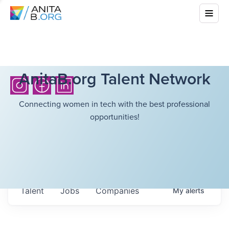
AnitaB.org Talent Network
Connecting women in tech with the best professional
opportunities!
Talent
Jobs
Companies
My
alerts