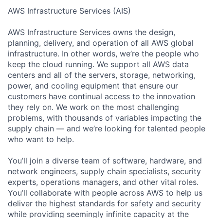
AWS Infrastructure Services (AIS)
AWS Infrastructure Services owns the design,
planning, delivery, and operation of all AWS global
infrastructure. In other words, we’re the people who
keep the cloud running. We support all AWS data
centers and all of the servers, storage, networking,
power, and cooling equipment that ensure our
customers have continual access to the innovation
they rely on. We work on the most challenging
problems, with thousands of variables impacting the
supply chain — and we’re looking for talented people
who want to help.
You’ll join a diverse team of software, hardware, and
network engineers, supply chain specialists, security
experts, operations managers, and other vital roles.
You’ll collaborate with people across AWS to help us
deliver the highest standards for safety and security
while providing seemingly infinite capacity at the