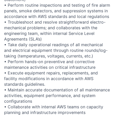
• Perform routine inspections and testing of fire alarm
panels, smoke detectors, and suppression systems in
accordance with AWS standards and local regulations
• Troubleshoot and resolve straightforward electro-
mechanical problems; and collaborates with the
engineering team, within internal Service Level
Agreements (SLA’s)
• Take daily operational readings of all mechanical
and electrical equipment through routine rounds/log-
taking (temperatures, voltages, currents, etc.)
• Perform hands-on preventive and corrective
maintenance activities on critical infrastructure
• Execute equipment repairs, replacements, and
facility modifications in accordance with AWS
standards guidelines.
• Maintain accurate documentation of all maintenance
activities, equipment performance, and system
configurations
• Collaborate with internal AWS teams on capacity
planning and infrastructure improvements