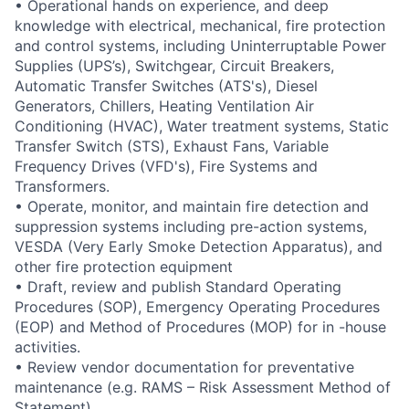
• Operational hands on experience, and deep
knowledge with electrical, mechanical, fire protection
and control systems, including Uninterruptable Power
Supplies (UPS’s), Switchgear, Circuit Breakers,
Automatic Transfer Switches (ATS's), Diesel
Generators, Chillers, Heating Ventilation Air
Conditioning (HVAC), Water treatment systems, Static
Transfer Switch (STS), Exhaust Fans, Variable
Frequency Drives (VFD's), Fire Systems and
Transformers.
• Operate, monitor, and maintain fire detection and
suppression systems including pre-action systems,
VESDA (Very Early Smoke Detection Apparatus), and
other fire protection equipment
• Draft, review and publish Standard Operating
Procedures (SOP), Emergency Operating Procedures
(EOP) and Method of Procedures (MOP) for in -house
activities.
• Review vendor documentation for preventative
maintenance (e.g. RAMS – Risk Assessment Method of
Statement)