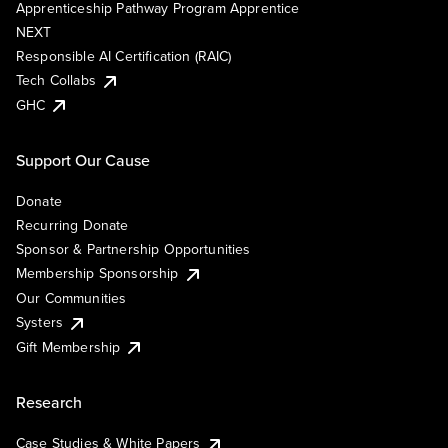
Apprenticeship Pathway Program Apprentice
NEXT
Responsible AI Certification (RAIC)
Tech Collabs
GHC
Support Our Cause
Donate
Recurring Donate
Sponsor & Partnership Opportunities
Membership Sponsorship
Our Communities
Systers
Gift Membership
Research
Case Studies & White Papers