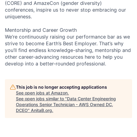
(CORE) and AmazeCon (gender diversity)
conferences, inspire us to never stop embracing our
uniqueness.
Mentorship and Career Growth
We’re continuously raising our performance bar as we
strive to become Earth’s Best Employer. That’s why
you’ll find endless knowledge-sharing, mentorship and
other career-advancing resources here to help you
develop into a better-rounded professional.
This job is no longer accepting applications
See open jobs at
Amazon
.
See open jobs similar to "
Data Center Engineering
Operations Senior Technician - AWS Owned DC,
DCEO
"
AnitaB.org
.