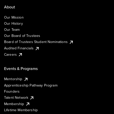
About
Our Mission
Our History
Our Team
Our Board of Trustees
Board of Trustees Student Nominations
Audited Financials
Careers
Events & Programs
Mentorship
Apprenticeship Pathway Program
Founders
Talent Network
Membership
Lifetime Membership