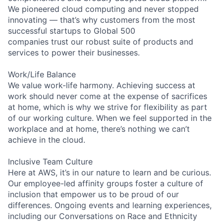
We pioneered cloud computing and never stopped
innovating — that’s why customers from the most
successful startups to Global 500
companies trust our robust suite of products and
services to power their businesses.
Work/Life Balance
We value work-life harmony. Achieving success at
work should never come at the expense of sacrifices
at home, which is why we strive for flexibility as part
of our working culture. When we feel supported in the
workplace and at home, there’s nothing we can’t
achieve in the cloud.
Inclusive Team Culture
Here at AWS, it’s in our nature to learn and be curious.
Our employee-led affinity groups foster a culture of
inclusion that empower us to be proud of our
differences. Ongoing events and learning experiences,
including our Conversations on Race and Ethnicity