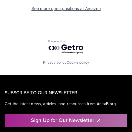
See more open positions at
Amazon
Powered by Getro.com
Privacy policy
Cookie policy
SUBSCRIBE TO OUR NEWSLETTER
Get the latest news, articles, and resources from AnitaB.org.
Sign Up for Our Newsletter