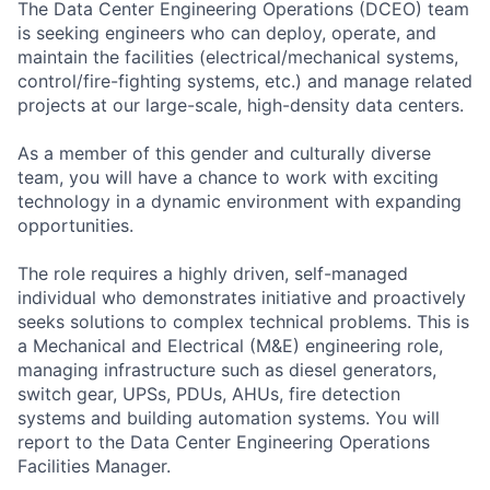
The Data Center Engineering Operations (DCEO) team
is seeking engineers who can deploy, operate, and
maintain the facilities (electrical/mechanical systems,
control/fire-fighting systems, etc.) and manage related
projects at our large-scale, high-density data centers.
As a member of this gender and culturally diverse
team, you will have a chance to work with exciting
technology in a dynamic environment with expanding
opportunities.
The role requires a highly driven, self-managed
individual who demonstrates initiative and proactively
seeks solutions to complex technical problems. This is
a Mechanical and Electrical (M&E) engineering role,
managing infrastructure such as diesel generators,
switch gear, UPSs, PDUs, AHUs, fire detection
systems and building automation systems. You will
report to the Data Center Engineering Operations
Facilities Manager.