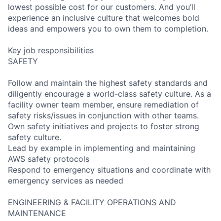
lowest possible cost for our customers. And you’ll
experience an inclusive culture that welcomes bold
ideas and empowers you to own them to completion.
Key job responsibilities
SAFETY
Follow and maintain the highest safety standards and
diligently encourage a world-class safety culture. As a
facility owner team member, ensure remediation of
safety risks/issues in conjunction with other teams.
Own safety initiatives and projects to foster strong
safety culture.
Lead by example in implementing and maintaining
AWS safety protocols
Respond to emergency situations and coordinate with
emergency services as needed
ENGINEERING & FACILITY OPERATIONS AND
MAINTENANCE