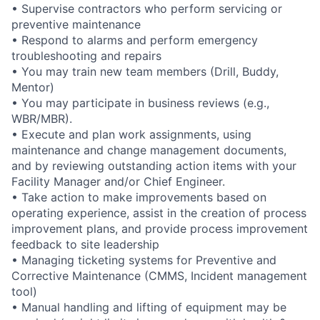
• Supervise contractors who perform servicing or
preventive maintenance
• Respond to alarms and perform emergency
troubleshooting and repairs
• You may train new team members (Drill, Buddy,
Mentor)
• You may participate in business reviews (e.g.,
WBR/MBR).
• Execute and plan work assignments, using
maintenance and change management documents,
and by reviewing outstanding action items with your
Facility Manager and/or Chief Engineer.
• Take action to make improvements based on
operating experience, assist in the creation of process
improvement plans, and provide process improvement
feedback to site leadership
• Managing ticketing systems for Preventive and
Corrective Maintenance (CMMS, Incident management
tool)
• Manual handling and lifting of equipment may be