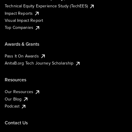
Technical Equity Experience Study (TechEES)
Impact Reports
Visual Impact Report
Top Companies
Awards & Grants
Pass It On Awards
AnitaB.org Tech Journey Scholarship
Resources
Our Resources
Our Blog
Podcast
Contact Us