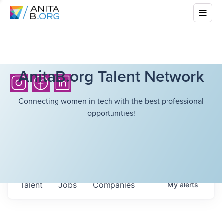
AnitaB.org Talent Network
Connecting women in tech with the best professional
opportunities!
Talent
Jobs
Companies
My
alerts