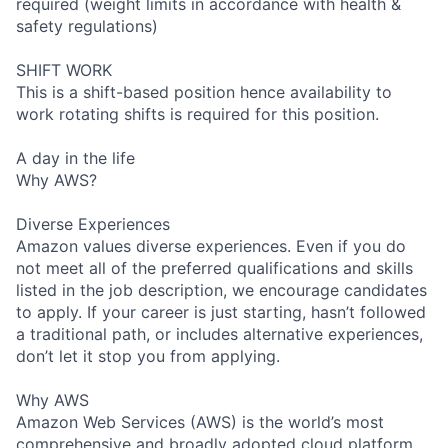
required (weight limits in accordance with health &
safety regulations)
SHIFT WORK
This is a shift-based position hence availability to
work rotating shifts is required for this position.
A day in the life
Why AWS?
Diverse Experiences
Amazon values diverse experiences. Even if you do
not meet all of the preferred qualifications and skills
listed in the job description, we encourage candidates
to apply. If your career is just starting, hasn’t followed
a traditional path, or includes alternative experiences,
don’t let it stop you from applying.
Why AWS
Amazon Web Services (AWS) is the world’s most
comprehensive and broadly adopted cloud platform.