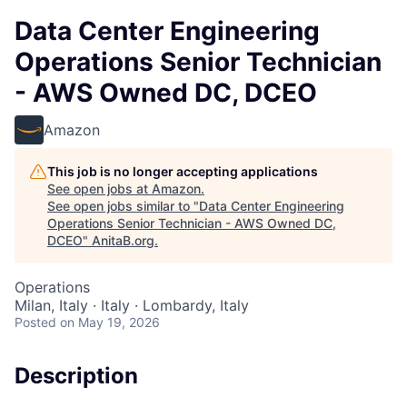
Data Center Engineering
Operations Senior Technician
- AWS Owned DC, DCEO
Amazon
This job is no longer accepting applications
See open jobs at
Amazon
.
See open jobs similar to "
Data Center Engineering
Operations Senior Technician - AWS Owned DC,
DCEO
"
AnitaB.org
.
Operations
Milan, Italy · Italy · Lombardy, Italy
Posted
on May 19, 2026
Description