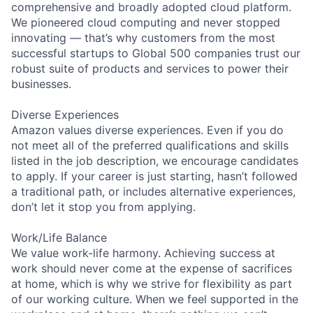
comprehensive and broadly adopted cloud platform.
We pioneered cloud computing and never stopped
innovating — that’s why customers from the most
successful startups to Global 500 companies trust our
robust suite of products and services to power their
businesses.
Diverse Experiences
Amazon values diverse experiences. Even if you do
not meet all of the preferred qualifications and skills
listed in the job description, we encourage candidates
to apply. If your career is just starting, hasn’t followed
a traditional path, or includes alternative experiences,
don’t let it stop you from applying.
Work/Life Balance
We value work-life harmony. Achieving success at
work should never come at the expense of sacrifices
at home, which is why we strive for flexibility as part
of our working culture. When we feel supported in the