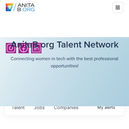
AnitaB.org Talent Network
Connecting women in tech with the best professional
opportunities!
Talent
Jobs
Companies
My
alerts