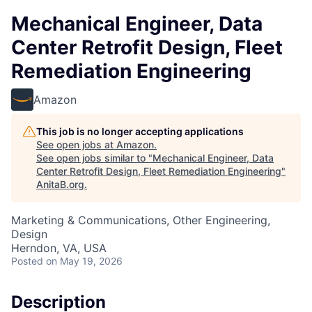
Mechanical Engineer, Data
Center Retrofit Design, Fleet
Remediation Engineering
Amazon
This job is no longer accepting applications
See open jobs at
Amazon
.
See open jobs similar to "
Mechanical Engineer, Data
Center Retrofit Design, Fleet Remediation Engineering
"
AnitaB.org
.
Marketing & Communications, Other Engineering,
Design
Herndon, VA, USA
Posted
on May 19, 2026
Description