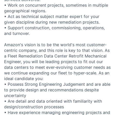
• Work on concurrent projects, sometimes in multiple
geographical regions.
• Act as technical subject matter expert for your
given discipline during new remediation projects.
• Support construction, commissioning, operations,
and turnover.
Amazon's vision is to be the world's most customer-
centric company, and this role is key to that vision. As
a Fleet Remediation Data Center Retrofit Mechanical
Engineer, you will be leading projects to fit out our
data centers to meet ever-evolving customer needs as
we continue expanding our fleet to hyper-scale. As an
ideal candidate you:
• Possess Strong Engineering Judgement and are able
to provide design and recommendations despite
uncertainty
• Are detail and data oriented with familiarity with
design/construction processes
• Have experience managing engineering projects and