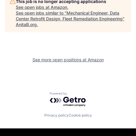
This job is no longer accepting applications
See open jobs at
Amazon
.
See open jobs similar to "
Mechanical Engineer, Data
Center Retrofit Design, Fleet Remediation Engineering
"
AnitaB.org
.
See more open positions at
Amazon
Powered by Getro.com
Privacy policy
Cookie policy