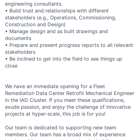
engineering consultants.
• Build trust and relationships with different
stakeholders (e.g., Operations, Commissioning,
Construction and Design)
• Manage design and as built drawings and
documents
• Prepare and present progress reports to all relevant
stakeholders
• Be inclined to get into the field to see things up
close
We have an immediate opening for a Fleet
Remediation Data Center Retrofit Mechanical Engineer
in the IAD Cluster. If you meet these qualifications,
exude passion, and enjoy the challenge of innovative
projects at hyper-scale, this job is for you!
Our team is dedicated to supporting new team
members. Our team has a broad mix of experience