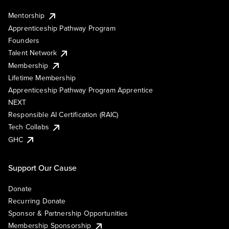
Mentorship
Apprenticeship Pathway Program
Founders
Talent Network
Membership
Lifetime Membership
Apprenticeship Pathway Program Apprentice
NEXT
Responsible AI Certification (RAIC)
Tech Collabs
GHC
Support Our Cause
Donate
Recurring Donate
Sponsor & Partnership Opportunities
Membership Sponsorship