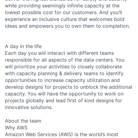
while providing seemingly infinite capacity at the
lowest possible cost for our customers. And you’ll
experience an inclusive culture that welcomes bold
ideas and empowers you to own them to completion.
A day in the life
Each day you will interact with different teams
responsible for all aspects of the data centers. You
will prioritize your activities to closely collaborate
with capacity planning & delivery teams to identify
opportunities to increase capacity utilization and
develop designs for projects to unblock the additional
capacity. You will have the opportunity to work on
projects globally and lead first of kind designs for
innovative solutions.
About the team
Why AWS
Amazon Web Services (AWS) is the world’s most