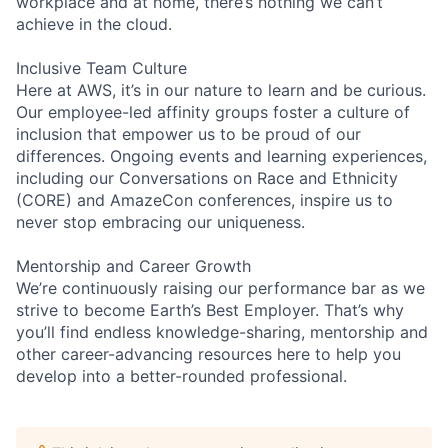
workplace and at home, there’s nothing we can’t
achieve in the cloud.
Inclusive Team Culture
Here at AWS, it’s in our nature to learn and be curious.
Our employee-led affinity groups foster a culture of
inclusion that empower us to be proud of our
differences. Ongoing events and learning experiences,
including our Conversations on Race and Ethnicity
(CORE) and AmazeCon conferences, inspire us to
never stop embracing our uniqueness.
Mentorship and Career Growth
We’re continuously raising our performance bar as we
strive to become Earth’s Best Employer. That’s why
you’ll find endless knowledge-sharing, mentorship and
other career-advancing resources here to help you
develop into a better-rounded professional.