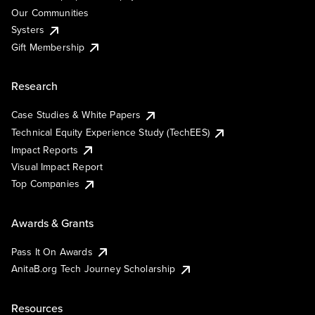
Our Communities
Systers
Gift Membership
Research
Case Studies & White Papers
Technical Equity Experience Study (TechEES)
Impact Reports
Visual Impact Report
Top Companies
Awards & Grants
Pass It On Awards
AnitaB.org Tech Journey Scholarship
Resources