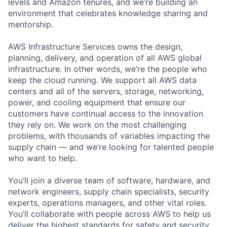
levels and Amazon tenures, and we’re building an
environment that celebrates knowledge sharing and
mentorship.
AWS Infrastructure Services owns the design,
planning, delivery, and operation of all AWS global
infrastructure. In other words, we’re the people who
keep the cloud running. We support all AWS data
centers and all of the servers, storage, networking,
power, and cooling equipment that ensure our
customers have continual access to the innovation
they rely on. We work on the most challenging
problems, with thousands of variables impacting the
supply chain — and we’re looking for talented people
who want to help.
You’ll join a diverse team of software, hardware, and
network engineers, supply chain specialists, security
experts, operations managers, and other vital roles.
You’ll collaborate with people across AWS to help us
deliver the highest standards for safety and security