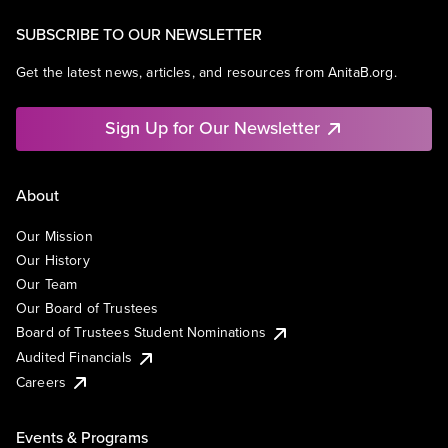
SUBSCRIBE TO OUR NEWSLETTER
Get the latest news, articles, and resources from AnitaB.org.
Sign Up for Our Newsletter
About
Our Mission
Our History
Our Team
Our Board of Trustees
Board of Trustees Student Nominations
Audited Financials
Careers
Events & Programs