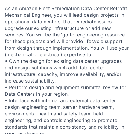
As an Amazon Fleet Remediation Data Center Retrofit
Mechanical Engineer, you will lead design projects in
operational data centers, that remediate issues,
upgrade our existing infrastructure or add new
services. You will be the 'go to' engineering resource
for these projects and will provide lifecycle support
from design through implementation. You will use your
(mechanical or electrical) expertise to:
• Own the design for existing data center upgrades
and design-solutions which add data center
infrastructure, capacity, improve availability, and/or
increase sustainability.
• Perform design and equipment submittal review for
Data Centers in your region.
• Interface with internal and external data center
design engineering team, server hardware team,
environmental health and safety team, field
engineering, and controls engineering to promote
standards that maintain consistency and reliability in
services delivered.