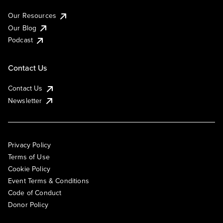
Our Resources
Our Blog
Podcast
Contact Us
Contact Us
Newsletter
Privacy Policy
Terms of Use
Cookie Policy
Event Terms & Conditions
Code of Conduct
Donor Policy