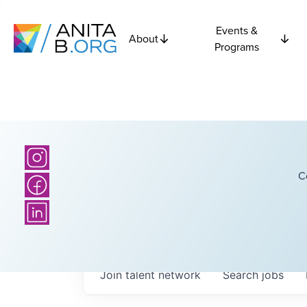
Events &
About
Programs
C
Join talent network
Search
jobs