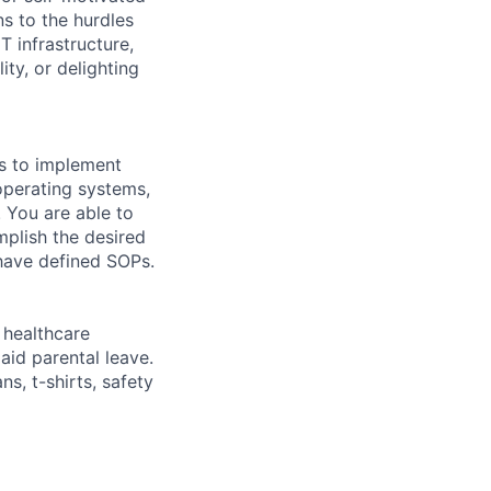
ns to the hurdles
 infrastructure,
ty, or delighting
ls to implement
operating systems,
. You are able to
mplish the desired
 have defined SOPs.
healthcare
aid parental leave.
s, t-shirts, safety