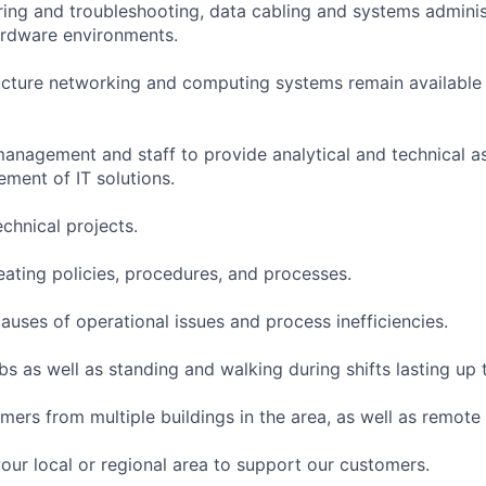
ing and troubleshooting, data cabling and systems administ
ardware environments.
ructure networking and computing systems remain available
 management and staff to provide analytical and technical a
ment of IT solutions.
chnical projects.
eating policies, procedures, and processes.
causes of operational issues and process inefficiencies.
s as well as standing and walking during shifts lasting up 
mers from multiple buildings in the area, as well as remote
your local or regional area to support our customers.