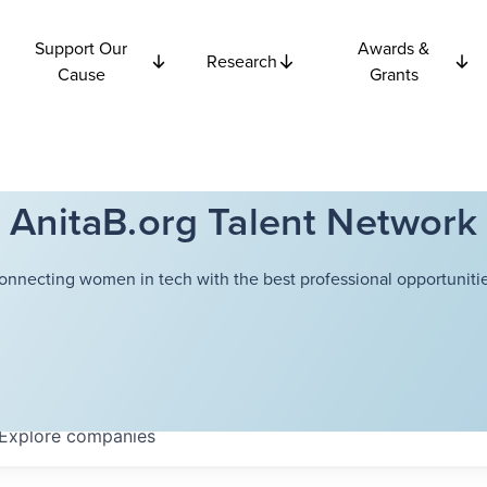
Support Our
Awards &
Research
Cause
Grants
AnitaB.org Talent Network
onnecting women in tech with the best professional opportunitie
Explore
companies