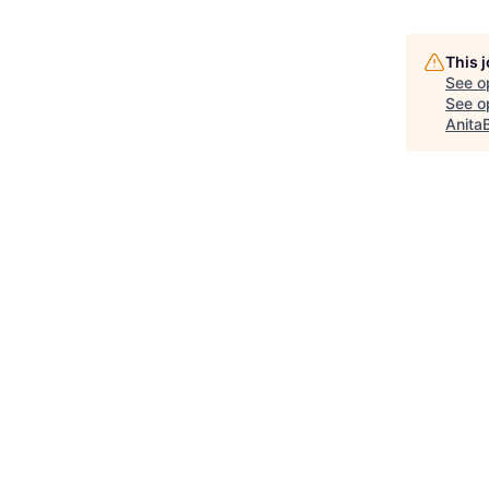
This 
See o
See op
Anita