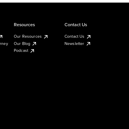
Resources
Contact Us
Our Resources
Contact Us
urney
Our Blog
Newsletter
Podcast