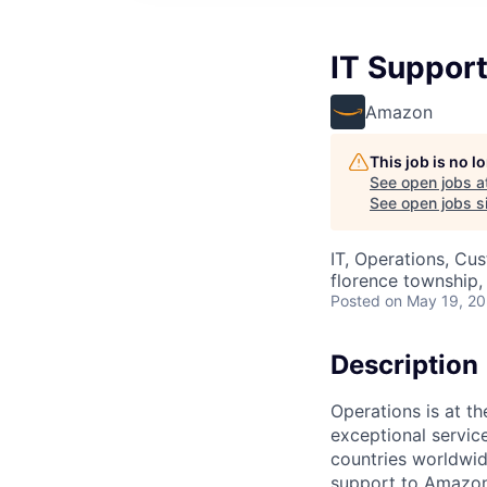
IT Support
Amazon
This job is no 
See open jobs a
See open jobs si
IT, Operations, Cu
florence township, 
Posted
on May 19, 2
Description
Operations is at t
exceptional servic
countries worldwid
support to Amazon 