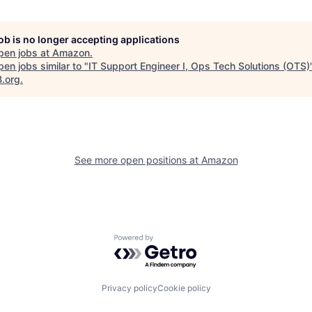
job is no longer accepting applications
pen jobs at
Amazon
.
en jobs similar to "
IT Support Engineer I, Ops Tech Solutions (OTS)
B.org
.
See more open positions at
Amazon
Powered by Getro.com
Privacy policy
Cookie policy