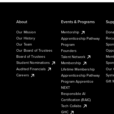
About
Events & Programs
Supp
Our Mission
Mentorship
Dona
Our History
Recu
Apprenticeship Pathway
Our Team
Spon
Program
Our Board of Trustees
Oppo
Founders
Board of Trustees
Memb
Talent Network
Student Nominations
Spon
Membership
Audited Financials
Our 
Lifetime Membership
Syst
Careers
Apprenticeship Pathway
Gift
Program Apprentice
NEXT
Responsible AI
Certification (RAIC)
Tech Collabs
GHC