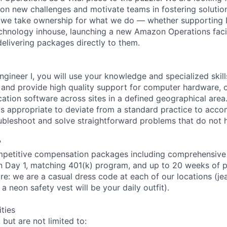
e on new challenges and motivate teams in fostering solutio
 we take ownership for what we do — whether supporting IT
hnology inhouse, launching a new Amazon Operations facili
elivering packages directly to them.
ngineer I, you will use your knowledge and specialized skil
s and provide high quality support for computer hardware, 
cation software across sites in a defined geographical area
is appropriate to deviate from a standard practice to acco
oubleshoot and solve straightforward problems that do not
?
petitive compensation packages including comprehensive 
on Day 1, matching 401(k) program, and up to 20 weeks of p
re: we are a casual dress code at each of our locations (jean
a neon safety vest will be your daily outfit).
ities
 but are not limited to: