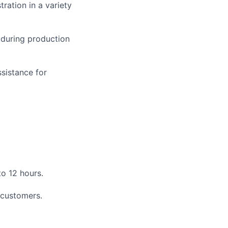
ration in a variety
 during production
ssistance for
to 12 hours.
 customers.