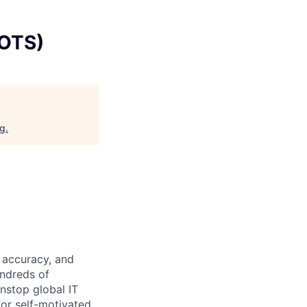
(OTS)
rg
.
 accuracy, and
undreds of
nstop global IT
for self-motivated