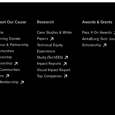
ort Our Cause
Research
Awards & Grants
te
Case Studies & White
Pass It On Awards
rring Donate
Papers
AnitaB.org Tech Jo
sor & Partnership
Technical Equity
Scholarship
rtunities
Experience
ership
Study (TechEES)
sorship
Impact Reports
Communities
Visual Impact Report
ers
Top Companies
 Membership