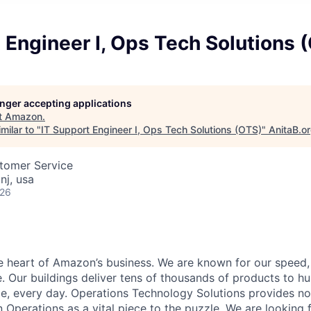
 Engineer I, Ops Tech Solutions 
longer accepting applications
t
Amazon
.
milar to "
IT Support Engineer I, Ops Tech Solutions (OTS)
"
AnitaB.o
stomer Service
nj, usa
026
he heart of Amazon’s business. We are known for our speed,
e. Our buildings deliver tens of thousands of products to h
e, every day. Operations Technology Solutions provides no
Operations as a vital piece to the puzzle. We are looking 