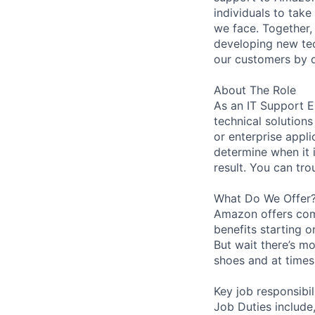
individuals to tak
we face. Together,
developing new tec
our customers by d
About The Role
As an IT Support E
technical solution
or enterprise appli
determine when it 
result. You can tr
What Do We Offer
Amazon offers com
benefits starting 
But wait there’s mo
shoes and at times 
Key job responsibil
Job Duties include,