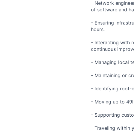
- Network engineer
of software and h
- Ensuring infrast
hours.
- Interacting with
continuous improve
- Managing local te
- Maintaining or cr
- Identifying root-
- Moving up to 49lb
- Supporting custo
- Traveling within 