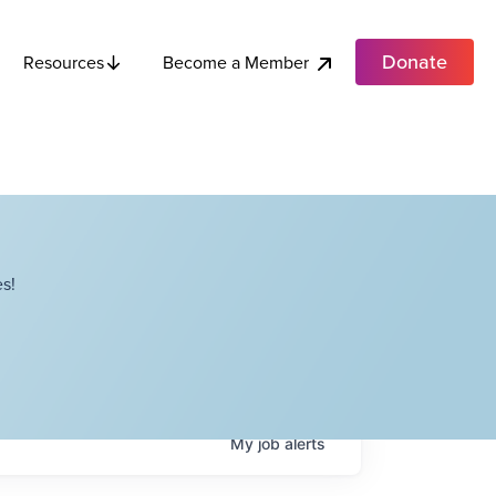
Donate
Become a Member
Resources
s!
My
job
alerts