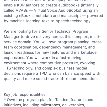
enable KDP authors to create audiobooks (internally
called VVABs — Virtual Voice AudioBooks) using an
existing eBook's metadata and manuscript — powered
by machine-learning text-to-speech technology.
We are looking for a Senior Technical Program
Manager to drive delivery across this complex, multi-
service domain. You will own program planning, cross-
team coordination, dependency management, and
launch readiness for new features and marketplace
expansions. You will work in a fast-moving
environment where competitive pressure, evolving
TTS technology, and complex business model
decisions require a TPM who can balance speed with
quality and make sound trade-off recommendations.
Key job responsibilities
* Own the program plan for Tandem features and
initiatives, including milestones, deliverables,