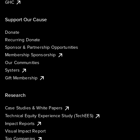
GHC
Support Our Cause
Donate
Recurring Donate
Sponsor & Partnership Opportunities
Membership Sponsorship
Our Communities
Systers
Gift Membership
Research
Case Studies & White Papers
Technical Equity Experience Study (TechEES)
Impact Reports
Visual Impact Report
Top Companies