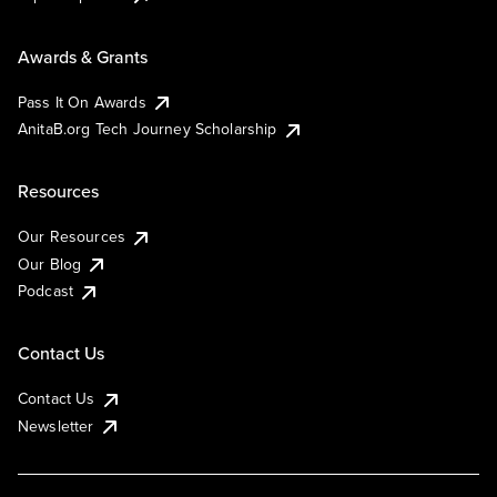
Awards & Grants
Pass It On Awards
AnitaB.org Tech Journey Scholarship
Resources
Our Resources
Our Blog
Podcast
Contact Us
Contact Us
Newsletter