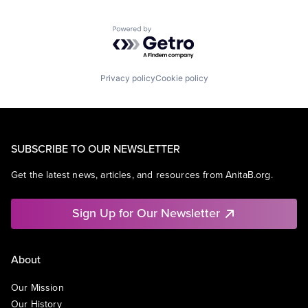
Powered by Getro.com
Privacy policy
Cookie policy
SUBSCRIBE TO OUR NEWSLETTER
Get the latest news, articles, and resources from AnitaB.org.
Sign Up for Our Newsletter
About
Our Mission
Our History