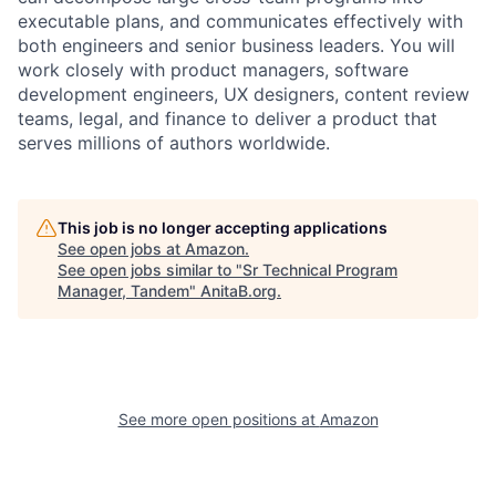
executable plans, and communicates effectively with
both engineers and senior business leaders. You will
work closely with product managers, software
development engineers, UX designers, content review
teams, legal, and finance to deliver a product that
serves millions of authors worldwide.
This job is no longer accepting applications
See open jobs at
Amazon
.
See open jobs similar to "
Sr Technical Program
Manager, Tandem
"
AnitaB.org
.
See more open positions at
Amazon