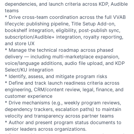
dependencies, and launch criteria across KDP, Audible
teams
* Drive cross-team coordination across the full VVAB
lifecycle: publishing pipeline, Title Setup Add-on,
bookshelf integration, eligibility, post-publish sync,
subscription/Audible+ integration, royalty reporting,
and store UX
* Manage the technical roadmap across phased
delivery — including multi-marketplace expansion,
voice/language additions, audio file upload, and KDP
Select/KU integration
* Identify, assess, and mitigate program risks
* Define and track launch readiness criteria across
engineering, CRM/content review, legal, finance, and
customer experience
* Drive mechanisms (e.g., weekly program reviews,
dependency trackers, escalation paths) to maintain
velocity and transparency across partner teams
* Author and present program status documents to
senior leaders across organizations.