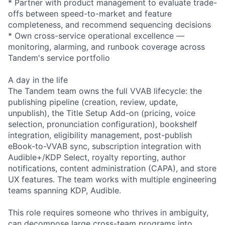
* Partner with product management to evaluate trade-
offs between speed-to-market and feature
completeness, and recommend sequencing decisions
* Own cross-service operational excellence —
monitoring, alarming, and runbook coverage across
Tandem's service portfolio
A day in the life
The Tandem team owns the full VVAB lifecycle: the
publishing pipeline (creation, review, update,
unpublish), the Title Setup Add-on (pricing, voice
selection, pronunciation configuration), bookshelf
integration, eligibility management, post-publish
eBook-to-VVAB sync, subscription integration with
Audible+/KDP Select, royalty reporting, author
notifications, content administration (CAPA), and store
UX features. The team works with multiple engineering
teams spanning KDP, Audible.
This role requires someone who thrives in ambiguity,
can decompose large cross-team programs into