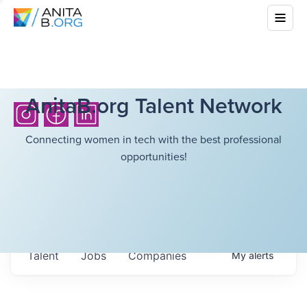
AnitaB.org Talent Network
Connecting women in tech with the best professional
opportunities!
Talent
Jobs
Companies
My
alerts