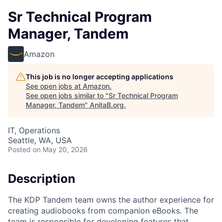
Sr Technical Program
Manager, Tandem
Amazon
This job is no longer accepting applications
See open jobs at
Amazon
.
See open jobs similar to "
Sr Technical Program
Manager, Tandem
"
AnitaB.org
.
IT, Operations
Seattle, WA, USA
Posted
on May 20, 2026
Description
The KDP Tandem team owns the author experience for
creating audiobooks from companion eBooks. The
team is responsible for developing features that