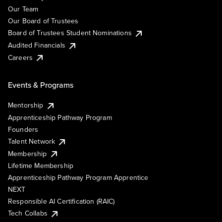
Our Team
Our Board of Trustees
Board of Trustees Student Nominations
Audited Financials
Careers
Events & Programs
Mentorship
Apprenticeship Pathway Program
Founders
Talent Network
Membership
Lifetime Membership
Apprenticeship Pathway Program Apprentice
NEXT
Responsible AI Certification (RAIC)
Tech Collabs