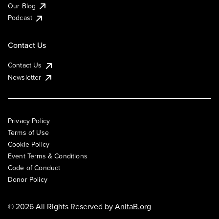
Our Blog
Podcast
Contact Us
Contact Us
Newsletter
Privacy Policy
Terms of Use
Cookie Policy
Event Terms & Conditions
Code of Conduct
Donor Policy
© 2026 All Rights Reserved by
AnitaB.org