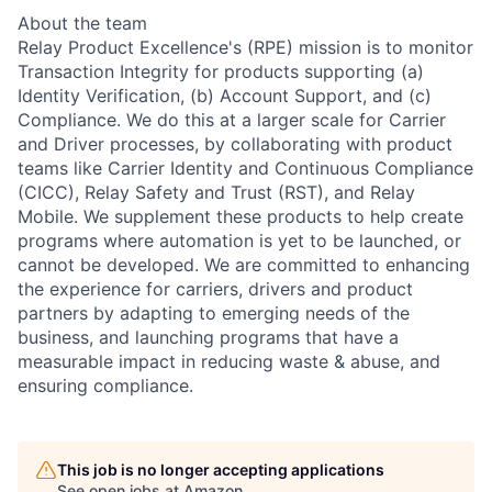
About the team
Relay Product Excellence's (RPE) mission is to monitor
Transaction Integrity for products supporting (a)
Identity Verification, (b) Account Support, and (c)
Compliance. We do this at a larger scale for Carrier
and Driver processes, by collaborating with product
teams like Carrier Identity and Continuous Compliance
(CICC), Relay Safety and Trust (RST), and Relay
Mobile. We supplement these products to help create
programs where automation is yet to be launched, or
cannot be developed. We are committed to enhancing
the experience for carriers, drivers and product
partners by adapting to emerging needs of the
business, and launching programs that have a
measurable impact in reducing waste & abuse, and
ensuring compliance.
This job is no longer accepting applications
See open jobs at
Amazon
.