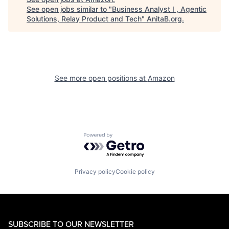
See open jobs similar to "
Business Analyst I , Agentic
Solutions, Relay Product and Tech
"
AnitaB.org
.
See more open positions at
Amazon
Powered by Getro.com
Privacy policy
Cookie policy
SUBSCRIBE TO OUR NEWSLETTER