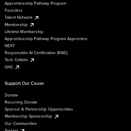
Apprenticeship Pathway Program
Founders
Talent Network
Membership
Lifetime Membership
Apprenticeship Pathway Program Apprentice
NEXT
Responsible AI Certification (RAIC)
Tech Collabs
GHC
Support Our Cause
Donate
Recurring Donate
Sponsor & Partnership Opportunities
Membership Sponsorship
Our Communities
Systers