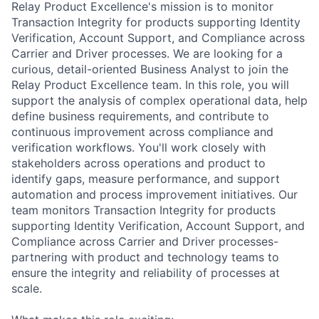
Relay Product Excellence's mission is to monitor
Transaction Integrity for products supporting Identity
Verification, Account Support, and Compliance across
Carrier and Driver processes. We are looking for a
curious, detail-oriented Business Analyst to join the
Relay Product Excellence team. In this role, you will
support the analysis of complex operational data, help
define business requirements, and contribute to
continuous improvement across compliance and
verification workflows. You'll work closely with
stakeholders across operations and product to
identify gaps, measure performance, and support
automation and process improvement initiatives. Our
team monitors Transaction Integrity for products
supporting Identity Verification, Account Support, and
Compliance across Carrier and Driver processes-
partnering with product and technology teams to
ensure the integrity and reliability of processes at
scale.