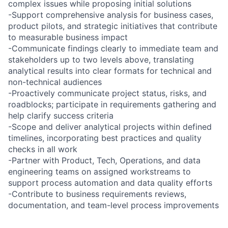
complex issues while proposing initial solutions
-Support comprehensive analysis for business cases,
product pilots, and strategic initiatives that contribute
to measurable business impact
-Communicate findings clearly to immediate team and
stakeholders up to two levels above, translating
analytical results into clear formats for technical and
non-technical audiences
-Proactively communicate project status, risks, and
roadblocks; participate in requirements gathering and
help clarify success criteria
-Scope and deliver analytical projects within defined
timelines, incorporating best practices and quality
checks in all work
-Partner with Product, Tech, Operations, and data
engineering teams on assigned workstreams to
support process automation and data quality efforts
-Contribute to business requirements reviews,
documentation, and team-level process improvements