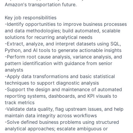
Amazon's transportation future.
Key job responsibilities
-Identify opportunities to improve business processes
and data methodologies; build automated, scalable
solutions for recurring analytical needs
-Extract, analyze, and interpret datasets using SQL,
Python, and AI tools to generate actionable insights
-Perform root cause analysis, variance analysis, and
pattern identification with guidance from senior
analysts
-Apply data transformations and basic statistical
techniques to support diagnostic analysis
-Support the design and maintenance of automated
reporting systems, dashboards, and KPI visuals to
track metrics
-Validate data quality, flag upstream issues, and help
maintain data integrity across workflows
-Solve defined business problems using structured
analytical approaches; escalate ambiguous or