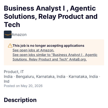
Business Analyst I , Agentic
Solutions, Relay Product and
Tech
Amazon
This job is no longer accepting applications
See open jobs at
Amazon
.
See open jobs similar to "
Business Analyst I , Agentic
Solutions, Relay Product and Tech
"
AnitaB.org
.
Product, IT
India · Bengaluru, Karnataka, India · Karnataka, India ·
Ind
Posted
on May 20, 2026
Description