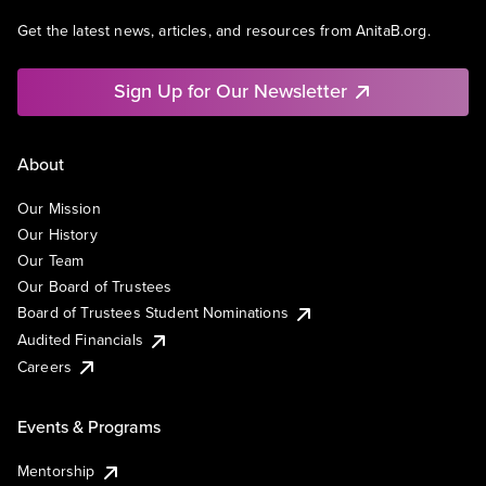
Get the latest news, articles, and resources from AnitaB.org.
Sign Up for Our Newsletter
About
Our Mission
Our History
Our Team
Our Board of Trustees
Board of Trustees Student Nominations
Audited Financials
Careers
Events & Programs
Mentorship