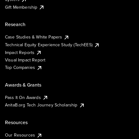
Gift Membership
Research
Case Studies & White Papers
Technical Equity Experience Study (TechEES)
Impact Reports
Visual Impact Report
Top Companies
Awards & Grants
Pass It On Awards
AnitaB.org Tech Journey Scholarship
Resources
Our Resources