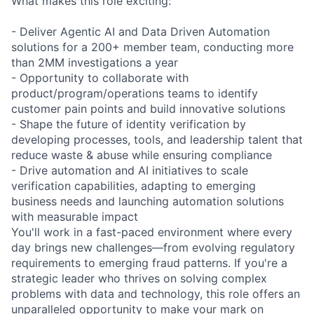
What makes this role exciting:
- Deliver Agentic AI and Data Driven Automation
solutions for a 200+ member team, conducting more
than 2MM investigations a year
- Opportunity to collaborate with
product/program/operations teams to identify
customer pain points and build innovative solutions
- Shape the future of identity verification by
developing processes, tools, and leadership talent that
reduce waste & abuse while ensuring compliance
- Drive automation and AI initiatives to scale
verification capabilities, adapting to emerging
business needs and launching automation solutions
with measurable impact
You'll work in a fast-paced environment where every
day brings new challenges—from evolving regulatory
requirements to emerging fraud patterns. If you're a
strategic leader who thrives on solving complex
problems with data and technology, this role offers an
unparalleled opportunity to make your mark on