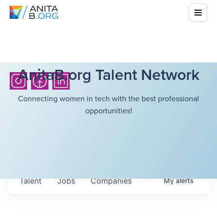
AnitaB.org Talent Network
Connecting women in tech with the best professional
opportunities!
Talent
Jobs
Companies
My
alerts