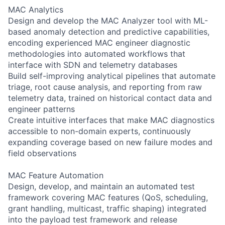
MAC Analytics
Design and develop the MAC Analyzer tool with ML-
based anomaly detection and predictive capabilities,
encoding experienced MAC engineer diagnostic
methodologies into automated workflows that
interface with SDN and telemetry databases
Build self-improving analytical pipelines that automate
triage, root cause analysis, and reporting from raw
telemetry data, trained on historical contact data and
engineer patterns
Create intuitive interfaces that make MAC diagnostics
accessible to non-domain experts, continuously
expanding coverage based on new failure modes and
field observations
MAC Feature Automation
Design, develop, and maintain an automated test
framework covering MAC features (QoS, scheduling,
grant handling, multicast, traffic shaping) integrated
into the payload test framework and release