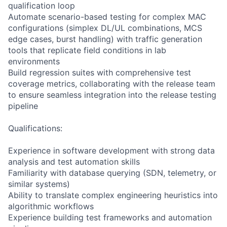
qualification loop
Automate scenario-based testing for complex MAC
configurations (simplex DL/UL combinations, MCS
edge cases, burst handling) with traffic generation
tools that replicate field conditions in lab
environments
Build regression suites with comprehensive test
coverage metrics, collaborating with the release team
to ensure seamless integration into the release testing
pipeline
Qualifications:
Experience in software development with strong data
analysis and test automation skills
Familiarity with database querying (SDN, telemetry, or
similar systems)
Ability to translate complex engineering heuristics into
algorithmic workflows
Experience building test frameworks and automation