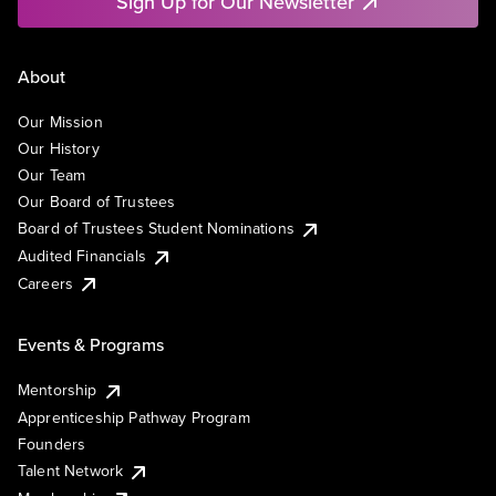
Sign Up for Our Newsletter
About
Our Mission
Our History
Our Team
Our Board of Trustees
Board of Trustees Student Nominations
Audited Financials
Careers
Events & Programs
Mentorship
Apprenticeship Pathway Program
Founders
Talent Network