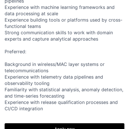
pipelines
Experience with machine learning frameworks and
data processing at scale
Experience building tools or platforms used by cross-
functional teams
Strong communication skills to work with domain
experts and capture analytical approaches
Preferred:
Background in wireless/MAC layer systems or
telecommunications
Experience with telemetry data pipelines and
observability tooling
Familiarity with statistical analysis, anomaly detection,
and time-series forecasting
Experience with release qualification processes and
CI/CD integration
Apply now