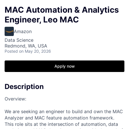
MAC Automation & Analytics
Engineer, Leo MAC
Amazon
Data Science
Redmond, WA, USA
Posted
on May 20, 2026
Apply now
Description
Overview:
We are seeking an engineer to build and own the MAC
Analyzer and MAC feature automation framework.
This role sits at the intersection of automation, data