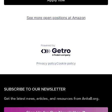
See more open positions at
Amazon
Powered by Getro.com
Privacy policy
Cookie policy
SUBSCRIBE TO OUR NEWSLETTER
Get the latest news, articles, and resources from AnitaB.org.