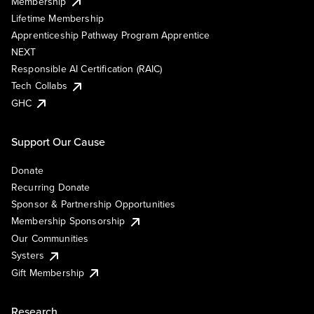
Membership
Lifetime Membership
Apprenticeship Pathway Program Apprentice
NEXT
Responsible AI Certification (RAIC)
Tech Collabs
GHC
Support Our Cause
Donate
Recurring Donate
Sponsor & Partnership Opportunities
Membership Sponsorship
Our Communities
Systers
Gift Membership
Research