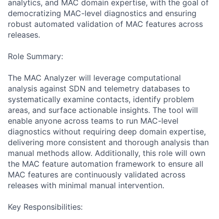
analytics, and MAC domain expertise, with the goal of
democratizing MAC-level diagnostics and ensuring
robust automated validation of MAC features across
releases.
Role Summary:
The MAC Analyzer will leverage computational
analysis against SDN and telemetry databases to
systematically examine contacts, identify problem
areas, and surface actionable insights. The tool will
enable anyone across teams to run MAC-level
diagnostics without requiring deep domain expertise,
delivering more consistent and thorough analysis than
manual methods allow. Additionally, this role will own
the MAC feature automation framework to ensure all
MAC features are continuously validated across
releases with minimal manual intervention.
Key Responsibilities: