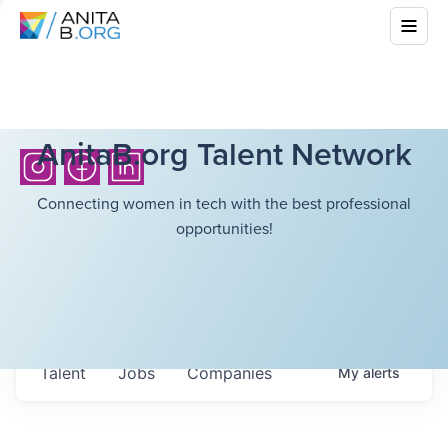
AnitaB.org Talent Network
Connecting women in tech with the best professional
opportunities!
Talent
Jobs
Companies
My
alerts