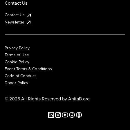
Contact Us
Contact Us
Newsletter
Privacy Policy
Terms of Use
Cookie Policy
Event Terms & Conditions
Code of Conduct
Donor Policy
© 2026 All Rights Reserved by
AnitaB.org