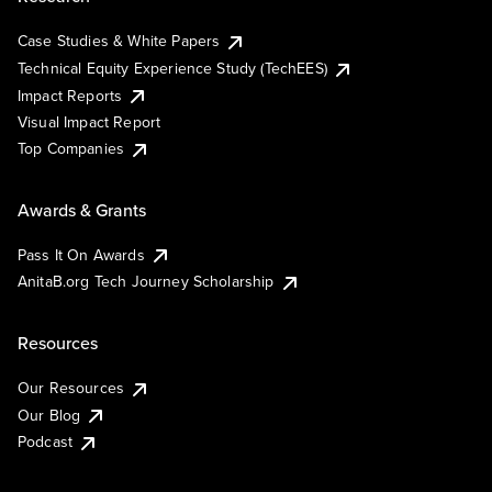
Case Studies & White Papers
Technical Equity Experience Study (TechEES)
Impact Reports
Visual Impact Report
Top Companies
Awards & Grants
Pass It On Awards
AnitaB.org Tech Journey Scholarship
Resources
Our Resources
Our Blog
Podcast