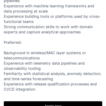
pipelines
Experience with machine learning frameworks and
data processing at scale
Experience building tools or platforms used by cross-
functional teams
Strong communication skills to work with domain
experts and capture analytical approaches
Preferred:
Background in wireless/MAC layer systems or
telecommunications
Experience with telemetry data pipelines and
observability tooling
Familiarity with statistical analysis, anomaly detection,
and time-series forecasting
Experience with release qualification processes and
CI/CD integration
Apply now