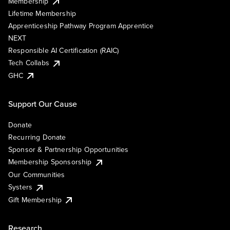
Membership
Lifetime Membership
Apprenticeship Pathway Program Apprentice
NEXT
Responsible AI Certification (RAIC)
Tech Collabs
GHC
Support Our Cause
Donate
Recurring Donate
Sponsor & Partnership Opportunities
Membership Sponsorship
Our Communities
Systers
Gift Membership
Research