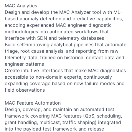
MAC Analytics
Design and develop the MAC Analyzer tool with ML-
based anomaly detection and predictive capabilities,
encoding experienced MAC engineer diagnostic
methodologies into automated workflows that
interface with SDN and telemetry databases
Build self-improving analytical pipelines that automate
triage, root cause analysis, and reporting from raw
telemetry data, trained on historical contact data and
engineer patterns
Create intuitive interfaces that make MAC diagnostics
accessible to non-domain experts, continuously
expanding coverage based on new failure modes and
field observations
MAC Feature Automation
Design, develop, and maintain an automated test
framework covering MAC features (QoS, scheduling,
grant handling, multicast, traffic shaping) integrated
into the payload test framework and release