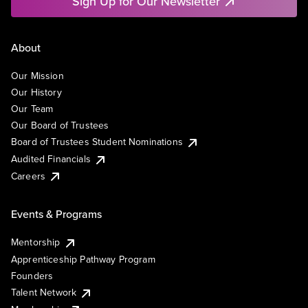
Sign Up for Our Newsletter
About
Our Mission
Our History
Our Team
Our Board of Trustees
Board of Trustees Student Nominations
Audited Financials
Careers
Events & Programs
Mentorship
Apprenticeship Pathway Program
Founders
Talent Network