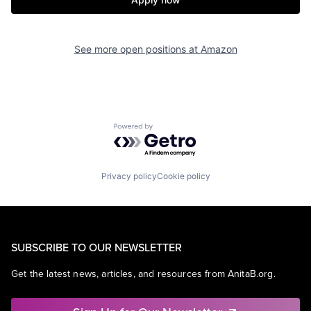
See more open positions at
Amazon
Powered by Getro.com
Privacy policy
Cookie policy
SUBSCRIBE TO OUR NEWSLETTER
Get the latest news, articles, and resources from AnitaB.org.