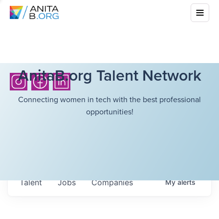
AnitaB.org Talent Network
Connecting women in tech with the best professional
opportunities!
Talent
Jobs
Companies
My
alerts