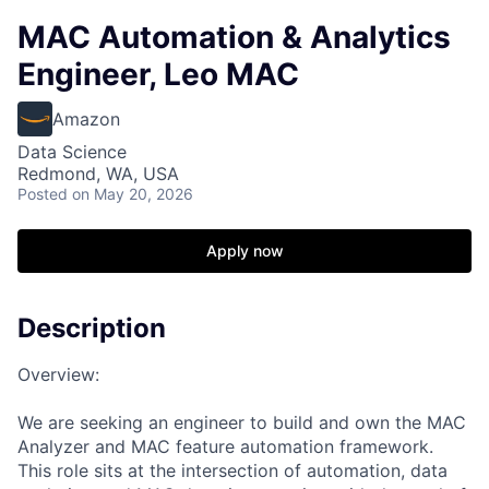
MAC Automation & Analytics
Engineer, Leo MAC
Amazon
Data Science
Redmond, WA, USA
Posted
on May 20, 2026
Apply now
Description
Overview:
We are seeking an engineer to build and own the MAC
Analyzer and MAC feature automation framework.
This role sits at the intersection of automation, data