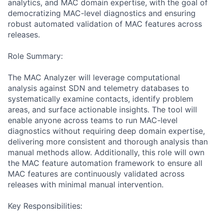
analytics, and MAC domain expertise, with the goal of
democratizing MAC-level diagnostics and ensuring
robust automated validation of MAC features across
releases.
Role Summary:
The MAC Analyzer will leverage computational
analysis against SDN and telemetry databases to
systematically examine contacts, identify problem
areas, and surface actionable insights. The tool will
enable anyone across teams to run MAC-level
diagnostics without requiring deep domain expertise,
delivering more consistent and thorough analysis than
manual methods allow. Additionally, this role will own
the MAC feature automation framework to ensure all
MAC features are continuously validated across
releases with minimal manual intervention.
Key Responsibilities: