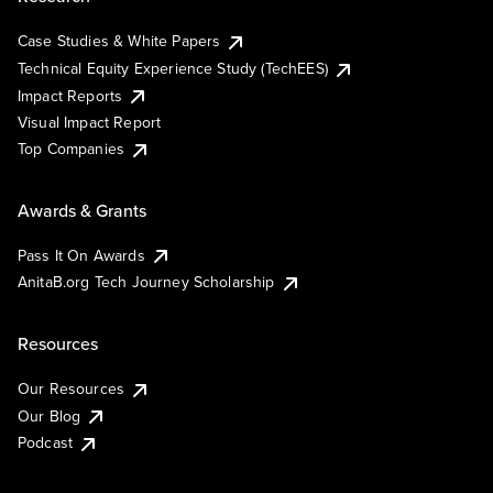
Case Studies & White Papers
Technical Equity Experience Study (TechEES)
Impact Reports
Visual Impact Report
Top Companies
Awards & Grants
Pass It On Awards
AnitaB.org Tech Journey Scholarship
Resources
Our Resources
Our Blog
Podcast