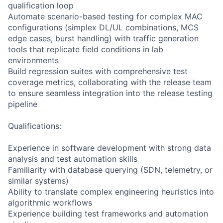
qualification loop
Automate scenario-based testing for complex MAC
configurations (simplex DL/UL combinations, MCS
edge cases, burst handling) with traffic generation
tools that replicate field conditions in lab
environments
Build regression suites with comprehensive test
coverage metrics, collaborating with the release team
to ensure seamless integration into the release testing
pipeline
Qualifications:
Experience in software development with strong data
analysis and test automation skills
Familiarity with database querying (SDN, telemetry, or
similar systems)
Ability to translate complex engineering heuristics into
algorithmic workflows
Experience building test frameworks and automation