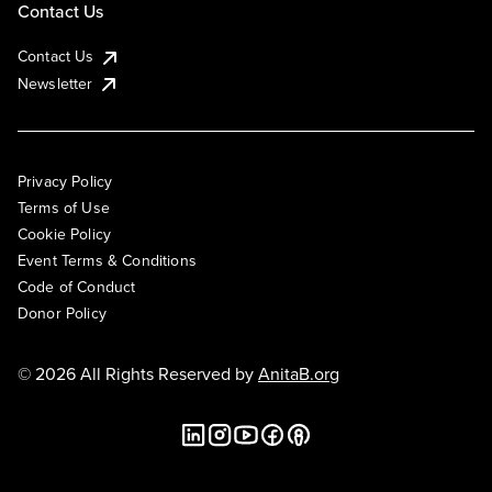
Contact Us
Contact Us
Newsletter
Privacy Policy
Terms of Use
Cookie Policy
Event Terms & Conditions
Code of Conduct
Donor Policy
© 2026 All Rights Reserved by
AnitaB.org